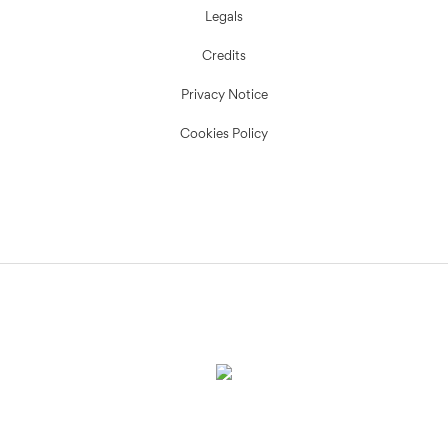
Legals
Credits
Privacy Notice
Cookies Policy