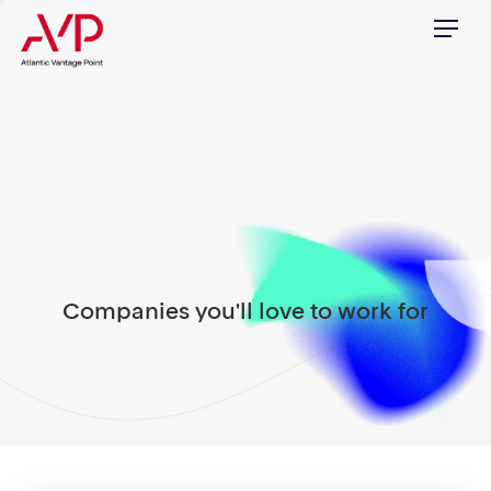
Menu
Companies you'll love to work for