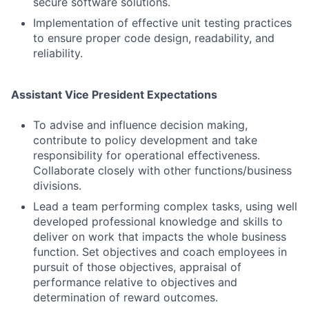
secure software solutions.
Implementation of effective unit testing practices
to ensure proper code design, readability, and
reliability.
Assistant Vice President Expectations
To advise and influence decision making,
contribute to policy development and take
responsibility for operational effectiveness.
Collaborate closely with other functions/business
divisions.
Lead a team performing complex tasks, using well
developed professional knowledge and skills to
deliver on work that impacts the whole business
function. Set objectives and coach employees in
pursuit of those objectives, appraisal of
Fund investing
performance relative to objectives and
Submit your summary
determination of reward outcomes.