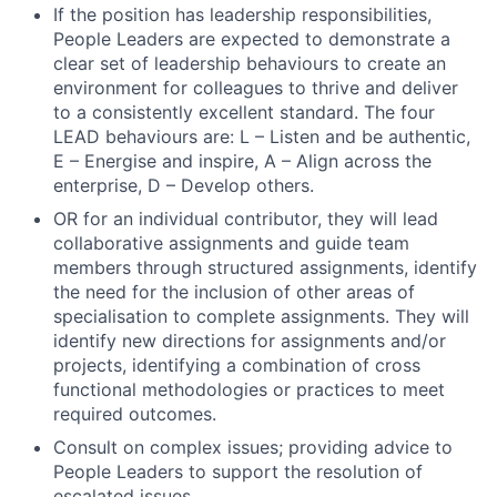
If the position has leadership responsibilities,
Jobs
People Leaders are expected to demonstrate a
Contact Us
clear set of leadership behaviours to create an
environment for colleagues to thrive and deliver
to a consistently excellent standard. The four
LEAD behaviours are: L – Listen and be authentic,
E – Energise and inspire, A – Align across the
enterprise, D – Develop others.
OR for an individual contributor, they will lead
collaborative assignments and guide team
members through structured assignments, identify
the need for the inclusion of other areas of
specialisation to complete assignments. They will
identify new directions for assignments and/or
projects, identifying a combination of cross
functional methodologies or practices to meet
required outcomes.
Consult on complex issues; providing advice to
People Leaders to support the resolution of
escalated issues.