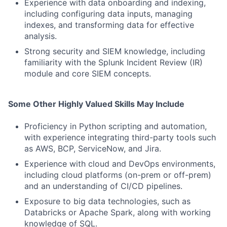
Experience with data onboarding and indexing,
including configuring data inputs, managing
indexes, and transforming data for effective
analysis.
Strong security and SIEM knowledge, including
familiarity with the Splunk Incident Review (IR)
module and core SIEM concepts.
Some Other Highly Valued Skills May Include
Proficiency in Python scripting and automation,
with experience integrating third-party tools such
as AWS, BCP, ServiceNow, and Jira.
Experience with cloud and DevOps environments,
including cloud platforms (on-prem or off-prem)
and an understanding of CI/CD pipelines.
Exposure to big data technologies, such as
Databricks or Apache Spark, along with working
knowledge of SQL.