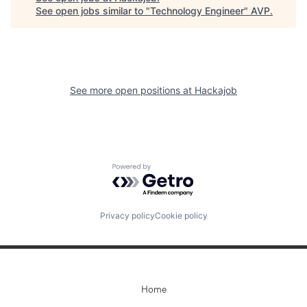
See open jobs similar to "
Technology Engineer
"
AVP
.
See more open positions at
Hackajob
Powered by Getro.com
Privacy policy
Cookie policy
Home