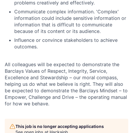
problems creatively and effectively.
Communicate complex information. 'Complex'
information could include sensitive information or
information that is difficult to communicate
because of its content or its audience.
Influence or convince stakeholders to achieve
outcomes.
All colleagues will be expected to demonstrate the
Barclays Values of Respect, Integrity, Service,
Excellence and Stewardship – our moral compass,
helping us do what we believe is right. They will also
be expected to demonstrate the Barclays Mindset – to
Empower, Challenge and Drive – the operating manual
for how we behave.
This job is no longer accepting applications
See open jobs at
Hackajob
.