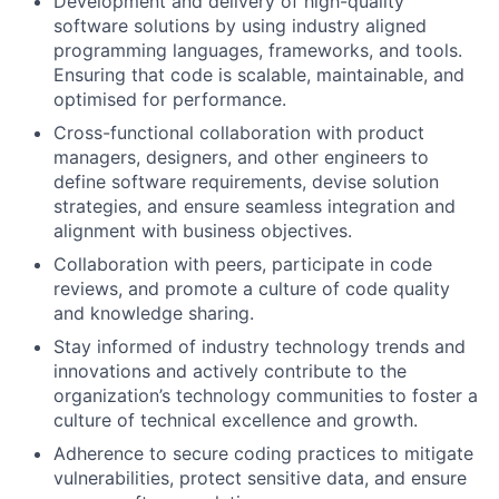
Development and delivery of high-quality
software solutions by using industry aligned
programming languages, frameworks, and tools.
Ensuring that code is scalable, maintainable, and
optimised for performance.
Cross-functional collaboration with product
managers, designers, and other engineers to
define software requirements, devise solution
strategies, and ensure seamless integration and
alignment with business objectives.
Collaboration with peers, participate in code
reviews, and promote a culture of code quality
and knowledge sharing.
Stay informed of industry technology trends and
innovations and actively contribute to the
organization’s technology communities to foster a
culture of technical excellence and growth.
Adherence to secure coding practices to mitigate
vulnerabilities, protect sensitive data, and ensure