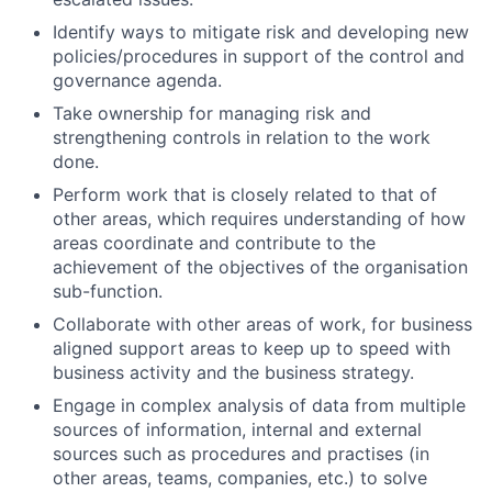
Identify ways to mitigate risk and developing new
policies/procedures in support of the control and
governance agenda.
Take ownership for managing risk and
strengthening controls in relation to the work
done.
Perform work that is closely related to that of
other areas, which requires understanding of how
areas coordinate and contribute to the
achievement of the objectives of the organisation
sub-function.
Collaborate with other areas of work, for business
aligned support areas to keep up to speed with
business activity and the business strategy.
Engage in complex analysis of data from multiple
sources of information, internal and external
sources such as procedures and practises (in
other areas, teams, companies, etc.) to solve