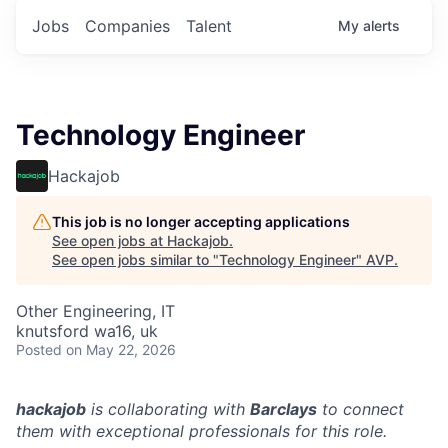
Jobs
Companies
Talent
My
alerts
Technology Engineer
Hackajob
This job is no longer accepting applications
See open jobs at
Hackajob
.
See open jobs similar to "
Technology Engineer
"
AVP
.
Other Engineering, IT
knutsford wa16, uk
Posted
on May 22, 2026
hackajob
is collaborating with
Barclays
to connect
them with exceptional professionals for this role.