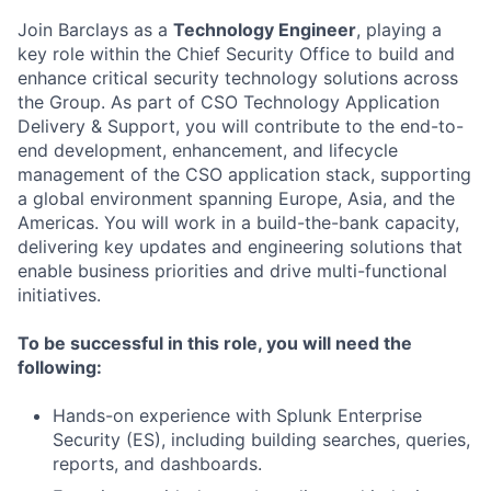
Join Barclays as a
Technology Engineer
, playing a
key role within the Chief Security Office to build and
enhance critical security technology solutions across
the Group. As part of CSO Technology Application
Delivery & Support, you will contribute to the end-to-
end development, enhancement, and lifecycle
management of the CSO application stack, supporting
a global environment spanning Europe, Asia, and the
Americas. You will work in a build-the-bank capacity,
delivering key updates and engineering solutions that
enable business priorities and drive multi-functional
initiatives.
To be successful in this role, you will need the
following:
Hands-on experience with Splunk Enterprise
Security (ES), including building searches, queries,
reports, and dashboards.