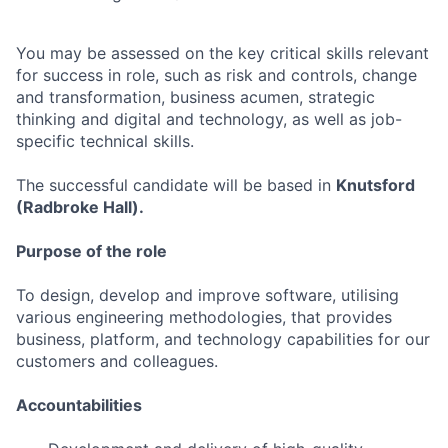
You may be assessed on the key critical skills relevant
for success in role, such as risk and controls, change
and transformation, business acumen, strategic
thinking and digital and technology, as well as job-
specific technical skills.
The successful candidate will be based in
Knutsford
(Radbroke Hall).
Purpose of the role
To design, develop and improve software, utilising
various engineering methodologies, that provides
business, platform, and technology capabilities for our
customers and colleagues.
Accountabilities