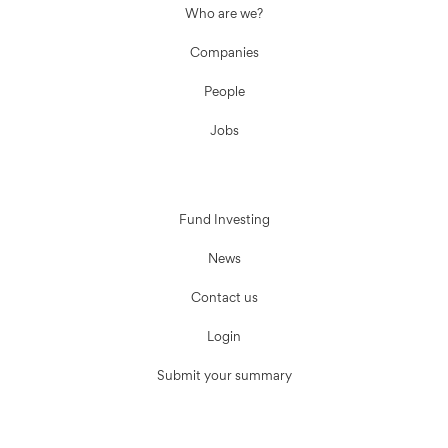
Who are we?
Companies
People
Jobs
Fund Investing
News
Contact us
Login
Submit your summary