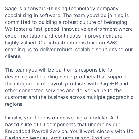
Sage is a forward-thinking technology company
specialising in software. The team you’d be joining is
committed to building a robust culture of belonging.
We foster a fast-paced, innovative environment where
experimentation and continuous improvement are
highly valued. Our infrastructure is built on AWS,
enabling us to deliver robust, scalable solutions to our
clients.
The team you will be part of is responsible for
designing and building cloud products that support
the integration of payroll products with SageHR and
other connected services and deliver value to the
customer and the business across multiple geographic
regions.
Initially, you’ll focus on delivering a modular, API-
based suite of UI components that underpins our
Embedded Payroll Service. You’ll work closely with UX
Design colleagues, Architecture and Product