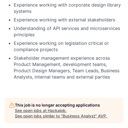
Experience working with corporate design library
systems
Experience working with external stakeholders
Understanding of API services and microservices
principles
Experience working on legislation critical or
compliance projects
Stakeholder management experience across
Product Management, development teams,
Product Design Managers, Team Leads, Business
Analysts, internal teams and external parties
This job is no longer accepting applications
See open jobs at
Hackajob
.
See open jobs similar to "
Business Analyst
"
AVP
.