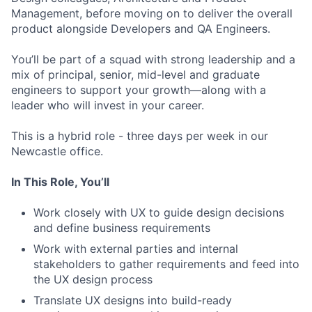
Management, before moving on to deliver the overall
product alongside Developers and QA Engineers.
You’ll be part of a squad with strong leadership and a
mix of principal, senior, mid-level and graduate
engineers to support your growth—along with a
leader who will invest in your career.
This is a hybrid role - three days per week in our
Newcastle office.
In This Role, You’ll
Work closely with UX to guide design decisions
and define business requirements
Work with external parties and internal
stakeholders to gather requirements and feed into
the UX design process
Translate UX designs into build-ready