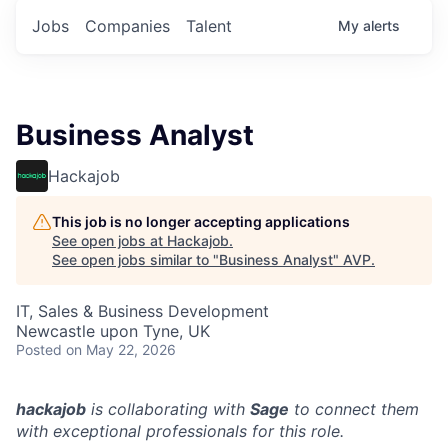
Jobs
Companies
Talent
My
alerts
Business Analyst
Hackajob
This job is no longer accepting applications
See open jobs at
Hackajob
.
See open jobs similar to "
Business Analyst
"
AVP
.
IT, Sales & Business Development
Newcastle upon Tyne, UK
Posted
on May 22, 2026
hackajob
is collaborating with
Sage
to connect them
with exceptional professionals for this role.