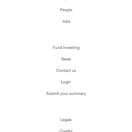
People
Jobs
Fund Investing
News
Contact us
Login
Submit your summary
Legals
Credits