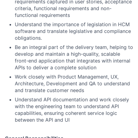
requirements captured in user stories, acceptance
criteria, functional requirements and non-
functional requirements
Understand the importance of legislation in HCM
software and translate legislative and compliance
obligations.
Be an integral part of the delivery team, helping to
develop and maintain a high-quality, scalable
front-end application that integrates with internal
APIs to deliver a complete solution
Work closely with Product Management, UX,
Architecture, Development and QA to understand
and translate customer needs
Understand API documentation and work closely
with the engineering team to understand API
capabilities, ensuring coherent service logic
between the API and UI