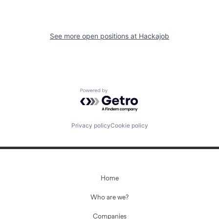
See more open positions at
Hackajob
Powered by Getro.com
Privacy policy
Cookie policy
Home
Who are we?
Companies