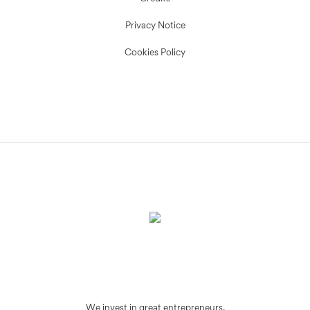
Privacy Notice
Cookies Policy
We invest in great entrepreneurs.