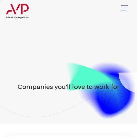
Menu
Companies you'll love to work for