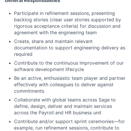
General Responsibilities
Participate in refinement sessions, presenting
backlog stories (clear user stories supported by
rigorous acceptance criteria) for discussion and
agreement with the engineering team
Create, share and maintain relevant
documentation to support engineering delivery as
required
Contribute to the continuous improvement of our
software development lifecycle
Be an active, enthusiastic team player and partner
effectively with colleagues to deliver against
commitments
Collaborate with global teams across Sage to
define, design, deliver and maintain services
Fund investing
across the Payroll and HR business unit
Submit your summary
Contribute and/or support sprint ceremonies—for
Jobs
example, run refinement sessions, contribute to