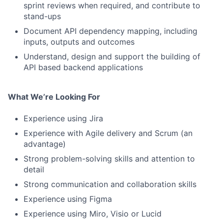
sprint reviews when required, and contribute to
Contact Us
stand-ups
Document API dependency mapping, including
inputs, outputs and outcomes
Understand, design and support the building of
API based backend applications
What We’re Looking For
Experience using Jira
Experience with Agile delivery and Scrum (an
advantage)
Strong problem-solving skills and attention to
detail
Strong communication and collaboration skills
Experience using Figma
Experience using Miro, Visio or Lucid