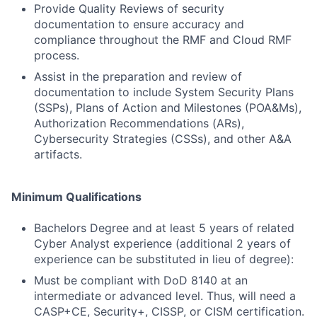
Provide Quality Reviews of security
documentation to ensure accuracy and
compliance throughout the RMF and Cloud RMF
process.
Assist in the preparation and review of
documentation to include System Security Plans
(SSPs), Plans of Action and Milestones (POA&Ms),
Authorization Recommendations (ARs),
Cybersecurity Strategies (CSSs), and other A&A
artifacts.
Minimum Qualifications
Bachelors Degree and at least 5 years of related
Cyber Analyst experience (additional 2 years of
experience can be substituted in lieu of degree):
Must be compliant with DoD 8140 at an
intermediate or advanced level. Thus, will need a
CASP+CE, Security+, CISSP, or CISM certification.