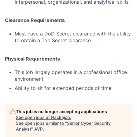
interpersonal, organizational, and analytical skills.
Clearance Requirements
Must have a DoD Secret clearance with the ability
to obtain a Top Secret clearance.
Physical Requirements
This job largely operates in a professional office
environment.
Ability to sit for extended periods of time.
This job is no longer accepting applications
See open jobs at
Hackajob
.
See open jobs similar to "
Senior Cyber Security
Analyst
"
AVP
.