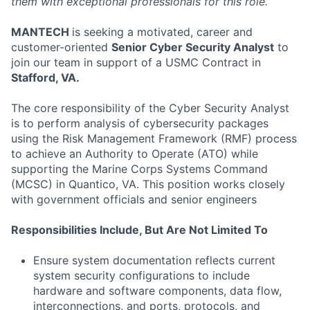
them with exceptional professionals for this role.
MANTECH
is seeking a motivated, career and
customer-oriented
Senior Cyber Security Analyst
to
join our team in support of a USMC Contract in
Stafford, VA.
The core responsibility of the Cyber Security Analyst
is to perform analysis of cybersecurity packages
using the Risk Management Framework (RMF) process
to achieve an Authority to Operate (ATO) while
supporting the Marine Corps Systems Command
(MCSC) in Quantico, VA. This position works closely
with government officials and senior engineers
Responsibilities Include, But Are Not Limited To
Ensure system documentation reflects current
system security configurations to include
hardware and software components, data flow,
interconnections, and ports, protocols, and