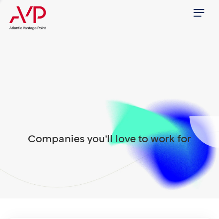
Menu
Companies you'll love to work for