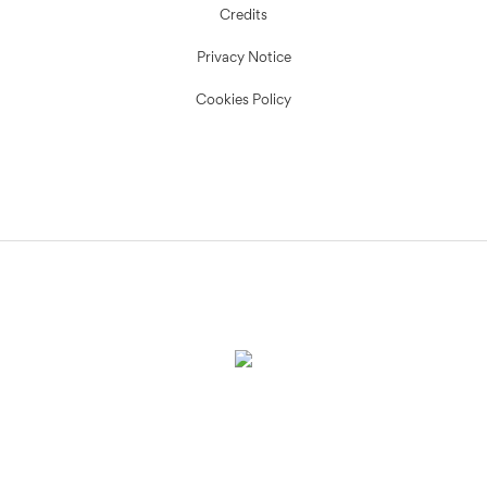
Credits
Privacy Notice
Cookies Policy