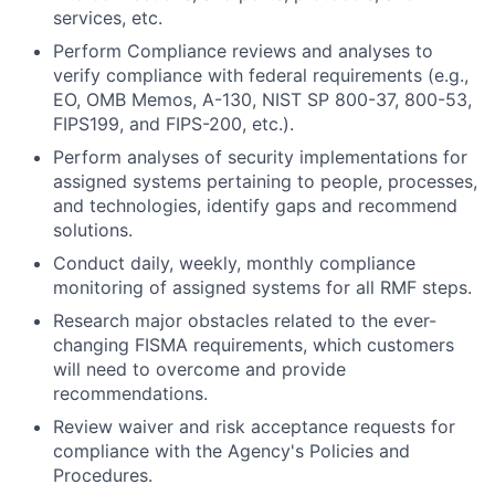
services, etc.
Perform Compliance reviews and analyses to
verify compliance with federal requirements (e.g.,
EO, OMB Memos, A-130, NIST SP 800-37, 800-53,
FIPS199, and FIPS-200, etc.).
Perform analyses of security implementations for
assigned systems pertaining to people, processes,
and technologies, identify gaps and recommend
solutions.
Conduct daily, weekly, monthly compliance
monitoring of assigned systems for all RMF steps.
Research major obstacles related to the ever-
changing FISMA requirements, which customers
will need to overcome and provide
recommendations.
Review waiver and risk acceptance requests for
compliance with the Agency's Policies and
Procedures.