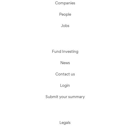
Companies
People
Jobs
Fund Investing
News
Contact us
Login
Submit your summary
Legals