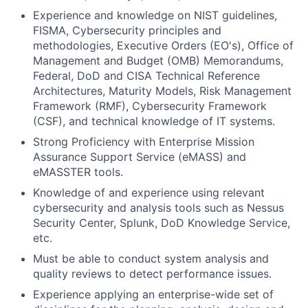
Experience and knowledge on NIST guidelines,
FISMA, Cybersecurity principles and
methodologies, Executive Orders (EO's), Office of
Management and Budget (OMB) Memorandums,
Federal, DoD and CISA Technical Reference
Architectures, Maturity Models, Risk Management
Framework (RMF), Cybersecurity Framework
(CSF), and technical knowledge of IT systems.
Strong Proficiency with Enterprise Mission
Assurance Support Service (eMASS) and
eMASSTER tools.
Knowledge of and experience using relevant
cybersecurity and analysis tools such as Nessus
Security Center, Splunk, DoD Knowledge Service,
etc.
Fund investing
Must be able to conduct system analysis and
quality reviews to detect performance issues.
Submit your summary
Experience applying an enterprise-wide set of
Jobs