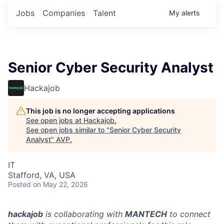
Jobs
Companies
Talent
My
alerts
Senior Cyber Security Analyst
Hackajob
This job is no longer accepting applications
See open jobs at
Hackajob
.
See open jobs similar to "
Senior Cyber Security
Analyst
"
AVP
.
IT
Stafford, VA, USA
Posted
on May 22, 2026
hackajob
is collaborating with
MANTECH
to connect