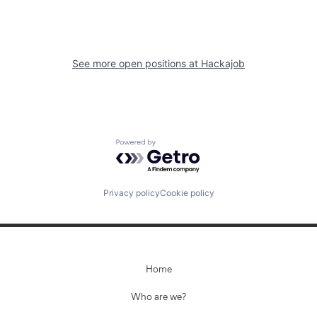
See more open positions at
Hackajob
Powered by Getro.com
Privacy policy
Cookie policy
Home
Who are we?