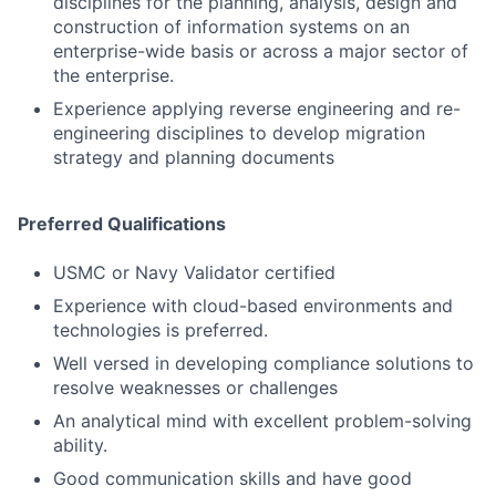
disciplines for the planning, analysis, design and
construction of information systems on an
Contact Us
enterprise-wide basis or across a major sector of
the enterprise.
Experience applying reverse engineering and re-
engineering disciplines to develop migration
strategy and planning documents
Preferred Qualifications
USMC or Navy Validator certified
Experience with cloud-based environments and
technologies is preferred.
Well versed in developing compliance solutions to
resolve weaknesses or challenges
An analytical mind with excellent problem-solving
ability.
Good communication skills and have good