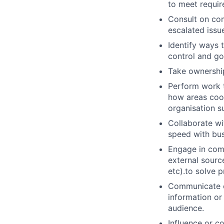
to meet requi
Consult on com
escalated issu
Identify ways 
control and g
Take ownership
Perform work t
how areas coor
organisation s
Collaborate wi
speed with bus
Engage in comp
external sourc
etc).to solve p
Communicate co
information or 
audience.
Influence or c