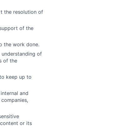
 the resolution of
support of the
to the work done.
s understanding of
s of the
 to keep up to
internal and
, companies,
ensitive
content or its