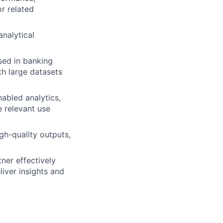
r related
analytical
sed in banking
th large datasets
abled analytics,
e relevant use
gh-quality outputs,
ner effectively
liver insights and