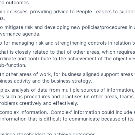
red outcomes.
plex issues; providing advice to People Leaders to support
es.
to mitigate risk and developing new policies/procedures in 
overnance agenda.
 for managing risk and strengthening controls in relation 
hat is closely related to that of other areas, which require
dinate and contribute to the achievement of the objective
ub-function.
th other areas of work, for business aligned support areas
iness activity and the business strategy.
lex analysis of data from multiple sources of information, 
es such as procedures and practises (in other areas, teams
roblems creatively and effectively.
mplex information. 'Complex' information could include s
information that is difficult to communicate because of its 
onvince stakeholders to achieve outcomes.