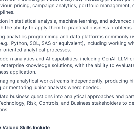
iour, pricing, campaign analytics, portfolio management, o
plines.
ion in statistical analysis, machine learning, and advanced 
th the ability to apply them to practical business problems.
ing analytics programming and data platforms commonly u
e.g., Python, SQL, SAS or equivalent), including working wi
-oriented analytical processes.
dern analytics and AI capabilities, including GenAI, LLM-en
 enterprise knowledge solutions, with the ability to evaluat
ness application.
aging analytical workstreams independently, producing hi
 or mentoring junior analysts where needed.
slate business questions into analytical approaches and part
Technology, Risk, Controls, and Business stakeholders to de
ons.
Valued Skills Include