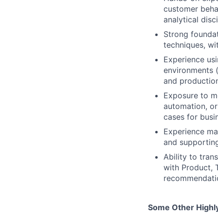
customer behav
analytical disci
Strong foundat
techniques, wi
Experience us
environments (
and production
Exposure to mo
automation, or
cases for busi
Experience man
and supporting
Ability to tran
with Product, 
recommendati
Some Other Highly 