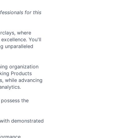
essionals for this
rclays, where
 excellence. You'll
ng unparalleled
ing organization
king Products
s, while advancing
nalytics.
d possess the
, with demonstrated
rformance,