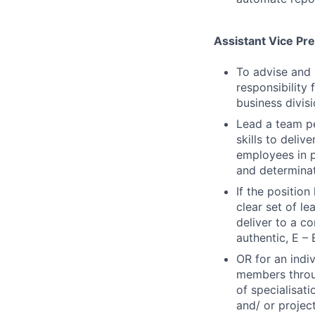
Assistant Vice Pr
To advise and 
responsibility 
business divisi
Lead a team p
skills to deli
employees in p
and determina
If the positio
clear set of l
deliver to a c
authentic, E – 
OR for an indi
members throug
of specialisat
and/ or projec