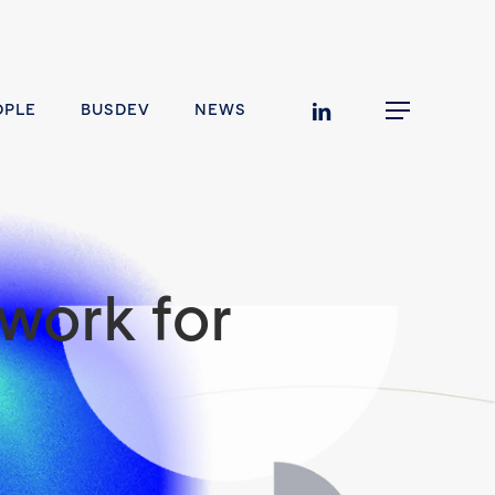
linkedin
OPLE
BUSDEV
NEWS
Menu
work for