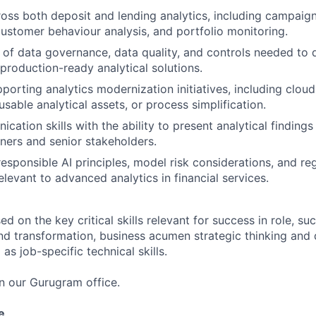
oss both deposit and lending analytics, including campaign 
customer behaviour analysis, and portfolio monitoring.
of data governance, data quality, and controls needed to 
 production-ready analytical solutions.
porting analytics modernization initiatives, including cloud
sable analytical assets, or process simplification.
ation skills with the ability to present analytical findings 
tners and senior stakeholders.
esponsible AI principles, model risk considerations, and re
elevant to advanced analytics in financial services.
 on the key critical skills relevant for success in role, suc
nd transformation, business acumen strategic thinking and 
as job-specific technical skills.
in our Gurugram office.
FUND INVESTING
e