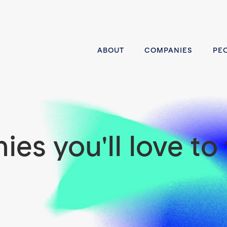
ABOUT
COMPANIES
PE
es you'll love to 