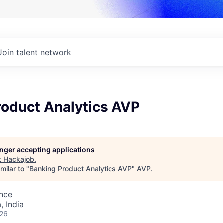
Join talent network
roduct Analytics AVP
longer accepting applications
t
Hackajob
.
milar to "
Banking Product Analytics AVP
"
AVP
.
ence
 India
026