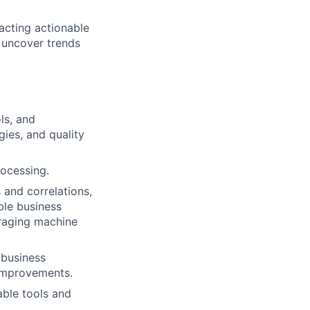
acting actionable
o uncover trends
.
ols, and
ies, and quality
ocessing.
 and correlations,
ble business
raging machine
 business
 improvements.
able tools and