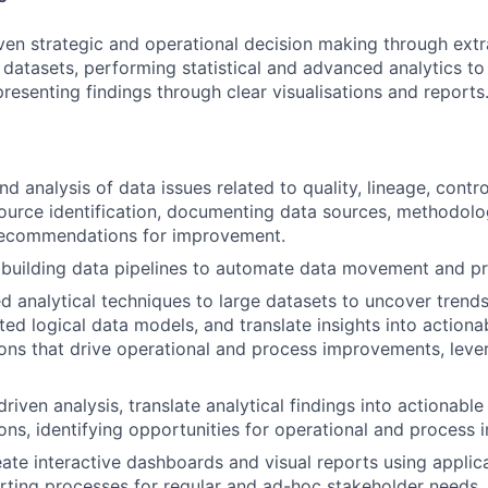
ven strategic and operational decision making through extr
SUBMIT YOUR SUMMARY
e datasets, performing statistical and advanced analytics t
resenting findings through clear visualisations and reports
JOBS
CONTACT US
nd analysis of data issues related to quality, lineage, contr
source identification, documenting data sources, methodolog
 recommendations for improvement.
building data pipelines to automate data movement and pr
 analytical techniques to large datasets to uncover trends
ted logical data models, and translate insights into actiona
ns that drive operational and process improvements, leve
iven analysis, translate analytical findings into actionable
s, identifying opportunities for operational and process
ate interactive dashboards and visual reports using applic
ting processes for regular and ad-hoc stakeholder needs.