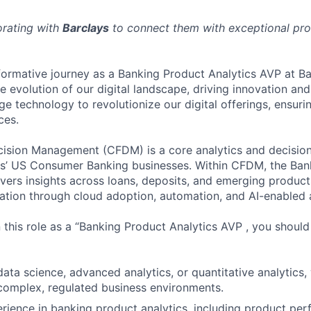
orating with
Barclays
to connect them with exceptional prof
ormative journey as a Banking Product Analytics AVP at Ba
e evolution of our digital landscape, driving innovation and
e technology to revolutionize our digital offerings, ensuri
ces.
cision Management (CFDM) is a core analytics and decision
ys’ US Consumer Banking businesses. Within CFDM, the Ban
ivers insights across loans, deposits, and emerging product
ation through cloud adoption, automation, and AI-enabled a
n this role as a “Banking Product Analytics AVP , you shoul
data science, advanced analytics, or quantitative analytics
 complex, regulated business environments.
ience in banking product analytics, including product pe