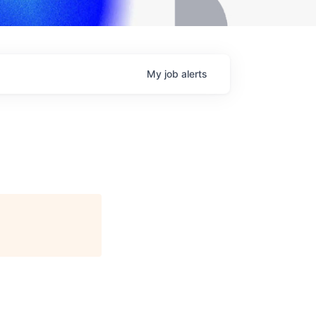
My
job
alerts