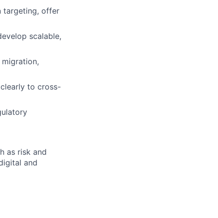
targeting, offer
develop scalable,
 migration,
clearly to cross-
gulatory
h as risk and
digital and