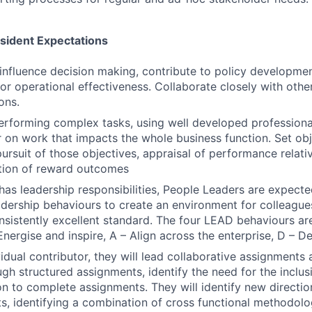
esident Expectations
influence decision making, contribute to policy developme
for operational effectiveness. Collaborate closely with othe
ons.
erforming complex tasks, using well developed profession
ver on work that impacts the whole business function. Set o
ursuit of those objectives, appraisal of performance relati
tion of reward outcomes
n has leadership responsibilities, People Leaders are expec
eadership behaviours to create an environment for colleague
onsistently excellent standard. The four LEAD behaviours are
Energise and inspire, A – Align across the enterprise, D – D
vidual contributor, they will lead collaborative assignments
h structured assignments, identify the need for the inclus
ion to complete assignments. They will identify new directi
ts, identifying a combination of cross functional methodolo