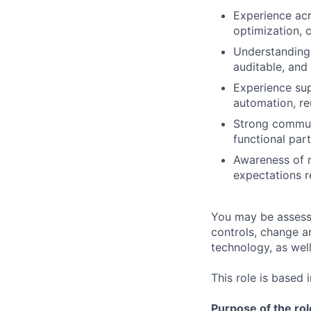
Experience acr
optimization, 
Understanding 
auditable, and
Experience sup
automation, reu
Strong communic
functional par
Awareness of r
expectations r
You may be assessed
controls, change a
technology, as well 
This role is based 
Purpose of the rol