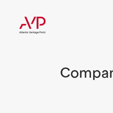
Compani