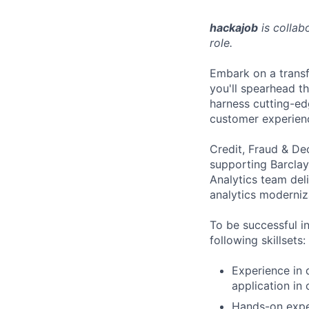
hackajob
is collab
role.
Embark on a transf
you'll spearhead th
harness cutting-edg
customer experien
Credit, Fraud & De
supporting Barcla
Analytics team del
analytics moderniz
To be successful i
following skillsets:
Experience in 
application in
Hands-on exper