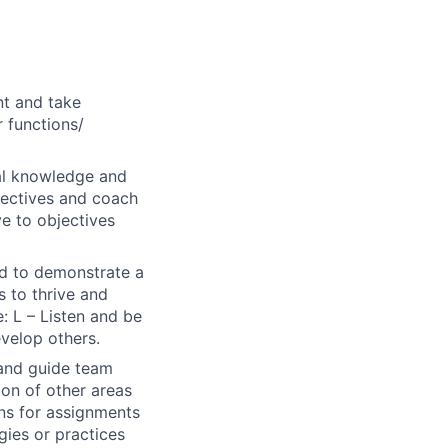
nt and take
r functions/
al knowledge and
bjectives and coach
ve to objectives
ted to demonstrate a
s to thrive and
: L – Listen and be
evelop others.
 and guide team
ion of other areas
ons for assignments
gies or practices