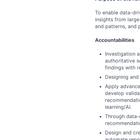
To enable data-dri
insights from larg
and patterns, and p
Accountabilities
Investigation a
authoritative 
findings with
Designing and 
Apply advanced
develop valida
recommendatio
learning/AI.
Through data-dr
recommendation
Design and cre
automate repor