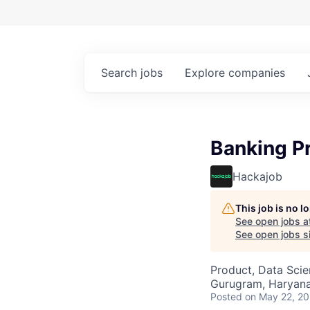
Search
jobs
Explore
companies
Banking P
Hackajob
This job is no 
See open jobs a
See open jobs si
Product, Data Sci
Gurugram, Haryana,
Posted
on May 22, 2