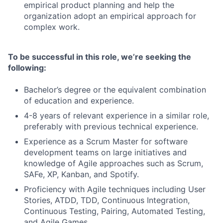
empirical product planning and help the
organization adopt an empirical approach for
complex work.
To be successful in this role, we’re seeking the
following:
Bachelor’s degree or the equivalent combination
of education and experience.
4-8 years of relevant experience in a similar role,
preferably with previous technical experience.
Experience as a Scrum Master for software
development teams on large initiatives and
knowledge of Agile approaches such as Scrum,
SAFe, XP, Kanban, and Spotify.
Proficiency with Agile techniques including User
Stories, ATDD, TDD, Continuous Integration,
Continuous Testing, Pairing, Automated Testing,
and Agile Games.