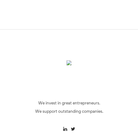
We invest in great entrepreneurs.
We support outstanding companies.