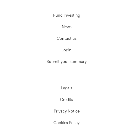
Fund Investing
News
Contact us
Login
Submit your summary
Legals
Credits
Privacy Notice
Cookies Policy