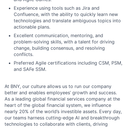
Experience using tools such as Jira and
Confluence, with the ability to quickly learn new
technologies and translate ambiguous topics into
Fund investing
actionable plans.
Submit your summary
Excellent communication, mentoring, and
problem-solving skills, with a talent for driving
Jobs
change, building consensus, and resolving
conflicts.
Contact Us
Preferred Agile certifications including CSM, PSM,
and SAFe SSM.
At BNY, our culture allows us to run our company
better and enables employees’ growth and success.
As a leading global financial services company at the
heart of the global financial system, we influence
nearly 20% of the world’s investible assets. Every day,
our teams harness cutting-edge AI and breakthrough
technologies to collaborate with clients, driving