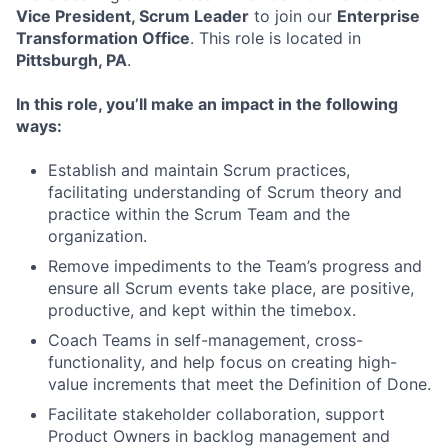
Vice President, Scrum Leader
to join our
Enterprise
Transformation Office
. This role is located in
Pittsburgh, PA
.
In this role, you’ll make an impact in the following
ways:
Establish and maintain Scrum practices,
facilitating understanding of Scrum theory and
practice within the Scrum Team and the
organization.
Remove impediments to the Team’s progress and
ensure all Scrum events take place, are positive,
productive, and kept within the timebox.
Coach Teams in self-management, cross-
functionality, and help focus on creating high-
value increments that meet the Definition of Done.
Facilitate stakeholder collaboration, support
Product Owners in backlog management and