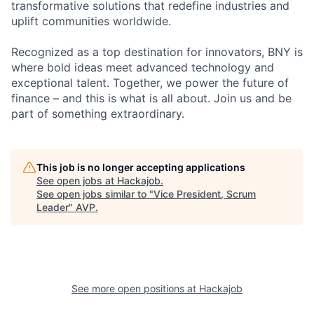
transformative solutions that redefine industries and
uplift communities worldwide.
Recognized as a top destination for innovators, BNY is
where bold ideas meet advanced technology and
exceptional talent. Together, we power the future of
finance – and this is what is all about. Join us and be
part of something extraordinary.
This job is no longer accepting applications
See open jobs at
Hackajob
.
See open jobs similar to "
Vice President, Scrum
Leader
"
AVP
.
See more open positions at
Hackajob