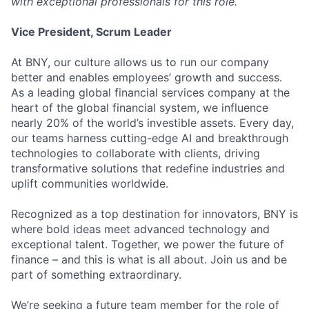
with exceptional professionals for this role.
Vice President, Scrum Leader
At BNY, our culture allows us to run our company
better and enables employees’ growth and success.
As a leading global financial services company at the
heart of the global financial system, we influence
nearly 20% of the world’s investible assets. Every day,
our teams harness cutting-edge AI and breakthrough
technologies to collaborate with clients, driving
transformative solutions that redefine industries and
uplift communities worldwide.
Recognized as a top destination for innovators, BNY is
where bold ideas meet advanced technology and
exceptional talent. Together, we power the future of
finance – and this is what is all about. Join us and be
part of something extraordinary.
We’re seeking a future team member for the role of