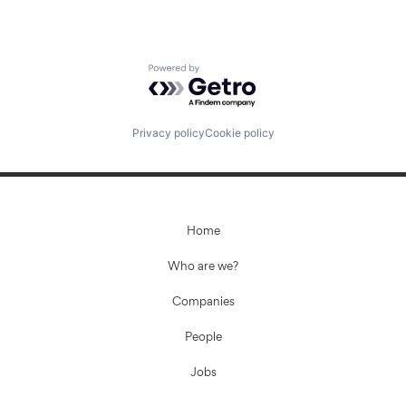
Powered by Getro.com
Privacy policy
Cookie policy
Home
Who are we?
Companies
People
Jobs