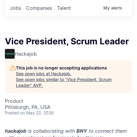
Jobs
Companies
Talent
My
alerts
Vice President, Scrum Leader
Hackajob
This job is no longer accepting applications
See open jobs at
Hackajob
.
See open jobs similar to "
Vice President, Scrum
Leader
"
AVP
.
Product
Pittsburgh, PA, USA
Posted
on May 22, 2026
hackajob
is collaborating with
BNY
to connect them