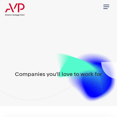
Menu
Companies you'll love to work for