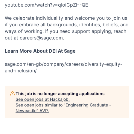
youtube.com/watch?v=qIoiCpZH-QE
We celebrate individuality and welcome you to join us
if you embrace all backgrounds, identities, beliefs, and
ways of working. If you need support applying, reach
out at careers@sage.com.
Learn More About DEI At Sage
sage.com/en-gb/company/careers/diversity-equity-
and-inclusion/
This job is no longer accepting applications
See open jobs at
Hackajob
.
See open jobs similar to "
Engineering Graduate -
Newcastle
"
AVP
.