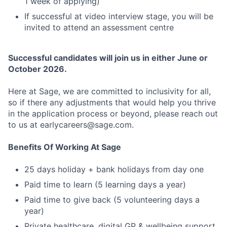
1 week of applying)
If successful at video interview stage, you will be
invited to attend an assessment centre
Successful candidates will join us in either June or
October 2026.
Here at Sage, we are committed to inclusivity for all,
so if there any adjustments that would help you thrive
in the application process or beyond, please reach out
to us at earlycareers@sage.com.
Benefits Of Working At Sage
25 days holiday + bank holidays from day one
Paid time to learn (5 learning days a year)
Paid time to give back (5 volunteering days a
year)
Private healthcare, digital GP & wellbeing support