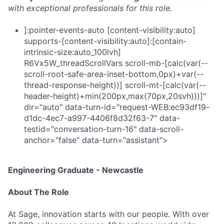
with exceptional professionals for this role.
]:pointer-events-auto [content-visibility:auto]
supports-[content-visibility:auto]:[contain-
intrinsic-size:auto_100lvh]
R6Vx5W_threadScrollVars scroll-mb-[calc(var(--
scroll-root-safe-area-inset-bottom,0px)+var(--
thread-response-height))] scroll-mt-[calc(var(--
header-height)+min(200px,max(70px,20svh)))]"
dir="auto" data-turn-id="request-WEB:ec93df19-
d1dc-4ec7-a997-4406f8d32f63-7" data-
testid="conversation-turn-16" data-scroll-
anchor="false" data-turn="assistant">
Engineering Graduate - Newcastle
About The Role
At Sage, innovation starts with our people. With over