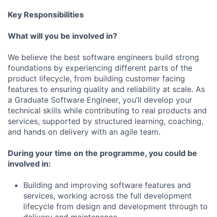
Key Responsibilities
What will you be involved in?
We believe the best software engineers build strong
foundations by experiencing different parts of the
product lifecycle, from building customer facing
features to ensuring quality and reliability at scale. As
a Graduate Software Engineer, you’ll develop your
technical skills while contributing to real products and
services, supported by structured learning, coaching,
and hands on delivery with an agile team.
During your time on the programme, you could be
involved in:
Building and improving software features and
services, working across the full development
lifecycle from design and development through to
delivery and maintenance