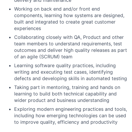
Working on back end and/or front end
components, learning how systems are designed,
built and integrated to create great customer
experiences
Collaborating closely with QA, Product and other
team members to understand requirements, test
outcomes and deliver high quality releases as part
of an agile (SCRUM) team
Learning software quality practices, including
writing and executing test cases, identifying
defects and developing skills in automated testing
Taking part in mentoring, training and hands on
learning to build both technical capability and
wider product and business understanding
Exploring modern engineering practices and tools,
including how emerging technologies can be used
to improve quality, efficiency and productivity