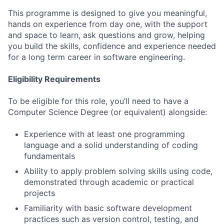
This programme is designed to give you meaningful,
hands on experience from day one, with the support
and space to learn, ask questions and grow, helping
you build the skills, confidence and experience needed
for a long term career in software engineering.
Eligibility Requirements
To be eligible for this role, you’ll need to have a
Computer Science Degree (or equivalent) alongside:
Experience with at least one programming
language and a solid understanding of coding
fundamentals
Ability to apply problem solving skills using code,
demonstrated through academic or practical
projects
Familiarity with basic software development
practices such as version control, testing, and