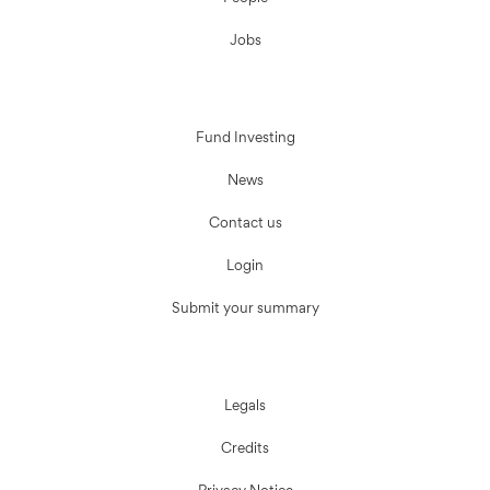
Jobs
Fund Investing
News
Contact us
Login
Submit your summary
Legals
Credits