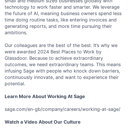
small and medium sized businesses globally with
technology to work faster and smarter. We leverage
the future of AI, meaning business owners spend less
time doing routine tasks, like entering invoices and
generating reports, and more time pursuing their
ambitions.
Our colleagues are the best of the best. It’s why we
were awarded 2024 Best Places to Work by
Glassdoor. Because to achieve extraordinary
outcomes, we need extraordinary teams. This means
infusing Sage with people who knock down barriers,
continuously innovate, and want to experience their
potential.
Learn More About Working At Sage
sage.com/en-gb/company/careers/working-at-sage/
Watch a Video About Our Culture