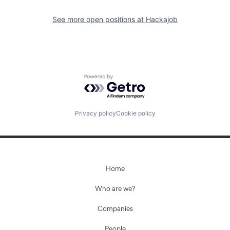
See more open positions at
Hackajob
Powered by Getro.com
Privacy policy
Cookie policy
Home
Who are we?
Companies
People