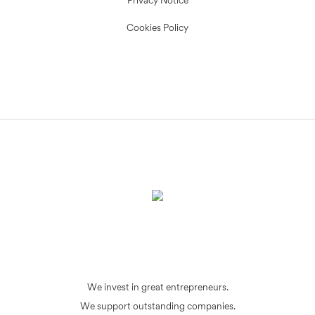
Privacy Notice
Cookies Policy
We invest in great entrepreneurs.
We support outstanding companies.