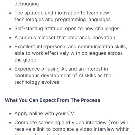
debugging
The aptitude and motivation to learn new
technologies and programming languages
Self-starting attitude; open to new challenges
Fund investing
A curious mindset that embraces innovation
Excellent interpersonal and communication skills,
Submit your summary
able to work effectively with colleagues across
Jobs
the globe
Experience of using AI, and an interest in
Contact Us
continuous development of AI skills as the
technology evolves
What You Can Expect From The Process
Apply online with your CV
Complete screening and video interview (You will
receive a link to complete a video interview within