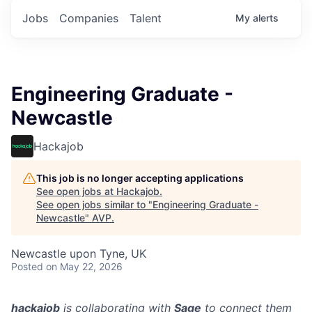
Jobs
Companies
Talent
My
alerts
Engineering Graduate -
Newcastle
Hackajob
This job is no longer accepting applications
See open jobs at
Hackajob
.
See open jobs similar to "
Engineering Graduate -
Newcastle
"
AVP
.
Newcastle upon Tyne, UK
Posted
on May 22, 2026
hackajob
is collaborating with
Sage
to connect them