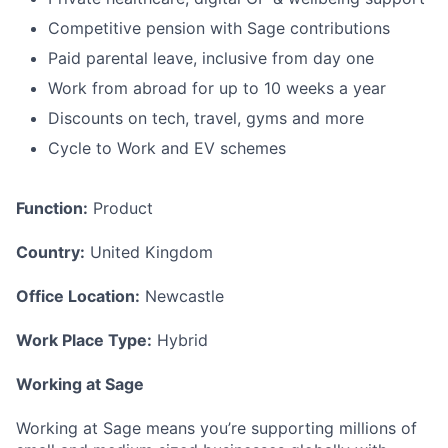
Competitive pension with Sage contributions
Paid parental leave, inclusive from day one
Work from abroad for up to 10 weeks a year
Discounts on tech, travel, gyms and more
Cycle to Work and EV schemes
Function:
Product
Country:
United Kingdom
Office Location:
Newcastle
Work Place Type:
Hybrid
Working at Sage
Working at Sage means you’re supporting millions of