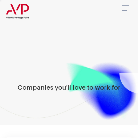
Menu
Companies you'll love to work for