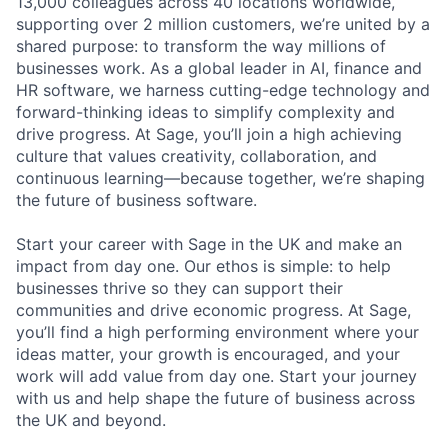
13,000 colleagues across 40 locations worldwide,
supporting over 2 million customers, we’re united by a
shared purpose: to transform the way millions of
businesses work. As a global leader in AI, finance and
HR software, we harness cutting-edge technology and
forward-thinking ideas to simplify complexity and
drive progress. At Sage, you’ll join a high achieving
culture that values creativity, collaboration, and
continuous learning—because together, we’re shaping
the future of business software.
Start your career with Sage in the UK and make an
impact from day one. Our ethos is simple: to help
businesses thrive so they can support their
communities and drive economic progress. At Sage,
you’ll find a high performing environment where your
ideas matter, your growth is encouraged, and your
work will add value from day one. Start your journey
with us and help shape the future of business across
the UK and beyond.