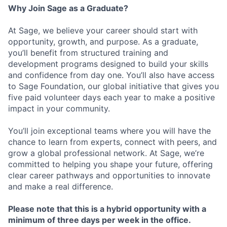
Why Join Sage as a Graduate?
At Sage, we believe your career should start with
opportunity, growth, and purpose. As a graduate,
you’ll benefit from structured training and
development programs designed to build your skills
and confidence from day one. You’ll also have access
to Sage Foundation, our global initiative that gives you
five paid volunteer days each year to make a positive
impact in your community.
You’ll join exceptional teams where you will have the
chance to learn from experts, connect with peers, and
grow a global professional network. At Sage, we’re
committed to helping you shape your future, offering
clear career pathways and opportunities to innovate
and make a real difference.
Please note that this is a hybrid opportunity with a
minimum of three days per week in the office.