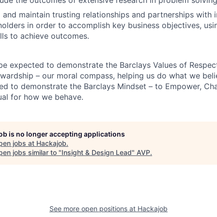
d and maintain trusting relationships and partnerships with 
holders in order to accomplish key business objectives, usi
ills to achieve outcomes.
 be expected to demonstrate the Barclays Values of Respect,
wardship – our moral compass, helping us do what we belie
ted to demonstrate the Barclays Mindset – to Empower, Cha
ual for how we behave.
job is no longer accepting applications
pen jobs at
Hackajob
.
en jobs similar to "
Insight & Design Lead
"
AVP
.
See more open positions at
Hackajob