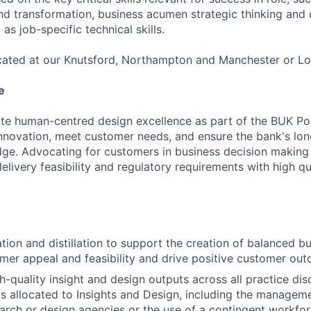
nd transformation, business acumen strategic thinking and 
as job-specific technical skills.
located at our Knutsford, Northampton and Manchester or Lo
e
tate human-centred design excellence as part of the BUK P
 innovation, meet customer needs, and ensure the bank's lo
ge. Advocating for customers in business decision making
elivery feasibility and regulatory requirements with high q
ation and distillation to support the creation of balanced 
omer appeal and feasibility and drive positive customer ou
h-quality insight and design outputs across all practice disc
s allocated to Insights and Design, including the managem
earch or design agencies or the use of a contingent workfor