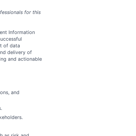
essionals for this
ment Information
uccessful
t of data
and delivery of
king and actionable
ions, and
.
akeholders.
h as risk and