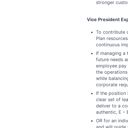
stronger custo
Vice President Ex
To contribute 
Plan resources
continuous imp
If managing a 
future needs a
employee pay d
the operations 
while balancin
corporate requ
If the positio
clear set of l
deliver to a c
authentic, E – 
OR for an indiv
and will guide 