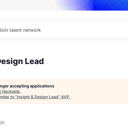
Join talent network
Design Lead
longer accepting applications
t
Hackajob
.
milar to "
Insight & Design Lead
"
AVP
.
026