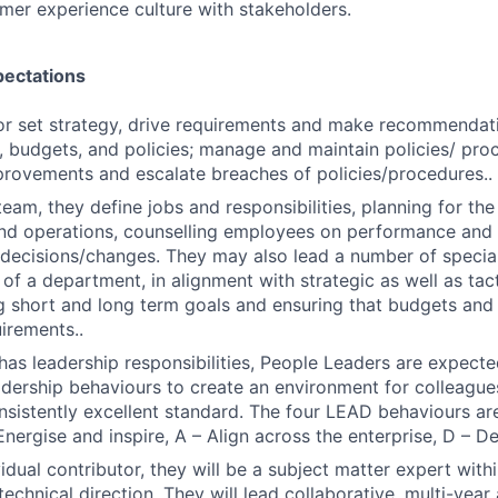
SUBMIT YOUR SUMMARY
mer experience culture with stakeholders.
JOBS
pectations
CONTACT US
or set strategy, drive requirements and make recommendat
, budgets, and policies; manage and maintain policies/ proc
rovements and escalate breaches of policies/procedures..
team, they define jobs and responsibilities, planning for th
nd operations, counselling employees on performance and 
ecisions/changes. They may also lead a number of speciali
of a department, in alignment with strategic as well as tacti
g short and long term goals and ensuring that budgets an
irements..
n has leadership responsibilities, People Leaders are expec
eadership behaviours to create an environment for colleague
onsistently excellent standard. The four LEAD behaviours are
Energise and inspire, A – Align across the enterprise, D – D
idual contributor, they will be a subject matter expert with
technical direction. They will lead collaborative, multi-yea