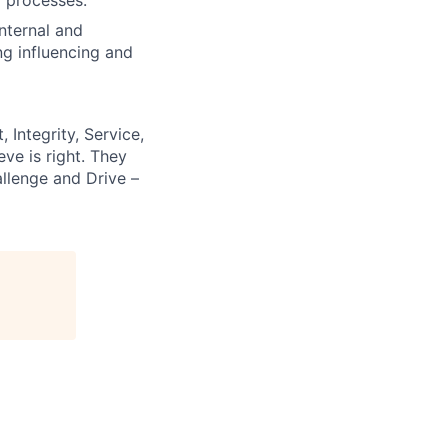
internal and
ng influencing and
 Integrity, Service,
ve is right. They
llenge and Drive –