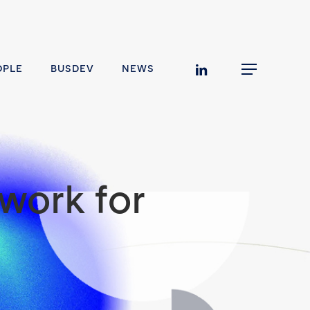
linkedin
OPLE
BUSDEV
NEWS
Menu
work for