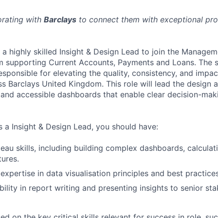
orating with
Barclays
to connect them with exceptional prof
g a highly skilled Insight & Design Lead to join the Manage
m supporting Current Accounts, Payments and Loans. The s
esponsible for elevating the quality, consistency, and impac
ss Barclays United Kingdom. This role will lead the design 
ve, and accessible dashboards that enable clear decision-ma
s a Insight & Design Lead, you should have:
au skills, including building complex dashboards, calculat
tures.
xpertise in data visualisation principles and best practices
ility in report writing and presenting insights to senior st
 on the key critical skills relevant for success in role, suc