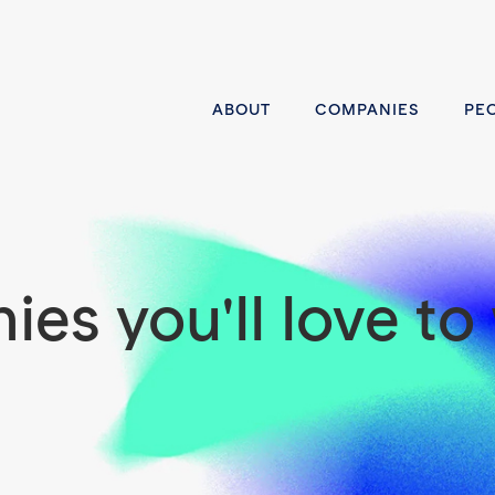
ABOUT
COMPANIES
PE
es you'll love to 