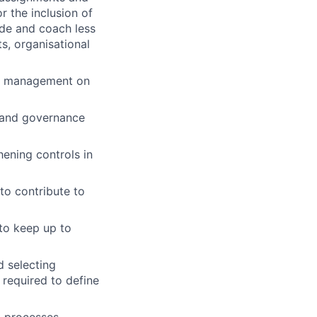
 the inclusion of
ide and coach less
s, organisational
ior management on
l and governance
ening controls in
to contribute to
 to keep up to
d selecting
 required to define
g processes.