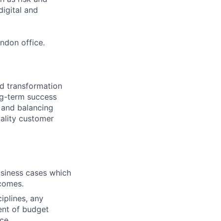
digital and
ndon office.
od transformation
ng-term success
 and balancing
uality customer
business cases which
tcomes.
iplines, any
ent of budget
ce.