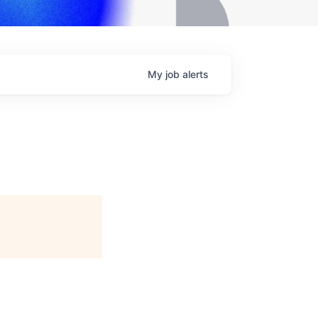
My
job
alerts