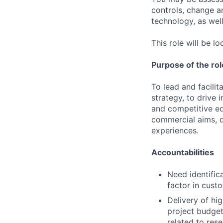
controls, change a
technology, as well 
This role will be 
Purpose of the rol
To lead and facili
strategy, to drive
and competitive ed
commercial aims, d
experiences.
Accountabilities
Need identific
factor in cust
Delivery of hig
project budget
related to res