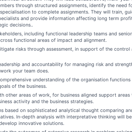
bers through structured assignments, identify the need for
 specialisation to complete assignments. They will train, gu
ecialists and provide information affecting long term profit
egic decisions..
keholders, including functional leadership teams and sen
 cross functional areas of impact and alignment.
igate risks through assessment, in support of the contro
adership and accountability for managing risk and strength
e work your team does.
mprehensive understanding of the organisation functions 
goals of the business.
th other areas of work, for business aligned support areas
iness activity and the business strategies.
ns based on sophisticated analytical thought comparing an
tives. In-depth analysis with interpretative thinking will be
evelop innovative solutions.
ude the outcomes of extensive research in problem solvin