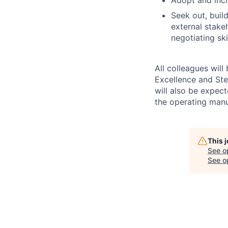
Seek out, buil
external stake
negotiating sk
All colleagues will
Excellence and Ste
will also be expec
the operating man
This 
See o
See op