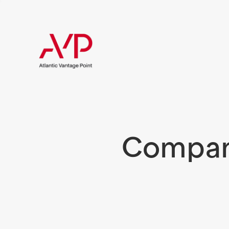
Compani