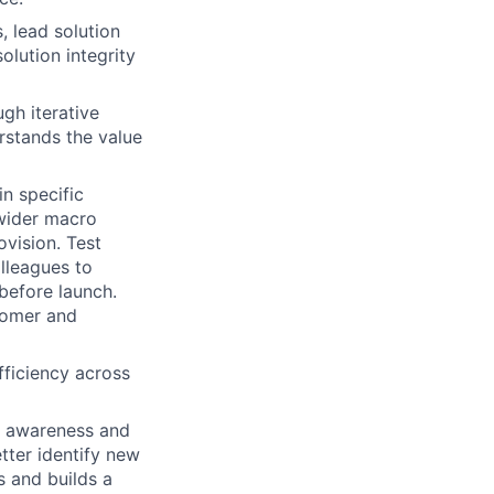
, lead solution
olution integrity
gh iterative
rstands the value
n specific
 wider macro
ovision. Test
lleagues to
before launch.
stomer and
fficiency across
r awareness and
tter identify new
s and builds a