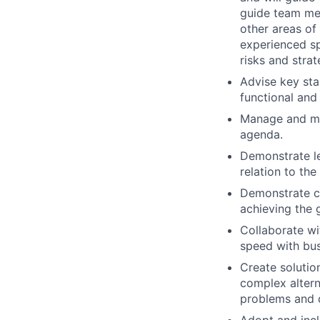
guide team mem
other areas of
experienced sp
risks and strat
Advise key sta
functional and
Manage and mit
agenda.
Demonstrate le
relation to th
Demonstrate co
achieving the 
Collaborate wi
speed with bus
Create solutio
complex alterna
problems and d
Adopt and incl