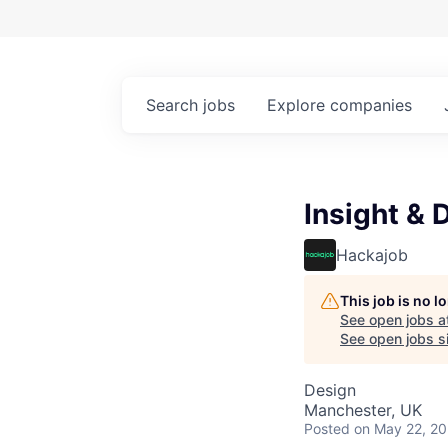
Search
jobs
Explore
companies
Insight & 
Hackajob
This job is no 
See open jobs a
See open jobs si
Design
Manchester, UK
Posted
on May 22, 2