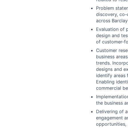
Problem stateme
discovery, co-o
across Barclay
Evaluation of 
design and tes
of customer-fo
Customer resea
business areas
trends. Incorp
designs and ex
identify areas
Enabling ident
commercial ben
Implementation
the business a
Delivering of 
engagement aro
opportunities, 