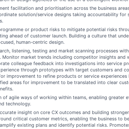
nt facilitation and prioritisation across the business areas
rdinate solution/service designs taking accountability for s
s.
programme or product risks to mitigate potential risks throu
ting ahead of customer launch. Building a culture that unde
cused, human-centric design.
rch, listening, testing and market scanning processes withi
. Monitor market trends including competitor insights and
orate colleague feedback into investigations into service pr
perience through prototypes with target customers and co
 for improvement to refine products or service experiences 
ified areas for improvement to be translated into clear cu
efits.
 of agile ways of working within teams, enabling greater e
nd technology.
accurate insight on core CX outcomes and building stronge
FUND INVESTING
und critical customer metrics, enabling the business to be
amplify existing plans and identify potential risks. Promote