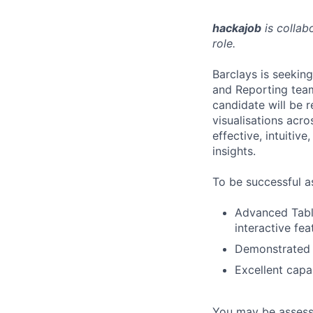
hackajob
is collab
role.
Barclays is seekin
and Reporting tea
candidate will be r
visualisations acro
effective, intuiti
insights.
To be successful a
Advanced Table
interactive fea
Demonstrated e
Excellent capab
You may be assessed