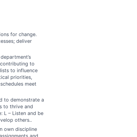
ions for change.
esses; deliver
e department’s
contributing to
sts to influence
cal priorities,
d schedules meet
ted to demonstrate a
s to thrive and
: L – Listen and be
evelop others..
in own discipline
r assignments and