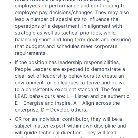
employees on performance and contributing to
employee pay decisions/changes. They may also
lead a number of specialists to influence the
operations of a department, in alignment with
strategic as well as tactical priorities, while
balancing short and long term goals and ensuring
that budgets and schedules meet corporate
requirements..
If the position has leadership responsibilities,
People Leaders are expected to demonstrate a
clear set of leadership behaviours to create an
environment for colleagues to thrive and deliver
to a consistently excellent standard. The four
LEAD behaviours are: L – Listen and be authentic,
E – Energise and inspire, A – Align across the
enterprise, D – Develop others..
OR for an individual contributor, they will be a
subject matter expert within own discipline and
will guide technical direction. They will lead