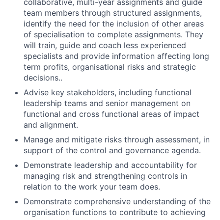
collaborative, multi-year assignments and guide
team members through structured assignments,
identify the need for the inclusion of other areas
of specialisation to complete assignments. They
will train, guide and coach less experienced
specialists and provide information affecting long
term profits, organisational risks and strategic
decisions..
Advise key stakeholders, including functional
leadership teams and senior management on
functional and cross functional areas of impact
and alignment.
Manage and mitigate risks through assessment, in
support of the control and governance agenda.
Demonstrate leadership and accountability for
managing risk and strengthening controls in
relation to the work your team does.
Demonstrate comprehensive understanding of the
organisation functions to contribute to achieving