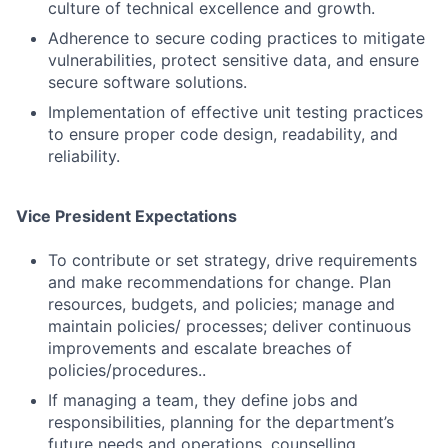
culture of technical excellence and growth.
Adherence to secure coding practices to mitigate
vulnerabilities, protect sensitive data, and ensure
secure software solutions.
Implementation of effective unit testing practices
to ensure proper code design, readability, and
reliability.
Vice President Expectations
To contribute or set strategy, drive requirements
and make recommendations for change. Plan
Fund investing
resources, budgets, and policies; manage and
Submit your summary
maintain policies/ processes; deliver continuous
improvements and escalate breaches of
Jobs
policies/procedures..
Contact Us
If managing a team, they define jobs and
responsibilities, planning for the department’s
future needs and operations, counselling