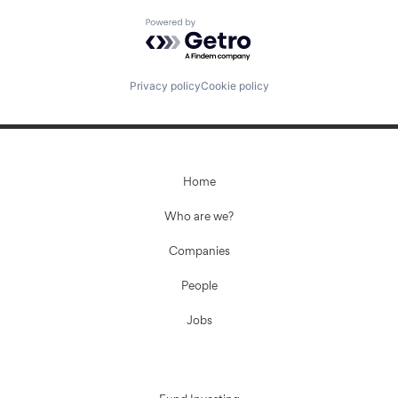
Powered by Getro.com
Privacy policy
Cookie policy
Home
Who are we?
Companies
People
Jobs