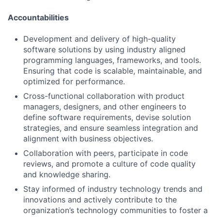
Accountabilities
Development and delivery of high-quality
software solutions by using industry aligned
programming languages, frameworks, and tools.
Ensuring that code is scalable, maintainable, and
optimized for performance.
Cross-functional collaboration with product
managers, designers, and other engineers to
define software requirements, devise solution
strategies, and ensure seamless integration and
alignment with business objectives.
Collaboration with peers, participate in code
reviews, and promote a culture of code quality
and knowledge sharing.
Stay informed of industry technology trends and
innovations and actively contribute to the
organization’s technology communities to foster a