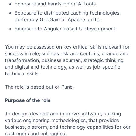
Exposure and hands-on on AI tools
Exposure to distributed caching technologies,
preferably GridGain or Apache Ignite.
Exposure to Angular-based UI development.
You may be assessed on key critical skills relevant for
success in role, such as risk and controls, change and
transformation, business acumen, strategic thinking
and digital and technology, as well as job-specific
technical skills.
The role is based out of Pune.
Purpose of the role
To design, develop and improve software, utilising
various engineering methodologies, that provides
business, platform, and technology capabilities for our
customers and colleagues.