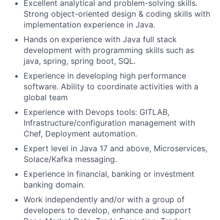
Excellent analytical and problem-solving skills.
Strong object-oriented design & coding skills with
implementation experience in Java.
Hands on experience with Java full stack
development with programming skills such as
java, spring, spring boot, SQL.
Experience in developing high performance
software. Ability to coordinate activities with a
global team
Experience with Devops tools: GITLAB,
Infrastructure/configuration management with
Chef, Deployment automation.
Expert level in Java 17 and above, Microservices,
Solace/Kafka messaging.
Experience in financial, banking or investment
banking domain.
Work independently and/or with a group of
developers to develop, enhance and support