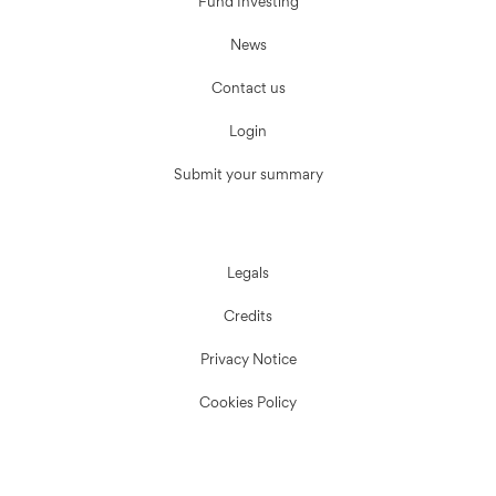
Fund Investing
News
Contact us
Login
Submit your summary
Legals
Credits
Privacy Notice
Cookies Policy