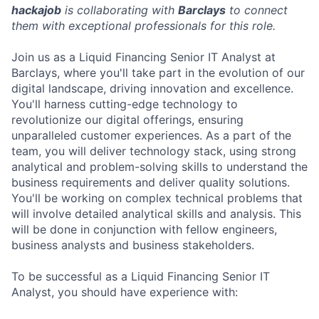
hackajob
is collaborating with
Barclays
to connect
them with exceptional professionals for this role.
Join us as a Liquid Financing Senior IT Analyst at
Barclays, where you'll take part in the evolution of our
digital landscape, driving innovation and excellence.
You'll harness cutting-edge technology to
revolutionize our digital offerings, ensuring
unparalleled customer experiences. As a part of the
team, you will deliver technology stack, using strong
analytical and problem-solving skills to understand the
business requirements and deliver quality solutions.
You'll be working on complex technical problems that
will involve detailed analytical skills and analysis. This
will be done in conjunction with fellow engineers,
business analysts and business stakeholders.
To be successful as a Liquid Financing Senior IT
Analyst, you should have experience with: