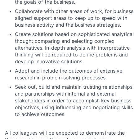
the goals of the business.
Collaborate with other areas of work, for business
aligned support areas to keep up to speed with
business activity and the business strategies.
Create solutions based on sophisticated analytical
thought comparing and selecting complex
alternatives. In-depth analysis with interpretative
thinking will be required to define problems and
develop innovative solutions.
Adopt and include the outcomes of extensive
research in problem solving processes.
Seek out, build and maintain trusting relationships
and partnerships with internal and external
stakeholders in order to accomplish key business
objectives, using influencing and negotiating skills
to achieve outcomes.
All colleagues will be expected to demonstrate the