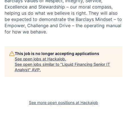
Barclays Values of Respect, Integrity, Service,
Excellence and Stewardship – our moral compass,
helping us do what we believe is right. They will also
be expected to demonstrate the Barclays Mindset – to
Empower, Challenge and Drive – the operating manual
for how we behave.
This job is no longer accepting applications
See open jobs at
Hackajob
.
See open jobs similar to "
Liquid Financing Senior IT
Analyst
"
AVP
.
See more open positions at
Hackajob