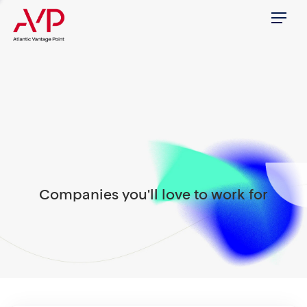
Menu
Companies you'll love to work for