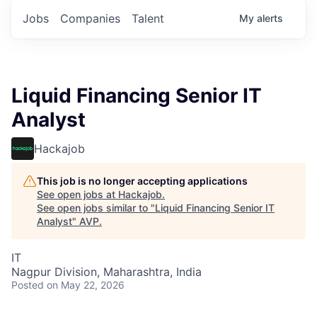
Jobs
Companies
Talent
My
alerts
Liquid Financing Senior IT
Analyst
Hackajob
This job is no longer accepting applications
See open jobs at
Hackajob
.
See open jobs similar to "
Liquid Financing Senior IT
Analyst
"
AVP
.
IT
Nagpur Division, Maharashtra, India
Posted
on May 22, 2026