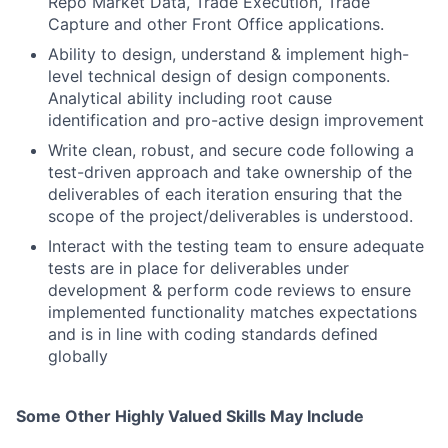
Repo Market Data, Trade Execution, Trade
Capture and other Front Office applications.
Ability to design, understand & implement high-
level technical design of design components.
Analytical ability including root cause
identification and pro-active design improvement
Write clean, robust, and secure code following a
test-driven approach and take ownership of the
deliverables of each iteration ensuring that the
scope of the project/deliverables is understood.
Interact with the testing team to ensure adequate
tests are in place for deliverables under
development & perform code reviews to ensure
implemented functionality matches expectations
and is in line with coding standards defined
globally
Some Other Highly Valued Skills May Include