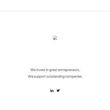
We invest in great entrepreneurs.
We support outstanding companies.