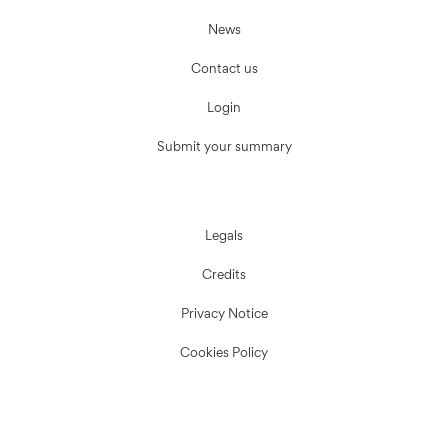
News
Contact us
Login
Submit your summary
Legals
Credits
Privacy Notice
Cookies Policy