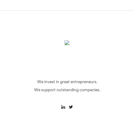
We invest in great entrepreneurs.
We support outstanding companies.