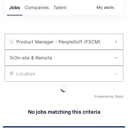
Jobs
Companies
Talent
My
alerts
Job title, company or keyword
On-site & Remote
Location
Powered by Getro
No jobs matching this criteria