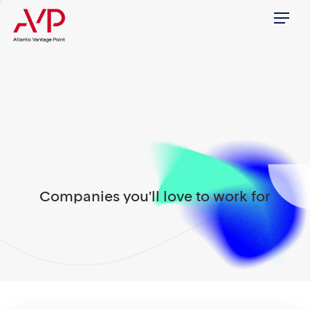
Menu
Companies you'll love to work for