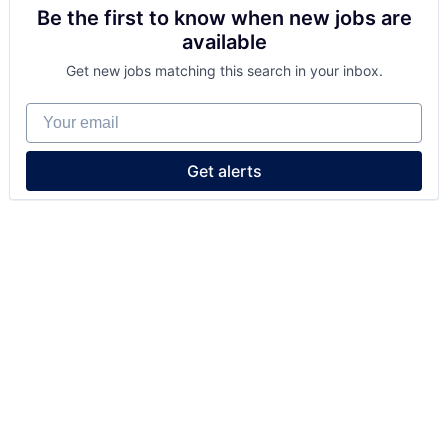
Be the first to know when new jobs are
available
Get new jobs matching this search in your inbox.
Your email
Get alerts