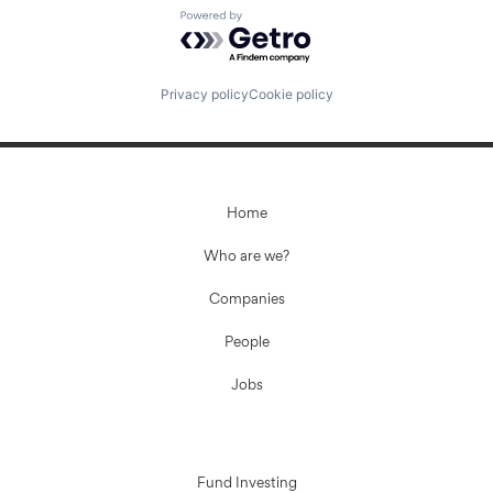
Powered by Getro.com
Fund investing
Privacy policy
Cookie policy
Submit your summary
Jobs
Contact Us
Home
Who are we?
Companies
People
Jobs
Fund Investing