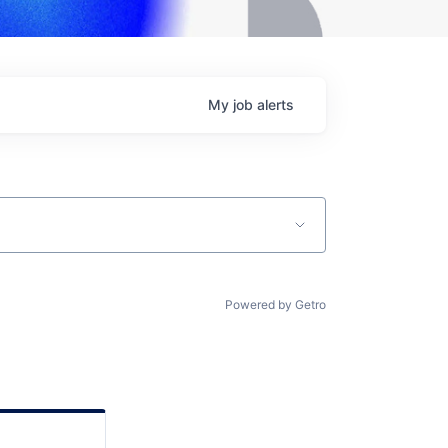
My
job
alerts
Powered by Getro