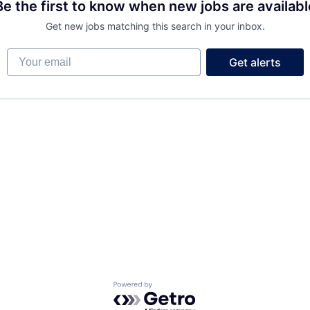
Be the first to know when new jobs are availabl
Get new jobs matching this search in your inbox.
Your email
Get alerts
FUND INVESTING
SUBMIT YOUR SUMMARY
JOBS
CONTACT US
Powered by Getro.com