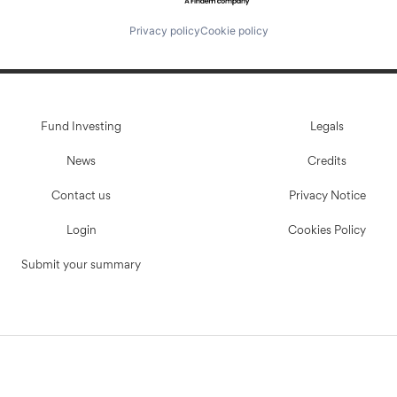
Privacy policy
Cookie policy
Fund Investing
Legals
News
Credits
Contact us
Privacy Notice
Login
Cookies Policy
Submit your summary