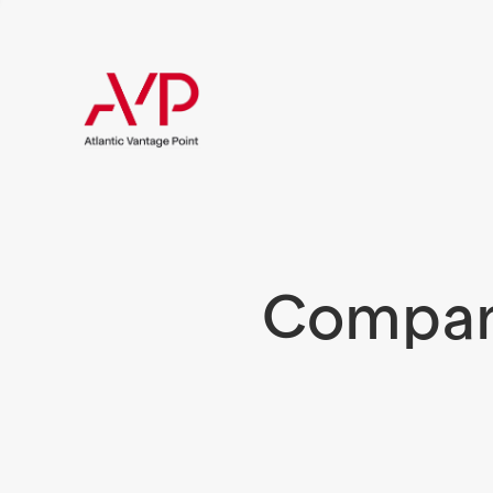
Compani