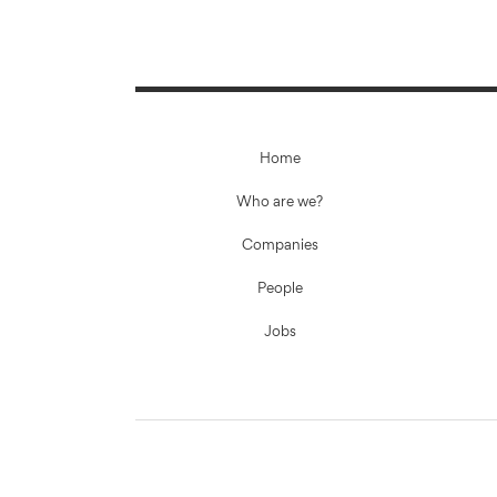
Home
Who are we?
Companies
People
Jobs