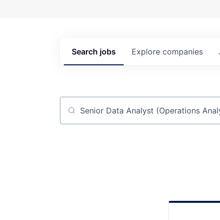
Search
jobs
Explore
companies
Job title, company or keyword