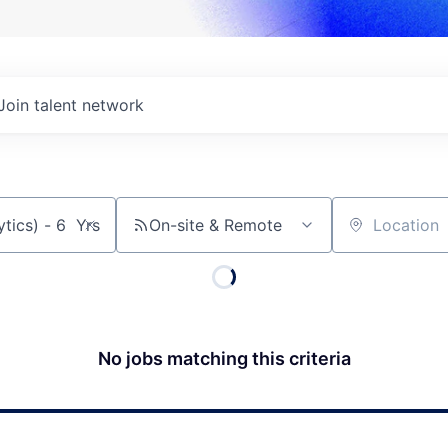
Join talent network
On-site & Remote
Location
No jobs matching this criteria