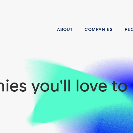
ABOUT
COMPANIES
PE
es you'll love to 