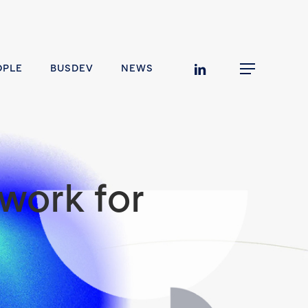
linkedin
OPLE
BUSDEV
NEWS
Menu
work for