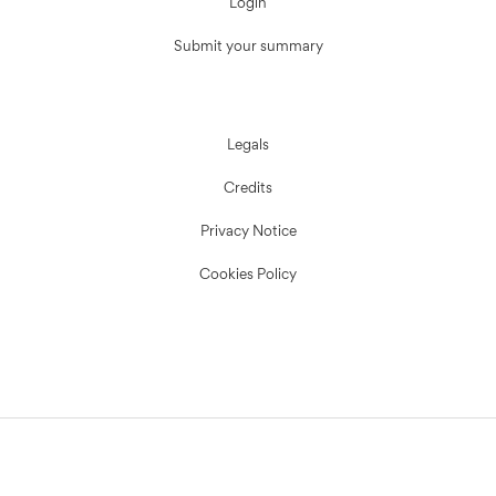
Login
Submit your summary
Legals
Credits
Privacy Notice
Cookies Policy