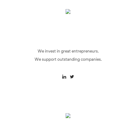
We invest in great entrepreneurs.
We support outstanding companies.