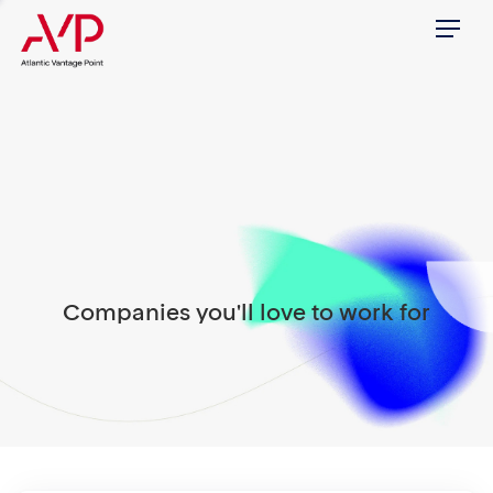
Menu
Companies you'll love to work for