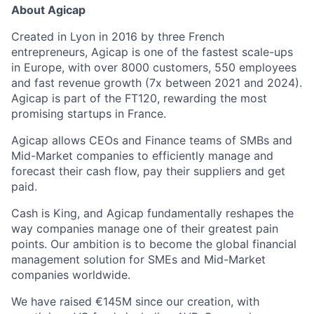
About Agicap
Created in Lyon in 2016 by three French
entrepreneurs, Agicap is one of the fastest scale-ups
in Europe, with over 8000 customers, 550 employees
and fast revenue growth (7x between 2021 and 2024).
Agicap is part of the FT120, rewarding the most
promising startups in France.
Agicap allows CEOs and Finance teams of SMBs and
Mid-Market companies to efficiently manage and
forecast their cash flow, pay their suppliers and get
paid.
Cash is King, and Agicap fundamentally reshapes the
way companies manage one of their greatest pain
points. Our ambition is to become the global financial
management solution for SMEs and Mid-Market
companies worldwide.
We have raised €145M since our creation, with