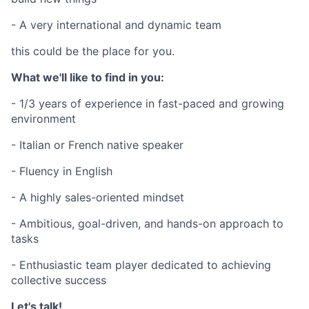
- A very international and dynamic team
this could be the place for you.
What we'll like to find in you:
- 1/3 years of experience in fast-paced and growing
environment
- Italian or French native speaker
- Fluency in English
- A highly sales-oriented mindset
- Ambitious, goal-driven, and hands-on approach to
tasks
- Enthusiastic team player dedicated to achieving
collective success
Let's talk!