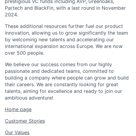
prestigious VC funds including AVP, Greenoaks,
Partech and BlackFin, with a last round in November
2024.
These additional resources further fuel our product
innovation, allowing us to grow significantly the team
by welcoming new talents and accelerating our
international expansion across Europe. We are now
over 500 people.
We believe our success comes from our highly
passionate and dedicated teams, committed to
building a company where people can grow and build
their careers. We are constantly looking for great
talents, aiming for excellence and ready to join our
ambitious adventure!
Home page
Customer Stories
Our Values