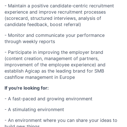
Fund investing
- Maintain a positive candidate-centric recruitment
Submit your summary
experience and improve recruitment processes
(scorecard, structured interviews, analysis of
Jobs
candidate feedback, boost referral)
Contact Us
- Monitor and communicate your performance
through weekly reports
- Participate in improving the employer brand
(content creation, management of partners,
improvement of the employee experience) and
establish Agicap as the leading brand for SMB
cashflow management in Europe
If you're looking for:
- A fast-paced and growing environment
- A stimulating environment
- An environment where you can share your ideas to
build new things