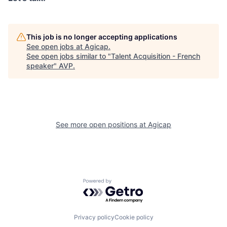
This job is no longer accepting applications
See open jobs at
Agicap
.
See open jobs similar to "
Talent Acquisition - French
speaker
"
AVP
.
See more open positions at
Agicap
Powered by Getro.com
Privacy policy
Cookie policy