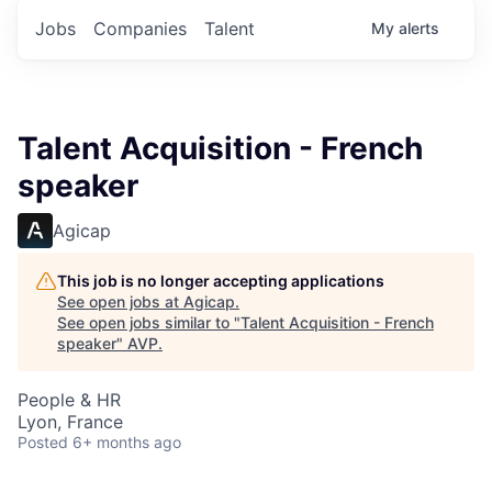
Jobs
Companies
Talent
My
alerts
Talent Acquisition - French
speaker
Agicap
This job is no longer accepting applications
See open jobs at
Agicap
.
See open jobs similar to "
Talent Acquisition - French
speaker
"
AVP
.
People & HR
Lyon, France
Posted
6+ months ago