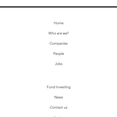
Home
Who are we?
Companies
People
Jobs
Fund Investing
News
Contact us