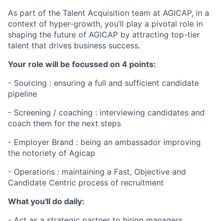
As part of the Talent Acquisition team at AGICAP, in a
context of hyper-growth,
you’ll play a pivotal role in
shaping the future of AGICAP by attracting top-tier
talent that drives business success.
Your role will be focussed on 4 points:
- Sourcing : ensuring a full and sufficient candidate
pipeline
- Screening / coaching : interviewing candidates and
coach them for the next steps
- Employer Brand : being an ambassador improving
the notoriety of Agicap
- Operations : maintaining a Fast, Objective and
Candidate Centric process of recruitment​
What you'll do daily:
- Act as a strategic partner to hiring managers,