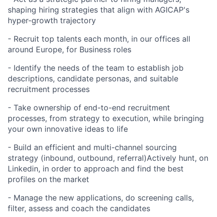
shaping hiring strategies that align with AGICAP's
hyper-growth trajectory
- Recruit top talents each month, in our offices all
around Europe, for Business roles
- Identify the needs of the team to establish job
descriptions, candidate personas, and suitable
recruitment processes
- Take ownership of end-to-end recruitment
processes, from strategy to execution, while bringing
your own innovative ideas to life
- Build an efficient and multi-channel sourcing
strategy (inbound, outbound, referral)Actively hunt, on
Linkedin, in order to approach and find the best
profiles on the market
- Manage the new applications, do screening calls,
filter, assess and coach the candidates