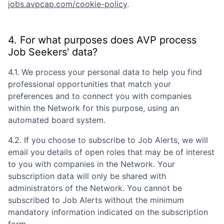
jobs.avpcap.com/cookie-policy
.
4. For what purposes does
AVP
process
Job Seekers' data?
4.1. We process your personal data to help you find
professional opportunities that match your
preferences and to connect you with companies
within the Network for this purpose, using an
automated board system.
4.2. If you choose to subscribe to Job Alerts, we will
email you details of open roles that may be of interest
to you with companies in the Network. Your
subscription data will only be shared with
administrators of the Network. You cannot be
subscribed to Job Alerts without the minimum
mandatory information indicated on the subscription
form.