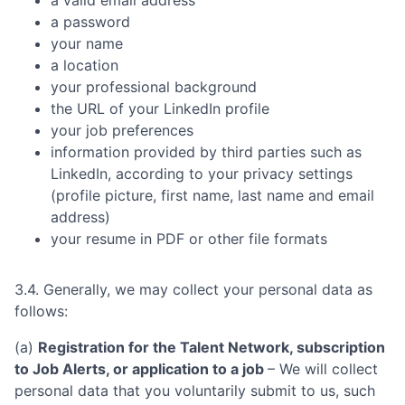
a password
your name
a location
your professional background
the URL of your LinkedIn profile
your job preferences
information provided by third parties such as
LinkedIn, according to your privacy settings
(profile picture, first name, last name and email
address)
your resume in PDF or other file formats
3.4. Generally, we may collect your personal data as
follows:
(a)
Registration for the Talent Network, subscription
to Job Alerts, or application to a job
– We will collect
personal data that you voluntarily submit to us, such