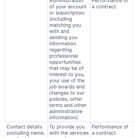
Administration
Performance of
of your account
a contract.
or subscription
(including
matching you
with and
sending you
information
regarding
professional
opportunities
that may be of
interest to you,
your use of the
job boards and
changes to our
policies, other
terms and other
administrative
information).
Contact details
To provide you
Performance of
(including name,
with the services
a contract.