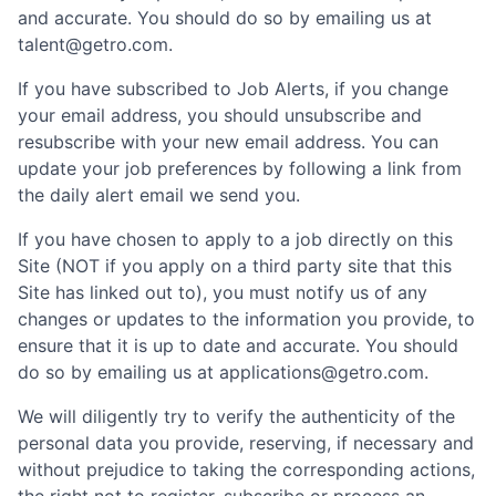
and accurate. You should do so by emailing us at
talent@getro.com.
If you have subscribed to Job Alerts, if you change
your email address, you should unsubscribe and
resubscribe with your new email address. You can
update your job preferences by following a link from
the daily alert email we send you.
If you have chosen to apply to a job directly on this
Site (NOT if you apply on a third party site that this
Site has linked out to), you must notify us of any
changes or updates to the information you provide, to
ensure that it is up to date and accurate. You should
do so by emailing us at applications@getro.com.
We will diligently try to verify the authenticity of the
personal data you provide, reserving, if necessary and
without prejudice to taking the corresponding actions,
the right not to register, subscribe or process an