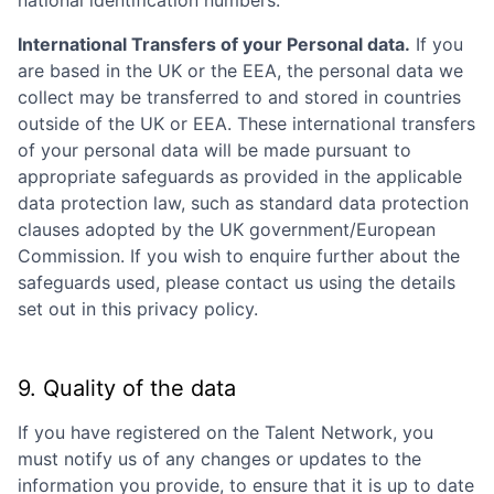
International Transfers of your Personal data.
If you
are based in the UK or the EEA, the personal data we
collect may be transferred to and stored in countries
outside of the UK or EEA. These international transfers
of your personal data will be made pursuant to
appropriate safeguards as provided in the applicable
data protection law, such as standard data protection
clauses adopted by the UK government/European
Commission. If you wish to enquire further about the
safeguards used, please contact us using the details
set out in this privacy policy.
9. Quality of the data
If you have registered on the Talent Network, you
must notify us of any changes or updates to the
information you provide, to ensure that it is up to date