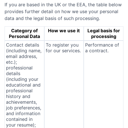
If you are based in the UK or the EEA, the table below
provides further detail on how we use your personal
data and the legal basis of such processing.
Category of
How we use it
Legal basis for
Personal Data
processing
Contact details
To register you
Performance of
(including name,
for our services.
a contract.
email address,
etc.);
professional
details
(including your
educational and
professional
history and
achievements,
job preferences,
and information
contained in
your resume);