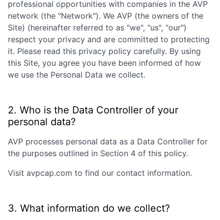
professional opportunities with companies in the
AVP
network (the "Network"). We
AVP
(the owners of the
Site) (hereinafter referred to as "we", "us", "our")
respect your privacy and are committed to protecting
it. Please read this privacy policy carefully. By using
this Site, you agree you have been informed of how
we use the Personal Data we collect.
2. Who is the Data Controller of your
personal data?
AVP
processes personal data as a Data Controller for
the purposes outlined in Section 4 of this policy.
Visit
avpcap.com
to find our contact information.
3. What information do we collect?