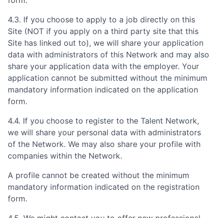
4.3. If you choose to apply to a job directly on this
Site (NOT if you apply on a third party site that this
Site has linked out to), we will share your application
data with administrators of this Network and may also
share your application data with the employer. Your
application cannot be submitted without the minimum
mandatory information indicated on the application
form.
4.4. If you choose to register to the Talent Network,
we will share your personal data with administrators
of the Network. We may also share your profile with
companies within the Network.
A profile cannot be created without the minimum
mandatory information indicated on the registration
form.
4.5. We might contact you to offer new professional