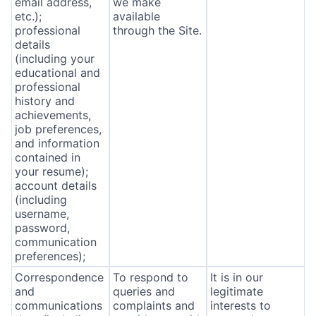
email address,
we make
etc.);
available
professional
through the Site.
details
(including your
educational and
professional
history and
achievements,
job preferences,
and information
contained in
your resume);
account details
(including
username,
password,
communication
preferences);
Correspondence
To respond to
It is in our
and
queries and
legitimate
communications
complaints and
interests to