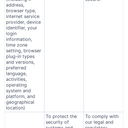
address,
browser type,
internet service
provider, device
identifier, your
login
information,
time zone
setting, browser
plug-in types
and versions,
preferred
language,
activities,
operating
system and
platform, and
geographical
location)
To protect the
To comply with
security of
our legal and
systems and
regulatory