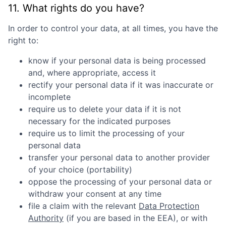
11. What rights do you have?
In order to control your data, at all times, you have the
right to:
know if your personal data is being processed
and, where appropriate, access it
rectify your personal data if it was inaccurate or
incomplete
require us to delete your data if it is not
necessary for the indicated purposes
require us to limit the processing of your
personal data
transfer your personal data to another provider
of your choice (portability)
oppose the processing of your personal data or
withdraw your consent at any time
file a claim with the relevant
Data Protection
Authority
(if you are based in the EEA), or with