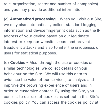
role, organization, sector and number of companies)
and you may provide additional information.
(c)
Automatized processing
– When you visit our Site,
we may also automatically collect standard logging
information and device fingerprint data such as the IP
address of your device based on our legitimate
interest to keep our website secure and prevent
fraudulent attacks and also to infer the uniqueness of
users for statistical purposes.
(d)
Cookies
– Also, through the use of cookies or
similar technologies, we collect details of your
behaviour on the Site . We will use this data to
evidence the value of our services, to analyze and
improve the browsing experience of users and in
order to customize content. By using the Site, you
consent to our use of cookies as set out in this Site’s
cookies policy. You can access the cookies policy at