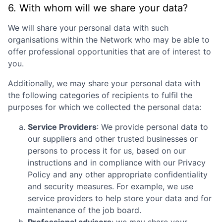
6. With whom will we share your data?
We will share your personal data with such
organisations within the Network who may be able to
offer professional opportunities that are of interest to
you.
Additionally, we may share your personal data with
the following categories of recipients to fulfil the
purposes for which we collected the personal data:
Service Providers
: We provide personal data to
our suppliers and other trusted businesses or
persons to process it for us, based on our
instructions and in compliance with our Privacy
Policy and any other appropriate confidentiality
and security measures. For example, we use
service providers to help store your data and for
maintenance of the job board.
Professional advisors
: we may share your