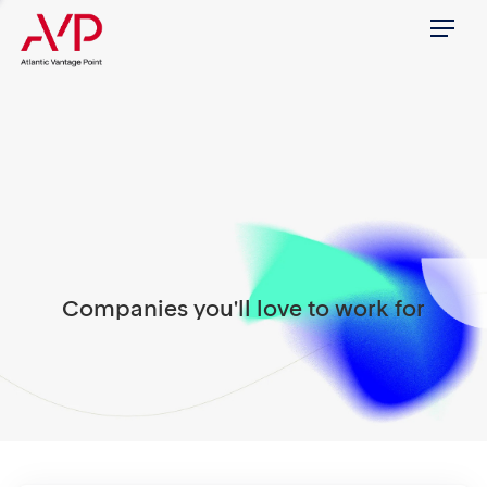
Menu
Companies you'll love to work for