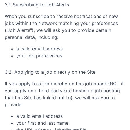
3.1. Subscribing to Job Alerts
When you subscribe to receive notifications of new
jobs within the Network matching your preferences
("Job Alerts"), we will ask you to provide certain
personal data, including:
a valid email address
your job preferences
3.2. Applying to a job directly on the Site
If you apply to a job directly on this job board (NOT if
you apply on a third party site hosting a job posting
that this Site has linked out to), we will ask you to
provide:
a valid email address
your first and last name
the URL of your LinkedIn profile