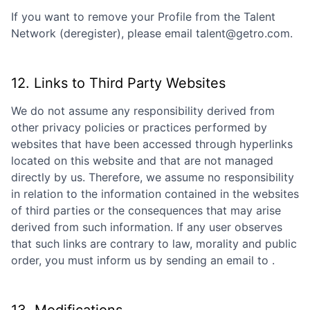
If you want to remove your Profile from the Talent
Network (deregister), please email talent@getro.com.
12. Links to Third Party Websites
We do not assume any responsibility derived from
other privacy policies or practices performed by
websites that have been accessed through hyperlinks
located on this website and that are not managed
directly by us. Therefore, we assume no responsibility
in relation to the information contained in the websites
of third parties or the consequences that may arise
derived from such information. If any user observes
that such links are contrary to law, morality and public
order, you must inform us by sending an email to
.
13. Modifications