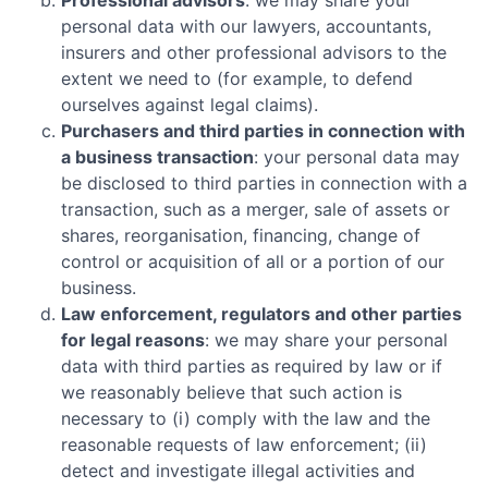
personal data with our lawyers, accountants,
insurers and other professional advisors to the
extent we need to (for example, to defend
ourselves against legal claims).
Purchasers and third parties in connection with
a business transaction
: your personal data may
be disclosed to third parties in connection with a
transaction, such as a merger, sale of assets or
shares, reorganisation, financing, change of
control or acquisition of all or a portion of our
business.
Law enforcement, regulators and other parties
for legal reasons
: we may share your personal
data with third parties as required by law or if
we reasonably believe that such action is
necessary to (i) comply with the law and the
reasonable requests of law enforcement; (ii)
detect and investigate illegal activities and