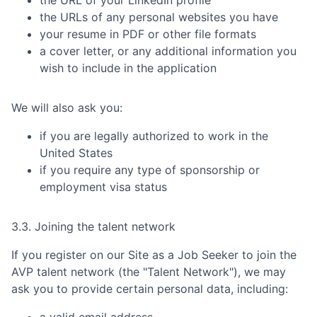
the URLs of any personal websites you have
your resume in PDF or other file formats
a cover letter, or any additional information you
wish to include in the application
We will also ask you:
if you are legally authorized to work in the
United States
if you require any type of sponsorship or
employment visa status
3.3. Joining the talent network
If you register on our Site as a Job Seeker to join the
AVP
talent network (the "Talent Network"), we may
ask you to provide certain personal data, including:
a valid email address