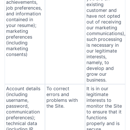
achievements,
existing
job preferences,
customer and
and information
have not opted
contained in
out of receiving
your resume);
our marketing
marketing
communications),
preferences
such processing
(including
is necessary in
marketing
our legitimate
consents)
interests,
namely, to
develop and
grow our
business.
Account details
To correct
It is in our
(including
errors and
legitimate
username,
problems with
interests to
password,
the Site.
monitor the Site
communication
to ensure that it
preferences);
functions
technical data
properly and is
(including IP
secure.