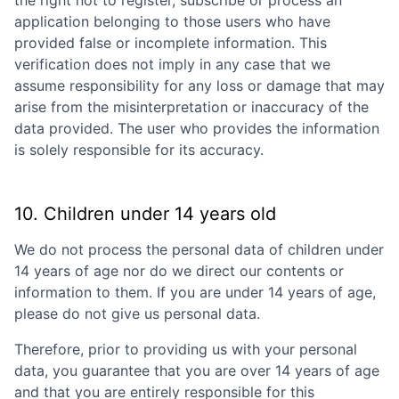
application belonging to those users who have
provided false or incomplete information. This
verification does not imply in any case that we
assume responsibility for any loss or damage that may
arise from the misinterpretation or inaccuracy of the
data provided. The user who provides the information
is solely responsible for its accuracy.
10. Children under 14 years old
We do not process the personal data of children under
14 years of age nor do we direct our contents or
information to them. If you are under 14 years of age,
please do not give us personal data.
Therefore, prior to providing us with your personal
data, you guarantee that you are over 14 years of age
and that you are entirely responsible for this