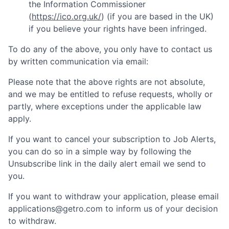
the Information Commissioner
(
https://ico.org.uk/
) (if you are based in the UK)
if you believe your rights have been infringed.
To do any of the above, you only have to contact us
by written communication via email:
Please note that the above rights are not absolute,
and we may be entitled to refuse requests, wholly or
partly, where exceptions under the applicable law
apply.
If you want to cancel your subscription to Job Alerts,
you can do so in a simple way by following the
Unsubscribe link in the daily alert email we send to
you.
If you want to withdraw your application, please email
applications@getro.com to inform us of your decision
to withdraw.