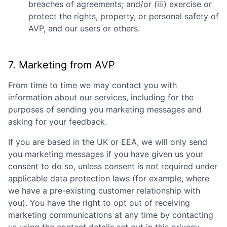
breaches of agreements; and/or (iii) exercise or
protect the rights, property, or personal safety of
AVP
, and our users or others.
7. Marketing from
AVP
From time to time we may contact you with
information about our services, including for the
purposes of sending you marketing messages and
asking for your feedback.
If you are based in the UK or EEA, we will only send
you marketing messages if you have given us your
consent to do so, unless consent is not required under
applicable data protection laws (for example, where
we have a pre-existing customer relationship with
you). You have the right to opt out of receiving
marketing communications at any time by contacting
Fund investing
us using the contact details set out in this privacy