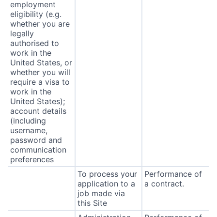
employment
eligibility (e.g.
whether you are
legally
authorised to
work in the
United States, or
whether you will
require a visa to
work in the
United States);
account details
(including
username,
password and
communication
preferences
To process your
Performance of
application to a
a contract.
job made via
this Site