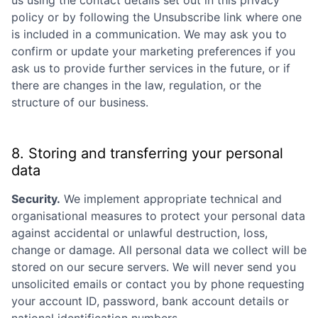
Submit your summary
policy or by following the Unsubscribe link where one
Jobs
is included in a communication. We may ask you to
confirm or update your marketing preferences if you
Contact Us
ask us to provide further services in the future, or if
there are changes in the law, regulation, or the
structure of our business.
8. Storing and transferring your personal
data
Security.
We implement appropriate technical and
organisational measures to protect your personal data
against accidental or unlawful destruction, loss,
change or damage. All personal data we collect will be
stored on our secure servers. We will never send you
unsolicited emails or contact you by phone requesting
your account ID, password, bank account details or
national identification numbers.