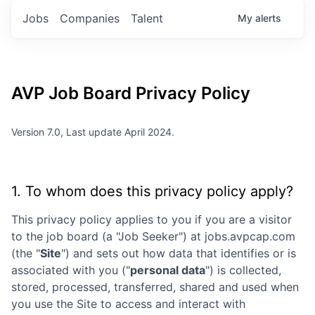
Jobs
Companies
Talent
My
alerts
AVP
Job Board Privacy Policy
Version 7.0, Last update April 2024.
1. To whom does this privacy policy apply?
This privacy policy applies to you if you are a visitor
to the job board (a "Job Seeker") at
jobs.avpcap.com
(the "
Site
") and sets out how data that identifies or is
associated with you ("
personal data
") is collected,
stored, processed, transferred, shared and used when
you use the Site to access and interact with