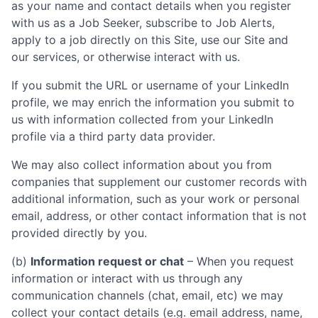
as your name and contact details when you register
with us as a Job Seeker, subscribe to Job Alerts,
apply to a job directly on this Site, use our Site and
our services, or otherwise interact with us.
If you submit the URL or username of your LinkedIn
profile, we may enrich the information you submit to
us with information collected from your LinkedIn
profile via a third party data provider.
We may also collect information about you from
companies that supplement our customer records with
additional information, such as your work or personal
email, address, or other contact information that is not
provided directly by you.
(b)
Information request or chat
– When you request
information or interact with us through any
communication channels (chat, email, etc) we may
collect your contact details (e.g. email address, name,