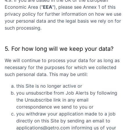
Economic Area ("
EEA
"), please see Annex 1 of this
privacy policy for further information on how we use
your personal data and the legal basis we rely on for
such processing.
5. For how long will we keep your data?
We will continue to process your data for as long as
necessary for the purposes for which we collected
such personal data. This may be until:
this Site is no longer active or
you unsubscribe from Job Alerts by following
the Unsubscribe link in any email
correspondence we send to you or
you withdraw your application made to a job
directly on this Site by sending an email to
applications@getro.com informing us of your