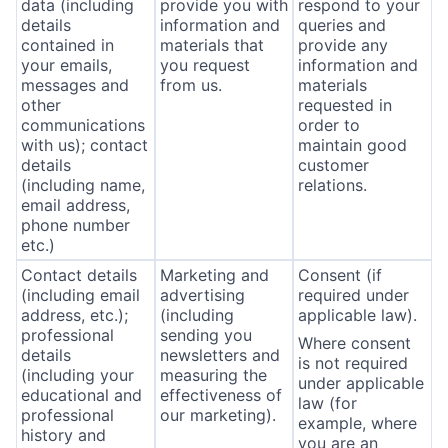
data (including
provide you with
respond to your
details
information and
queries and
contained in
materials that
provide any
your emails,
you request
information and
messages and
from us.
materials
other
requested in
communications
order to
with us); contact
maintain good
details
customer
(including name,
relations.
email address,
phone number
etc.)
Contact details
Marketing and
Consent (if
(including email
advertising
required under
address, etc.);
(including
applicable law).
professional
sending you
Where consent
details
newsletters and
is not required
(including your
measuring the
under applicable
educational and
effectiveness of
law (for
professional
our marketing).
example, where
history and
you are an