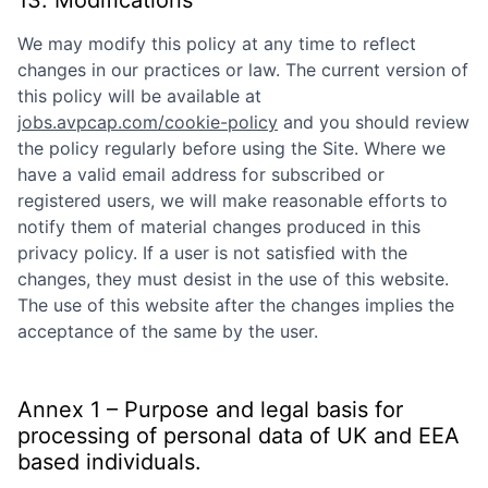
We may modify this policy at any time to reflect
changes in our practices or law. The current version of
this policy will be available at
jobs.avpcap.com/cookie-policy
and you should review
the policy regularly before using the Site. Where we
have a valid email address for subscribed or
registered users, we will make reasonable efforts to
notify them of material changes produced in this
privacy policy. If a user is not satisfied with the
changes, they must desist in the use of this website.
The use of this website after the changes implies the
acceptance of the same by the user.
Annex 1 – Purpose and legal basis for
processing of personal data of UK and EEA
based individuals.