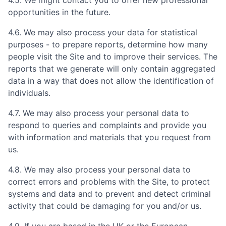
opportunities in the future.
4.6. We may also process your data for statistical
purposes - to prepare reports, determine how many
people visit the Site and to improve their services. The
reports that we generate will only contain aggregated
data in a way that does not allow the identification of
individuals.
4.7. We may also process your personal data to
respond to queries and complaints and provide you
with information and materials that you request from
us.
4.8. We may also process your personal data to
correct errors and problems with the Site, to protect
systems and data and to prevent and detect criminal
activity that could be damaging for you and/or us.
4.9. If you are based in the UK or the European