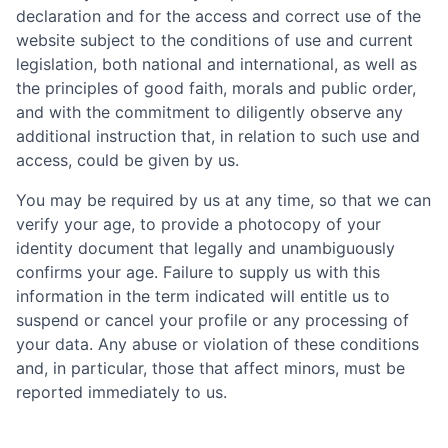
declaration and for the access and correct use of the
website subject to the conditions of use and current
legislation, both national and international, as well as
the principles of good faith, morals and public order,
and with the commitment to diligently observe any
additional instruction that, in relation to such use and
access, could be given by us.
You may be required by us at any time, so that we can
verify your age, to provide a photocopy of your
identity document that legally and unambiguously
confirms your age. Failure to supply us with this
information in the term indicated will entitle us to
suspend or cancel your profile or any processing of
your data. Any abuse or violation of these conditions
and, in particular, those that affect minors, must be
reported immediately to us.