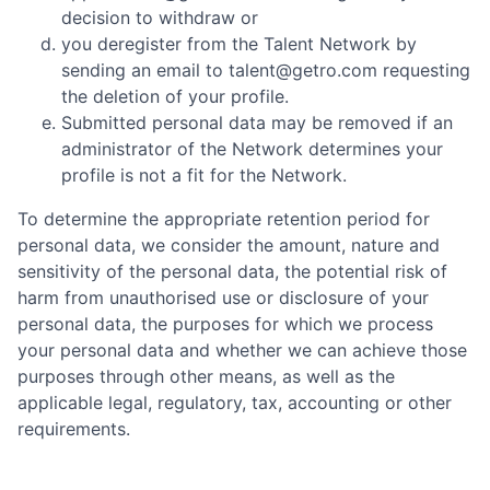
decision to withdraw or
you deregister from the Talent Network by
sending an email to talent@getro.com requesting
the deletion of your profile.
Submitted personal data may be removed if an
administrator of the Network determines your
profile is not a fit for the Network.
To determine the appropriate retention period for
personal data, we consider the amount, nature and
sensitivity of the personal data, the potential risk of
harm from unauthorised use or disclosure of your
personal data, the purposes for which we process
your personal data and whether we can achieve those
purposes through other means, as well as the
applicable legal, regulatory, tax, accounting or other
requirements.