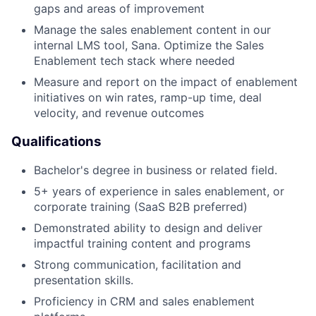
gaps and areas of improvement
Manage the sales enablement content in our
internal LMS tool, Sana. Optimize the Sales
Enablement tech stack where needed
Measure and report on the impact of enablement
initiatives on win rates, ramp-up time, deal
velocity, and revenue outcomes
Qualifications
Bachelor's degree in business or related field.
5+ years of experience in sales enablement, or
corporate training (SaaS B2B preferred)
Demonstrated ability to design and deliver
impactful training content and programs
Strong communication, facilitation and
presentation skills.
Proficiency in CRM and sales enablement