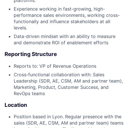
platforms.
Experience working in fast-growing, high-
Fund investing
performance sales environments, working cross-
Submit your summary
functionally and influence stakeholders at all
levels.
Jobs
Data-driven mindset with an ability to measure
Contact Us
and demonstrate ROI of enablement efforts
Reporting Structure
Reports to: VP of Revenue Operations
Cross-functional collaboration with: Sales
Leadership (SDR, AE, CSM, AM and partner team),
Marketing, Product, Customer Success, and
RevOps teams
Location
Position based in Lyon. Regular presence with the
sales (SDR, AE, CSM, AM and partner team) teams