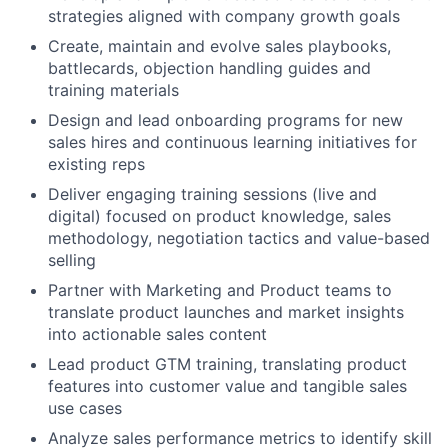
strategies aligned with company growth goals
Create, maintain and evolve sales playbooks,
battlecards, objection handling guides and
training materials
Design and lead onboarding programs for new
sales hires and continuous learning initiatives for
existing reps
Deliver engaging training sessions (live and
digital) focused on product knowledge, sales
methodology, negotiation tactics and value-based
selling
Partner with Marketing and Product teams to
translate product launches and market insights
into actionable sales content
Lead product GTM training, translating product
features into customer value and tangible sales
use cases
Analyze sales performance metrics to identify skill