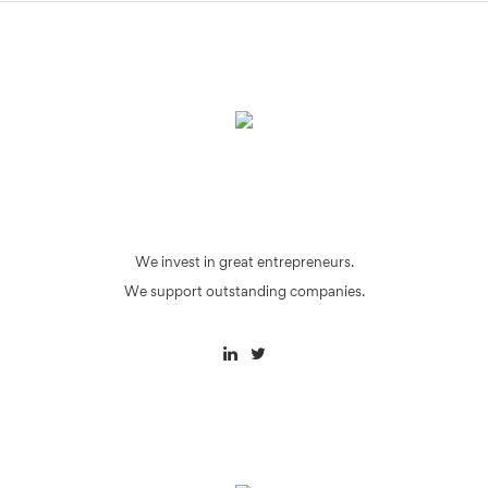
We invest in great entrepreneurs.
We support outstanding companies.