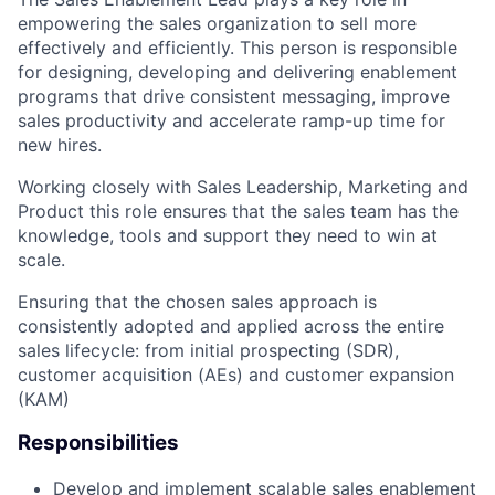
empowering the sales organization to sell more
effectively and efficiently. This person is responsible
for designing, developing and delivering enablement
programs that drive consistent messaging, improve
sales productivity and accelerate ramp-up time for
new hires.
Working closely with Sales Leadership, Marketing and
Product this role ensures that the sales team has the
knowledge, tools and support they need to win at
scale.
Ensuring that the chosen sales approach is
consistently adopted and applied across the entire
sales lifecycle: from initial prospecting (SDR),
customer acquisition (AEs) and customer expansion
(KAM)
Responsibilities
Develop and implement scalable sales enablement