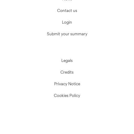
Contact us
Login
Submit your summary
Legals
Credits
Privacy Notice
Cookies Policy