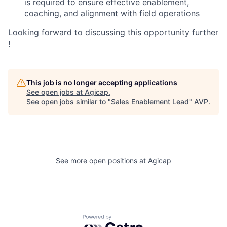
is required to ensure effective enablement,
coaching, and alignment with field operations
Looking forward to discussing this opportunity further
!
This job is no longer accepting applications
See open jobs at
Agicap
.
See open jobs similar to "
Sales Enablement Lead
"
AVP
.
See more open positions at
Agicap
Powered by Getro.com