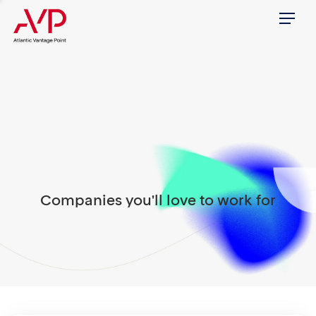
Menu
Companies you'll love to work for