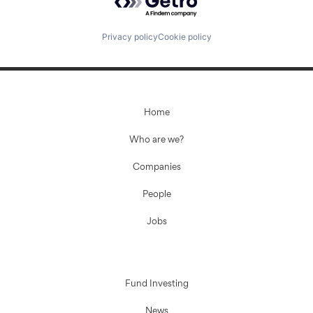
Privacy policy
Cookie policy
Home
Who are we?
Companies
People
Jobs
Fund Investing
News