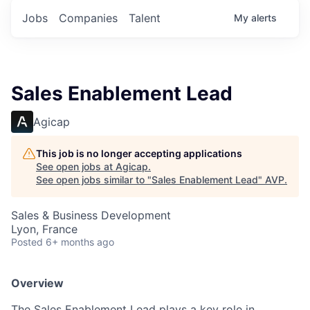
Jobs
Companies
Talent
My
alerts
Sales Enablement Lead
Agicap
This job is no longer accepting applications
See open jobs at
Agicap
.
See open jobs similar to "
Sales Enablement Lead
"
AVP
.
Sales & Business Development
Lyon, France
Posted
6+ months ago
Overview
The Sales Enablement Lead plays a key role in