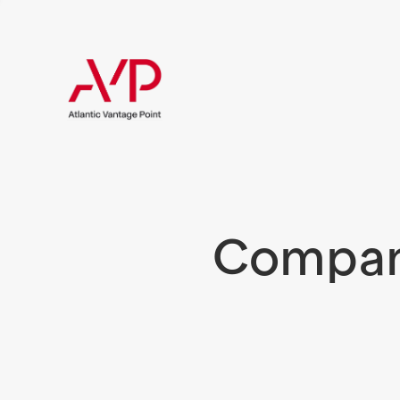
Compani