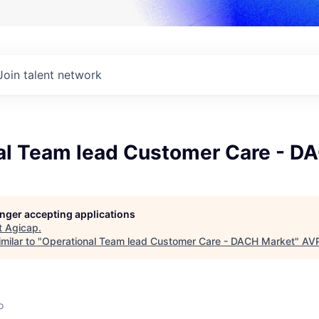
Join talent network
al Team lead Customer Care - D
longer accepting applications
t
Agicap
.
milar to "
Operational Team lead Customer Care - DACH Market
"
AV
o