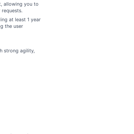
 allowing you to
 requests.
ing at least 1 year
g the user
 strong agility,