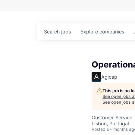
Search
jobs
Explore
companies
Operation
Agicap
This job is no 
See open jobs a
See open jobs si
Customer Service
Lisbon, Portugal
Posted
6+ months ag