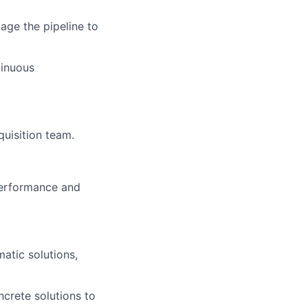
age the pipeline to
tinuous
uisition team.
performance and
atic solutions,
oncrete solutions to