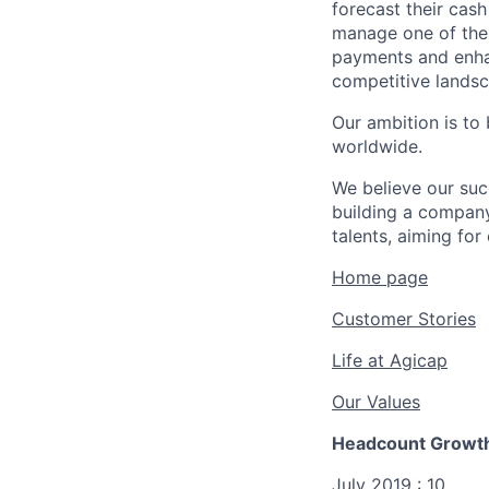
forecast their cas
manage one of thei
payments and enhan
competitive landsc
Our ambition is to
worldwide.
We believe our su
building a company
talents, aiming for
Home page
Customer Stories
Life at Agicap
Our Values
Headcount Growth
July 2019 : 10