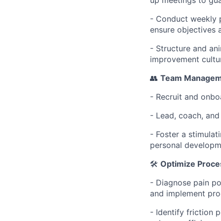
- Conduct weekly p
ensure objectives a
- Structure and an
improvement cultu
👥
Team Managem
- Recruit and onbo
- Lead, coach, and
- Foster a stimula
personal developm
🛠️
Optimize Proce
- Diagnose pain p
and implement pro
- Identify friction