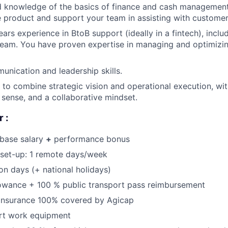
 knowledge of the basics of finance and cash management,
 product and support your team in assisting with customer
rs experience in BtoB support (ideally in a fintech), includ
team. You have proven expertise in managing and optimizin
unication and leadership skills.
o combine strategic vision and operational execution, with
sense, and a collaborative mindset.
 :
 base salary
+
performance bonus
 set-up: 1 remote days/week
on days (+ national holidays)
lowance + 100 % public transport pass reimbursement
 insurance 100% covered by Agicap
art work equipment