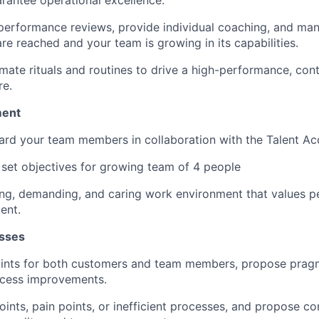
erformance reviews, provide individual coaching, and man
SUBMIT YOUR SUMMARY
re reached and your team is growing in its capabilities.
JOBS
imate rituals and routines to drive a high-performance, con
re.
CONTACT US
ent
ard your team members in collaboration with the Talent Acq
 set objectives for growing team of 4 people
ting, demanding, and caring work environment that values 
ent.
sses
oints for both customers and team members, propose pragm
cess improvements.
 points, pain points, or inefficient processes, and propose c