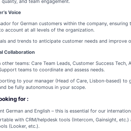
, quality, and team engagement.
r’s Voice
ador for German customers within the company, ensuring t
o account at all levels of the organization.
als and trends to anticipate customer needs and improve o
l Collaboration
th other teams: Care Team Leads, Customer Success Tech, 
Support teams to coordinate and assess needs.
eporting to your manager (Head of Care, Lisbon-based) to 
and be fully autonomous in your scope.
ooking for :
nt German and English – this is essential for our internatio
table with CRM/helpdesk tools (Intercom, Gainsight, etc.)
ools (Looker, etc.).