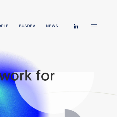
linkedin
OPLE
BUSDEV
NEWS
Menu
work for