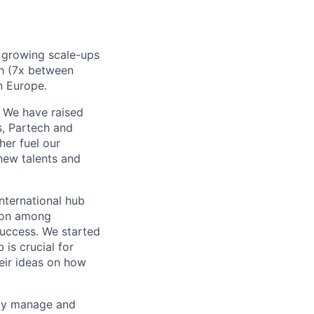
t growing scale-ups
h (7x between
n Europe.
. We have raised
s, Partech and
her fuel our
new talents and
nternational hub
tion among
uccess. We started
is crucial for
eir ideas on how
tly manage and