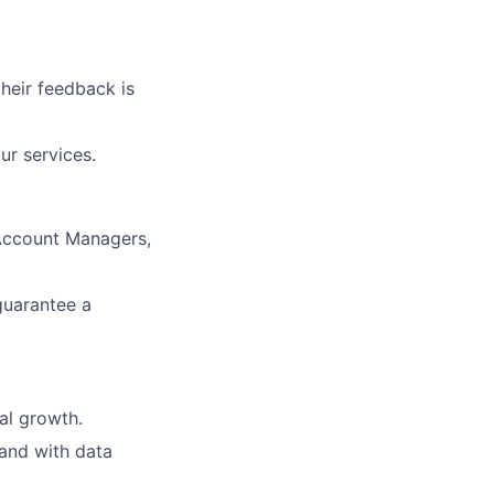
heir feedback is
ur services.
Account Managers,
guarantee a
nal growth.
 and with data