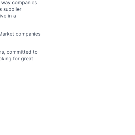
he way companies
s supplier
ve in a
-Market companies
ms, committed to
oking for great