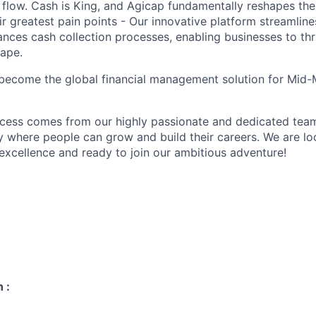
h flow. Cash is King, and Agicap fundamentally reshapes t
r greatest pain points - Our innovative platform streamline
ces cash collection processes, enabling businesses to thri
ape.
 become the global financial management solution for Mid
ccess comes from our highly passionate and dedicated tea
 where people can grow and build their careers. We are lo
 excellence and ready to join our ambitious adventure!
 :