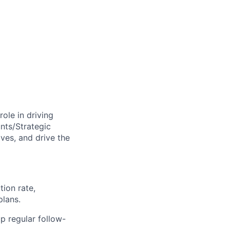
 role in driving
nts/Strategic
ves, and drive the
tion rate,
plans.
p regular follow-