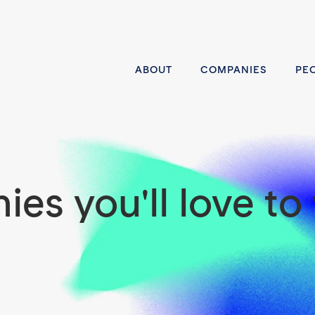
ABOUT
COMPANIES
PE
es you'll love to 