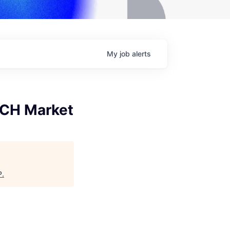
My
job
alerts
ACH Market
P
.