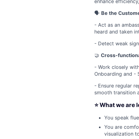
enhance efficiency
🗣️
Be the Custome
- Act as an ambass
heard and taken int
- Detect weak sign
🤝
Cross-functiona
- Work closely wi
Onboarding and - 
- Ensure regular r
smooth transition 
⭐️ What we are l
You speak flue
You are comfor
visualization t