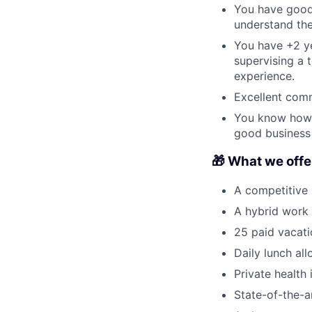
You have good
understand the
You have +2 yea
supervising a 
experience.
Excellent comm
You know how t
good business 
🎁 What we offer
A competitive
A hybrid work
25 paid vacati
Daily lunch al
Private health
State-of-the-