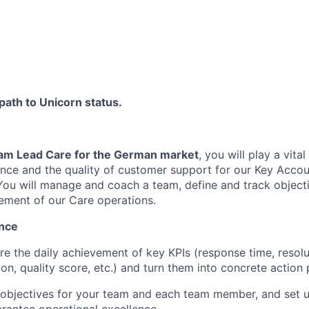
 path to Unicorn status.
am Lead Care for the German market
, you will play a vital
ence and the quality of customer support for our Key Accou
You will manage and coach a team, define and track objecti
ement of our Care operations.
nce
re the daily achievement of key KPIs (response time, resolu
on, quality score, etc.) and turn them into concrete action 
 objectives for your team and each team member, and set u
FUND INVESTING
rantee operational excellence.