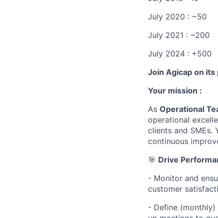
July 2020 : ~50
July 2021 : ~200
July 2024 : +500
Join Agicap on its
Your mission :
As
Operational Te
operational excell
clients and SMEs. 
continuous improv
🎯
Drive Performa
- Monitor and ensu
customer satisfacti
- Define (monthly)
up meetings to gua