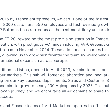
 2016 by French entrepreneurs, Agicap is one of the fastes
ver 8000 customers, 550 employees and fast revenue growt
 Bullhound has ranked us as the next most likely unicorn i
the FT120, rewarding the most promising startups in France
eation, with prestigious VC funds including AVP, Greenoak
ast round in November 2024. These additional resources furt
, allowing us to grow significantly the team by welcoming 
nternational expansion across Europe.
dition in Lisbon, opened in April 2023, we aim to build an i
 our markets. This hub will foster collaboration and innova
ng on our key business departments: Sales and Customer S
nd aim to grow to nearly 100 Agicapians by 2025. This hub 
rowth journey, and we encourage all Agicapians to share th
uccess.
s and Finance teams of Mid-Market companies to efficien