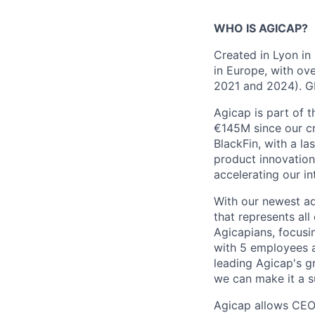
WHO IS AGICAP?
Created in Lyon in
in Europe, with o
2021 and 2024). GP
Agicap is part of 
€145M since our cr
BlackFin, with a l
product innovation
accelerating our i
With our newest ad
that represents all
Agicapians, focusi
with 5 employees a
leading Agicap's g
we can make it a s
Agicap allows CEO