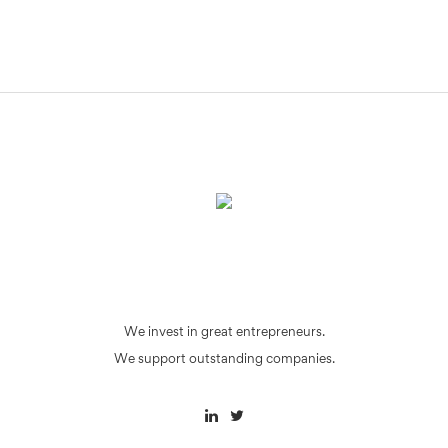
We invest in great entrepreneurs.
We support outstanding companies.