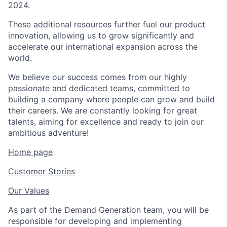
2024.
These additional resources further fuel our product
innovation, allowing us to grow significantly and
accelerate our international expansion across the
world.
We believe our success comes from our highly
passionate and dedicated teams, committed to
building a company where people can grow and build
their careers. We are constantly looking for great
talents, aiming for excellence and ready to join our
ambitious adventure!
Home page
Customer Stories
Our Values
As part of the Demand Generation team, you will be
responsible for developing and implementing