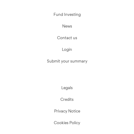
Fund Investing
News
Contact us
Login
Submit your summary
Legals
Credits
Privacy Notice
Cookies Policy