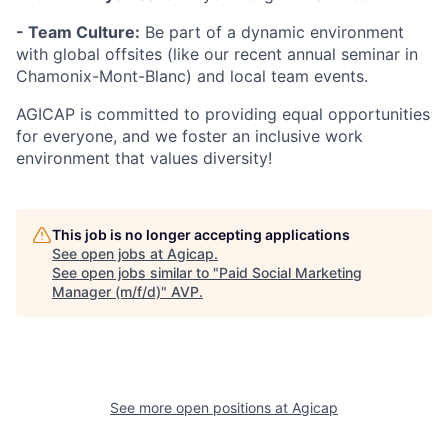
- Team Culture:
Be part of a dynamic environment
with global offsites (like our recent annual seminar in
Chamonix-Mont-Blanc) and local team events.
AGICAP is committed to providing equal opportunities
for everyone, and we foster an inclusive work
environment that values diversity!
This job is no longer accepting applications
See open jobs at
Agicap
.
See open jobs similar to "
Paid Social Marketing
Manager (m/f/d)
"
AVP
.
See more open positions at
Agicap