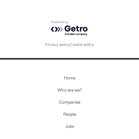
Powered by Getro.com
Privacy policy
Cookie policy
Home
Who are we?
Companies
People
Jobs