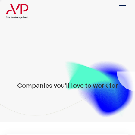
Menu
Companies you'll love to work for