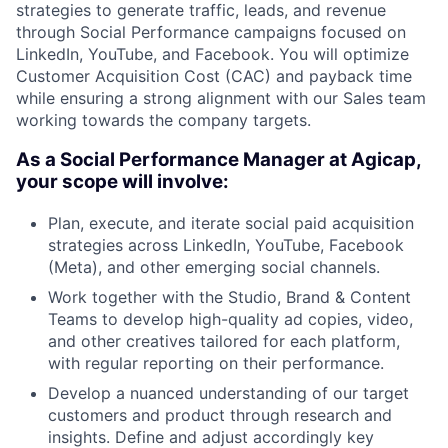
strategies to generate traffic, leads, and revenue
through Social Performance campaigns focused on
LinkedIn, YouTube, and Facebook. You will optimize
Customer Acquisition Cost (CAC) and payback time
while ensuring a strong alignment with our Sales team
working towards the company targets.
As a Social Performance Manager at Agicap,
your scope will involve:
Plan, execute, and iterate social paid acquisition
strategies across LinkedIn, YouTube, Facebook
(Meta), and other emerging social channels.
Work together with the Studio, Brand & Content
Teams to develop high-quality ad copies, video,
and other creatives tailored for each platform,
with regular reporting on their performance.
Develop a nuanced understanding of our target
customers and product through research and
insights. Define and adjust accordingly key