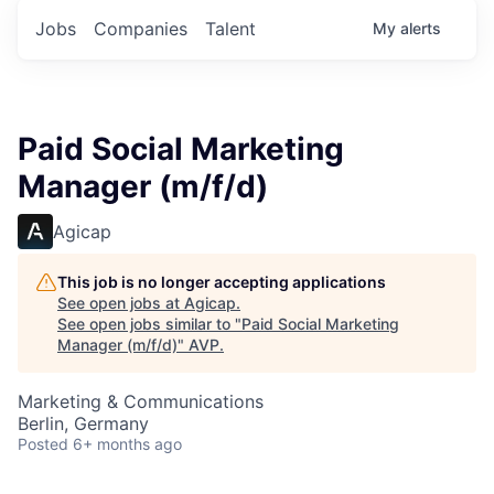
Jobs
Companies
Talent
My
alerts
Paid Social Marketing
Manager (m/f/d)
Agicap
This job is no longer accepting applications
See open jobs at
Agicap
.
See open jobs similar to "
Paid Social Marketing
Manager (m/f/d)
"
AVP
.
Marketing & Communications
Berlin, Germany
Posted
6+ months ago