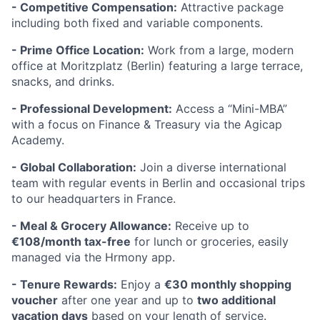
- Competitive Compensation:
Attractive package
including both fixed and variable components.
- Prime Office Location:
Work from a large, modern
office at Moritzplatz (Berlin) featuring a large terrace,
snacks, and drinks.
- Professional Development:
Access a “Mini-MBA”
with a focus on Finance & Treasury via the Agicap
Academy.
- Global Collaboration:
Join a diverse international
team with regular events in Berlin and occasional trips
to our headquarters in France.
- Meal & Grocery Allowance:
Receive up to
€108/month tax-free
for lunch or groceries, easily
managed via the Hrmony app.
- Tenure Rewards:
Enjoy a
€30 monthly shopping
voucher
after one year and up to
two additional
vacation days
based on your length of service.