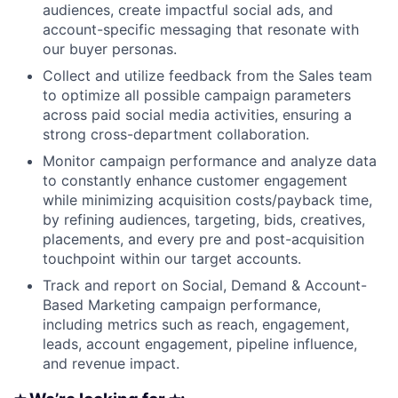
audiences, create impactful social ads, and
account-specific messaging that resonate with
our buyer personas.
Collect and utilize feedback from the Sales team
to optimize all possible campaign parameters
across paid social media activities, ensuring a
strong cross-department collaboration.
Monitor campaign performance and analyze data
to constantly enhance customer engagement
while minimizing acquisition costs/payback time,
by refining audiences, targeting, bids, creatives,
placements, and every pre and post-acquisition
touchpoint within our target accounts.
Track and report on Social, Demand & Account-
Based Marketing campaign performance,
including metrics such as reach, engagement,
leads, account engagement, pipeline influence,
and revenue impact.