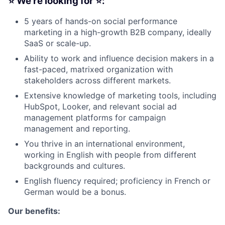
⭐ We’re looking for ⭐:
5 years of hands-on social performance
marketing in a high-growth B2B company, ideally
Fund investing
SaaS or scale-up.
Ability to work and influence decision makers in a
Submit your summary
fast-paced, matrixed organization with
Jobs
stakeholders across different markets.
Contact Us
Extensive knowledge of marketing tools, including
HubSpot, Looker, and relevant social ad
management platforms for campaign
management and reporting.
You thrive in an international environment,
working in English with people from different
backgrounds and cultures.
English fluency required; proficiency in French or
German would be a bonus.
Our benefits: