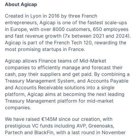
About Agicap
Created in Lyon in 2016 by three French
entrepreneurs, Agicap is one of the fastest scale-ups
in Europe, with over 8000 customers, 650 employees
and fast revenue growth (7x between 2021 and 2024).
Agicap is part of the French Tech 120, rewarding the
most promising startups in France.
Agicap allows Finance teams of Mid-Market
companies to efficiently manage and forecast their
cash, pay their suppliers and get paid. By combining a
Treasury Management System, and Accounts Payable
and Accounts Receivable solutions into a single
platform, Agicap aims at becoming the next leading
Treasury Management platform for mid-market
companies.
We have raised €145M since our creation, with
prestigious VC funds including AVP, Greenoaks,
Partech and BlackFin, with a last round in November