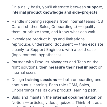
On a daily basis, you'll alternate between
support,
internal product knowledge and side-projects
:
Handle incoming requests from internal teams (CS
Care first, then Sales, Onboarding…) — qualify
them, prioritize them, and know what can wait.
Investigate product bugs and limitations:
reproduce, understand, document — then escalate
cleanly to Support Engineers with a solid case
(logs, context, hypotheses).
Partner with Product Managers and Tech on the
right solutions, then
measure their real impact
on
internal users.
Design
training sessions
— both onboarding and
continuous learning. Each role (CSM, Sales,
Onboarding) has its own product learning path.
Build and maintain the
internal documentation
on
Notion — articles, videos, quizzes. Think of it as a