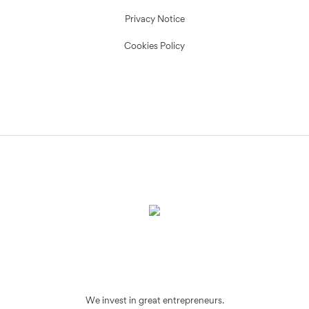
Privacy Notice
Cookies Policy
We invest in great entrepreneurs.