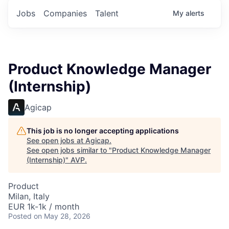
Jobs
Companies
Talent
My
alerts
Product Knowledge Manager
(Internship)
Agicap
This job is no longer accepting applications
See open jobs at
Agicap
.
See open jobs similar to "
Product Knowledge Manager
(Internship)
"
AVP
.
Product
Milan, Italy
EUR 1k-1k / month
Posted
on May 28, 2026