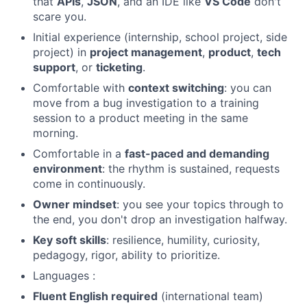
that
APIs
,
JSON
, and an IDE like
VS Code
don't
scare you.
Initial experience (internship, school project, side
project) in
project management
,
product
,
tech
support
, or
ticketing
.
Comfortable with
context switching
: you can
Fund investing
move from a bug investigation to a training
Submit your summary
session to a product meeting in the same
morning.
Jobs
Comfortable in a
fast-paced and demanding
Contact Us
environment
: the rhythm is sustained, requests
come in continuously.
Owner mindset
: you see your topics through to
the end, you don't drop an investigation halfway.
Key soft skills
: resilience, humility, curiosity,
pedagogy, rigor, ability to prioritize.
Languages :
Fluent English required
(international team)