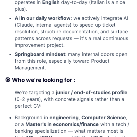
operates in
English
day-to-day (Italian is a nice
plus).
AI in our daily workflow
: we actively integrate AI
(Claude, internal agents) to speed up ticket
resolution, structure documentation, and surface
patterns across requests — it's a real continuous
improvement project.
Springboard mindset
: many internal doors open
from this role, especially toward Product
Management.
🎯 Who we're looking for :
We're targeting a
junior / end-of-studies profile
(0–2 years), with concrete signals rather than a
perfect CV:
Background in
engineering
,
Computer Science
,
or a
Master's in economics/finance
with a tech /
banking specialization — what matters most is