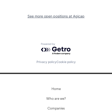
See more open positions at
Agicap
Powered by Getro.com
Privacy policy
Cookie policy
Home
Who are we?
Companies