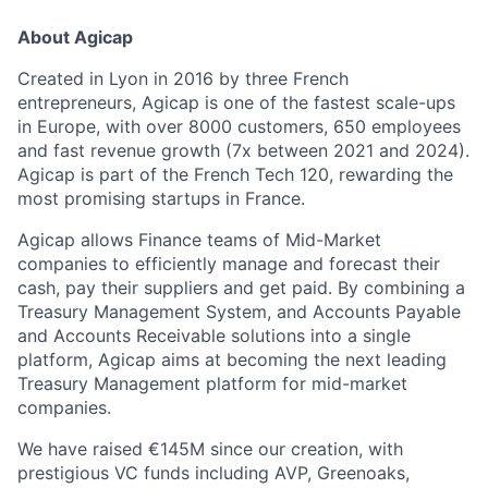
About Agicap
Created in Lyon in 2016 by three French
entrepreneurs, Agicap is one of the fastest scale-ups
in Europe, with over 8000 customers, 650 employees
and fast revenue growth (7x between 2021 and 2024).
Agicap is part of the French Tech 120, rewarding the
most promising startups in France.
Agicap allows Finance teams of Mid-Market
companies to efficiently manage and forecast their
cash, pay their suppliers and get paid. By combining a
Treasury Management System, and Accounts Payable
and Accounts Receivable solutions into a single
platform, Agicap aims at becoming the next leading
Treasury Management platform for mid-market
companies.
We have raised €145M since our creation, with
prestigious VC funds including AVP, Greenoaks,