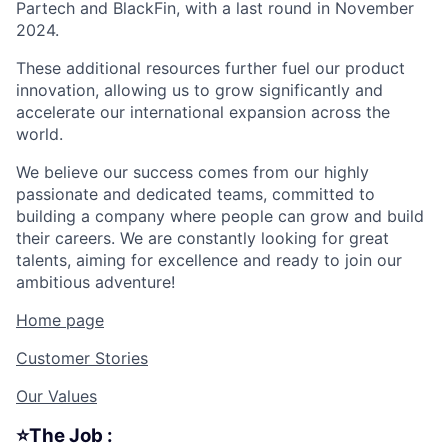
Partech and BlackFin, with a last round in November
2024.
These additional resources further fuel our product
innovation, allowing us to grow significantly and
accelerate our international expansion across the
world.
We believe our success comes from our highly
passionate and dedicated teams, committed to
building a company where people can grow and build
their careers. We are constantly looking for great
talents, aiming for excellence and ready to join our
ambitious adventure!
Home page
Customer Stories
Our Values
⭐The Job :