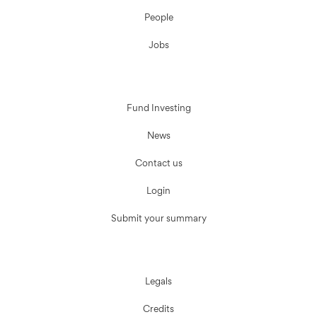
People
Jobs
Fund Investing
News
Contact us
Login
Submit your summary
Legals
Credits