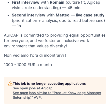
First interview
with
Romain
(culture fit, Agicap
vision, role understanding) — 45 min.
Second interview
with
Matteo
—
live case study
(prioritization + analysis, doc to read beforehand)
— 1h.
AGICAP is committed to providing equal opportunities
for everyone, and we foster an inclusive work
environment that values diversity!
Non vediamo l'ora di incontrarvi !
1000 - 1000 EUR a month
This job is no longer accepting applications
See open jobs at
Agicap
.
See open jobs similar to "
Product Knowledge Manager
(Internship)
"
AVP
.