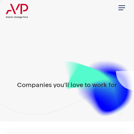
Menu
Companies you'll love to work for