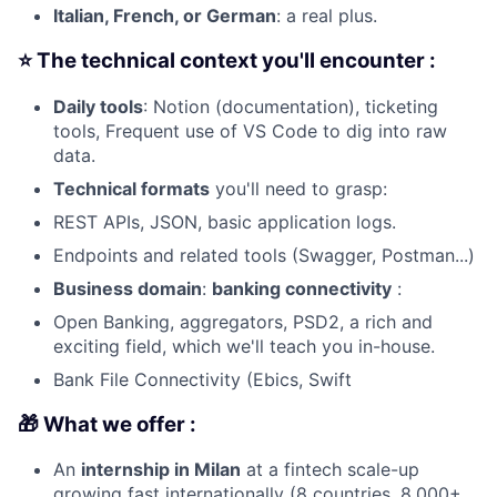
Italian, French, or German
: a real plus.
⭐ The technical context you'll encounter :
Daily tools
: Notion (documentation), ticketing
tools, Frequent use of VS Code to dig into raw
data.
Technical formats
you'll need to grasp:
REST APIs, JSON, basic application logs.
Endpoints and related tools (Swagger, Postman...)
Business domain
:
banking connectivity
:
Open Banking, aggregators, PSD2, a rich and
exciting field, which we'll teach you in-house.
Bank File Connectivity (Ebics, Swift
🎁 What we offer :
An
internship in Milan
at a fintech scale-up
growing fast internationally (8 countries, 8,000+