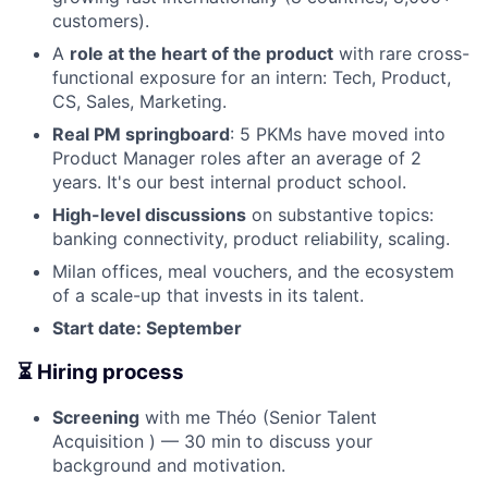
customers).
A
role at the heart of the product
with rare cross-
functional exposure for an intern: Tech, Product,
CS, Sales, Marketing.
Real PM springboard
: 5 PKMs have moved into
Product Manager roles after an average of 2
years. It's our best internal product school.
High-level discussions
on substantive topics:
banking connectivity, product reliability, scaling.
Milan offices, meal vouchers, and the ecosystem
of a scale-up that invests in its talent.
Start date: September
⏳ Hiring process
Screening
with me Théo (Senior Talent
Acquisition ) — 30 min to discuss your
background and motivation.