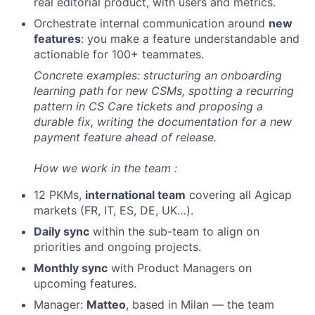
real editorial product, with users and metrics.
Orchestrate internal communication around
new
features
: you make a feature understandable and
actionable for 100+ teammates.
Concrete examples: structuring an onboarding
learning path for new CSMs, spotting a recurring
pattern in CS Care tickets and proposing a
durable fix, writing the documentation for a new
payment feature ahead of release.
How we work in the team :
12 PKMs,
international team
covering all Agicap
markets (FR, IT, ES, DE, UK…).
Daily sync
within the sub-team to align on
priorities and ongoing projects.
Monthly sync
with Product Managers on
upcoming features.
Manager:
Matteo
, based in Milan — the team