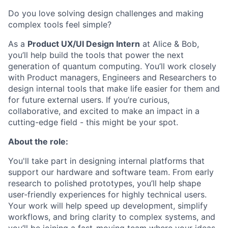
Do you love solving design challenges and making
complex tools feel simple?
As a
Product UX/UI Design Intern
at Alice & Bob,
you’ll help build the tools that power the next
generation of quantum computing. You’ll work closely
with Product managers, Engineers and Researchers to
design internal tools that make life easier for them and
for future external users. If you’re curious,
collaborative, and excited to make an impact in a
cutting-edge field - this might be your spot.
About the role:
You'll take part in designing internal platforms that
support our hardware and software team. From early
research to polished prototypes, you’ll help shape
user-friendly experiences for highly technical users.
Your work will help speed up development, simplify
workflows, and bring clarity to complex systems, and
you’ll be joining a fast-moving team where your ideas