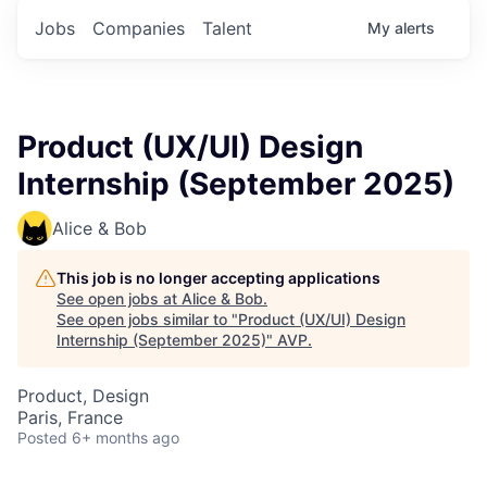
Jobs
Companies
Talent
My
alerts
Product (UX/UI) Design
Internship (September 2025)
Alice & Bob
This job is no longer accepting applications
See open jobs at
Alice & Bob
.
See open jobs similar to "
Product (UX/UI) Design
Internship (September 2025)
"
AVP
.
Product, Design
Paris, France
Posted
6+ months ago