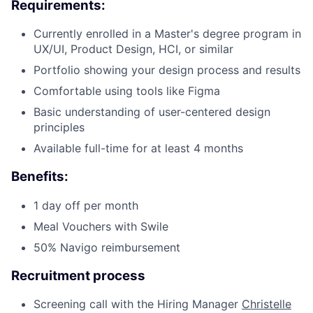
Requirements:
Currently enrolled in a Master's degree program in
UX/UI, Product Design, HCI, or similar
Portfolio showing your design process and results
Comfortable using tools like Figma
Basic understanding of user-centered design
principles
Available full-time for at least 4 months
Fund investing
Benefits:
Submit your summary
1 day off per month
Jobs
Meal Vouchers with Swile
Contact Us
50% Navigo reimbursement
Recruitment process
Screening call with the Hiring Manager
Christelle