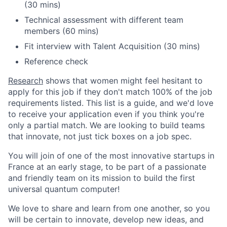
(30 mins)
Technical assessment with different team
members (60 mins)
Fit interview with Talent Acquisition (30 mins)
Reference check
Research
shows that women might feel hesitant to
apply for this job if they don't match 100% of the job
requirements listed. This list is a guide, and we'd love
to receive your application even if you think you're
only a partial match. We are looking to build teams
that innovate, not just tick boxes on a job spec.
You will join of one of the most innovative startups in
France at an early stage, to be part of a passionate
and friendly team on its mission to build the first
universal quantum computer!
We love to share and learn from one another, so you
will be certain to innovate, develop new ideas, and