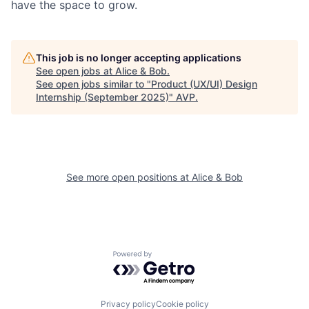
have the space to grow.
This job is no longer accepting applications
See open jobs at
Alice & Bob
.
See open jobs similar to "
Product (UX/UI) Design
Internship (September 2025)
"
AVP
.
See more open positions at
Alice & Bob
Powered by Getro.com
Privacy policy
Cookie policy