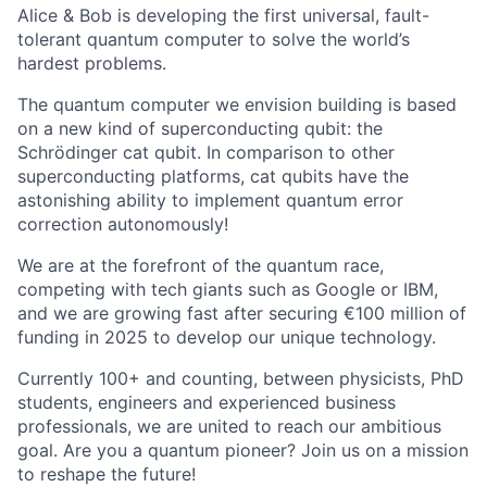
Alice & Bob is developing the first universal, fault-
tolerant quantum computer to solve the world’s
hardest problems.
The quantum computer we envision building is based
on a new kind of superconducting qubit: the
Schrödinger cat qubit. In comparison to other
superconducting platforms, cat qubits have the
astonishing ability to implement quantum error
correction autonomously!
We are at the forefront of the quantum race,
competing with tech giants such as Google or IBM,
and we are growing fast after securing €100 million of
funding in 2025 to develop our unique technology.
Currently 100+ and counting, between physicists, PhD
students, engineers and experienced business
professionals, we are united to reach our ambitious
goal. Are you a quantum pioneer? Join us on a mission
to reshape the future!