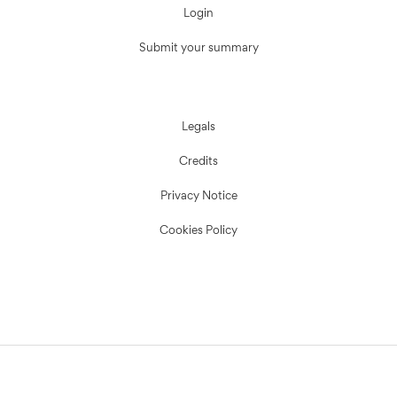
Login
Submit your summary
Legals
Credits
Privacy Notice
Cookies Policy