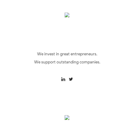
We invest in great entrepreneurs.
We support outstanding companies.