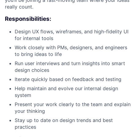
really count.
Responsibilities:
Design UX flows, wireframes, and high-fidelity UI
for internal tools
Work closely with PMs, designers, and engineers
to bring ideas to life
Run user interviews and turn insights into smart
design choices
Iterate quickly based on feedback and testing
Help maintain and evolve our internal design
system
Present your work clearly to the team and explain
your thinking
Stay up to date on design trends and best
practices