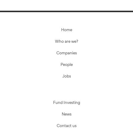
Home
Who are we?
Companies
People
Jobs
Fund Investing
News
Contact us