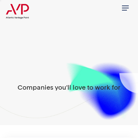
Menu
Companies you'll love to work for