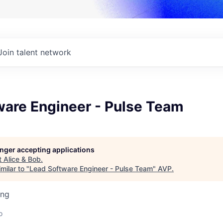
Join talent network
ware Engineer - Pulse Team
longer accepting applications
t
Alice & Bob
.
milar to "
Lead Software Engineer - Pulse Team
"
AVP
.
ing
o