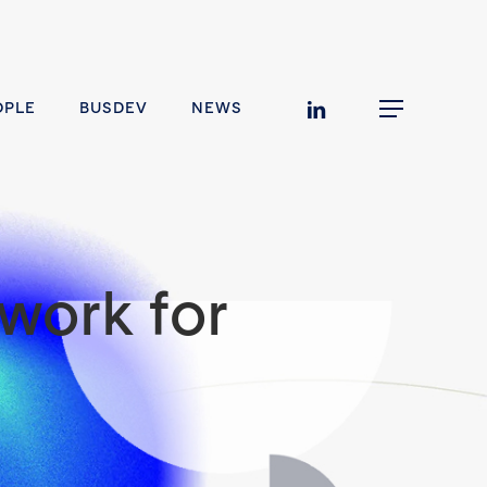
linkedin
OPLE
BUSDEV
NEWS
Menu
work for