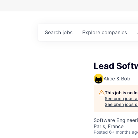
Search
jobs
Explore
companies
Lead Soft
Alice & Bob
This job is no 
See open jobs a
See open jobs si
Software Engineer
Paris, France
Posted
6+ months ag