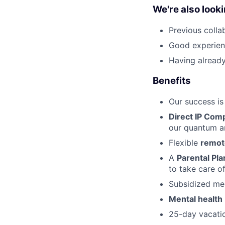
We're also looki
Previous collab
Good experien
Having already
Benefits
Our success is
Direct IP Com
our quantum ar
Flexible
remo
A
Parental Pla
to take care o
Subsidized me
Mental health
25-day vacatio