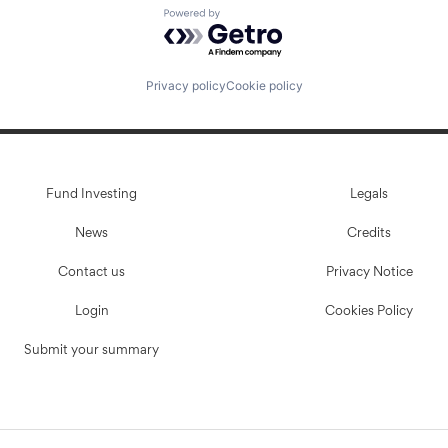
Powered by Getro.com
Privacy policy
Cookie policy
Fund Investing
Legals
News
Credits
Contact us
Privacy Notice
Login
Cookies Policy
Submit your summary