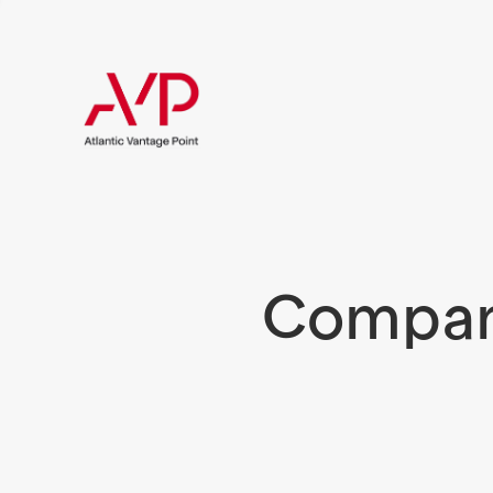
Compani