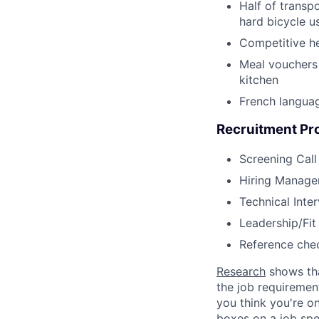
Half of transp
hard bicycle u
Competitive h
Meal vouchers 
kitchen
French langua
Recruitment Pr
Screening Call
Hiring Manager
Technical Inte
Leadership/Fit
Reference che
Research
shows tha
the job requirement
you think you're on
boxes on a job spe