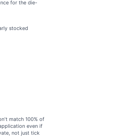
nce for the die-
arly stocked
don't match 100% of
application even if
ate, not just tick