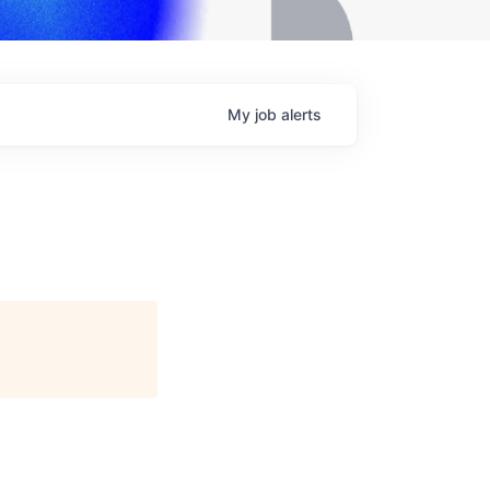
My
job
alerts