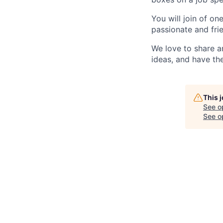
You will join of on
passionate and frie
We love to share a
ideas, and have th
This 
See o
See op