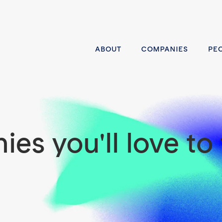
ABOUT
COMPANIES
PE
es you'll love to 