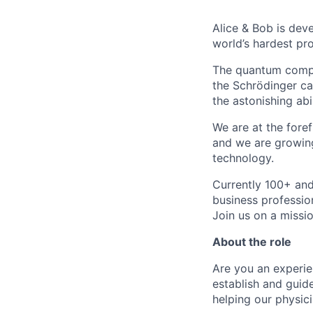
Alice & Bob is deve
world’s hardest pr
The quantum comput
the Schrödinger ca
the astonishing ab
We are at the fore
and we are growing
technology.
Currently 100+ and
business professio
Join us on a missio
About the role
Are you an experi
establish and gui
helping our physic