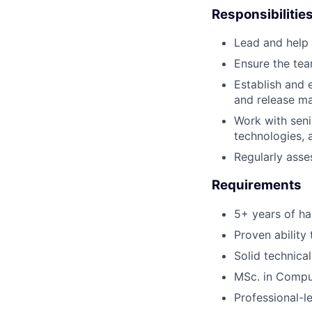
Responsibilitie
Lead and help 
Ensure the team
Establish and 
and release m
Work with seni
technologies, a
Regularly ass
Requirements
5+ years of ha
Proven ability
Solid technical
MSc. in Compu
Professional-l