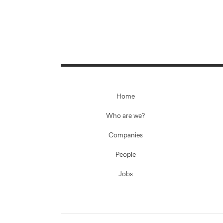
Home
Who are we?
Companies
People
Jobs