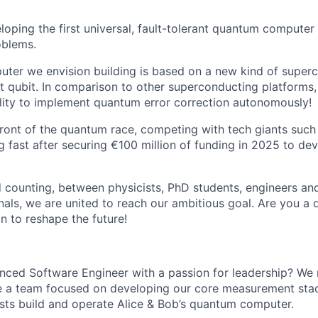
loping the first universal, fault-tolerant quantum computer
oblems.
er we envision building is based on a new kind of superc
t qubit. In comparison to other superconducting platforms,
ility to implement quantum error correction autonomously!
front of the quantum race, competing with tech giants such
 fast after securing €100 million of funding in 2025 to de
 counting, between physicists, PhD students, engineers an
nals, we are united to reach our ambitious goal. Are you a
n to reshape the future!
enced Software Engineer with a passion for leadership? W
de a team focused on developing our core measurement sta
ists build and operate Alice & Bob’s quantum computer.