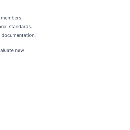
e members.
onal standards.
, documentation,
valuate new