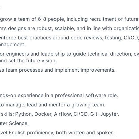
s
grow a team of 6-8 people, including recruitment of futur
’s designs are robust, scalable, and in line with organizati
enforce best practices around code reviews, testing, CI/CD
anagement.
or engineers and leadership to guide technical direction, e
nd set the future vision.
ess team processes and implement improvements.
nds-on experience in a professional software role.
 to manage, lead and mentor a growing team.
skills
:
Python, Docker, Airflow, CI/CD, Git, Jupyter.
ter Science.
evel English proficiency, both written and spoken.