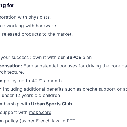
ng for
oration with physicists.
ce working with hardware.
 released products to the market.
FUND INVESTING
SUBMIT YOUR SUMMARY
 your success : own it with our
BSPCE
plan
pensation:
Earn substantial bonuses for driving the core pa
JOBS
chitecture.
CONTACT US
te
policy, up to 40 % a month
n
including additional benefits such as crèche support or a
f under 12 years old children
mbership with
Urban Sports Club
support with
moka.care
n policy (as per French law) + RTT