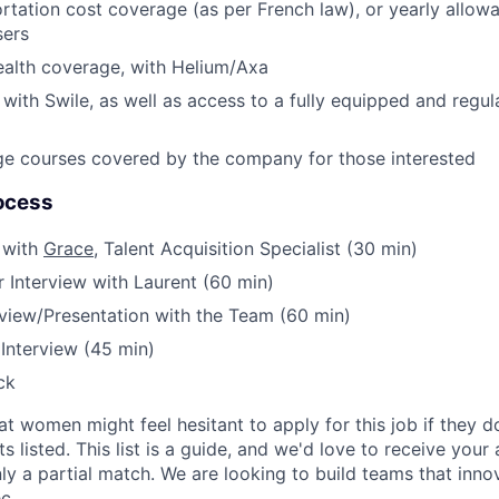
ortation cost coverage (as per French law), or yearly allowa
sers
ealth coverage, with Helium/Axa
with Swile, as well as access to a fully equipped and regul
ge courses covered by the company for those interested
ocess
 with
Grace
, Talent Acquisition Specialist (30 min)
 Interview with Laurent (60 min)
rview/Presentation with the Team (60 min)
 Interview (45 min)
ck
t women might feel hesitant to apply for this job if they 
s listed. This list is a guide, and we'd love to receive your 
ly a partial match. We are looking to build teams that innov
c.