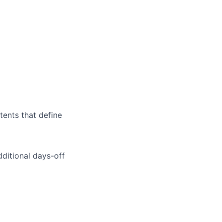
tents that define
dditional days-off