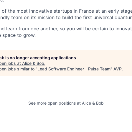
e of the most innovative startups in France at an early stage
ndly team on its mission to build the first universal quant
nd learn from one another, so you will be certain to innova
e space to grow.
job is no longer accepting applications
pen jobs at
Alice & Bob
.
en jobs similar to "
Lead Software Engineer - Pulse Team
"
AVP
.
See more open positions at
Alice & Bob