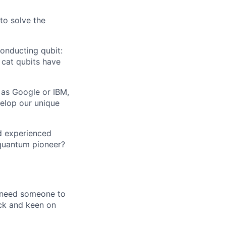
 to solve the
onducting qubit:
 cat qubits have
 as Google or IBM,
velop our unique
d experienced
 quantum pioneer?
e need someone to
ck and keen on