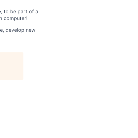
, to be part of a
um computer!
te, develop new