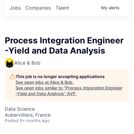
Jobs
Companies
Talent
My
alerts
Process Integration Engineer
-Yield and Data Analysis
Alice & Bob
This job is no longer accepting applications
See open jobs at
Alice & Bob
.
See open jobs similar to "
Process Integration Engineer
-Yield and Data Analysis
"
AVP
.
Data Science
Aubervilliers, France
Posted
6+ months ago