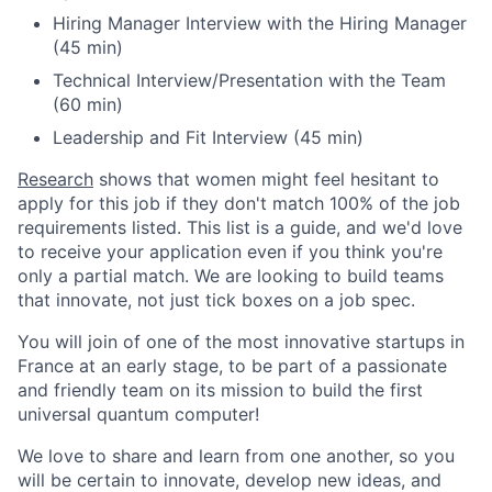
Hiring Manager Interview with the Hiring Manager
(45 min)
Technical Interview/Presentation with the Team
(60 min)
Leadership and Fit Interview (45 min)
Research
shows that women might feel hesitant to
apply for this job if they don't match 100% of the job
requirements listed. This list is a guide, and we'd love
to receive your application even if you think you're
only a partial match. We are looking to build teams
that innovate, not just tick boxes on a job spec.
You will join of one of the most innovative startups in
France at an early stage, to be part of a passionate
and friendly team on its mission to build the first
universal quantum computer!
We love to share and learn from one another, so you
will be certain to innovate, develop new ideas, and