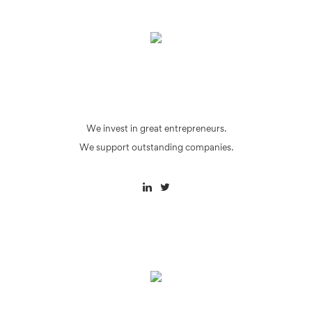
We invest in great entrepreneurs.
We support outstanding companies.