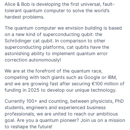
Alice & Bob is developing the first universal, fault-
tolerant quantum computer to solve the world’s
hardest problems.
The quantum computer we envision building is based
on a new kind of superconducting qubit: the
Schrödinger cat qubit. In comparison to other
superconducting platforms, cat qubits have the
astonishing ability to implement quantum error
correction autonomously!
We are at the forefront of the quantum race,
competing with tech giants such as Google or IBM,
and we are growing fast after securing €100 million of
funding in 2025 to develop our unique technology.
Currently 100+ and counting, between physicists, PhD
students, engineers and experienced business
professionals, we are united to reach our ambitious
goal. Are you a quantum pioneer? Join us on a mission
to reshape the future!