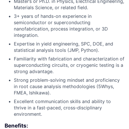
Master’s or Ph.D. in Physics, Electrical Engineering,
Materials Science, or related field.
3+ years of hands-on experience in
semiconductor or superconducting
nanofabrication, process integration, or 3D
integration.
Expertise in yield engineering, SPC, DOE, and
statistical analysis tools (JMP, Python).
Familiarity with fabrication and characterization of
superconducting circuits, or cryogenic testing is a
Fund investing
strong advantage.
Submit your summary
Strong problem-solving mindset and proficiency
in root cause analysis methodologies (5Whys,
Jobs
FMEA, Ishikawa).
Contact Us
Excellent communication skills and ability to
thrive in a fast-paced, cross-disciplinary
environment.
Benefits: