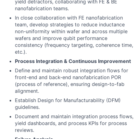
yield detractors, collaborating with FE & BE
nanofabrication teams.
In close collaboration with FE nanofabrication
team, develop strategies to reduce inductance
non-uniformity within wafer and across multiple
wafers and improve qubit performance
consistency (frequency targeting, coherence time,
etc.).
Process Integration & Continuous Improvement
Define and maintain robust integration flows for
front-end and back-end nanofabrication POR
(process of reference), ensuring design-to-fab
alignment.
Establish Design for Manufacturability (DFM)
guidelines.
Document and maintain integration process flows,
yield dashboards, and process KPIs for process
reviews.