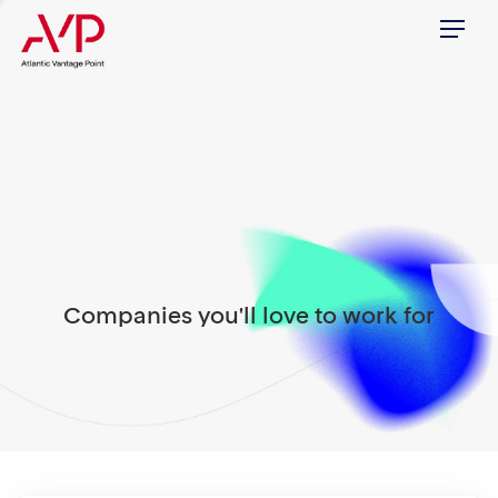
Menu
Companies you'll love to work for