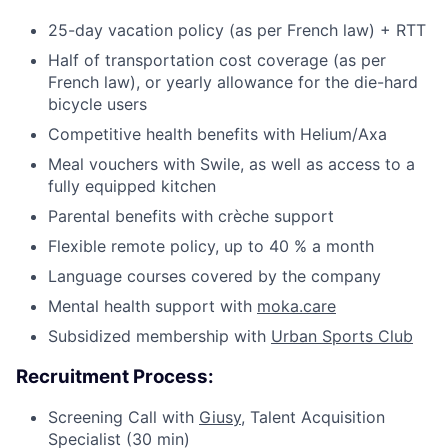
25-day vacation policy (as per French law) + RTT
Half of transportation cost coverage (as per
French law), or yearly allowance for the die-hard
bicycle users
Competitive health benefits with Helium/Axa
Meal vouchers with Swile, as well as access to a
fully equipped kitchen
Parental benefits with crèche support
Flexible remote policy, up to 40 % a month
Language courses covered by the company
Mental health support with
moka.care
Subsidized membership with
Urban Sports Club
Recruitment Process:
Screening Call with
Giusy,
Talent Acquisition
Specialist (30 min)