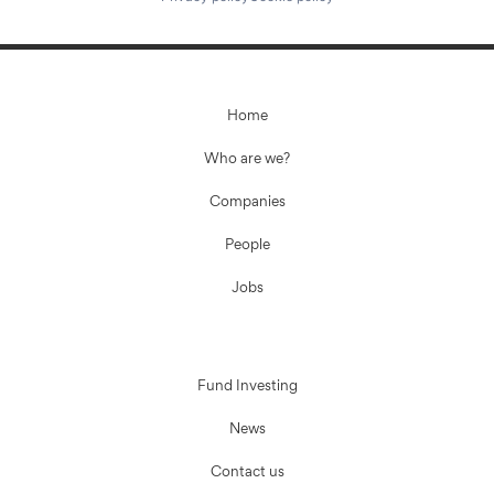
Home
Who are we?
Companies
People
Jobs
Fund Investing
News
Contact us