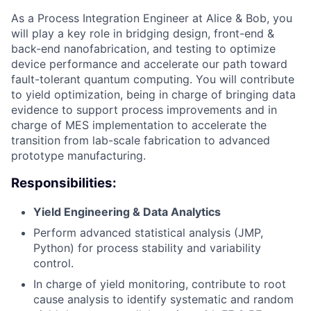
As a Process Integration Engineer at Alice & Bob, you
will play a key role in bridging design, front-end &
back-end nanofabrication, and testing to optimize
device performance and accelerate our path toward
fault-tolerant quantum computing. You will contribute
to yield optimization, being in charge of bringing data
evidence to support process improvements and in
charge of MES implementation to accelerate the
transition from lab-scale fabrication to advanced
prototype manufacturing.
Responsibilities:
Yield Engineering & Data Analytics
Perform advanced statistical analysis (JMP,
Python) for process stability and variability
control.
In charge of yield monitoring, contribute to root
cause analysis to identify systematic and random