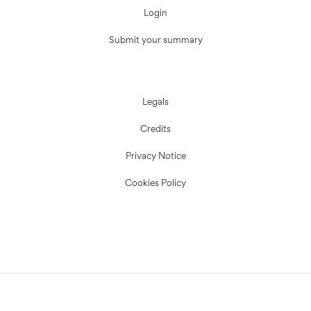
Login
Submit your summary
Legals
Credits
Privacy Notice
Cookies Policy