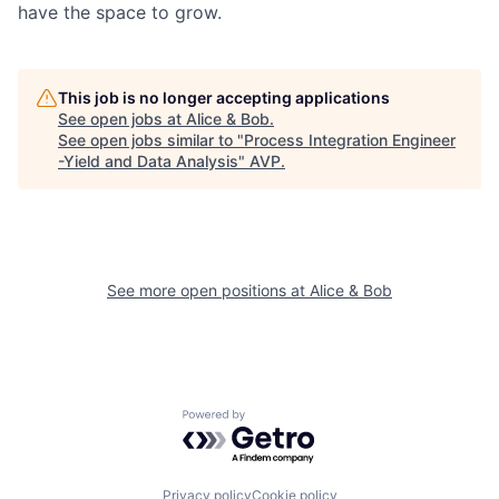
have the space to grow.
This job is no longer accepting applications
See open jobs at
Alice & Bob
.
See open jobs similar to "
Process Integration Engineer
-Yield and Data Analysis
"
AVP
.
See more open positions at
Alice & Bob
Powered by Getro.com
Privacy policy
Cookie policy