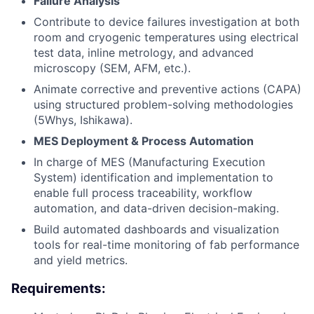
Failure Analysis
Contribute to device failures investigation at both
room and cryogenic temperatures using electrical
test data, inline metrology, and advanced
microscopy (SEM, AFM, etc.).
Animate corrective and preventive actions (CAPA)
using structured problem-solving methodologies
(5Whys, Ishikawa).
MES Deployment & Process Automation
In charge of MES (Manufacturing Execution
System) identification and implementation to
enable full process traceability, workflow
automation, and data-driven decision-making.
Build automated dashboards and visualization
tools for real-time monitoring of fab performance
and yield metrics.
Requirements: