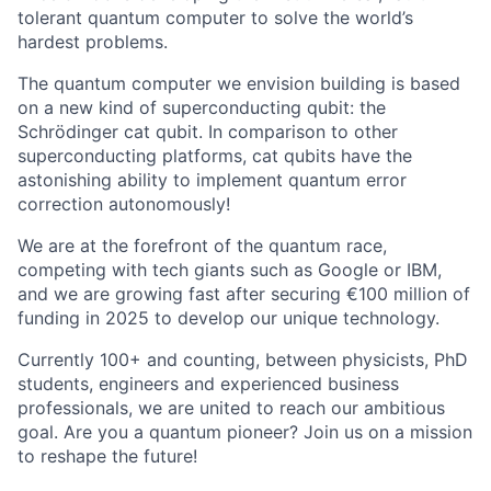
tolerant quantum computer to solve the world’s
hardest problems.
The quantum computer we envision building is based
on a new kind of superconducting qubit: the
Schrödinger cat qubit. In comparison to other
superconducting platforms, cat qubits have the
astonishing ability to implement quantum error
correction autonomously!
We are at the forefront of the quantum race,
competing with tech giants such as Google or IBM,
and we are growing fast after securing €100 million of
funding in 2025 to develop our unique technology.
Currently 100+ and counting, between physicists, PhD
students, engineers and experienced business
professionals, we are united to reach our ambitious
goal. Are you a quantum pioneer? Join us on a mission
to reshape the future!