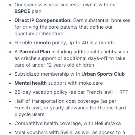
Our success is your success : own it with our
BSPCE
plan
Direct IP Compensation:
Earn substantial bonuses
for driving the core patents that define our
Fund investing
quantum architecture.
Submit your summary
Flexible
remote
policy, up to 40 % a month
A
Parental Plan
including additional benefits such
Jobs
as crèche support or additional days-off to take
Contact Us
care of under 12 years old children
Subsidized membership with
Urban Sports Club
Mental health
support with
moka.care
25-day vacation policy (as per French law) + RTT
Half of transportation cost coverage (as per
French law), or yearly allowance for the die-hard
bicycle users
Competitive health coverage, with Helium/Axa
Meal vouchers with Swile, as well as access to a