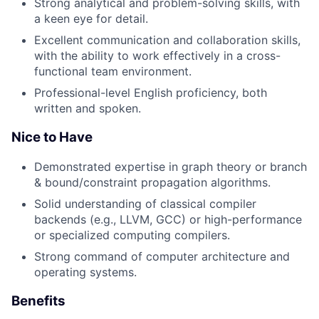
Strong analytical and problem-solving skills, with
a keen eye for detail.
Excellent communication and collaboration skills,
with the ability to work effectively in a cross-
functional team environment.
Professional-level English proficiency, both
written and spoken.
Nice to Have
Demonstrated expertise in graph theory or branch
& bound/constraint propagation algorithms.
Solid understanding of classical compiler
backends (e.g., LLVM, GCC) or high-performance
or specialized computing compilers.
Strong command of computer architecture and
operating systems.
Benefits