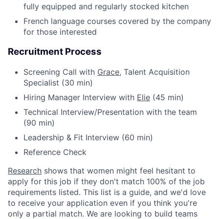
fully equipped and regularly stocked kitchen
French language courses covered by the company
for those interested
Recruitment Process
Screening Call with
Grace
, Talent Acquisition
Specialist (30 min)
Hiring Manager Interview with
Elie
(45 min)
Technical Interview/Presentation with the team
(90 min)
Leadership & Fit Interview (60 min)
Reference Check
Research
shows that women might feel hesitant to
apply for this job if they don't match 100% of the job
requirements listed. This list is a guide, and we'd love
to receive your application even if you think you're
only a partial match. We are looking to build teams