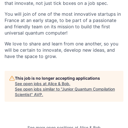
that innovate, not just tick boxes on a job spec.
You will join of one of the most innovative startups in
France at an early stage, to be part of a passionate
and friendly team on its mission to build the first
universal quantum computer!
We love to share and learn from one another, so you
will be certain to innovate, develop new ideas, and
have the space to grow.
This job is no longer accepting applications
See open jobs at
Alice & Bob
.
See open jobs similar to "
Junior Quantum Compilation
Scientist
"
AVP
.
See more open positions at
Alice & Bob