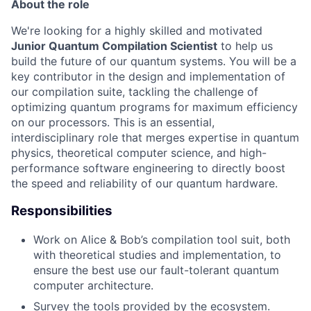
About the role
We're looking for a highly skilled and motivated
Junior Quantum Compilation Scientist
to help us
build the future of our quantum systems. You will be a
key contributor in the design and implementation of
our compilation suite, tackling the challenge of
optimizing quantum programs for maximum efficiency
on our processors. This is an essential,
interdisciplinary role that merges expertise in quantum
physics, theoretical computer science, and high-
performance software engineering to directly boost
the speed and reliability of our quantum hardware.
Responsibilities
Work on Alice & Bob’s compilation tool suit, both
with theoretical studies and implementation, to
ensure the best use our fault-tolerant quantum
computer architecture.
Survey the tools provided by the ecosystem.