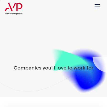
Menu
Companies you'll love to work for