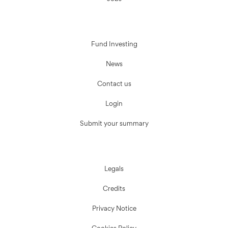
Fund Investing
News
Contact us
Login
Submit your summary
Legals
Credits
Privacy Notice