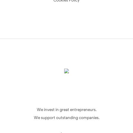
Cookies Policy
We invest in great entrepreneurs.
We support outstanding companies.