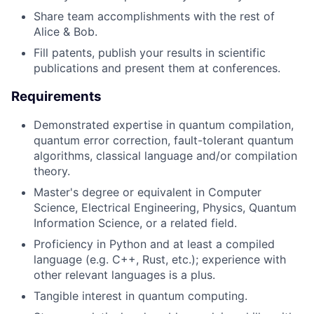
Share team accomplishments with the rest of
Alice & Bob.
Fill patents, publish your results in scientific
publications and present them at conferences.
Requirements
Demonstrated expertise in quantum compilation,
quantum error correction, fault-tolerant quantum
algorithms, classical language and/or compilation
theory.
Master's degree or equivalent in Computer
Science, Electrical Engineering, Physics, Quantum
Information Science, or a related field.
Proficiency in Python and at least a compiled
language (e.g. C++, Rust, etc.); experience with
other relevant languages is a plus.
Tangible interest in quantum computing.