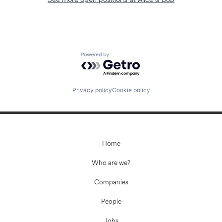
Powered by Getro.com
Privacy policy
Cookie policy
Home
Who are we?
Companies
People
Jobs