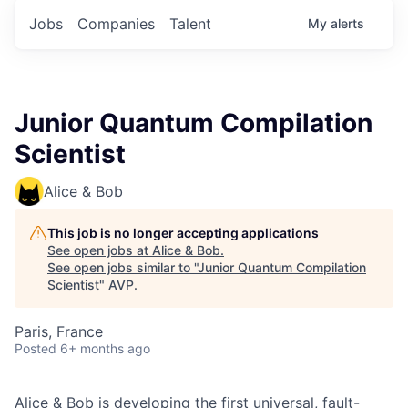
Jobs
Companies
Talent
My
alerts
Junior Quantum Compilation
Scientist
Alice & Bob
This job is no longer accepting applications
See open jobs at
Alice & Bob
.
See open jobs similar to "
Junior Quantum Compilation
Scientist
"
AVP
.
Paris, France
Posted
6+ months ago
Alice & Bob is developing the first universal, fault-