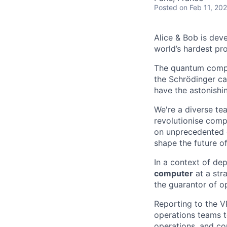
Posted
on Feb 11, 20
Alice & Bob is deve
world’s hardest pr
The quantum comput
the Schrödinger ca
have the astonishi
We're a diverse tea
revolutionise comp
on unprecedented c
shape the future o
In a context of de
computer
at a stra
the guarantor of op
Reporting to the V
operations teams 
operations, and co