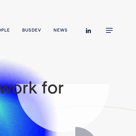
linkedin
OPLE
BUSDEV
NEWS
Menu
work for