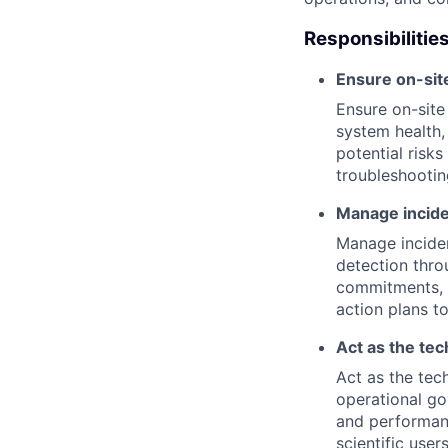
Responsibilities
Ensure on-sit
Ensure on-site
system health,
potential risks
troubleshooti
Manage inciden
Manage incident
detection thro
commitments, a
action plans t
Act as the tec
Act as the tech
operational go
and performanc
scientific users