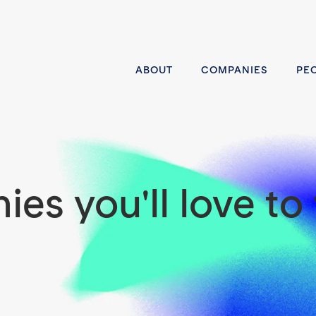
ABOUT
COMPANIES
PE
es you'll love to 