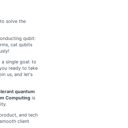
 to solve the
onducting qubit:
rms, cat qubits
usly!
a single goal: to
 you ready to take
n us, and let's
tolerant quantum
um Computing
is
ity.
 product, and tech
smooth client