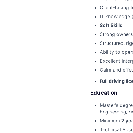
Client-facing 
IT knowledge 
Soft Skills
Strong ownersh
Structured, ri
Ability to ope
Excellent inte
Calm and effec
Full driving li
Education
Master’s degre
Engineering, or
Minimum
7 ye
Technical Ac