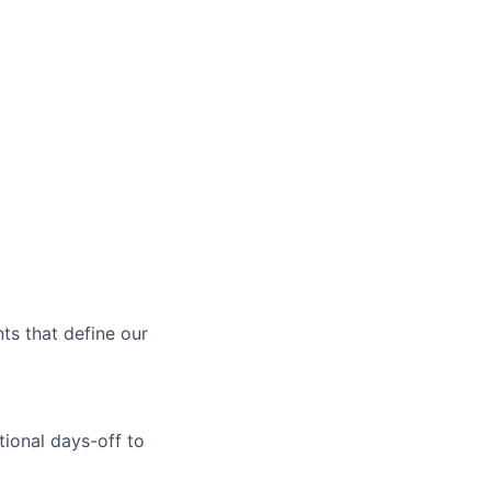
ts that define our
tional days-off to