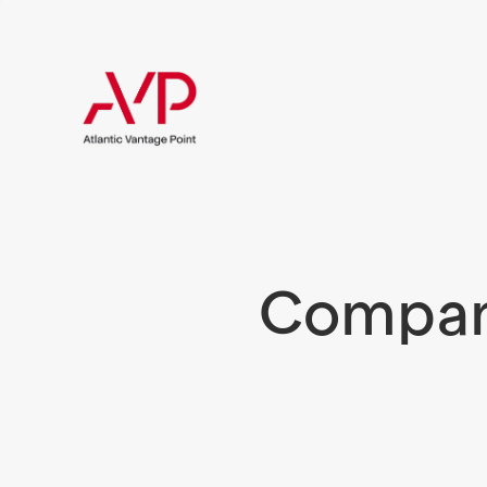
Compani