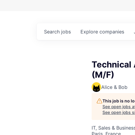
Search
jobs
Explore
companies
Technical
(M/F)
Alice & Bob
This job is no 
See open jobs a
See open jobs si
IT, Sales & Busine
Paris, France