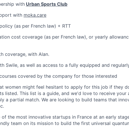
ership with
Urban Sports Club
pport with
moka.care
policy (as per French law) + RTT
ation cost coverage (as per French law), or yearly allowanc
th coverage, with Alan.
th Swile, as well as access to a fully equipped and regular
courses covered by the company for those interested
t women might feel hesitant to apply for this job if they 
s listed. This list is a guide, and we'd love to receive your 
ly a partial match. We are looking to build teams that innov
c.
e of the most innovative startups in France at an early stage
ndly team on its mission to build the first universal quant