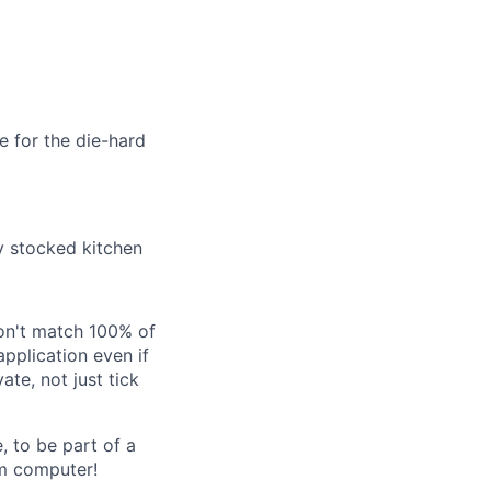
e for the die-hard
ly stocked kitchen
don't match 100% of
application even if
ate, not just tick
, to be part of a
um computer!