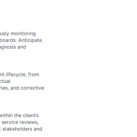
usly monitoring
hboards. Anticipate
iagnosis and
nt lifecycle, from
ctual
ies, and corrective
ithin the client’s
 service reviews,
nt stakeholders and