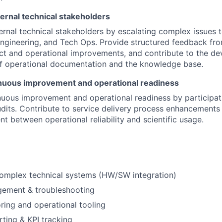
ernal technical stakeholders
ernal technical stakeholders by escalating complex issues 
ngineering, and Tech Ops. Provide structured feedback from
ct and operational improvements, and contribute to the d
f operational documentation and the knowledge base.
nuous improvement and operational readiness
uous improvement and operational readiness by participati
dits. Contribute to service delivery process enhancements
nt between operational reliability and scientific usage.
complex technical systems (HW/SW integration)
gement & troubleshooting
ing and operational tooling
FUND INVESTING
rting & KPI tracking