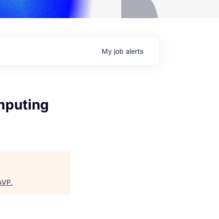
My
job
alerts
mputing
AVP
.