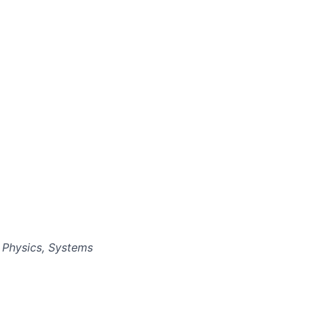
 Physics, Systems