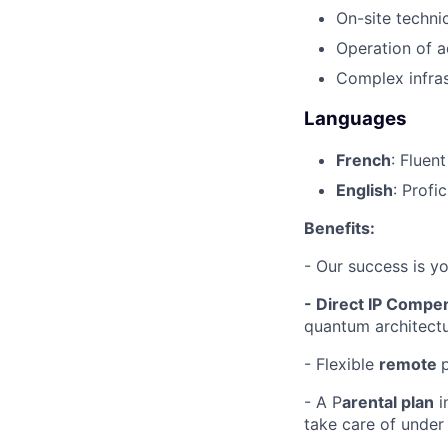
On-site technic
Operation of a
Complex infras
Languages
French
: Fluen
English
: Profi
Benefits:
- Our success is y
- Direct IP Compe
quantum architectu
- Flexible
remote
- A P
arental plan
i
take care of under 