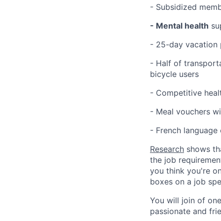
- Subsidized memb
- Mental health
su
- 25-day vacation 
- Half of transport
bicycle users
- Competitive heal
- Meal vouchers wi
- French language 
Research
shows tha
the job requirement
you think you're on
boxes on a job spe
You will join of on
passionate and frie