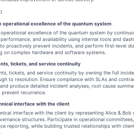
:
e operational excellence of the quantum system
 operational excellence of the quantum system by continuo
 performance, and availability using internal tools and das
 to proactively prevent incidents, and perform first-level d
ng on complex hardware and software systems.
ts, tickets, and service continuity
s, tickets, and service continuity by owning the full incide
ugh to resolution. Ensure compliance with SLAs and contra
nd produce detailed incident analyses, root cause summar
o prevent recurrence.
hnical interface with the client
nical interface with the client by representing Alice & Bob w
vernance structures. Participate in operational committees,
e reporting, while building trusted relationships with clie
.