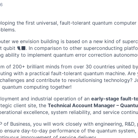
26
loping the first universal, fault-tolerant quantum computer
oblems.
er we envision building is based on a new kind of superc
t qubit
🐈‍⬛
. In comparison to other superconducting platfo
ng ability to implement quantum error correction autonomo
m of 200+ brilliant minds from over 30 countries united by 
uting with a practical fault-tolerant quantum machine. Are
hallenges and contribute to revolutionising technology? Joi
f quantum computing together!
ployment and industrial operation of an
early-stage fault-
tegic client site, the
Technical Account Manager – Quant
erational excellence, system reliability, and service continu
P of Business, you will work closely with engineering, R&D,
to ensure day-to-day performance of the quantum system, 
ntinuous improvement of service delivery.