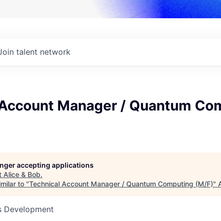
Join talent network
 Account Manager / Quantum Co
longer accepting applications
t
Alice & Bob
.
milar to "
Technical Account Manager / Quantum Computing (M/F)
"
ss Development