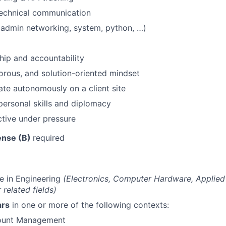
technical communication
SUBMIT YOUR SUMMARY
(admin networking, system, python, …)
JOBS
ip and accountability
CONTACT US
gorous, and solution-oriented mindset
rate autonomously on a client site
rpersonal skills and diplomacy
tive under pressure
cense (B)
required
e in Engineering
(Electronics, Computer Hardware, Applied
 related fields)
ars
in one or more of the following contexts:
count Management