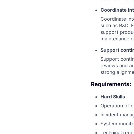
Coordinate int
Coordinate int
such as R&D, E
support produ
maintenance o
Support conti
Support contin
reviews and au
strong alignme
Requirements:
Hard Skills
Operation of 
Incident mana
System monitor
Technical repo