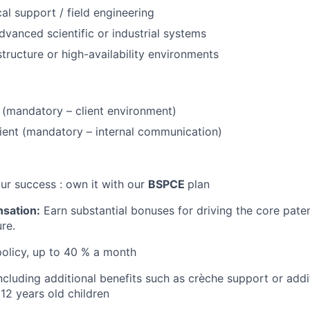
al support / field engineering
dvanced scientific or industrial systems
tructure or high-availability environments
t (mandatory – client environment)
cient (mandatory – internal communication)
our success : own it with our
BSPCE
plan
nsation:
Earn substantial bonuses for driving the core paten
re.
policy, up to 40 % a month
ncluding additional benefits such as crèche support or addi
12 years old children