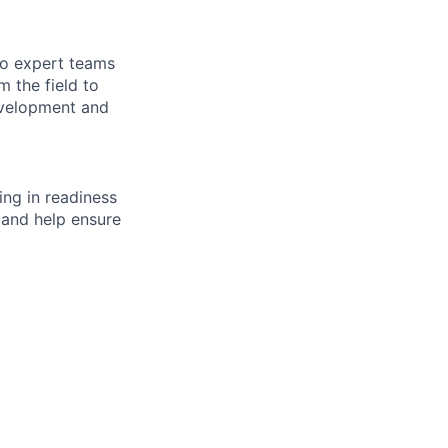
to expert teams
 the field to
evelopment and
ng in readiness
 and help ensure