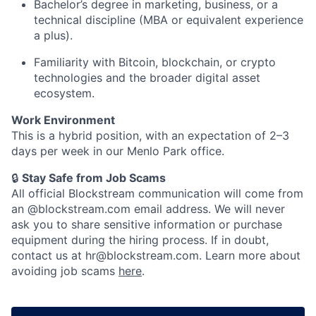
Bachelor’s degree in marketing, business, or a
technical discipline (MBA or equivalent experience
a plus).
Familiarity with Bitcoin, blockchain, or crypto
technologies and the broader digital asset
ecosystem.
Work Environment
This is a hybrid position, with an expectation of 2–3
days per week in our Menlo Park office.
🔒
Stay Safe from Job Scams
All official Blockstream communication will come from
an @blockstream.com email address. We will never
ask you to share sensitive information or purchase
equipment during the hiring process. If in doubt,
contact us at hr@blockstream.com. Learn more about
avoiding job scams
here
.