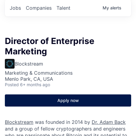
Jobs
Companies
Talent
My
alerts
Director of Enterprise
Marketing
Blockstream
Marketing & Communications
Menlo Park, CA, USA
Posted
6+ months ago
Apply now
Blockstream
was founded in 2014 by
Dr. Adam Back
and a group of fellow cryptographers and engineers
who are passionate about Bitcoin and its potential to