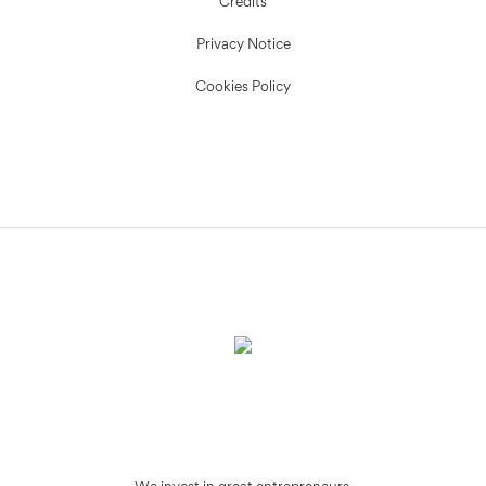
Credits
Privacy Notice
Cookies Policy