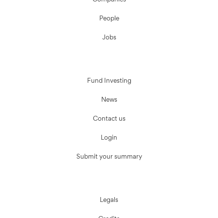
Companies
People
Jobs
Fund Investing
News
Contact us
Login
Submit your summary
Legals