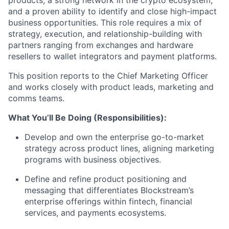
and a proven ability to identify and close high-impact
business opportunities. This role requires a mix of
strategy, execution, and relationship-building with
partners ranging from exchanges and hardware
resellers to wallet integrators and payment platforms.
This position reports to the Chief Marketing Officer
and works closely with product leads, marketing and
comms teams.
What You’ll Be Doing (Responsibilities):
Develop and own the enterprise go-to-market
strategy across product lines, aligning marketing
programs with business objectives.
Define and refine product positioning and
messaging that differentiates Blockstream’s
enterprise offerings within fintech, financial
services, and payments ecosystems.