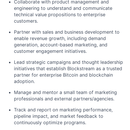
Collaborate with product management and
engineering to understand and communicate
technical value propositions to enterprise
customers.
Partner with sales and business development to
enable revenue growth, including demand
generation, account-based marketing, and
customer engagement initiatives.
Lead strategic campaigns and thought leadership
initiatives that establish Blockstream as a trusted
partner for enterprise Bitcoin and blockchain
adoption.
Manage and mentor a small team of marketing
professionals and external partners/agencies.
Track and report on marketing performance,
pipeline impact, and market feedback to
continuously optimize programs.