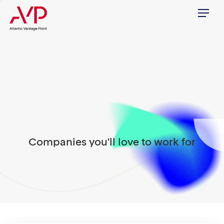
Menu
Companies you'll love to work for