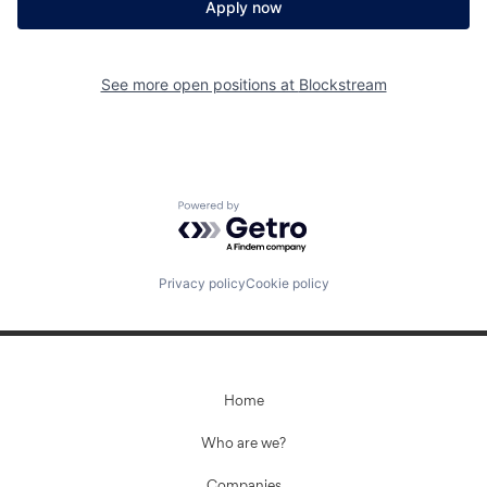
Apply now
See more open positions at
Blockstream
Powered by Getro.com
Privacy policy
Cookie policy
Home
Who are we?