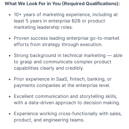
What We Look For in You (Required Qualifications):
10+ years of marketing experience, including at
least 5 years in enterprise B2B or product
marketing leadership roles.
Proven success leading enterprise go-to-market
Fund investing
efforts from strategy through execution.
Submit your summary
Strong background in technical marketing — able
Jobs
to grasp and communicate complex product
capabilities clearly and credibly.
Contact Us
Prior experience in SaaS, fintech, banking, or
payments companies at the enterprise level.
Excellent communication and storytelling skills,
with a data-driven approach to decision making.
Experience working cross-functionally with sales,
product, and engineering teams.