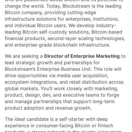
change the world. Today, Blockstream is the leading
Bitcoin company, providing cutting-edge
infrastructure solutions for enterprises, institutions,
and individual Bitcoin users. We develop industry-
leading Bitcoin self-custody solutions, Bitcoin-based
financial products, second-layer scaling technologies,
and enterprise-grade blockchain infrastructure.
We are seeking a
Director of Enterprise Marketing
to
lead strategic growth and partnerships for
Blockstream’s Enterprise Business Unit. This role will
drive opportunities via media user acquisition,
ecosystem integrations, and retail distribution across
global markets. You’ll work closely with marketing,
product, design, dev, and executive teams to forge
and manage partnerships that support long-term
product adoption and revenue growth.
The ideal candidate is a self-starter with deep
experience in consumer-facing Bitcoin or fintech
products, a strong network in the crypto ecosystem,