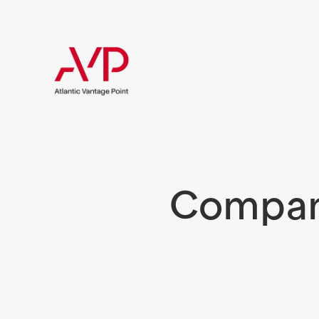
Compani