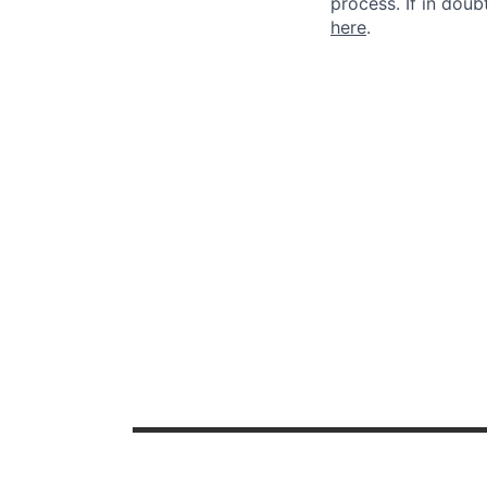
process. If in dou
here
.