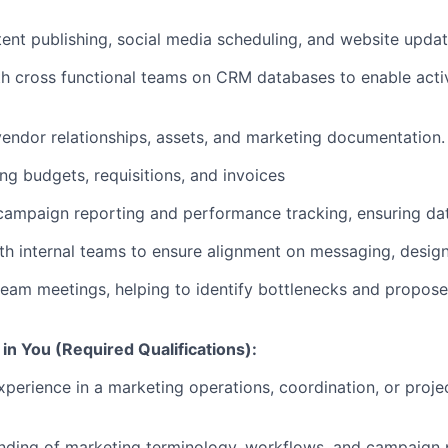
tent publishing, social media scheduling, and website updat
h cross functional teams on CRM databases to enable acti
ndor relationships, assets, and marketing documentation.
ing budgets, requisitions, and invoices
campaign reporting and performance tracking, ensuring da
th internal teams to ensure alignment on messaging, design
FUND INVESTING
 team meetings, helping to identify bottlenecks and propos
SUBMIT YOUR SUMMARY
in You (Required Qualifications):
JOBS
xperience in a marketing operations, coordination, or pro
CONTACT US
nding of marketing terminology, workflows, and campaign 