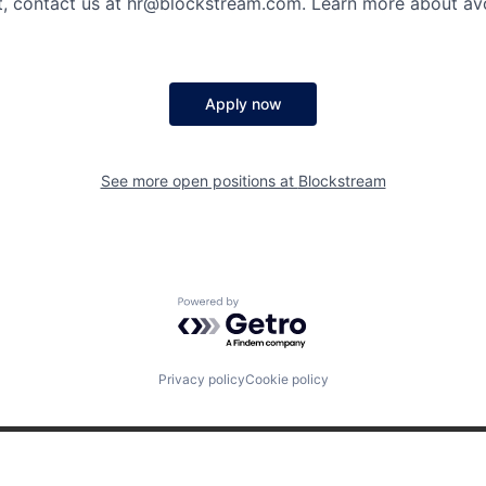
bt, contact us at hr@blockstream.com. Learn more about av
Apply now
See more open positions at
Blockstream
Powered by Getro.com
Privacy policy
Cookie policy