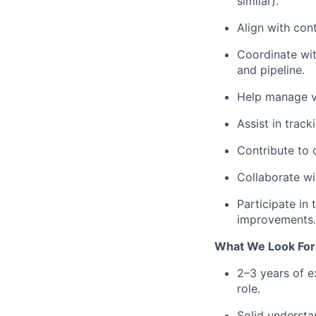
similar).
Align with con
Coordinate wit
and pipeline.
Help manage ve
Assist in track
Contribute to 
Collaborate wi
Participate in
improvements.
What We Look For 
2–3 years of e
role.
Solid understa