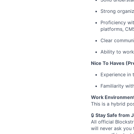
Strong organiza
Proficiency w
platforms, CMS
Clear communic
Ability to work
Nice To Haves (Pre
Experience in 
Familiarity wi
Work Environmen
This is a hybrid po
🔒
Stay Safe from 
All official Block
will never ask you