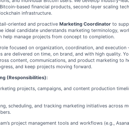
utions, and individual Bitcoin users. We develop industry-lead
 Bitcoin-based financial products, second-layer scaling tec
ockchain infrastructure.
tail-oriented and proactive
Marketing Coordinator
to supp
e ideal candidate understands marketing terminology, wor
n help manage projects from concept to completion.
 role focused on organization, coordination, and execution
es are delivered on time, on brand, and with high quality. Yo
ross content, communications, and product marketing to h
progress, and keep projects moving forward.
ng (Responsibilities):
keting projects, campaigns, and content production timeli
ing, scheduling, and tracking marketing initiatives across m
bers.
eam’s project management tools and workflows (e.g., Asana