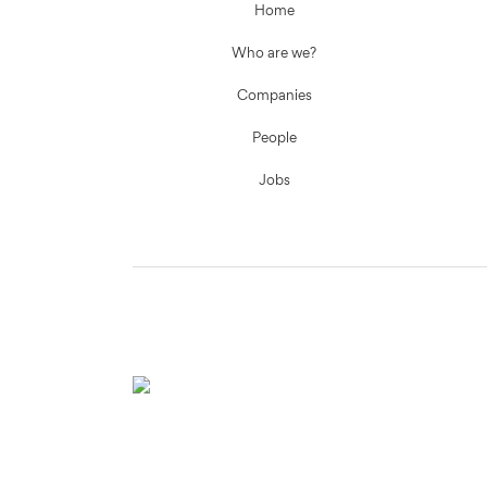
Home
Who are we?
Companies
People
Jobs