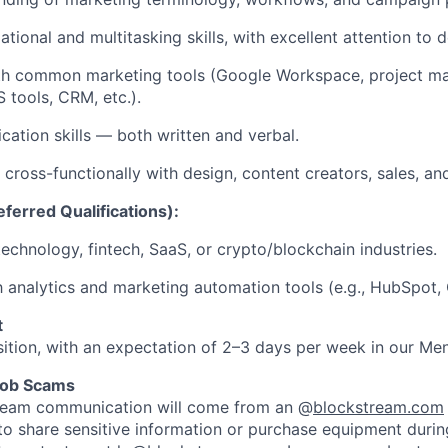
tional and multitasking skills, with excellent attention to de
ith common marketing tools (Google Workspace, project 
 tools, CRM, etc.).
ation skills — both written and verbal.
 cross-functionally with design, content creators, sales, an
ferred Qualifications):
technology, fintech, SaaS, or crypto/blockchain industries.
th analytics and marketing automation tools (e.g., HubSpot,
t
sition, with an expectation of 2–3 days per week in our Men
Job Scams
stream communication will come from an @
blockstream.com
 to share sensitive information or purchase equipment during