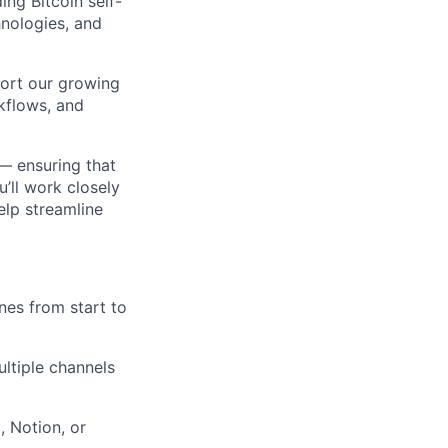
ing Bitcoin self-
hnologies, and
ort our growing
kflows, and
 — ensuring that
u’ll work closely
elp streamline
nes from start to
ultiple channels
, Notion, or