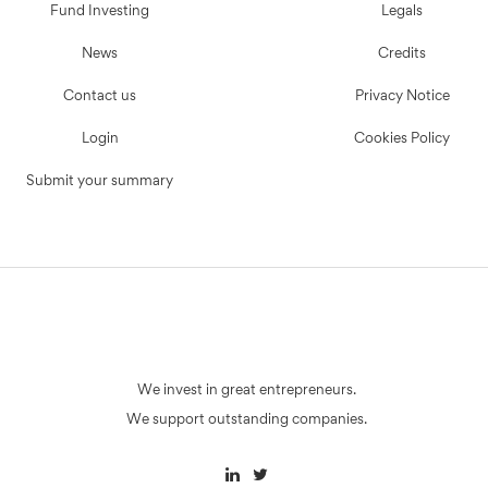
Fund Investing
Legals
News
Credits
Contact us
Privacy Notice
Login
Cookies Policy
Submit your summary
We invest in great entrepreneurs.
We support outstanding companies.