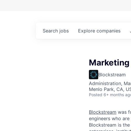
Search
jobs
Explore
companies
Marketing
Blockstream
Administration, M
Menlo Park, CA, U
Posted
6+ months ag
Blockstream
was f
engineers who are 
Blockstream is the