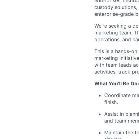
enterprises, instit
custody solutions,
enterprise-grade bl
We’re seeking a de
marketing team. Th
operations, and ca
This is a hands-on
marketing initiativ
with team leads ac
activities, track 
What You’ll Be Doi
Coordinate mar
finish.
Assist in plann
and team mem
Maintain the t