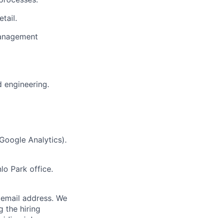
tail.
management
d engineering.
 Google Analytics).
lo Park office.
email address. We
 the hiring