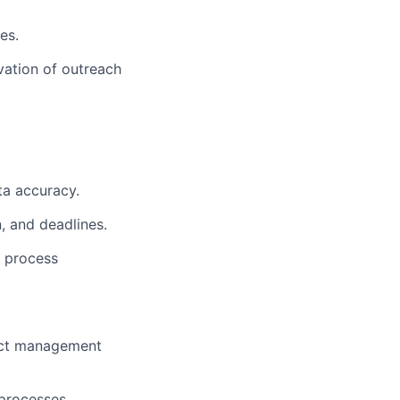
es.
vation of outreach
ta accuracy.
, and deadlines.
e process
ject management
processes.