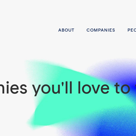
ABOUT
COMPANIES
PE
es you'll love to 