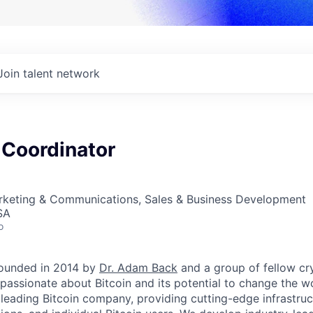
Join talent network
 Coordinator
arketing & Communications, Sales & Business Development
SA
o
ounded in 2014 by
Dr. Adam Back
and a group of fellow c
passionate about Bitcoin and its potential to change the w
 leading Bitcoin company, providing cutting-edge infrastruc