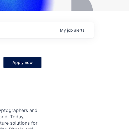
My
job
alerts
Apply now
ryptographers and
orld. Today,
ture solutions for