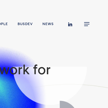
linkedin
OPLE
BUSDEV
NEWS
Menu
work for