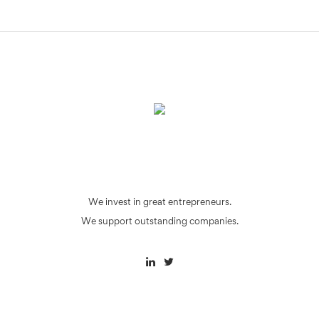
We invest in great entrepreneurs.
We support outstanding companies.