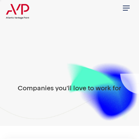
Menu
Companies you'll love to work for