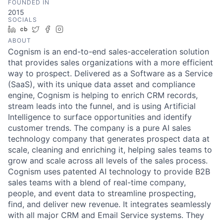
FOUNDED IN
2015
SOCIALS
LinkedIn
Crunchbase
Twitter
Facebook
Instagram
ABOUT
Cognism is an end-to-end sales-acceleration solution
that provides sales organizations with a more efficient
way to prospect. Delivered as a Software as a Service
(SaaS), with its unique data asset and compliance
engine, Cognism is helping to enrich CRM records,
stream leads into the funnel, and is using Artificial
Intelligence to surface opportunities and identify
customer trends. The company is a pure AI sales
technology company that generates prospect data at
scale, cleaning and enriching it, helping sales teams to
grow and scale across all levels of the sales process.
Cognism uses patented AI technology to provide B2B
sales teams with a blend of real-time company,
people, and event data to streamline prospecting,
find, and deliver new revenue. It integrates seamlessly
with all major CRM and Email Service systems. They