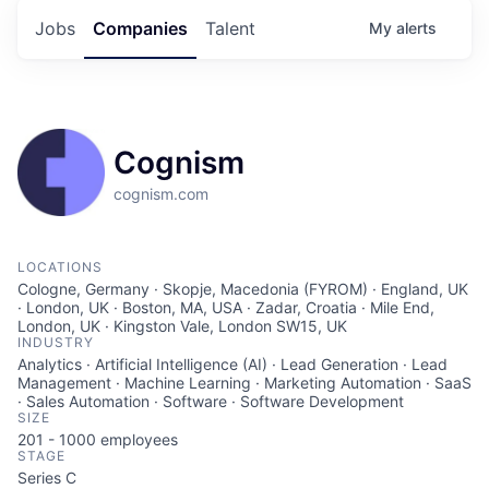
Jobs
Companies
Talent
My
alerts
Cognism
cognism.com
LOCATIONS
Cologne, Germany · Skopje, Macedonia (FYROM) · England, UK
· London, UK · Boston, MA, USA · Zadar, Croatia · Mile End,
London, UK · Kingston Vale, London SW15, UK
INDUSTRY
Analytics · Artificial Intelligence (AI) · Lead Generation · Lead
Management · Machine Learning · Marketing Automation · SaaS
· Sales Automation · Software · Software Development
SIZE
201 - 1000
employees
STAGE
Series C