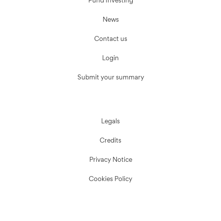
Fund Investing
News
Contact us
Login
Submit your summary
Legals
Credits
Privacy Notice
Cookies Policy