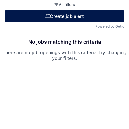
All filters
Create job alert
Fund investing
Powered by Getro
Submit your summary
Jobs
No jobs matching this criteria
Contact Us
There are no job openings with this criteria, try changing
your filters.