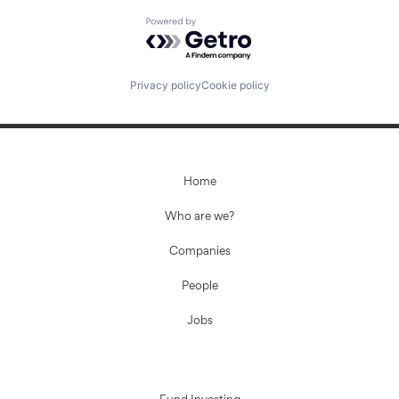
Powered by Getro.com
Privacy policy
Cookie policy
Home
Who are we?
Companies
People
Jobs