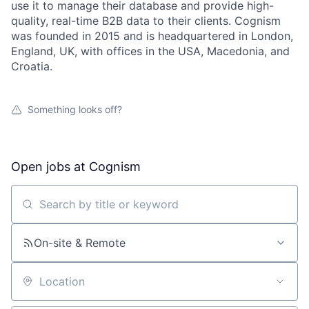
use it to manage their database and provide high-
quality, real-time B2B data to their clients. Cognism
was founded in 2015 and is headquartered in London,
England, UK, with offices in the USA, Macedonia, and
Croatia.
Something looks off?
Open jobs at
Cognism
Search by title or keyword
On-site & Remote
Location