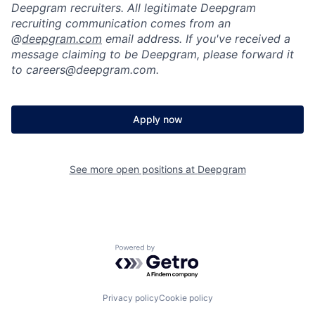
Deepgram recruiters. All legitimate Deepgram
recruiting communication comes from an
@
deepgram.com
email address. If you've received a
message claiming to be Deepgram, please forward it
to careers@deepgram.com.
Apply now
See more open positions at
Deepgram
Powered by Getro.com
Privacy policy
Cookie policy