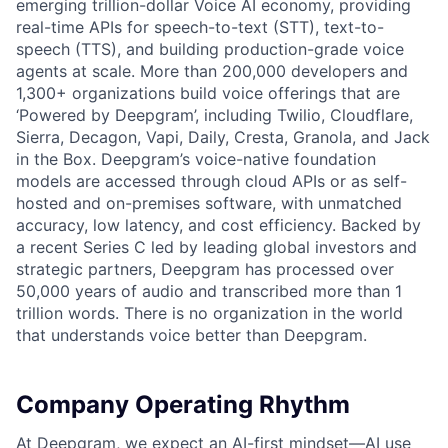
emerging trillion-dollar Voice AI economy, providing
real-time APIs for speech-to-text (STT), text-to-
speech (TTS), and building production-grade voice
agents at scale. More than 200,000 developers and
1,300+ organizations build voice offerings that are
‘Powered by Deepgram’, including Twilio, Cloudflare,
Sierra, Decagon, Vapi, Daily, Cresta, Granola, and Jack
in the Box. Deepgram’s voice-native foundation
models are accessed through cloud APIs or as self-
hosted and on-premises software, with unmatched
accuracy, low latency, and cost efficiency. Backed by
a recent Series C led by leading global investors and
strategic partners, Deepgram has processed over
50,000 years of audio and transcribed more than 1
trillion words. There is no organization in the world
that understands voice better than Deepgram.
Company Operating Rhythm
At Deepgram, we expect an AI-first mindset—AI use