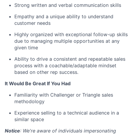
Strong written and verbal communication skills
Empathy and a unique ability to understand
customer needs
Highly organized with exceptional follow-up skills
due to managing multiple opportunities at any
given time
Ability to drive a consistent and repeatable sales
process with a coachable/adaptable mindset
based on other rep success.
It Would Be Great If You Had
Familiarity with Challenger or Triangle sales
methodology
Experience selling to a technical audience in a
similar space
Notice
: We're aware of individuals impersonating