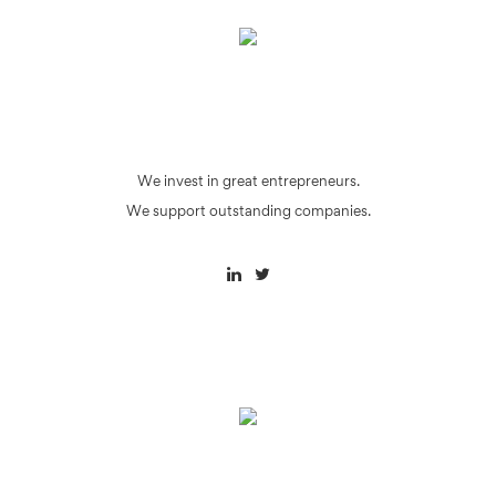
We invest in great entrepreneurs.
We support outstanding companies.