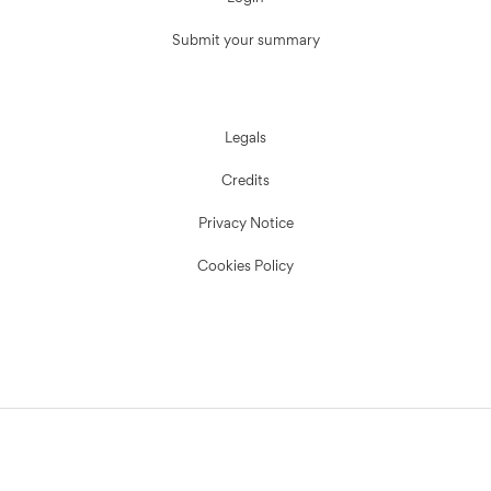
Submit your summary
Legals
Credits
Privacy Notice
Cookies Policy