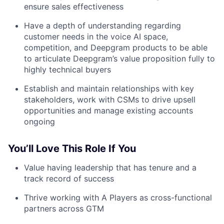
ensure sales effectiveness
Have a depth of understanding regarding
customer needs in the voice AI space,
competition, and Deepgram products to be able
to articulate Deepgram’s value proposition fully to
highly technical buyers
Establish and maintain relationships with key
stakeholders, work with CSMs to drive upsell
opportunities and manage existing accounts
ongoing
You’ll Love This Role If You
Value having leadership that has tenure and a
track record of success
Thrive working with A Players as cross-functional
partners across GTM
Fund investing