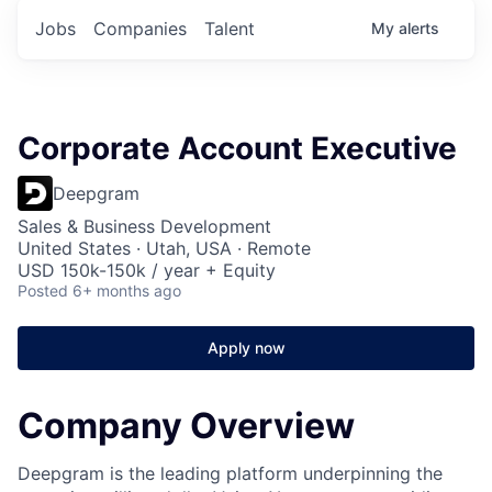
Jobs
Companies
Talent
My
alerts
Corporate Account Executive
Deepgram
Sales & Business Development
United States · Utah, USA · Remote
USD 150k-150k / year + Equity
Posted
6+ months ago
Apply now
Company Overview
Deepgram is the leading platform underpinning the