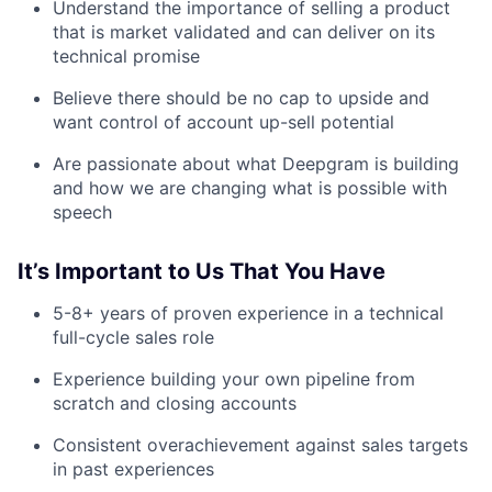
Understand the importance of selling a product
that is market validated and can deliver on its
Submit your summary
technical promise
Jobs
Believe there should be no cap to upside and
Contact Us
want control of account up-sell potential
Are passionate about what Deepgram is building
and how we are changing what is possible with
speech
It’s Important to Us That You Have
5-8+ years of proven experience in a technical
full-cycle sales role
Experience building your own pipeline from
scratch and closing accounts
Consistent overachievement against sales targets
in past experiences