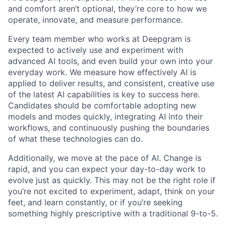
and comfort aren’t optional, they’re core to how we
operate, innovate, and measure performance.
Every team member who works at Deepgram is
expected to actively use and experiment with
advanced AI tools, and even build your own into your
everyday work. We measure how effectively AI is
applied to deliver results, and consistent, creative use
of the latest AI capabilities is key to success here.
Candidates should be comfortable adopting new
models and modes quickly, integrating AI into their
workflows, and continuously pushing the boundaries
of what these technologies can do.
Additionally, we move at the pace of AI. Change is
rapid, and you can expect your day-to-day work to
evolve just as quickly. This may not be the right role if
you’re not excited to experiment, adapt, think on your
feet, and learn constantly, or if you’re seeking
something highly prescriptive with a traditional 9-to-5.