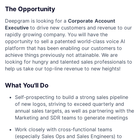
The Opportunity
Deepgram is looking for a
Corporate
Account
Executive
to drive new customers and revenue to our
rapidly growing company. You will have the
opportunity to sell a patented world-class voice AI
platform that has been enabling our customers to
achieve things previously not attainable. We are
looking for hungry and talented sales professionals to
help us take our top-line revenue to new heights!
What You'll Do
Self-prospecting to build a strong sales pipeline
of new logos, striving to exceed quarterly and
annual sales targets, as well as partnering with the
Marketing and SDR teams to generate meetings
Work closely with cross-functional teams
(especially Sales Ops and Sales Engineers) to