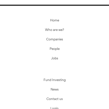
Home
Who are we?
Companies
People
Jobs
Fund Investing
News
Contact us
Login