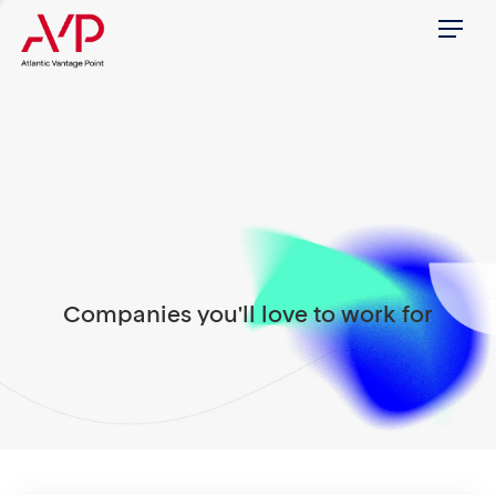
Menu
Companies you'll love to work for