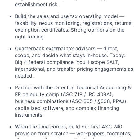
establishment risk.
Build the sales and use tax operating model —
taxability, nexus monitoring, registrations, returns,
exemption certificates. Strong opinions on the
right tooling.
Quarterback external tax advisors — direct,
scope, and decide what stays in-house. Today:
Big 4 federal compliance. You'll scope SALT,
international, and transfer pricing engagements as
needed.
Partner with the Director, Technical Accounting &
FR on equity comp (ASC 718 / IRC 409A),
business combinations (ASC 805 / §338, PPAs),
capitalized software, and complex financing
instruments.
When the time comes, build our first ASC 740
provision from scratch — workpapers, footnotes,