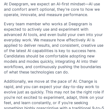
At Deepgram, we expect an AI-first mindset—AI use
and comfort aren’t optional, they’re core to how we
operate, innovate, and measure performance.
Every team member who works at Deepgram is
expected to actively use and experiment with
advanced AI tools, and even build your own into your
everyday work. We measure how effectively AI is
applied to deliver results, and consistent, creative use
of the latest AI capabilities is key to success here.
Candidates should be comfortable adopting new
models and modes quickly, integrating AI into their
workflows, and continuously pushing the boundaries
of what these technologies can do.
Additionally, we move at the pace of AI. Change is
rapid, and you can expect your day-to-day work to
evolve just as quickly. This may not be the right role if
you’re not excited to experiment, adapt, think on your
feet, and learn constantly, or if you’re seeking
something highly prescriptive with a traditional 9-to-5.