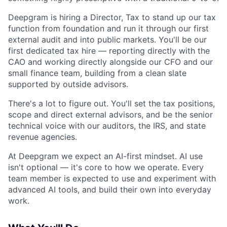
Deepgram is hiring a Director, Tax to stand up our tax
function from foundation and run it through our first
external audit and into public markets. You'll be our
first dedicated tax hire — reporting directly with the
CAO and working directly alongside our CFO and our
small finance team, building from a clean slate
supported by outside advisors.
There's a lot to figure out. You'll set the tax positions,
scope and direct external advisors, and be the senior
technical voice with our auditors, the IRS, and state
revenue agencies.
At Deepgram we expect an AI-first mindset. AI use
isn't optional — it's core to how we operate. Every
team member is expected to use and experiment with
advanced AI tools, and build their own into everyday
work.