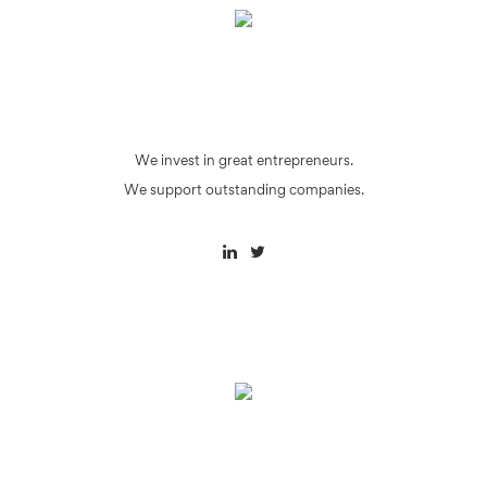
We invest in great entrepreneurs.
We support outstanding companies.