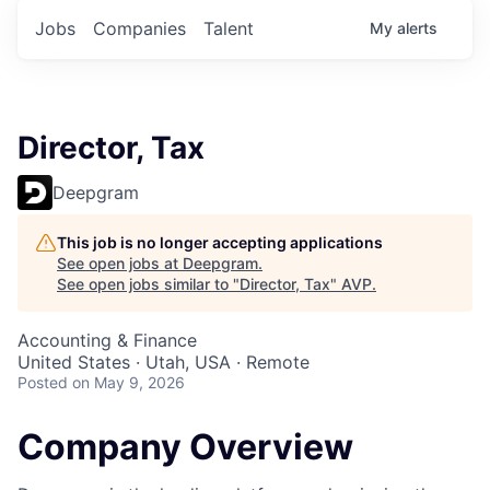
Jobs
Companies
Talent
My
alerts
Director, Tax
Deepgram
This job is no longer accepting applications
See open jobs at
Deepgram
.
See open jobs similar to "
Director, Tax
"
AVP
.
Accounting & Finance
United States · Utah, USA · Remote
Posted
on May 9, 2026
Company Overview