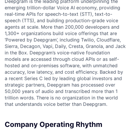
Deepgram is the leading platform underpinning the
emerging trillion-dollar Voice AI economy, providing
real-time APIs for speech-to-text (STT), text-to-
speech (TTS), and building production-grade voice
agents at scale. More than 200,000 developers and
1,300+ organizations build voice offerings that are
‘Powered by Deepgram’, including Twilio, Cloudflare,
Sierra, Decagon, Vapi, Daily, Cresta, Granola, and Jack
in the Box. Deepgram’s voice-native foundation
models are accessed through cloud APIs or as self-
hosted and on-premises software, with unmatched
accuracy, low latency, and cost efficiency. Backed by
a recent Series C led by leading global investors and
strategic partners, Deepgram has processed over
50,000 years of audio and transcribed more than 1
trillion words. There is no organization in the world
that understands voice better than Deepgram.
Company Operating Rhythm