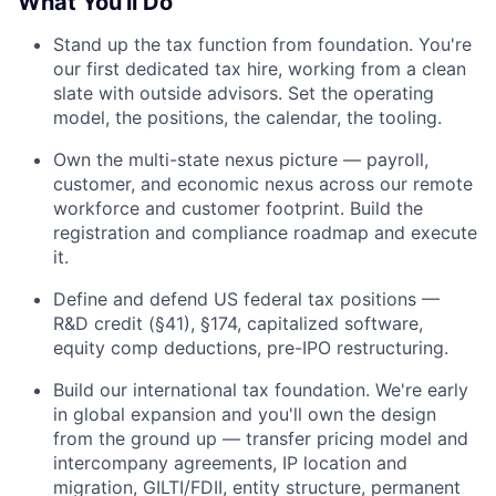
What You'll Do
Stand up the tax function from foundation. You're
our first dedicated tax hire, working from a clean
slate with outside advisors. Set the operating
model, the positions, the calendar, the tooling.
Own the multi-state nexus picture — payroll,
customer, and economic nexus across our remote
workforce and customer footprint. Build the
registration and compliance roadmap and execute
it.
Define and defend US federal tax positions —
R&D credit (§41), §174, capitalized software,
equity comp deductions, pre-IPO restructuring.
Build our international tax foundation. We're early
in global expansion and you'll own the design
from the ground up — transfer pricing model and
intercompany agreements, IP location and
migration, GILTI/FDII, entity structure, permanent