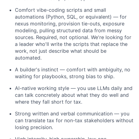
Comfort vibe-coding scripts and small
automations (Python, SQL, or equivalent) — for
nexus monitoring, provision tie-outs, exposure
modeling, pulling structured data from messy
sources. Required, not optional. We're looking for
a leader who'll write the scripts that replace the
work, not just describe what should be
automated.
A builder's instinct — comfort with ambiguity, no
waiting for playbooks, strong bias to ship.
AI-native working style — you use LLMs daily and
can talk concretely about what they do well and
where they fall short for tax.
Strong written and verbal communication — you
can translate tax for non-tax stakeholders without
losing precision.
High integrity, high ownership, low ego.