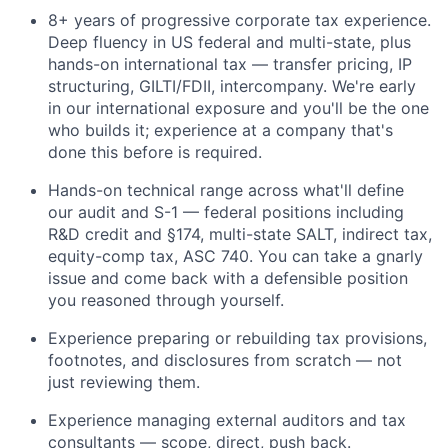
8+ years of progressive corporate tax experience.
Deep fluency in US federal and multi-state, plus
hands-on international tax — transfer pricing, IP
structuring, GILTI/FDII, intercompany. We're early
in our international exposure and you'll be the one
who builds it; experience at a company that's
done this before is required.
Hands-on technical range across what'll define
our audit and S-1 — federal positions including
R&D credit and §174, multi-state SALT, indirect tax,
equity-comp tax, ASC 740. You can take a gnarly
issue and come back with a defensible position
you reasoned through yourself.
Experience preparing or rebuilding tax provisions,
footnotes, and disclosures from scratch — not
just reviewing them.
Experience managing external auditors and tax
consultants — scope, direct, push back.