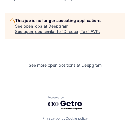
This job is no longer accepting applications
See open jobs at
Deepgram
.
See open jobs similar to "
Director, Tax
"
AVP
.
See more open positions at
Deepgram
Powered by Getro.com
Privacy policy
Cookie policy