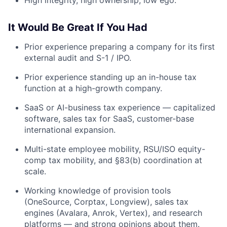
It Would Be Great If You Had
Prior experience preparing a company for its first
external audit and S-1 / IPO.
Prior experience standing up an in-house tax
function at a high-growth company.
SaaS or AI-business tax experience — capitalized
software, sales tax for SaaS, customer-base
international expansion.
Multi-state employee mobility, RSU/ISO equity-
comp tax mobility, and §83(b) coordination at
scale.
Working knowledge of provision tools
(OneSource, Corptax, Longview), sales tax
engines (Avalara, Anrok, Vertex), and research
platforms — and strong opinions about them.