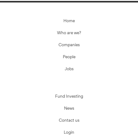
Home
Who are we?
Companies
People
Jobs
Fund Investing
News
Contact us
Login