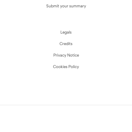
Submit your summary
Legals
Credits
Privacy Notice
Cookies Policy