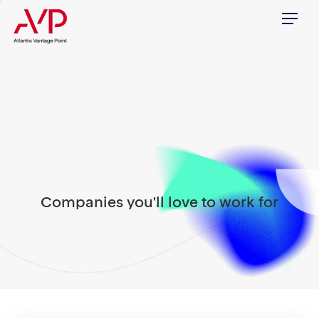
Menu
Companies you'll love to work for