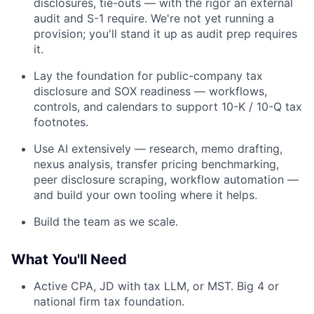
disclosures, tie-outs — with the rigor an external
audit and S-1 require. We're not yet running a
provision; you'll stand it up as audit prep requires
it.
Lay the foundation for public-company tax
disclosure and SOX readiness — workflows,
controls, and calendars to support 10-K / 10-Q tax
footnotes.
Use AI extensively — research, memo drafting,
Fund investing
nexus analysis, transfer pricing benchmarking,
Submit your summary
peer disclosure scraping, workflow automation —
and build your own tooling where it helps.
Jobs
Build the team as we scale.
Contact Us
What You'll Need
Active CPA, JD with tax LLM, or MST. Big 4 or
national firm tax foundation.