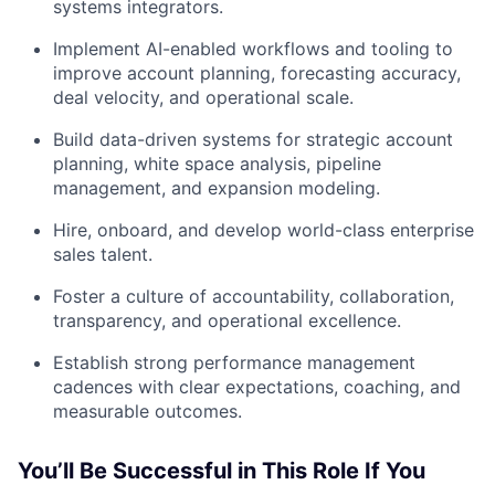
systems integrators.
Implement AI-enabled workflows and tooling to
improve account planning, forecasting accuracy,
deal velocity, and operational scale.
Build data-driven systems for strategic account
planning, white space analysis, pipeline
management, and expansion modeling.
Hire, onboard, and develop world-class enterprise
sales talent.
Foster a culture of accountability, collaboration,
transparency, and operational excellence.
Establish strong performance management
cadences with clear expectations, coaching, and
measurable outcomes.
You’ll Be Successful in This Role If You