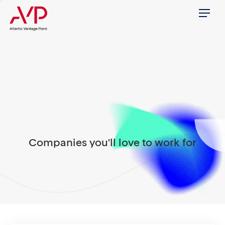
Menu
Companies you'll love to work for