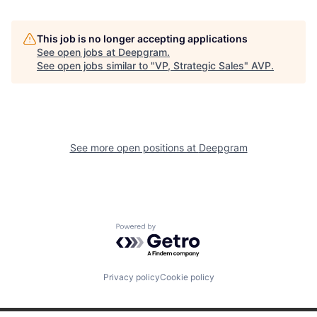
This job is no longer accepting applications
See open jobs at
Deepgram
.
See open jobs similar to "
VP, Strategic Sales
"
AVP
.
See more open positions at
Deepgram
Powered by Getro.com
Privacy policy
Cookie policy