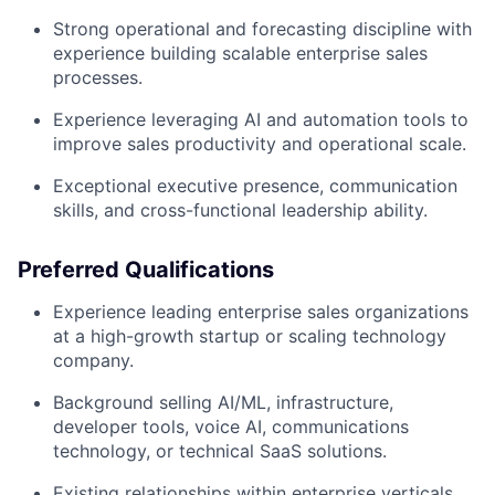
Strong operational and forecasting discipline with
experience building scalable enterprise sales
processes.
Experience leveraging AI and automation tools to
improve sales productivity and operational scale.
Exceptional executive presence, communication
skills, and cross-functional leadership ability.
Preferred Qualifications
Experience leading enterprise sales organizations
at a high-growth startup or scaling technology
company.
Background selling AI/ML, infrastructure,
developer tools, voice AI, communications
technology, or technical SaaS solutions.
Existing relationships within enterprise verticals