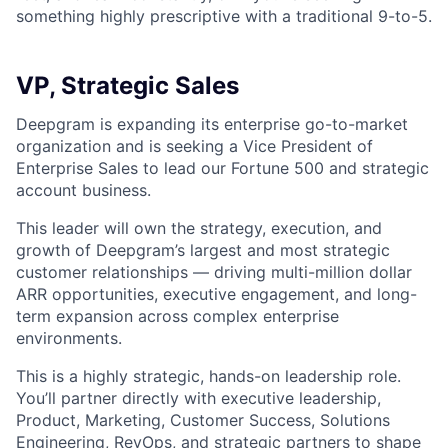
something highly prescriptive with a traditional 9-to-5.
VP, Strategic Sales
Deepgram is expanding its enterprise go-to-market
organization and is seeking a Vice President of
Enterprise Sales to lead our Fortune 500 and strategic
account business.
This leader will own the strategy, execution, and
growth of Deepgram’s largest and most strategic
customer relationships — driving multi-million dollar
ARR opportunities, executive engagement, and long-
term expansion across complex enterprise
environments.
This is a highly strategic, hands-on leadership role.
You’ll partner directly with executive leadership,
Product, Marketing, Customer Success, Solutions
Engineering, RevOps, and strategic partners to shape