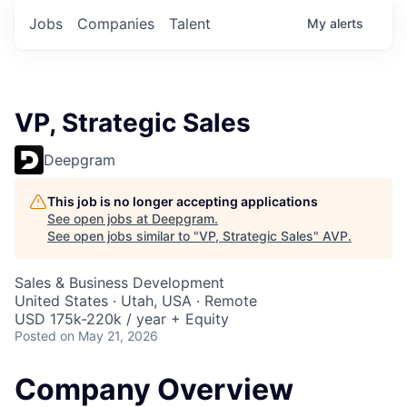
Jobs
Companies
Talent
My
alerts
VP, Strategic Sales
Deepgram
This job is no longer accepting applications
See open jobs at
Deepgram
.
See open jobs similar to "
VP, Strategic Sales
"
AVP
.
Sales & Business Development
United States · Utah, USA · Remote
USD 175k-220k / year + Equity
Posted
on May 21, 2026
Company Overview