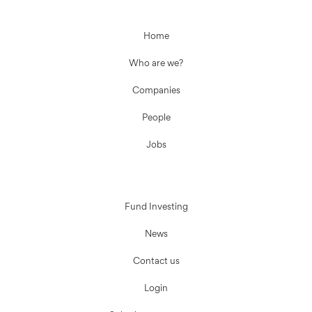
Home
Who are we?
Companies
People
Jobs
Fund Investing
News
Contact us
Login