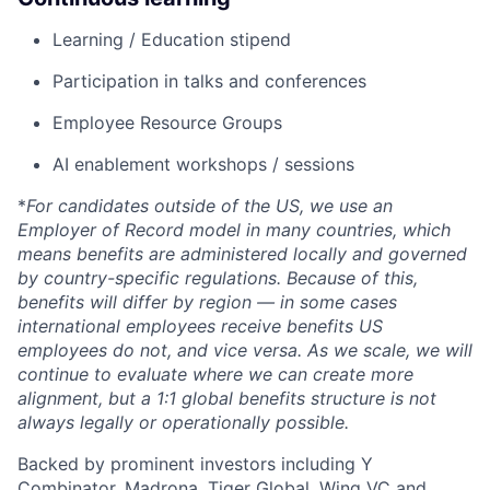
Learning / Education stipend
Participation in talks and conferences
Employee Resource Groups
AI enablement workshops / sessions
*
For candidates outside of the US, we use an
Employer of Record model in many countries, which
means benefits are administered locally and governed
by country-specific regulations. Because of this,
benefits will differ by region — in some cases
international employees receive benefits US
employees do not, and vice versa. As we scale, we will
continue to evaluate where we can create more
alignment, but a 1:1 global benefits structure is not
always legally or operationally possible.
Backed by prominent investors including Y
Combinator, Madrona, Tiger Global, Wing VC and