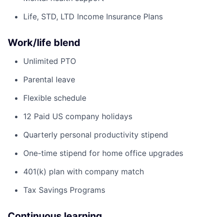
Life, STD, LTD Income Insurance Plans
Work/life blend
Unlimited PTO
Parental leave
Flexible schedule
12 Paid US company holidays
Quarterly personal productivity stipend
One-time stipend for home office upgrades
401(k) plan with company match
Tax Savings Programs
Continuous learning