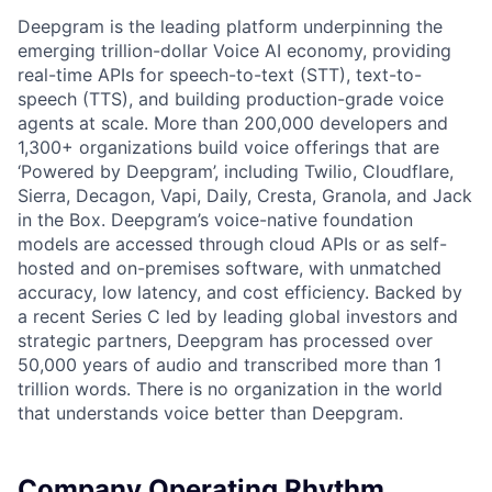
Deepgram is the leading platform underpinning the
emerging trillion-dollar Voice AI economy, providing
real-time APIs for speech-to-text (STT), text-to-
speech (TTS), and building production-grade voice
agents at scale. More than 200,000 developers and
1,300+ organizations build voice offerings that are
‘Powered by Deepgram’, including Twilio, Cloudflare,
Sierra, Decagon, Vapi, Daily, Cresta, Granola, and Jack
in the Box. Deepgram’s voice-native foundation
models are accessed through cloud APIs or as self-
hosted and on-premises software, with unmatched
accuracy, low latency, and cost efficiency. Backed by
a recent Series C led by leading global investors and
strategic partners, Deepgram has processed over
50,000 years of audio and transcribed more than 1
trillion words. There is no organization in the world
that understands voice better than Deepgram.
Company Operating Rhythm