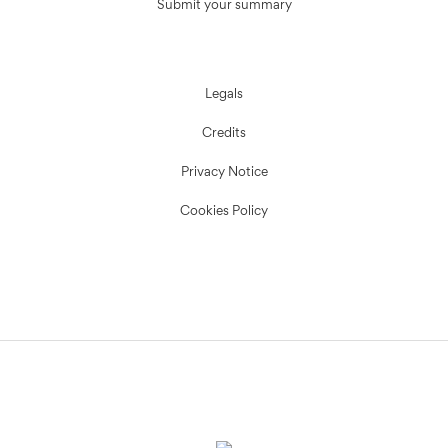
Submit your summary
Legals
Credits
Privacy Notice
Cookies Policy