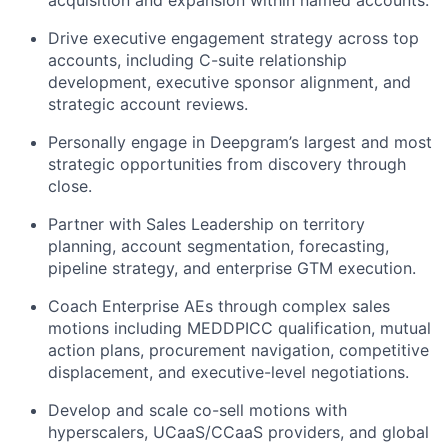
Drive executive engagement strategy across top
accounts, including C-suite relationship
development, executive sponsor alignment, and
strategic account reviews.
Personally engage in Deepgram’s largest and most
strategic opportunities from discovery through
close.
Partner with Sales Leadership on territory
planning, account segmentation, forecasting,
pipeline strategy, and enterprise GTM execution.
Coach Enterprise AEs through complex sales
motions including MEDDPICC qualification, mutual
action plans, procurement navigation, competitive
displacement, and executive-level negotiations.
Develop and scale co-sell motions with
hyperscalers, UCaaS/CCaaS providers, and global