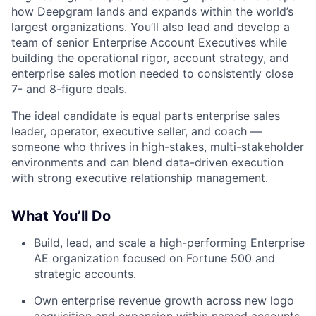
how Deepgram lands and expands within the world’s
largest organizations. You’ll also lead and develop a
team of senior Enterprise Account Executives while
building the operational rigor, account strategy, and
enterprise sales motion needed to consistently close
7- and 8-figure deals.
The ideal candidate is equal parts enterprise sales
leader, operator, executive seller, and coach —
someone who thrives in high-stakes, multi-stakeholder
environments and can blend data-driven execution
with strong executive relationship management.
What You’ll Do
Build, lead, and scale a high-performing Enterprise
AE organization focused on Fortune 500 and
strategic accounts.
Own enterprise revenue growth across new logo
acquisition and expansion within named accounts.