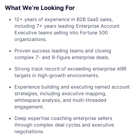
What We’re Looking For
12+ years of experience in B2B SaaS sales,
including 7+ years leading Enterprise Account
Executive teams selling into Fortune 500
organizations.
Proven success leading teams and closing
complex 7- and 8-figure enterprise deals.
Fund investing
Strong track record of exceeding enterprise ARR
Submit your summary
targets in high-growth environments.
Jobs
Experience building and executing named account
strategies, including executive mapping,
Contact Us
whitespace analysis, and multi-threaded
engagement.
Deep expertise coaching enterprise sellers
through complex deal cycles and executive
negotiations.