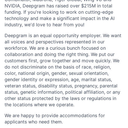
NVIDIA, Deepgram has raised over $215M in total
funding. If you're looking to work on cutting-edge
technology and make a significant impact in the AI
industry, we'd love to hear from you!
Deepgram is an equal opportunity employer. We want
all voices and perspectives represented in our
workforce. We are a curious bunch focused on
collaboration and doing the right thing. We put our
customers first, grow together and move quickly. We
do not discriminate on the basis of race, religion,
color, national origin, gender, sexual orientation,
gender identity or expression, age, marital status,
veteran status, disability status, pregnancy, parental
status, genetic information, political affiliation, or any
other status protected by the laws or regulations in
the locations where we operate.
We are happy to provide accommodations for
applicants who need them.