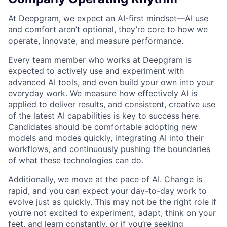
At Deepgram, we expect an AI-first mindset—AI use
and comfort aren’t optional, they’re core to how we
operate, innovate, and measure performance.
Every team member who works at Deepgram is
expected to actively use and experiment with
advanced AI tools, and even build your own into your
everyday work. We measure how effectively AI is
applied to deliver results, and consistent, creative use
of the latest AI capabilities is key to success here.
Candidates should be comfortable adopting new
models and modes quickly, integrating AI into their
workflows, and continuously pushing the boundaries
of what these technologies can do.
Additionally, we move at the pace of AI. Change is
rapid, and you can expect your day-to-day work to
evolve just as quickly. This may not be the right role if
you’re not excited to experiment, adapt, think on your
feet, and learn constantly, or if you’re seeking