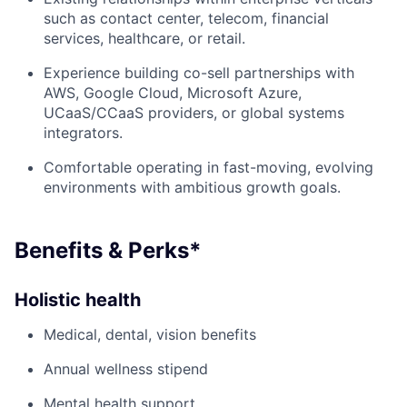
such as contact center, telecom, financial
services, healthcare, or retail.
Experience building co-sell partnerships with
AWS, Google Cloud, Microsoft Azure,
UCaaS/CCaaS providers, or global systems
integrators.
Comfortable operating in fast-moving, evolving
environments with ambitious growth goals.
Benefits & Perks*
Holistic health
Medical, dental, vision benefits
Annual wellness stipend
Mental health support