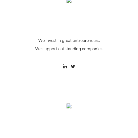
We invest in great entrepreneurs.
We support outstanding companies.