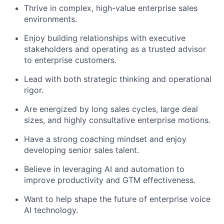
Thrive in complex, high-value enterprise sales
environments.
Enjoy building relationships with executive
stakeholders and operating as a trusted advisor
to enterprise customers.
Lead with both strategic thinking and operational
rigor.
Are energized by long sales cycles, large deal
sizes, and highly consultative enterprise motions.
Have a strong coaching mindset and enjoy
developing senior sales talent.
Believe in leveraging AI and automation to
improve productivity and GTM effectiveness.
Want to help shape the future of enterprise voice
AI technology.