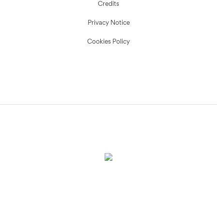
Credits
Privacy Notice
Cookies Policy