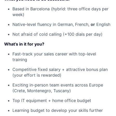
Based in Barcelona (hybrid: three office days per
week)
Native-level fluency in German, French,
or
English
Not afraid of cold calling (+100 dials per day)
What’s in it for you?
Fast-track your sales career with top-level
training
Competitive fixed salary + attractive bonus plan
(your effort is rewarded)
Exciting in-person team events across Europe
(Crete, Montenegro, Tuscany)
Top IT equipment + home office budget
Learning budget to develop your skills further