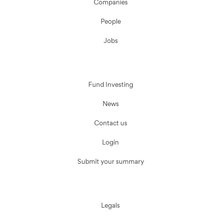
Companies
People
Jobs
Fund Investing
News
Contact us
Login
Submit your summary
Legals