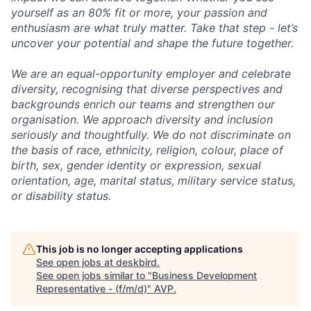
yourself as an 80% fit or more, your passion and
enthusiasm are what truly matter. Take that step - let’s
uncover your potential and shape the future together.
We are an equal-opportunity employer and celebrate
diversity, recognising that diverse perspectives and
backgrounds enrich our teams and strengthen our
organisation. We approach diversity and inclusion
seriously and thoughtfully. We do not discriminate on
the basis of race, ethnicity, religion, colour, place of
birth, sex, gender identity or expression, sexual
orientation, age, marital status, military service status,
or disability status.
This job is no longer accepting applications
See open jobs at
deskbird
.
See open jobs similar to "
Business Development
Representative - (f/m/d)
"
AVP
.