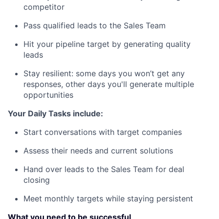
competitor
Pass qualified leads to the Sales Team
Hit your pipeline target by generating quality
leads
Stay resilient: some days you won’t get any
responses, other days you'll generate multiple
opportunities
Your Daily Tasks include:
Start conversations with target companies
Assess their needs and current solutions
Hand over leads to the Sales Team for deal
closing
Meet monthly targets while staying persistent
What you need to be successful