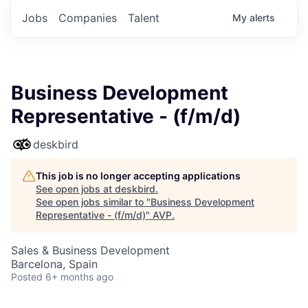
Jobs
Companies
Talent
My
alerts
Business Development
Representative - (f/m/d)
deskbird
This job is no longer accepting applications
See open jobs at
deskbird
.
See open jobs similar to "
Business Development
Representative - (f/m/d)
"
AVP
.
Sales & Business Development
Barcelona, Spain
Posted
6+ months ago