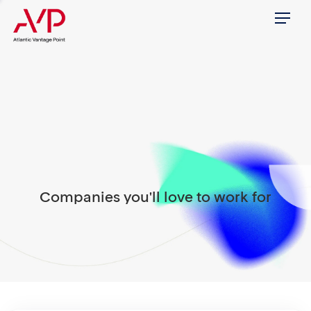
Menu
Companies you'll love to work for