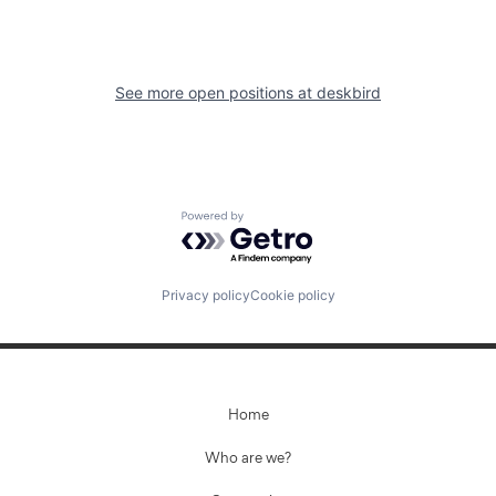
See more open positions at
deskbird
Powered by Getro.com
Privacy policy
Cookie policy
Home
Who are we?