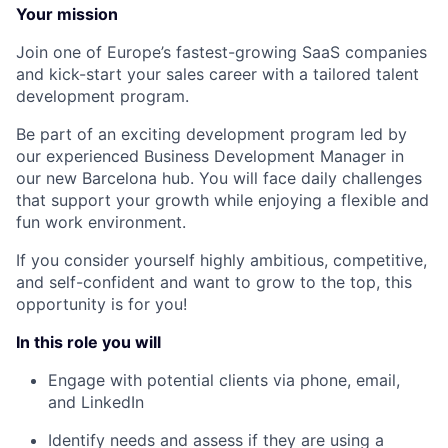
Your mission
Join one of Europe’s fastest-growing SaaS companies
and kick-start your sales career with a tailored talent
development program.
Be part of an exciting development program led by
our experienced Business Development Manager in
our new Barcelona hub. You will face daily challenges
that support your growth while enjoying a flexible and
fun work environment.
If you consider yourself highly ambitious, competitive,
and self-confident and want to grow to the top, this
opportunity is for you!
In this role you will
Engage with potential clients via phone, email,
and LinkedIn
Identify needs and assess if they are using a