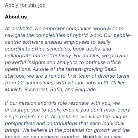
Apply for this job
About us
At deskbird, we empower companies worldwide to
navigate the complexities of hybrid work. Our people-
centric software enables employees to easily
Fund investing
coordinate office schedules, book desks, and
collaborate more effectively. For admins, we provide
Submit your summary
powerful insights and analytics to optimise office
Jobs
operations. As one of the fastest-growing SaaS
startups, we are a remote-first team of diverse talent
Contact Us
from 22 nationalities, with vibrant hubs in St. Gallen,
Munich, Bucharest, Sofia, and Belgrade.
If our mission and this role resonate with you, we
encourage you to apply, even if you don't meet every
single requirement. At deskbird, we value the unique
perspectives and contributions that each individual
brings. We believe in the potential for growth and the
impact we can achieve together. Whether you see