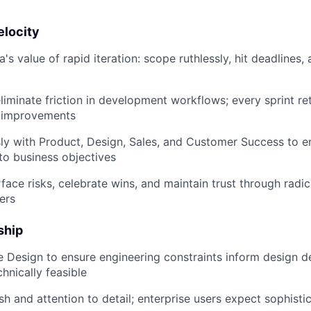
SUBMIT YOUR SUMMARY
elocity
 value of rapid iteration: scope ruthlessly, hit deadlines, 
JOBS
CONTACT US
liminate friction in development workflows; every sprint re
e improvements
y with Product, Design, Sales, and Customer Success to e
 to business objectives
rface risks, celebrate wins, and maintain trust through radi
ers
ship
 Design to ensure engineering constraints inform design de
hnically feasible
 and attention to detail; enterprise users expect sophistica