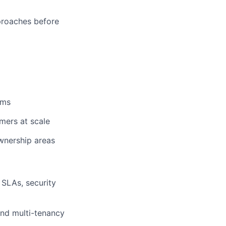
proaches before
ams
mers at scale
ownership areas
 SLAs, security
and multi-tenancy