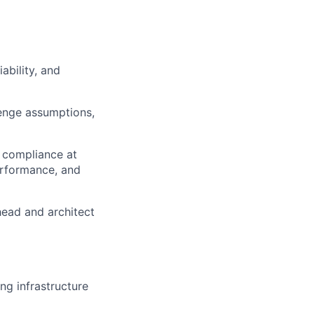
ability, and
lenge assumptions,
 compliance at
erformance, and
head and architect
ng infrastructure