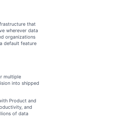
frastructure that
ive wherever data
ed organizations
a default feature
r multiple
ision into shipped
 with Product and
oductivity, and
lions of data