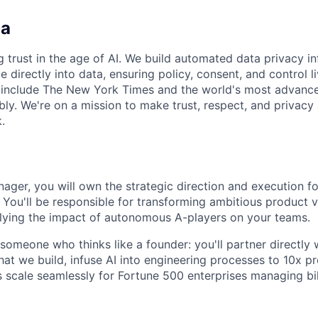
ca
g trust in the age of AI. We build automated data privacy in
directly into data, ensuring policy, consent, and control l
s include The New York Times and the world's most advanc
bly. We're on a mission to make trust, respect, and privacy 
.
ager, you will own the strategic direction and execution fo
 You'll be responsible for transforming ambitious product v
iplying the impact of autonomous A-players on your teams.
someone who thinks like a founder: you'll partner directly
at we build, infuse AI into engineering processes to 10x pr
 scale seamlessly for Fortune 500 enterprises managing bil