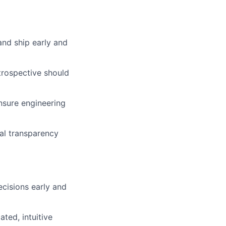
and ship early and
trospective should
nsure engineering
cal transparency
cisions early and
ted, intuitive