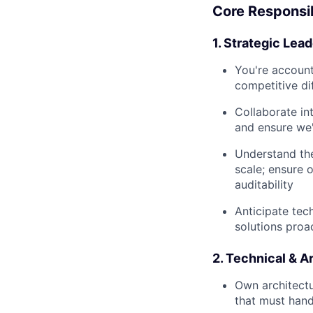
Core Responsib
1. Strategic Lea
You're accounta
competitive di
Collaborate in
and ensure we'
Understand th
scale; ensure 
auditability
Anticipate tec
solutions proa
2. Technical & A
Own architectu
that must hand