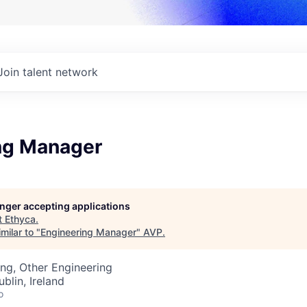
Join talent network
ng Manager
longer accepting applications
t
Ethyca
.
milar to "
Engineering Manager
"
AVP
.
ng, Other Engineering
blin, Ireland
o