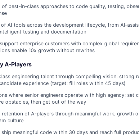
 of best-in-class approaches to code quality, testing, obser
nse
of AI tools across the development lifecycle, from AI-assi
intelligent testing and documentation
support enterprise customers with complex global require
sions enable 10x growth without rewrites
ply A-Players
class engineering talent through compelling vision, strong r
andidate experience (target: fill roles within 45 days)
ons where senior engineers operate with high agency: set c
e obstacles, then get out of the way
retention of A-players through meaningful work, growth o
am culture
ship meaningful code within 30 days and reach full product
FUND INVESTING