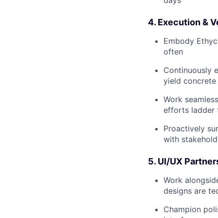
4. Execution & V
Embody Ethyca's
often
Continuously e
yield concret
Work seamlessl
efforts ladder
Proactively su
with stakehold
5. UI/UX Partner
Work alongside
designs are tec
Champion polish