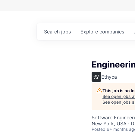
Search
jobs
Explore
companies
Engineeri
Ethyca
This job is no 
See open jobs a
See open jobs si
Software Engineeri
New York, USA · Du
Posted
6+ months ag