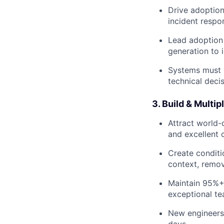
Drive adoption
incident respo
Lead adoption 
generation to 
Systems must 
technical deci
3. Build & Multi
Attract world-
and excellent c
Create conditi
context, remov
Maintain 95%+ 
exceptional te
New engineers 
days