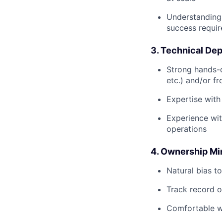
Understanding 
success requi
3. Technical De
Strong hands-
etc.) and/or f
Expertise with
Experience wit
operations
4. Ownership Mi
Natural bias t
Track record o
Comfortable wi