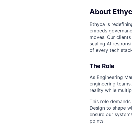
About Ethy
Ethyca is redefinin
embeds governance 
moves. Our client
scaling AI responsi
of every tech stack
The Role
As Engineering Man
engineering teams.
reality while mult
This role demands 
Design to shape wh
ensure our systems
points.