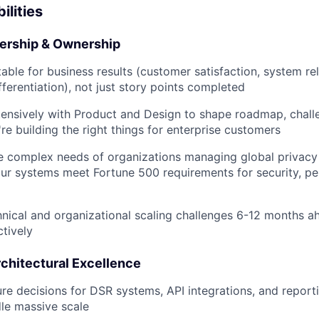
ilities
dership & Ownership
ble for business results (customer satisfaction, system reli
fferentiation), not just story points completed
tensively with Product and Design to shape roadmap, chal
re building the right things for enterprise customers
e complex needs of organizations managing global privacy
our systems meet Fortune 500 requirements for security, p
hnical and organizational scaling challenges 6-12 months a
ctively
rchitectural Excellence
re decisions for DSR systems, API integrations, and reporti
le massive scale