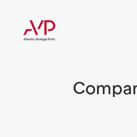
Compani