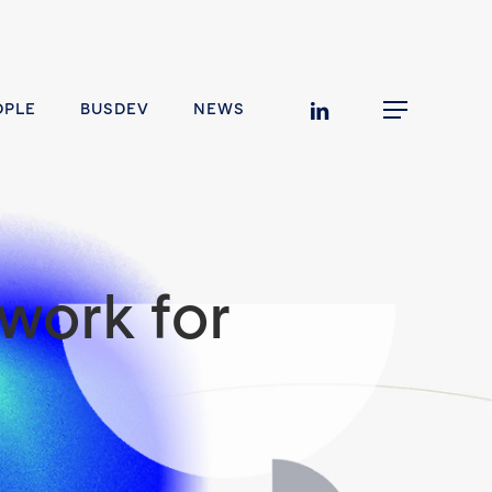
linkedin
OPLE
BUSDEV
NEWS
Menu
work for