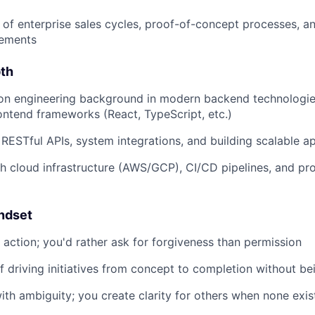
of enterprise sales cycles, proof-of-concept processes, 
rements
pth
on engineering background in modern backend technologies
rontend frameworks (React, TypeScript, etc.)
 RESTful APIs, system integrations, and building scalable ap
h cloud infrastructure (AWS/GCP), CI/CD pipelines, and pr
ndset
o action; you'd rather ask for forgiveness than permission
f driving initiatives from concept to completion without be
th ambiguity; you create clarity for others when none exis