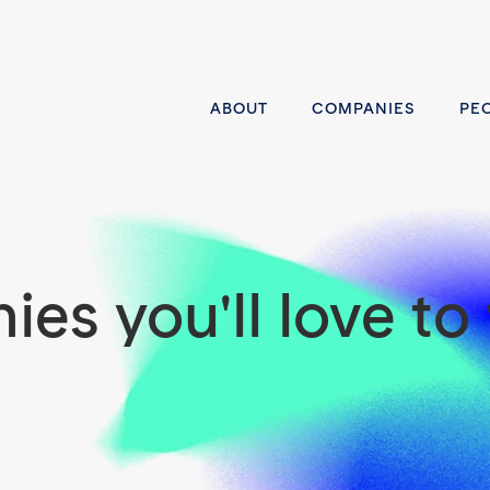
ABOUT
COMPANIES
PE
es you'll love to 