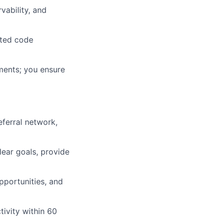
vability, and
sted code
ments; you ensure
eferral network,
lear goals, provide
pportunities, and
ivity within 60