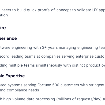
neers to build quick proofs-of-concept to validate UX ap
ation
ire
perience
ftware engineering with 3+ years managing engineering te
ecord leading teams at companies serving enterprise custo
ding multiple teams simultaneously with distinct product 
ale Expertise
ated systems serving Fortune 500 customers with stringent
 and compliance needs
h high-volume data processing (millions of requests/day) 