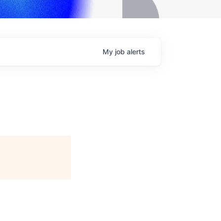
My
job
alerts