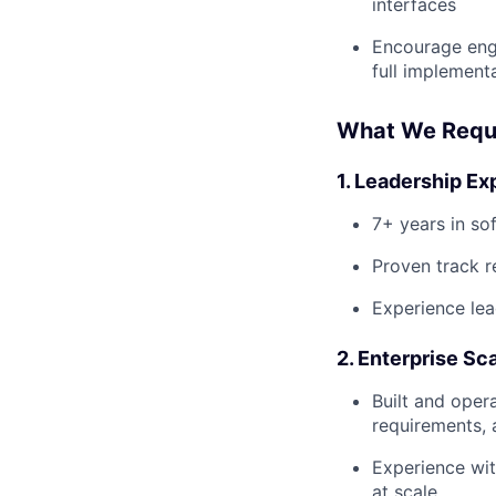
interfaces
Encourage engi
full implement
What We Requ
1. Leadership Ex
7+ years in so
Proven track r
Experience lea
2. Enterprise Sc
Built and oper
requirements,
Experience wit
at scale