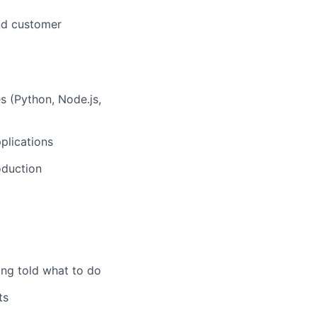
and customer
 (Python, Node.js,
plications
oduction
ing told what to do
ts