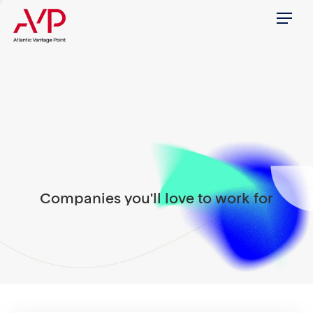
Menu
Companies you'll love to work for