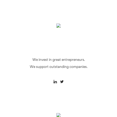
We invest in great entrepreneurs.
We support outstanding companies.