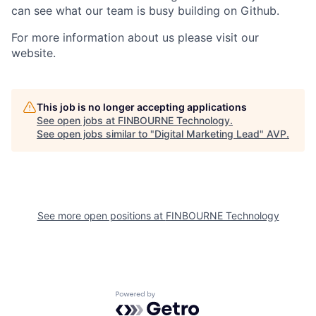
can see what our team is busy building on Github.
For more information about us please visit our
website.
This job is no longer accepting applications
See open jobs at
FINBOURNE Technology
.
See open jobs similar to "
Digital Marketing Lead
"
AVP
.
See more open positions at
FINBOURNE Technology
Powered by Getro.com