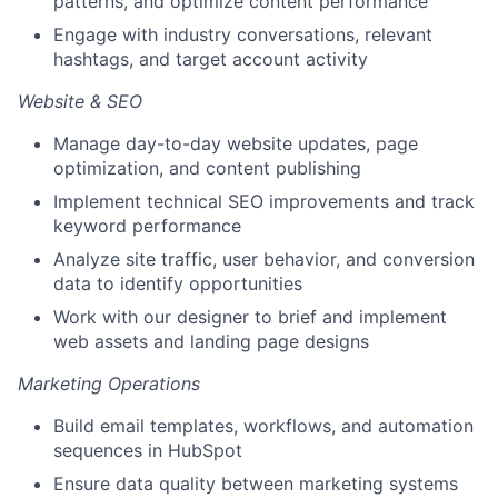
patterns, and optimize content performance
Engage with industry conversations, relevant
hashtags, and target account activity
Website & SEO
Manage day-to-day website updates, page
optimization, and content publishing
Implement technical SEO improvements and track
keyword performance
Analyze site traffic, user behavior, and conversion
data to identify opportunities
Work with our designer to brief and implement
web assets and landing page designs
Marketing Operations
Build email templates, workflows, and automation
sequences in HubSpot
Ensure data quality between marketing systems