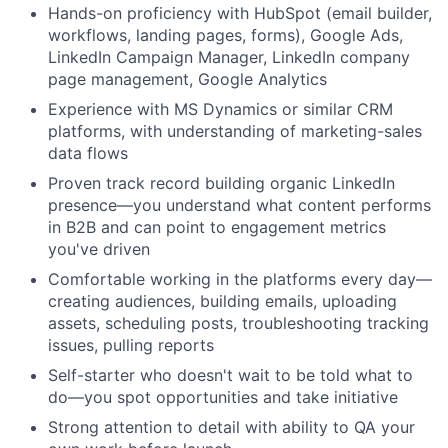
Hands-on proficiency with HubSpot (email builder,
workflows, landing pages, forms), Google Ads,
LinkedIn Campaign Manager, LinkedIn company
page management, Google Analytics
Experience with MS Dynamics or similar CRM
platforms, with understanding of marketing-sales
data flows
Proven track record building organic LinkedIn
presence—you understand what content performs
in B2B and can point to engagement metrics
you've driven
Fund investing
Comfortable working in the platforms every day—
Submit your summary
creating audiences, building emails, uploading
assets, scheduling posts, troubleshooting tracking
Jobs
issues, pulling reports
Contact Us
Self-starter who doesn't wait to be told what to
do—you spot opportunities and take initiative
Strong attention to detail with ability to QA your