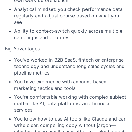
own work before launch
Analytical mindset: you check performance data
regularly and adjust course based on what you
see
Ability to context-switch quickly across multiple
campaigns and priorities
Big Advantages
You've worked in B2B SaaS, fintech or enterprise
technology and understand long sales cycles and
pipeline metrics
You have experience with account-based
marketing tactics and tools
You're comfortable working with complex subject
matter like AI, data platforms, and financial
services
You know how to use AI tools like Claude and can
write clear, compelling copy without jargon—
whether it's an email, newsletter, or LinkedIn post