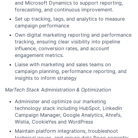
and Microsoft Dynamics to support reporting,
forecasting, and continuous improvement.
Set up tracking, tags, and analytics to measure
campaign performance
Own digital marketing reporting and performance
tracking, ensuring clear visibility into pipeline
influence, conversion rates, and account
engagement metrics.
Liaise with marketing and sales teams on
campaign planning, performance reporting, and
insights to inform strategy
MarTech Stack Administration & Optimization
Administer and optimize our marketing
technology stack including HubSpot, LinkedIn
Campaign Manager, Google Analytics, Ahrefs,
Wistia, CookieYes and WordPress
Maintain platform integrations, troubleshoot
technical issues, and ensure data flows correctly