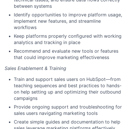
between systems
Identify opportunities to improve platform usage,
implement new features, and streamline
workflows
Keep platforms properly configured with working
analytics and tracking in place
Recommend and evaluate new tools or features
that could improve marketing effectiveness
Sales Enablement & Training
Train and support sales users on HubSpot—from
teaching sequences and best practices to hands-
on help setting up and optimizing their outbound
campaigns
Provide ongoing support and troubleshooting for
sales users navigating marketing tools
Create simple guides and documentation to help
sales leverage marketing platforms effectively