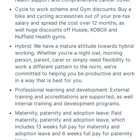
Cycle to work scheme and Gym discounts: Buy a
bike and cycling accessories out of your pre-tax
salary and spread the cost over 12 months, as
well huge discounts off Hussle, KOBOX and
Nuffield Health gyms.
Hybrid: We have a mature attitude towards hybrid
working. Whether you’re a night owl, morning
person, parent, carer or simply need flexibility to
work a different pattern to the norm, we’re
committed to helping you be productive and work
in a way that is best for you.
Professional learning and development: External
training and accreditations are supported, as well
internal training and development programs.
Maternity, paternity and adoption leave: Paid
maternity, paternity and adoption leave, which
includes 13 weeks full pay for maternity and
adoption leave and 6 weeks full pay for paternity