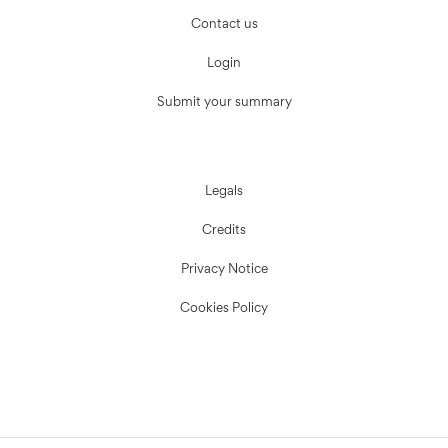
Contact us
Login
Submit your summary
Legals
Credits
Privacy Notice
Cookies Policy