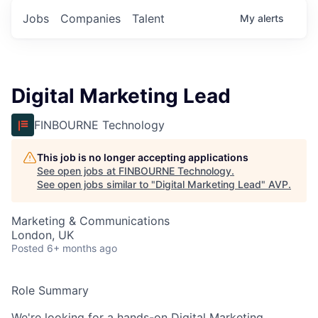
Jobs
Companies
Talent
My
alerts
Digital Marketing Lead
FINBOURNE Technology
This job is no longer accepting applications
See open jobs at
FINBOURNE Technology
.
See open jobs similar to "
Digital Marketing Lead
"
AVP
.
Marketing & Communications
London, UK
Posted
6+ months ago
Role Summary
We're looking for a hands-on Digital Marketing