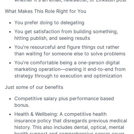
What Makes This Role Right for You
You prefer doing to delegating
You get satisfaction from building something,
hitting publish, and seeing results
You're resourceful and figure things out rather
than waiting for someone else to solve problems
You're comfortable being a one-person digital
marketing operation—owning it end-to-end from
strategy through to execution and optimization
Just some of our benefits
Competitive salary plus performance based
bonus.
Health & Wellbeing: A competitive health
insurance policy that disregards previous medical
history. This also includes dental, optical, mental
health support and comprehensive cancer cover.