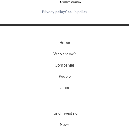
Privacy policy
Cookie policy
Home
Who are we?
Companies
People
Jobs
Fund Investing
News