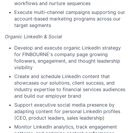
workflows and nurture sequences
Execute multi-channel campaigns supporting our
account-based marketing programs across our
target segments
Organic LinkedIn & Social
Develop and execute organic LinkedIn strategy
for FINBOURNE's company page growing
followers, engagement, and thought leadership
visibility
Create and schedule LinkedIn content that
showcases our solutions, client success, and
industry expertise to financial services audiences
and build our employer brand
Support executive social media presence by
adapting content for personal LinkedIn profiles
(CEO, product leaders, sales leadership)
Monitor LinkedIn analytics, track engagement