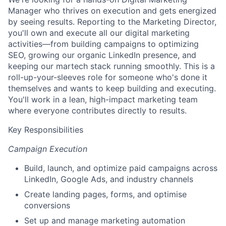
Manager who thrives on execution and gets energized
by seeing results. Reporting to the Marketing Director,
you'll own and execute all our digital marketing
activities—from building campaigns to optimizing
SEO, growing our organic LinkedIn presence, and
keeping our martech stack running smoothly. This is a
roll-up-your-sleeves role for someone who's done it
themselves and wants to keep building and executing.
You'll work in a lean, high-impact marketing team
where everyone contributes directly to results.
Key Responsibilities
Campaign Execution
Build, launch, and optimize paid campaigns across
LinkedIn, Google Ads, and industry channels
Create landing pages, forms, and optimise
conversions
Set up and manage marketing automation