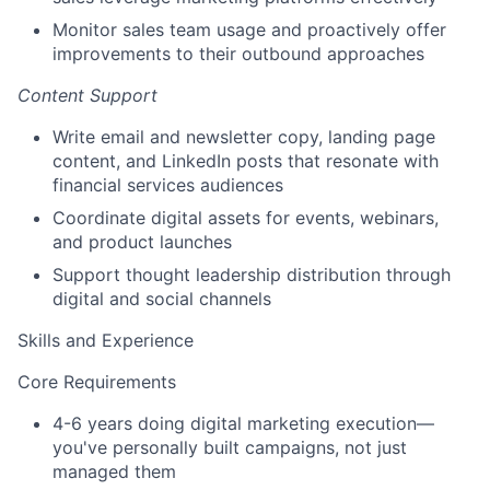
Monitor sales team usage and proactively offer
improvements to their outbound approaches
Content Support
Write email and newsletter copy, landing page
content, and LinkedIn posts that resonate with
financial services audiences
Coordinate digital assets for events, webinars,
and product launches
Support thought leadership distribution through
digital and social channels
Skills and Experience
Core Requirements
4-6 years doing digital marketing execution—
you've personally built campaigns, not just
managed them