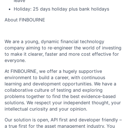
leave
Holiday: 25 days holiday plus bank holidays
About FINBOURNE
We are a young, dynamic financial technology
company aiming to re-engineer the world of investing
to make it clearer, faster and more cost effective for
everyone.
At FINBOURNE, we offer a hugely supportive
environment to build a career, with continuous
learning and development opportunities. We have a
collaborative culture of testing and exploring
problems together to find the best evidence-based
solutions. We respect your independent thought, your
intellectual curiosity and your opinion.
Our solution is open, API first and developer friendly –
a true first for the asset management industry. You