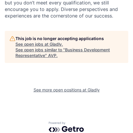
but you don’t meet every qualification, we still
encourage you to apply. Diverse perspectives and
experiences are the cornerstone of our success.
This job is no longer accepting applications
See open jobs at
Gladly
.
See open jobs similar to "
Business Development
Representative
"
AVP
.
See more open positions at
Gladly
Powered by Getro.com