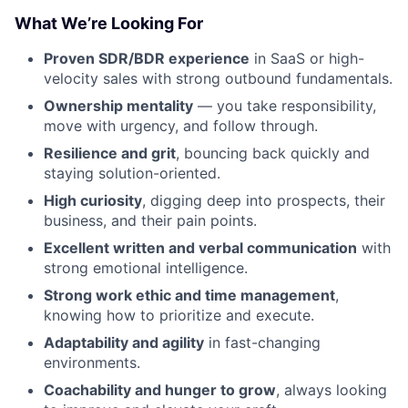
What We’re Looking For
Proven SDR/BDR experience
in SaaS or high-
velocity sales with strong outbound fundamentals.
Ownership mentality
— you take responsibility,
move with urgency, and follow through.
Resilience and grit
, bouncing back quickly and
staying solution-oriented.
High curiosity
, digging deep into prospects, their
business, and their pain points.
Fund investing
Excellent written and verbal communication
with
Submit your summary
strong emotional intelligence.
Strong work ethic and time management
,
Jobs
knowing how to prioritize and execute.
Contact Us
Adaptability and agility
in fast-changing
environments.
Coachability and hunger to grow
, always looking