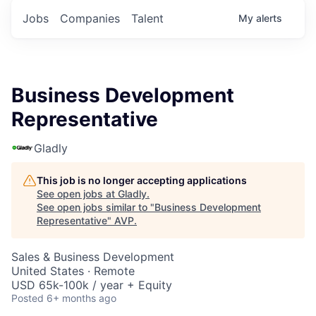
Jobs
Companies
Talent
My
alerts
Business Development
Representative
Gladly
This job is no longer accepting applications
See open jobs at
Gladly
.
See open jobs similar to "
Business Development
Representative
"
AVP
.
Sales & Business Development
United States · Remote
USD 65k-100k / year + Equity
Posted
6+ months ago