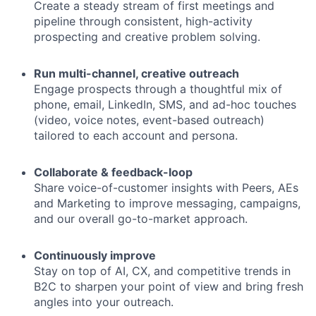
Create a steady stream of first meetings and
pipeline through consistent, high-activity
prospecting and creative problem solving.
Run multi-channel, creative outreach
Engage prospects through a thoughtful mix of
phone, email, LinkedIn, SMS, and ad-hoc touches
(video, voice notes, event-based outreach)
tailored to each account and persona.
Collaborate & feedback-loop
Share voice-of-customer insights with Peers, AEs
and Marketing to improve messaging, campaigns,
and our overall go-to-market approach.
Continuously improve
Stay on top of AI, CX, and competitive trends in
B2C to sharpen your point of view and bring fresh
angles into your outreach.