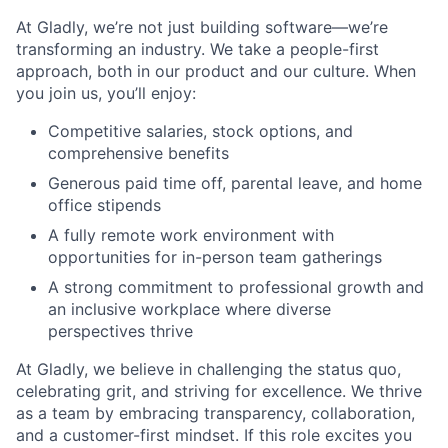
At Gladly, we’re not just building software—we’re
transforming an industry. We take a people-first
approach, both in our product and our culture. When
you join us, you’ll enjoy:
Competitive salaries, stock options, and
comprehensive benefits
Generous paid time off, parental leave, and home
office stipends
A fully remote work environment with
opportunities for in-person team gatherings
A strong commitment to professional growth and
an inclusive workplace where diverse
perspectives thrive
At Gladly, we believe in challenging the status quo,
celebrating grit, and striving for excellence. We thrive
as a team by embracing transparency, collaboration,
and a customer-first mindset. If this role excites you