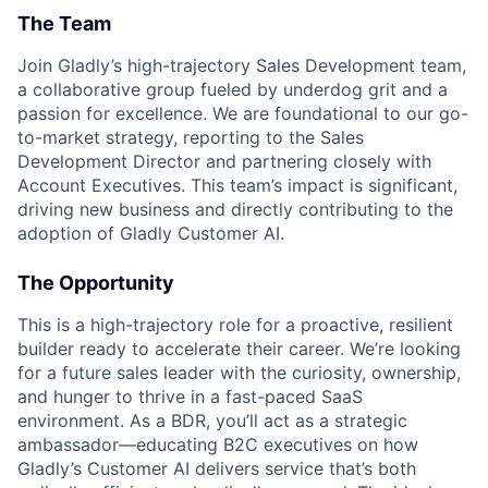
The Team
Join Gladly’s high-trajectory Sales Development team,
a collaborative group fueled by underdog grit and a
passion for excellence. We are foundational to our go-
to-market strategy, reporting to the Sales
Development Director and partnering closely with
Account Executives. This team’s impact is significant,
driving new business and directly contributing to the
adoption of Gladly Customer AI.
The Opportunity
This is a high-trajectory role for a proactive, resilient
builder ready to accelerate their career. We’re looking
for a future sales leader with the curiosity, ownership,
and hunger to thrive in a fast-paced SaaS
environment. As a BDR, you’ll act as a strategic
ambassador—educating B2C executives on how
Gladly’s Customer AI delivers service that’s both