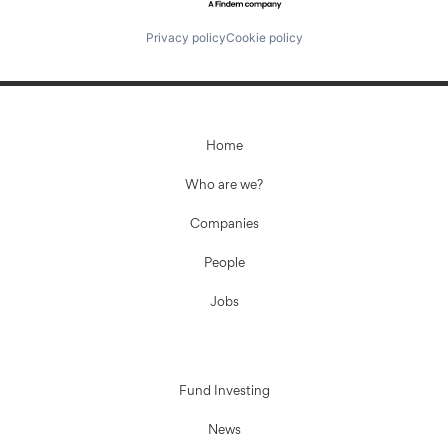
Privacy policy
Cookie policy
Home
Who are we?
Companies
People
Jobs
Fund Investing
News