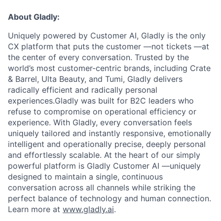
About Gladly:
Uniquely powered by Customer AI, Gladly is the only
CX platform that puts the customer —not tickets —at
the center of every conversation. Trusted by the
world’s most customer-centric brands, including Crate
& Barrel, Ulta Beauty, and Tumi, Gladly delivers
radically efficient and radically personal
experiences.Gladly was built for B2C leaders who
refuse to compromise on operational efficiency or
experience. With Gladly, every conversation feels
uniquely tailored and instantly responsive, emotionally
intelligent and operationally precise, deeply personal
and effortlessly scalable. At the heart of our simply
powerful platform is Gladly Customer AI —uniquely
designed to maintain a single, continuous
conversation across all channels while striking the
perfect balance of technology and human connection.
Learn more at
www.gladly.ai
.