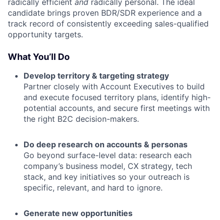
radically efficient
and
radically personal. The ideal
candidate brings proven BDR/SDR experience and a
track record of consistently exceeding sales-qualified
opportunity targets.
What You’ll Do
Develop territory & targeting strategy
Partner closely with Account Executives to build
and execute focused territory plans, identify high-
potential accounts, and secure first meetings with
the right B2C decision-makers.
Do deep research on accounts & personas
Go beyond surface-level data: research each
company’s business model, CX strategy, tech
stack, and key initiatives so your outreach is
specific, relevant, and hard to ignore.
Generate new opportunities