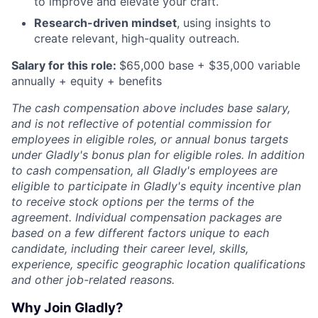
to improve and elevate your craft.
Research-driven mindset
, using insights to
create relevant, high-quality outreach.
Salary for this role:
$65,000 base + $35,000 variable
annually + equity + benefits
The cash compensation above includes base salary,
and is not reflective of potential commission for
employees in eligible roles, or annual bonus targets
under Gladly's bonus plan for eligible roles. In addition
to cash compensation, all Gladly's employees are
eligible to participate in Gladly's equity incentive plan
to receive stock options per the terms of the
agreement. Individual compensation packages are
based on a few different factors unique to each
candidate, including their career level, skills,
experience, specific geographic location qualifications
and other job-related reasons.
Why Join Gladly?