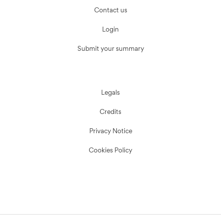
Contact us
Login
Submit your summary
Legals
Credits
Privacy Notice
Cookies Policy