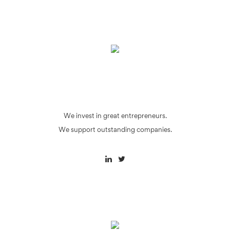
We invest in great entrepreneurs.
We support outstanding companies.