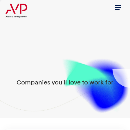
Menu
Companies you'll love to work for