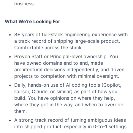
business.
What We're Looking For
8+ years of full-stack engineering experience with
a track record of shipping large-scale product.
Comfortable across the stack.
Proven Staff or Principal-level ownership. You
have owned domains end to end, made
architectural decisions independently, and driven
projects to completion with minimal oversight.
Daily, hands-on use of AI coding tools (Copilot,
Cursor, Claude, or similar) as part of how you
build. You have opinions on where they help,
where they get in the way, and when to override
them.
A strong track record of turning ambiguous ideas
Fund investing
into shipped product, especially in 0-to-1 settings.
Submit your summary