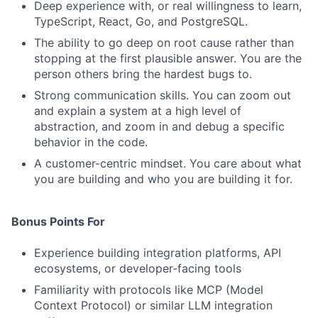
Deep experience with, or real willingness to learn,
TypeScript, React, Go, and PostgreSQL.
Jobs
The ability to go deep on root cause rather than
Contact Us
stopping at the first plausible answer. You are the
person others bring the hardest bugs to.
Strong communication skills. You can zoom out
and explain a system at a high level of
abstraction, and zoom in and debug a specific
behavior in the code.
A customer-centric mindset. You care about what
you are building and who you are building it for.
Bonus Points For
Experience building integration platforms, API
ecosystems, or developer-facing tools
Familiarity with protocols like MCP (Model
Context Protocol) or similar LLM integration