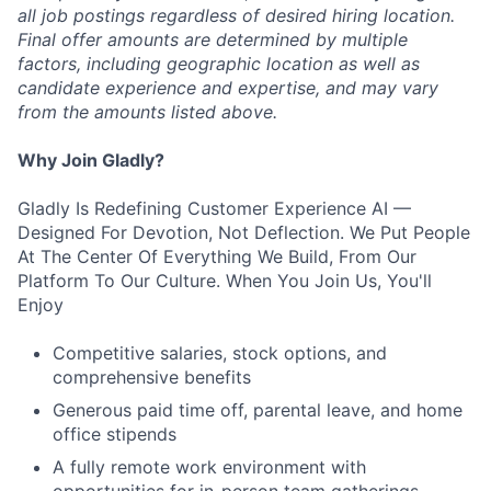
all job postings regardless of desired hiring location.
Final offer amounts are determined by multiple
factors, including geographic location as well as
candidate experience and expertise, and may vary
from the amounts listed above.
Why Join Gladly?
Gladly Is Redefining Customer Experience AI —
Designed For Devotion, Not Deflection. We Put People
At The Center Of Everything We Build, From Our
Platform To Our Culture. When You Join Us, You'll
Enjoy
Competitive salaries, stock options, and
comprehensive benefits
Generous paid time off, parental leave, and home
office stipends
A fully remote work environment with
opportunities for in-person team gatherings