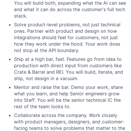
You will build both, expanding what the AI can see
and what it can do across the customer's full tech
stack.
Solve product-level problems, not just technical
ones. Partner with product and design on how
integrations should feel for customers, not just
how they work under the hood. Your work does
not stop at the API boundary.
Ship at a high bar, fast. Features go from idea to
production with direct input from customers like
Crate & Barrel and REI. You will build, iterate, and
ship, not design in a vacuum.
Mentor and raise the bar. Demo your work, share
what you learn, and help Senior engineers grow
into Staff. You will be the senior technical IC the
rest of the team looks to.
Collaborate across the company. Work closely
with product managers, designers, and customer-
facing teams to solve problems that matter to the