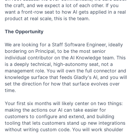
the craft, and we expect a lot of each other. If you
want a front-row seat to how AI gets applied in a real
product at real scale, this is the team.
The Opportunity
We are looking for a Staff Software Engineer, ideally
bordering on Principal, to be the most senior
individual contributor on the AI Knowledge team. This
is a deeply technical, high-autonomy seat, not a
management role. You will own the full connector and
knowledge surface that feeds Gladly's AI, and you will
set the direction for how that surface evolves over
time.
Your first six months will likely center on two things:
making the actions our AI can take easier for
customers to configure and extend, and building
tooling that lets customers stand up new integrations
without writing custom code. You will work shoulder