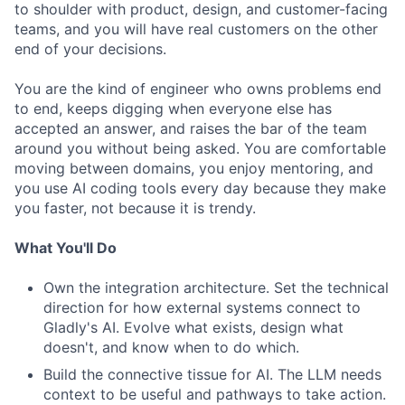
to shoulder with product, design, and customer-facing
teams, and you will have real customers on the other
end of your decisions.
You are the kind of engineer who owns problems end
to end, keeps digging when everyone else has
accepted an answer, and raises the bar of the team
around you without being asked. You are comfortable
moving between domains, you enjoy mentoring, and
you use AI coding tools every day because they make
you faster, not because it is trendy.
What You'll Do
Own the integration architecture. Set the technical
direction for how external systems connect to
Gladly's AI. Evolve what exists, design what
doesn't, and know when to do which.
Build the connective tissue for AI. The LLM needs
context to be useful and pathways to take action.