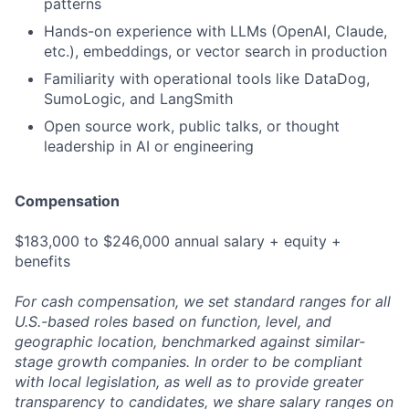
patterns
Hands-on experience with LLMs (OpenAI, Claude,
etc.), embeddings, or vector search in production
Familiarity with operational tools like DataDog,
SumoLogic, and LangSmith
Open source work, public talks, or thought
leadership in AI or engineering
Compensation
$183,000 to $246,000 annual salary + equity +
benefits
For cash compensation, we set standard ranges for all
U.S.-based roles based on function, level, and
geographic location, benchmarked against similar-
stage growth companies. In order to be compliant
with local legislation, as well as to provide greater
transparency to candidates, we share salary ranges on