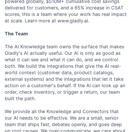
powered globally, $510M+ cumulative cost savings
delivered for customers, and a 65% increase in CSAT
scores, this is a team where your work has real impact
at scale. Learn more at www.gladly.ai.
The Team
The AI Knowledge team owns the surface that makes
Gladly's AI actually useful. Our AI is only as good as
what it can see and what it can do, and we control
both. We build the integrations that give the AI real-
world context (customer data, product catalogs,
external systems) and the integrations that let it take
action on a customer's behalf. If the AI can look up an
order, check inventory, or trigger a return, our team
built the path.
We provide all the Knowledge and Connectors that
our AI needs to be effective. We are a small, senior
team that ships fast, debates openly, and goes deep
on root causes. We over-communicate, we care about