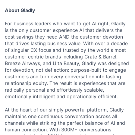
About Gladly
For business leaders who want to get AI right, Gladly
is the only customer experience AI that delivers the
cost savings they need AND the customer devotion
that drives lasting business value. With over a decade
of singular CX focus and trusted by the world's most
customer-centric brands including Crate & Barrel,
Breeze Airways, and Ulta Beauty, Gladly was designed
for devotion, not deflection: purpose-built to engage
customers and turn every conversation into lasting
relationship equity. The result is experiences that are
radically personal and effortlessly scalable,
emotionally intelligent and operationally efficient.
At the heart of our simply powerful platform, Gladly
maintains one continuous conversation across all
channels while striking the perfect balance of AI and
human connection. With 300M+ conversations