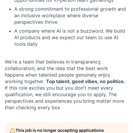
A strong commitment to professional growth and
an inclusive workplace where diverse
perspectives thrive
A company where AI is not a buzzword. We build
AI products and we expect our team to use AI
tools daily
We're a team that believes in transparency,
collaboration, and the idea that the best work
happens when talented people genuinely enjoy
working together.
Top talent, good vibes, no politics.
If this role excites you but you don't meet every
qualification, we still encourage you to apply. The
perspectives and experiences you bring matter more
than checking every box.
This job is no longer accepting applications