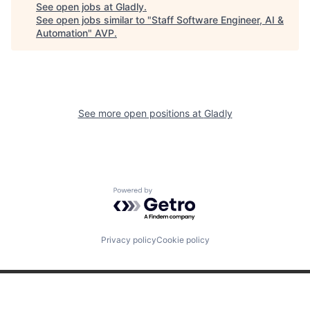
See open jobs at
Gladly
.
See open jobs similar to "
Staff Software Engineer, AI &
Automation
"
AVP
.
See more open positions at
Gladly
Powered by Getro.com
Privacy policy
Cookie policy