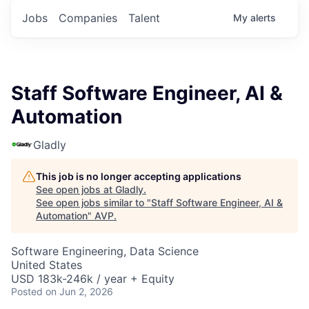
Jobs
Companies
Talent
My
alerts
Staff Software Engineer, AI &
Automation
Gladly
This job is no longer accepting applications
See open jobs at
Gladly
.
See open jobs similar to "
Staff Software Engineer, AI &
Automation
"
AVP
.
Software Engineering, Data Science
United States
USD 183k-246k / year + Equity
Posted
on Jun 2, 2026