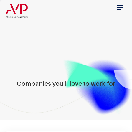
Menu
Companies you'll love to work for