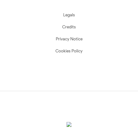
Legals
Credits
Privacy Notice
Cookies Policy