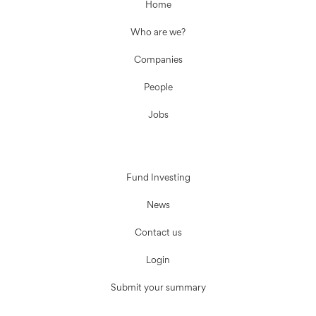
Home
Who are we?
Companies
People
Jobs
Fund Investing
News
Contact us
Login
Submit your summary