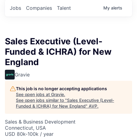
Jobs
Companies
Talent
My
alerts
Sales Executive (Level-
Funded & ICHRA) for New
England
Gravie
This job is no longer accepting applications
See open jobs at
Gravie
.
See open jobs similar to "
Sales Executive (Level-
Funded & ICHRA) for New England
"
AVP
.
Sales & Business Development
Connecticut, USA
USD 80k-100k / year