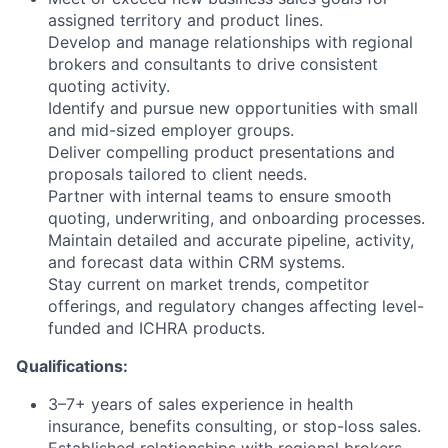
assigned territory and product lines.
Develop and manage relationships with regional
brokers and consultants to drive consistent
quoting activity.
Identify and pursue new opportunities with small
and mid-sized employer groups.
Deliver compelling product presentations and
proposals tailored to client needs.
Partner with internal teams to ensure smooth
quoting, underwriting, and onboarding processes.
Maintain detailed and accurate pipeline, activity,
and forecast data within CRM systems.
Stay current on market trends, competitor
offerings, and regulatory changes affecting level-
funded and ICHRA products.
Qualifications:
3–7+ years of sales experience in health
insurance, benefits consulting, or stop-loss sales.
Established relationships with regional brokers