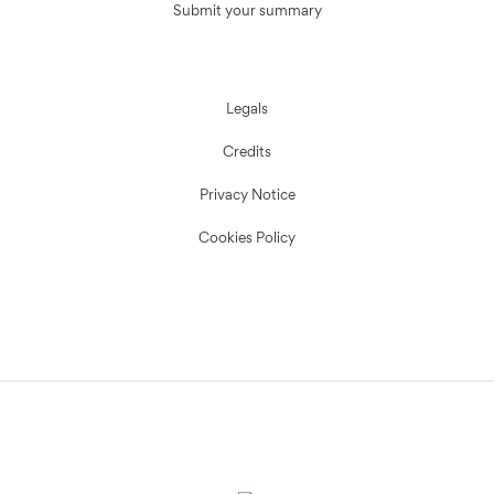
Submit your summary
Legals
Credits
Privacy Notice
Cookies Policy