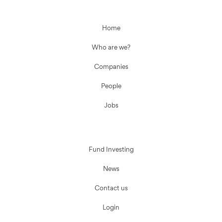
Home
Who are we?
Companies
People
Jobs
Fund Investing
News
Contact us
Login