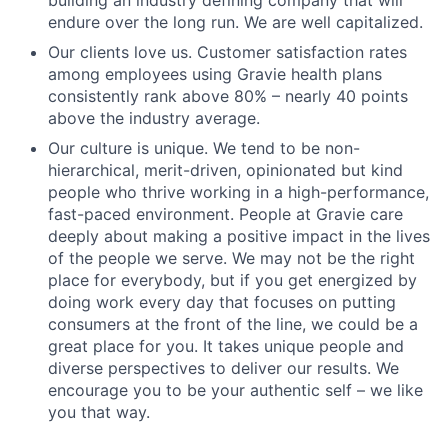
endure over the long run. We are well capitalized.
Our clients love us. Customer satisfaction rates
among employees using Gravie health plans
consistently rank above 80% – nearly 40 points
above the industry average.
Our culture is unique. We tend to be non-
hierarchical, merit-driven, opinionated but kind
people who thrive working in a high-performance,
fast-paced environment. People at Gravie care
deeply about making a positive impact in the lives
of the people we serve. We may not be the right
place for everybody, but if you get energized by
doing work every day that focuses on putting
consumers at the front of the line, we could be a
great place for you. It takes unique people and
diverse perspectives to deliver our results. We
encourage you to be your authentic self – we like
you that way.