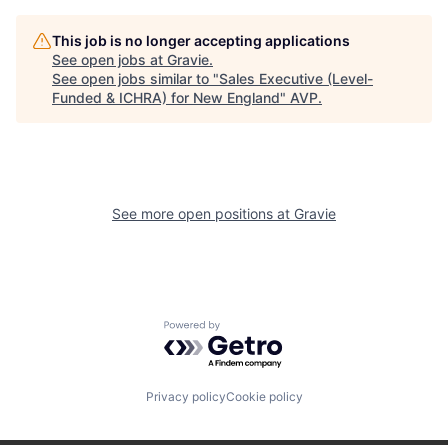
This job is no longer accepting applications
See open jobs at
Gravie
.
See open jobs similar to "
Sales Executive (Level-
Funded & ICHRA) for New England
"
AVP
.
See more open positions at
Gravie
Powered by Getro.com
Privacy policy
Cookie policy