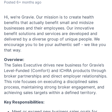
Posted
6+ months ago
Hi, we’re Gravie. Our mission is to create health
benefits that actually benefit small and midsize
businesses and their employees. Our innovative
benefit solutions and services are developed and
delivered by a diverse group of unique people. We
encourage you to be your authentic self - we like you
that way.
Overview:
The Sales Executive drives new business for Gravie’s
Level-Funded (Comfort) and ICHRA products through
broker partnerships and direct employer relationships.
This role focuses on executing a disciplined sales
process, maintaining strong broker engagement, and
achieving sales targets within a defined territory.
Key Responsibilities:
Meet or exceed new business sales goals for