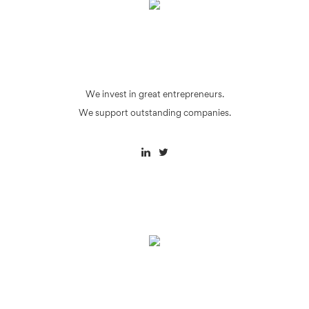
We invest in great entrepreneurs.
We support outstanding companies.