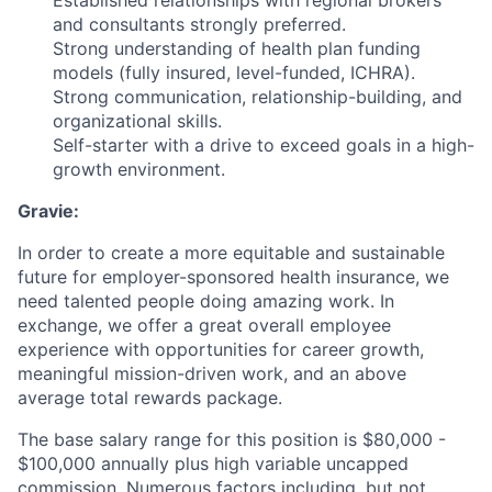
and consultants strongly preferred.
Strong understanding of health plan funding
models (fully insured, level-funded, ICHRA).
Strong communication, relationship-building, and
organizational skills.
Self-starter with a drive to exceed goals in a high-
growth environment.
Gravie:
In order to create a more equitable and sustainable
future for employer-sponsored health insurance, we
need talented people doing amazing work. In
exchange, we offer a great overall employee
experience with opportunities for career growth,
meaningful mission-driven work, and an above
average total rewards package.
The base salary range for this position is $80,000 -
$100,000 annually plus high variable uncapped
commission. Numerous factors including, but not