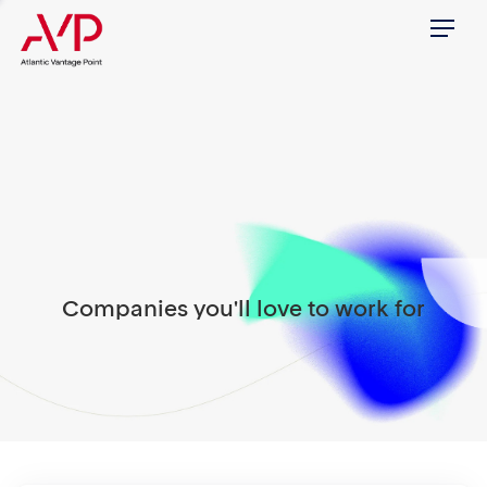
Menu
Companies you'll love to work for