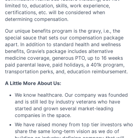
limited to, education, skills, work experience,
certifications, etc. will be considered when
determining compensation.
Our unique benefits program is the gravy, i.e., the
special sauce that sets our compensation package
apart. In addition to standard health and wellness
benefits, Gravie’s package includes alternative
medicine coverage, generous PTO, up to 16 weeks
paid parental leave, paid holidays, a 401k program,
Fund investing
transportation perks, and, education reimbursement.
Submit your summary
A Little More About Us:
Jobs
We know healthcare. Our company was founded
Contact Us
and is still led by industry veterans who have
started and grown several market-leading
companies in the space.
We have raised money from top tier investors who
share the same long-term vision as we do of
building an industry defining company that will