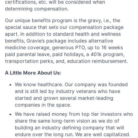
certifications, etc. will be considered when
determining compensation.
Our unique benefits program is the gravy, i.e., the
special sauce that sets our compensation package
apart. In addition to standard health and wellness
benefits, Gravie’s package includes alternative
medicine coverage, generous PTO, up to 16 weeks
paid parental leave, paid holidays, a 401k program,
Fund investing
transportation perks, and, education reimbursement.
Submit your summary
A Little More About Us:
Jobs
We know healthcare. Our company was founded
and is still led by industry veterans who have
Contact Us
started and grown several market-leading
companies in the space.
We have raised money from top tier investors who
share the same long-term vision as we do of
building an industry defining company that will
endure over the long run. We are well capitalized.