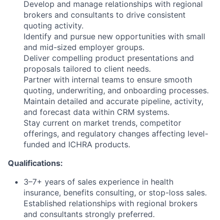
Develop and manage relationships with regional
brokers and consultants to drive consistent
quoting activity.
Identify and pursue new opportunities with small
and mid-sized employer groups.
Deliver compelling product presentations and
proposals tailored to client needs.
Partner with internal teams to ensure smooth
quoting, underwriting, and onboarding processes.
Maintain detailed and accurate pipeline, activity,
and forecast data within CRM systems.
Stay current on market trends, competitor
offerings, and regulatory changes affecting level-
funded and ICHRA products.
Qualifications:
3–7+ years of sales experience in health
insurance, benefits consulting, or stop-loss sales.
Established relationships with regional brokers
and consultants strongly preferred.