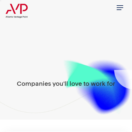
Menu
Companies you'll love to work for