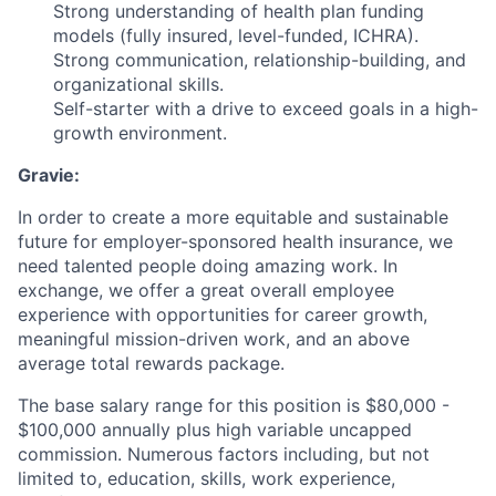
Strong understanding of health plan funding
models (fully insured, level-funded, ICHRA).
Strong communication, relationship-building, and
organizational skills.
Self-starter with a drive to exceed goals in a high-
growth environment.
Gravie:
In order to create a more equitable and sustainable
future for employer-sponsored health insurance, we
need talented people doing amazing work. In
exchange, we offer a great overall employee
experience with opportunities for career growth,
meaningful mission-driven work, and an above
average total rewards package.
The base salary range for this position is $80,000 -
$100,000 annually plus high variable uncapped
commission. Numerous factors including, but not
limited to, education, skills, work experience,