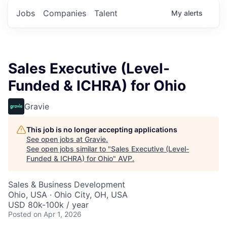
Jobs
Companies
Talent
My
alerts
Sales Executive (Level-
Funded & ICHRA) for Ohio
Gravie
This job is no longer accepting applications
See open jobs at
Gravie
.
See open jobs similar to "
Sales Executive (Level-
Funded & ICHRA) for Ohio
"
AVP
.
Sales & Business Development
Ohio, USA · Ohio City, OH, USA
USD 80k-100k / year
Posted
on Apr 1, 2026