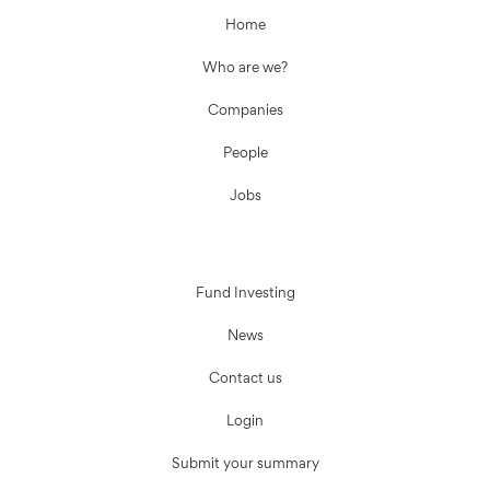
Home
Who are we?
Companies
People
Jobs
Fund Investing
News
Contact us
Login
Submit your summary