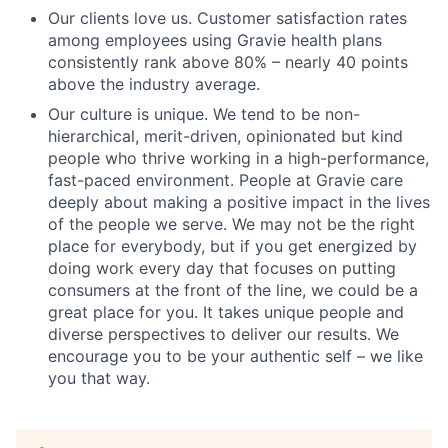
Our clients love us. Customer satisfaction rates
among employees using Gravie health plans
consistently rank above 80% – nearly 40 points
above the industry average.
Our culture is unique. We tend to be non-
hierarchical, merit-driven, opinionated but kind
people who thrive working in a high-performance,
fast-paced environment. People at Gravie care
deeply about making a positive impact in the lives
of the people we serve. We may not be the right
place for everybody, but if you get energized by
doing work every day that focuses on putting
consumers at the front of the line, we could be a
great place for you. It takes unique people and
diverse perspectives to deliver our results. We
encourage you to be your authentic self – we like
you that way.