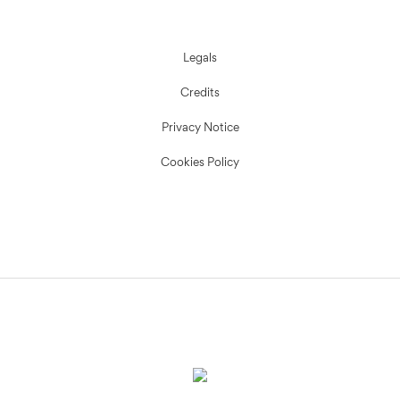
Legals
Credits
Privacy Notice
Cookies Policy