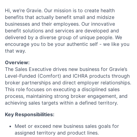
Hi, we’re Gravie. Our mission is to create health
benefits that actually benefit small and midsize
businesses and their employees. Our innovative
benefit solutions and services are developed and
delivered by a diverse group of unique people. We
encourage you to be your authentic self - we like you
that way.
Overview:
The Sales Executive drives new business for Gravie’s
Level-Funded (Comfort) and ICHRA products through
broker partnerships and direct employer relationships.
This role focuses on executing a disciplined sales
process, maintaining strong broker engagement, and
achieving sales targets within a defined territory.
Key Responsibilities:
Meet or exceed new business sales goals for
assigned territory and product lines.