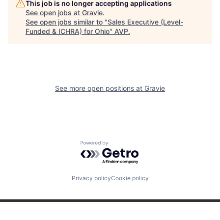
This job is no longer accepting applications
See open jobs at
Gravie
.
See open jobs similar to "
Sales Executive (Level-
Funded & ICHRA) for Ohio
"
AVP
.
See more open positions at
Gravie
Powered by Getro.com
Privacy policy
Cookie policy