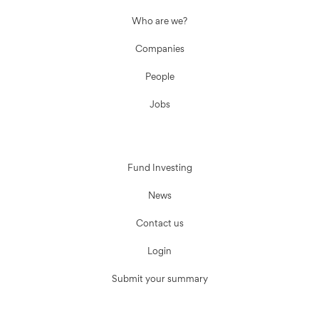
Who are we?
Companies
People
Jobs
Fund Investing
News
Contact us
Login
Submit your summary