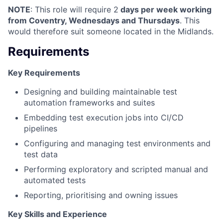
NOTE
: This role will require 2
days per week working
from Coventry, Wednesdays and Thursdays
. This
would therefore suit someone located in the Midlands.
Requirements
Key Requirements
Designing and building maintainable test
automation frameworks and suites
Embedding test execution jobs into CI/CD
pipelines
Configuring and managing test environments and
test data
Performing exploratory and scripted manual and
automated tests
Reporting, prioritising and owning issues
Key Skills and Experience