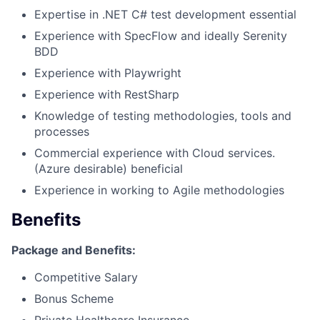
Expertise in .NET C# test development essential
Experience with SpecFlow and ideally Serenity
BDD
Experience with Playwright
Experience with RestSharp
Knowledge of testing methodologies, tools and
processes
Commercial experience with Cloud services.
(Azure desirable) beneficial
Experience in working to Agile methodologies
Benefits
Package and Benefits:
Fund investing
Competitive Salary
Submit your summary
Bonus Scheme
Jobs