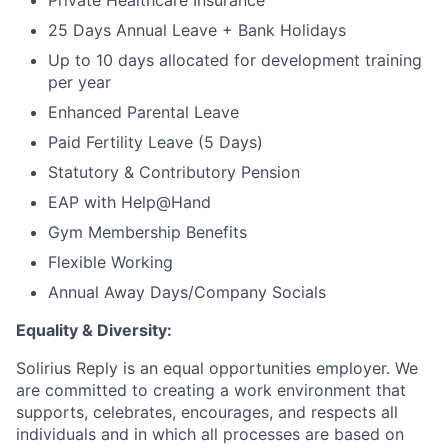
Private Healthcare Insurance
Contact Us
25 Days Annual Leave + Bank Holidays
Up to 10 days allocated for development training
per year
Enhanced Parental Leave
Paid Fertility Leave (5 Days)
Statutory & Contributory Pension
EAP with Help@Hand
Gym Membership Benefits
Flexible Working
Annual Away Days/Company Socials
Equality & Diversity:
Solirius Reply is an equal opportunities employer. We
are committed to creating a work environment that
supports, celebrates, encourages, and respects all
individuals and in which all processes are based on