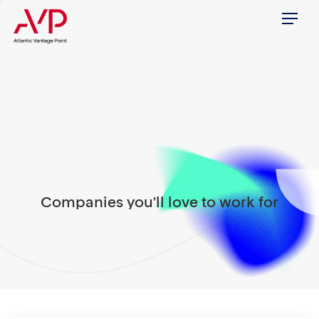
Menu
Companies you'll love to work for