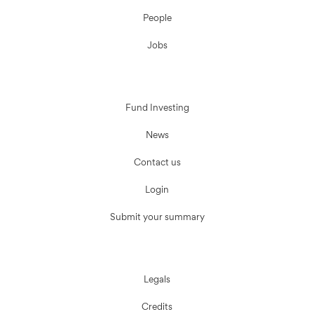
People
Jobs
Fund Investing
News
Contact us
Login
Submit your summary
Legals
Credits