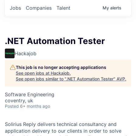
Jobs
Companies
Talent
My
alerts
.NET Automation Tester
Hackajob
This job is no longer accepting applications
See open jobs at
Hackajob
.
See open jobs similar to "
.NET Automation Tester
"
AVP
.
Software Engineering
coventry, uk
Posted
6+ months ago
Solirius Reply delivers technical consultancy and
application delivery to our clients in order to solve