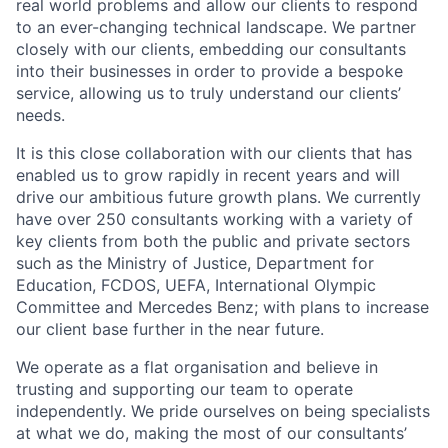
real world problems and allow our clients to respond
to an ever-changing technical landscape. We partner
closely with our clients, embedding our consultants
into their businesses in order to provide a bespoke
service, allowing us to truly understand our clients’
needs.
It is this close collaboration with our clients that has
enabled us to grow rapidly in recent years and will
drive our ambitious future growth plans. We currently
have over 250 consultants working with a variety of
key clients from both the public and private sectors
such as the Ministry of Justice, Department for
Education, FCDOS, UEFA, International Olympic
Committee and Mercedes Benz; with plans to increase
our client base further in the near future.
We operate as a flat organisation and believe in
trusting and supporting our team to operate
independently. We pride ourselves on being specialists
at what we do, making the most of our consultants’