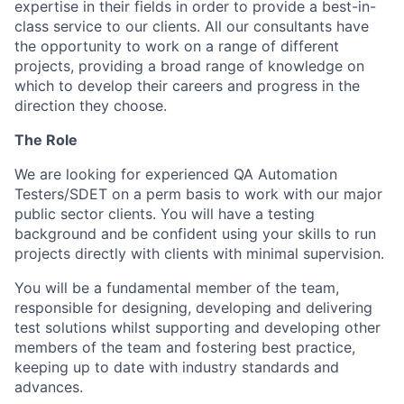
expertise in their fields in order to provide a best-in-
class service to our clients. All our consultants have
the opportunity to work on a range of different
projects, providing a broad range of knowledge on
which to develop their careers and progress in the
direction they choose.
The Role
We are looking for experienced QA Automation
Testers/SDET on a perm basis to work with our major
public sector clients. You will have a testing
background and be confident using your skills to run
projects directly with clients with minimal supervision.
You will be a fundamental member of the team,
responsible for designing, developing and delivering
test solutions whilst supporting and developing other
members of the team and fostering best practice,
keeping up to date with industry standards and
advances.