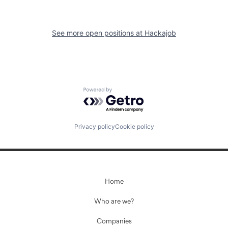
See more open positions at
Hackajob
Powered by Getro.com
Privacy policy
Cookie policy
Home
Who are we?
Companies