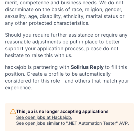
merit, competence and business needs. We do not
discriminate on the basis of race, religion, gender,
sexuality, age, disability, ethnicity, marital status or
any other protected characteristics.
Should you require further assistance or require any
reasonable adjustments be put in place to better
support your application process, please do not
hesitate to raise this with us.
hackajob is partnering with
Solirius Reply
to fill this
position. Create a profile to be automatically
considered for this role—and others that match your
experience.
This job is no longer accepting applications
See open jobs at
Hackajob
.
See open jobs similar to "
.NET Automation Tester
"
AVP
.