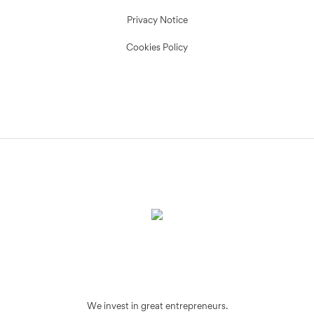
Privacy Notice
Cookies Policy
We invest in great entrepreneurs.