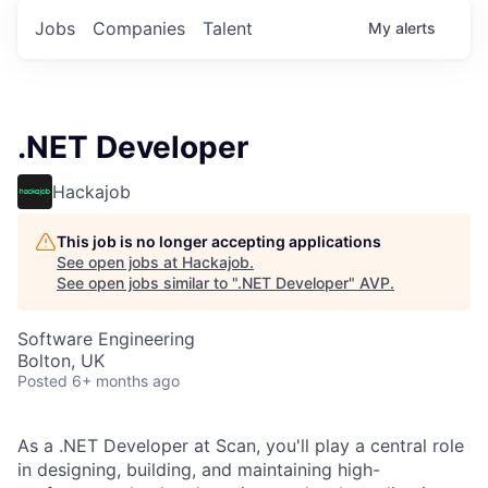
Jobs
Companies
Talent
My
alerts
.NET Developer
Hackajob
This job is no longer accepting applications
See open jobs at
Hackajob
.
See open jobs similar to "
.NET Developer
"
AVP
.
Software Engineering
Bolton, UK
Posted
6+ months ago
As a .NET Developer at Scan, you'll play a central role
in designing, building, and maintaining high-