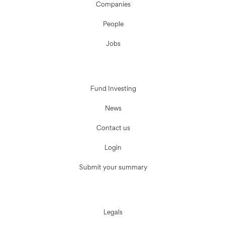
Companies
People
Jobs
Fund Investing
News
Contact us
Login
Submit your summary
Legals