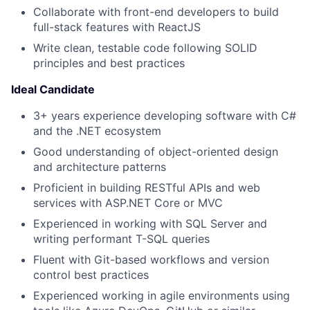
Collaborate with front-end developers to build
full-stack features with ReactJS
Write clean, testable code following SOLID
principles and best practices
Ideal Candidate
3+ years experience developing software with C#
and the .NET ecosystem
Good understanding of object-oriented design
and architecture patterns
Proficient in building RESTful APIs and web
services with ASP.NET Core or MVC
Experienced in working with SQL Server and
writing performant T-SQL queries
Fluent with Git-based workflows and version
control best practices
Experienced working in agile environments using