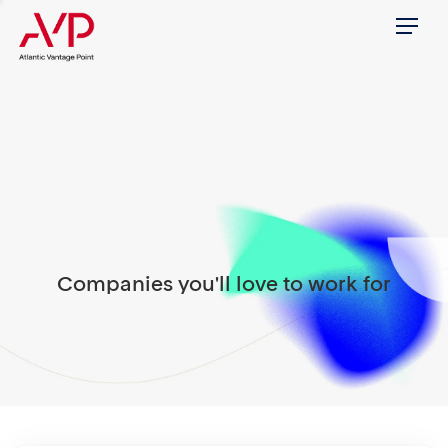
Menu
Companies you'll love to work for