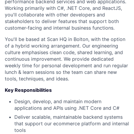
performance backend services and web applications.
Working primarily with C#, .NET Core, and ReactJS,
you'll collaborate with other developers and
stakeholders to deliver features that support both
customer-facing and internal business functions.
You'll be based at Scan HQ in Bolton, with the option
of a hybrid working arrangement. Our engineering
culture emphasises clean code, shared learning, and
continuous improvement. We provide dedicated
weekly time for personal development and run regular
lunch & learn sessions so the team can share new
tools, techniques, and ideas.
Key Responsibilities
Design, develop, and maintain modern
applications and APIs using .NET Core and C#
Deliver scalable, maintainable backend systems
that support our ecommerce platform and internal
tools