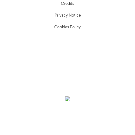
Credits
Privacy Notice
Cookies Policy