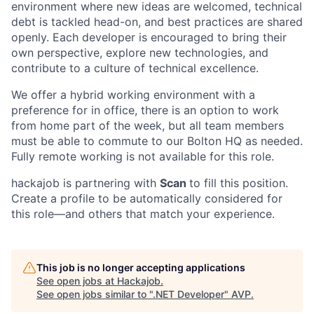
environment where new ideas are welcomed, technical
Contact Us
debt is tackled head-on, and best practices are shared
openly. Each developer is encouraged to bring their
own perspective, explore new technologies, and
contribute to a culture of technical excellence.
We offer a hybrid working environment with a
preference for in office, there is an option to work
from home part of the week, but all team members
must be able to commute to our Bolton HQ as needed.
Fully remote working is not available for this role.
hackajob is partnering with
Scan
to fill this position.
Create a profile to be automatically considered for
this role—and others that match your experience.
This job is no longer accepting applications
See open jobs at
Hackajob
.
See open jobs similar to "
.NET Developer
"
AVP
.