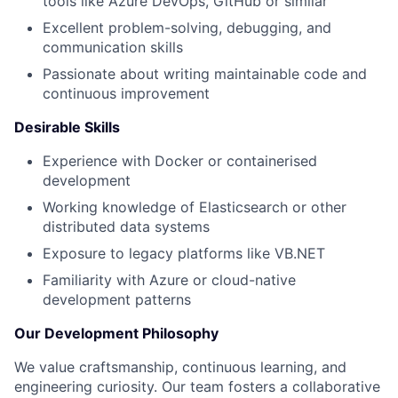
tools like Azure DevOps, GitHub or similar
Excellent problem-solving, debugging, and
communication skills
Passionate about writing maintainable code and
continuous improvement
Desirable Skills
Experience with Docker or containerised
development
Working knowledge of Elasticsearch or other
distributed data systems
Exposure to legacy platforms like VB.NET
Familiarity with Azure or cloud-native
development patterns
Fund investing
Our Development Philosophy
Submit your summary
We value craftsmanship, continuous learning, and
engineering curiosity. Our team fosters a collaborative
Jobs