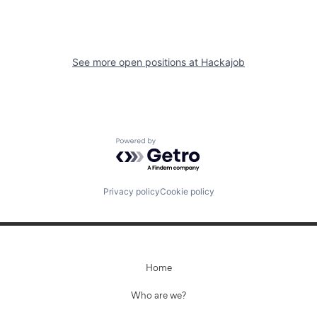
See more open positions at
Hackajob
Powered by Getro.com
Privacy policy
Cookie policy
Home
Who are we?