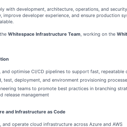
ely with development, architecture, operations, and securit
y, improve developer experience, and ensure production sy
alable.
 the
Whitespace Infrastructure Team
, working on the
Whit
tion
n, and optimise CI/CD pipelines to support fast, repeatabl
, test, deployment, and environment provisioning process
neering teams to promote best practices in branching strat
nd release management
re and Infrastructure as Code
, and operate cloud infrastructure across Azure and AWS