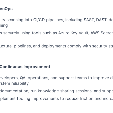
SecOps
SUBMIT YOUR SUMMARY
rity scanning into CI/CD pipelines, including SAST, DAST, 
JOBS
ning
 securely using tools such as Azure Key Vault, AWS Secre
CONTACT US
ructure, pipelines, and deployments comply with security s
d Continuous Improvement
evelopers, QA, operations, and support teams to improve 
stem reliability
documentation, run knowledge‑sharing sessions, and suppo
mplement tooling improvements to reduce friction and incr