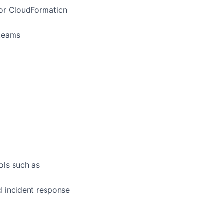
 or CloudFormation
 teams
ols such as
d incident response