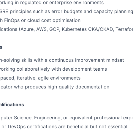
king in regulated or enterprise environments
RE principles such as error budgets and capacity plannin
h FinOps or cloud cost optimisation
fications (Azure, AWS, GCP, Kubernetes CKA/CKAD, Terrafo
s
‑solving skills with a continuous improvement mindset
orking collaboratively with development teams
‑paced, iterative, agile environments
cator who produces high‑quality documentation
lifications
uter Science, Engineering, or equivalent professional exp
 or DevOps certifications are beneficial but not essential