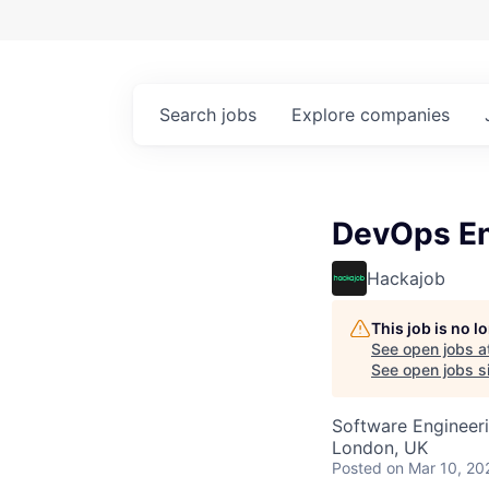
Search
jobs
Explore
companies
DevOps En
Hackajob
This job is no 
See open jobs a
See open jobs si
Software Engineer
London, UK
Posted
on Mar 10, 20