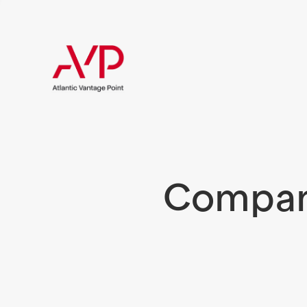
Compani