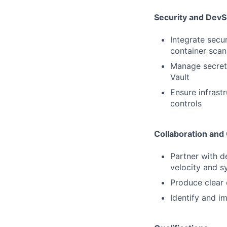
Security and Dev
Integrate secu
container scan
Manage secrets
Vault
Ensure infrast
controls
Collaboration an
Partner with d
velocity and sy
Produce clear 
Identify and i