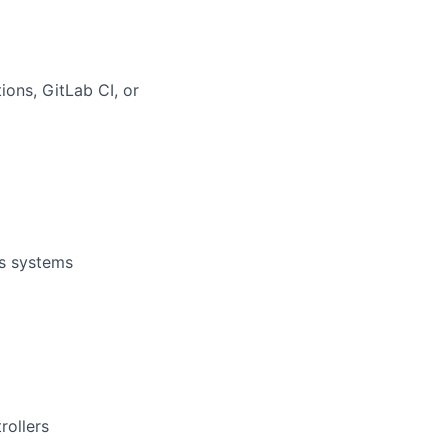
ons, GitLab CI, or
ws systems
rollers