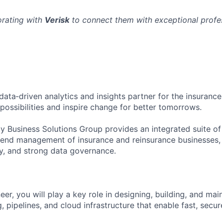
orating with
Verisk
to connect them with exceptional profes
 data‑driven analytics and insights partner for the insurance
possibilities and inspire change for better tomorrows.
ty Business Solutions Group provides an integrated suite o
‑end management of insurance and reinsurance businesses,
lity, and strong data governance.
r, you will play a key role in designing, building, and mai
, pipelines, and cloud infrastructure that enable fast, secur