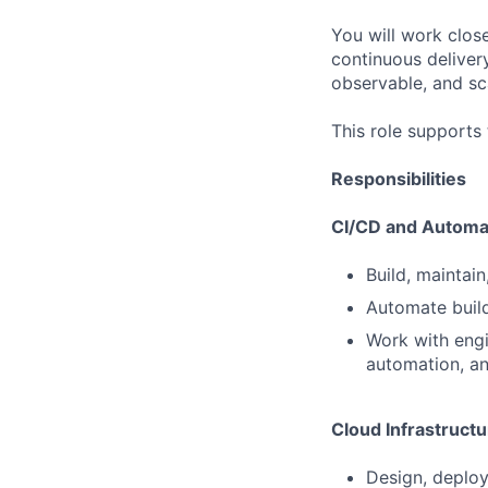
You will work clos
continuous deliver
observable, and sc
This role supports
Responsibilities
CI/CD and Automa
Build, maintai
Automate build
Work with engi
automation, a
Cloud Infrastructu
Design, deploy