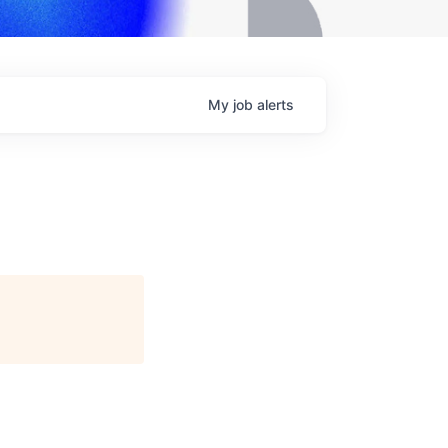
My
job
alerts