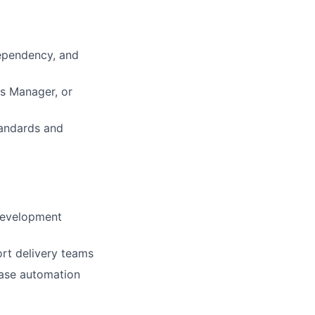
dependency, and
ts Manager, or
tandards and
development
rt delivery teams
ease automation