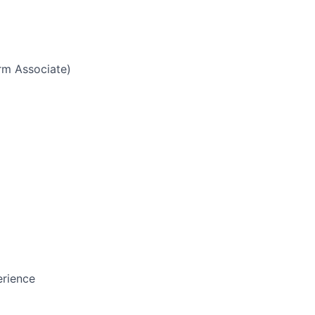
g
rm Associate)
erience