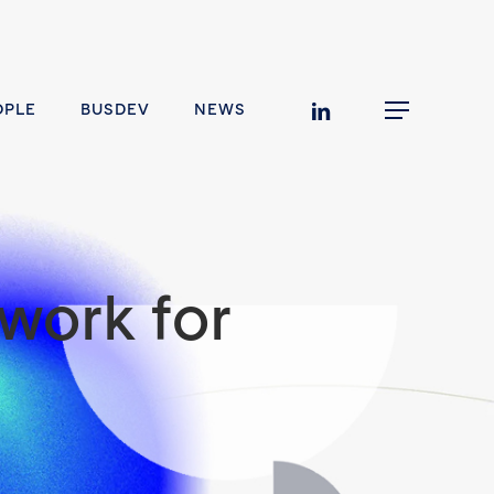
linkedin
OPLE
BUSDEV
NEWS
Menu
work for