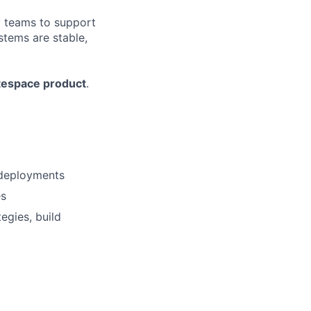
y teams to support
stems are stable,
espace product
.
e deployments
es
egies, build