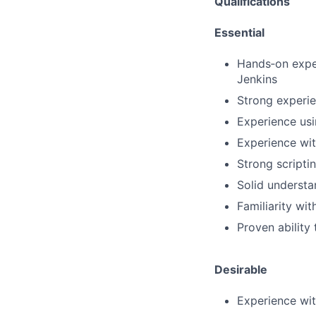
Qualifications
Essential
Hands‑on exper
Jenkins
Strong experie
Experience usi
Experience wi
Strong scripti
Solid understa
Familiarity wi
Proven ability
Desirable
Experience wit