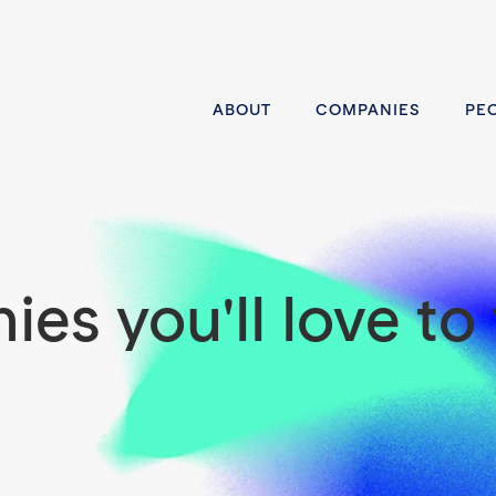
ABOUT
COMPANIES
PE
es you'll love to 