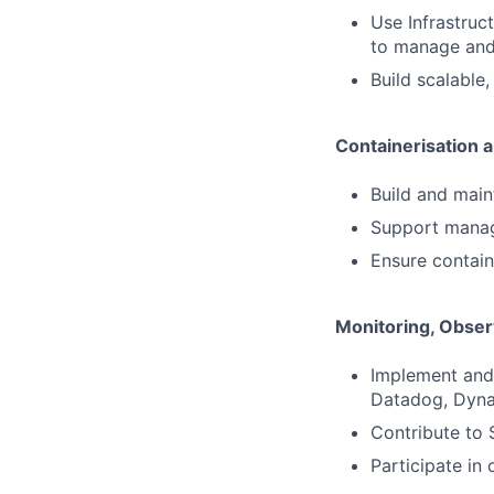
Use Infrastruc
to manage and
Build scalable,
Containerisation 
Build and main
Support manag
Ensure contain
Monitoring, Observa
Implement and 
Datadog, Dyna
Contribute to 
Participate in 