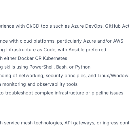
ience with CI/CD tools such as Azure DevOps, GitHub Acti
nce with cloud platforms, particularly Azure and/or AWS
ng Infrastructure as Code, with Ansible preferred
th either Docker OR Kubernetes
ng skills using PowerShell, Bash, or Python
nding of networking, security principles, and Linux/Windo
th monitoring and observability tools
 to troubleshoot complex infrastructure or pipeline issues
h service mesh technologies, API gateways, or ingress cont