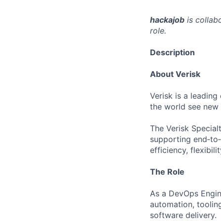
hackajob
is collab
role.
Description
About Verisk
Verisk is a leading
the world see new 
The Verisk Special
supporting end‑to
efficiency, flexibi
The Role
As a DevOps Enginee
automation, tooling
software delivery.