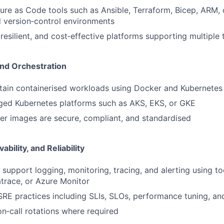
ture as Code tools such as Ansible, Terraform, Bicep, ARM,
 version‑control environments
 resilient, and cost‑effective platforms supporting multiple
and Orchestration
tain containerised workloads using Docker and Kubernetes
ed Kubernetes platforms such as AKS, EKS, or GKE
er images are secure, compliant, and standardised
bility, and Reliability
support logging, monitoring, tracing, and alerting using to
trace, or Azure Monitor
SRE practices including SLIs, SLOs, performance tuning, an
on‑call rotations where required
FUND INVESTING