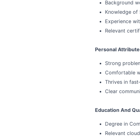
Background wor
Knowledge of S
Experience wit
Relevant certi
Personal Attribute
Strong problem
Comfortable w
Thrives in fast
Clear communi
Education And Qua
Degree in Comp
Relevant cloud