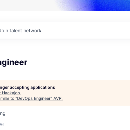
Join talent network
gineer
longer accepting applications
t
Hackajob
.
milar to "
DevOps Engineer
"
AVP
.
ing
26