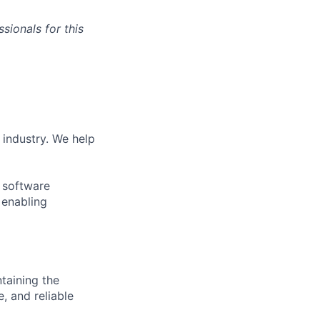
sionals for this
 industry. We help
f software
 enabling
ntaining the
e, and reliable