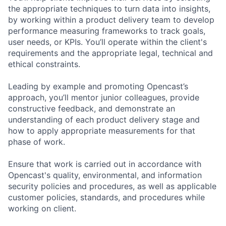
the appropriate techniques to turn data into insights,
by working within a product delivery team to develop
performance measuring frameworks to track goals,
user needs, or KPIs. You’ll operate within the client's
requirements and the appropriate legal, technical and
ethical constraints.
Leading by example and promoting Opencast’s
approach, you’ll mentor junior colleagues, provide
constructive feedback, and demonstrate an
understanding of each product delivery stage and
how to apply appropriate measurements for that
phase of work.
Ensure that work is carried out in accordance with
Opencast's quality, environmental, and information
security policies and procedures, as well as applicable
customer policies, standards, and procedures while
working on client.