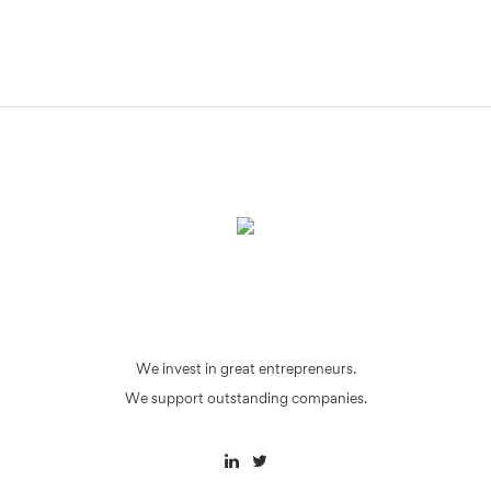
We invest in great entrepreneurs.
We support outstanding companies.