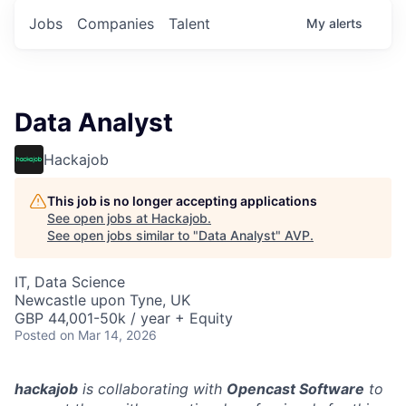
Jobs
Companies
Talent
My
alerts
Data Analyst
Hackajob
This job is no longer accepting applications
See open jobs at
Hackajob
.
See open jobs similar to "
Data Analyst
"
AVP
.
IT, Data Science
Newcastle upon Tyne, UK
GBP 44,001-50k / year + Equity
Posted
on Mar 14, 2026
hackajob
is collaborating with
Opencast Software
to