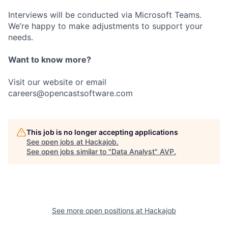
Interviews will be conducted via Microsoft Teams.
We’re happy to make adjustments to support your
needs.
Want to know more?
Visit our website or email
careers@opencastsoftware.com
This job is no longer accepting applications
See open jobs at
Hackajob
.
See open jobs similar to "
Data Analyst
"
AVP
.
See more open positions at
Hackajob