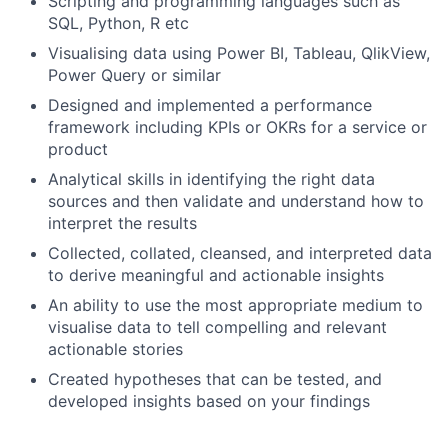
Scripting and programming languages such as
SQL, Python, R etc
Visualising data using Power BI, Tableau, QlikView,
Power Query or similar
Designed and implemented a performance
framework including KPIs or OKRs for a service or
product
Analytical skills in identifying the right data
sources and then validate and understand how to
interpret the results
Collected, collated, cleansed, and interpreted data
to derive meaningful and actionable insights
An ability to use the most appropriate medium to
visualise data to tell compelling and relevant
actionable stories
Created hypotheses that can be tested, and
developed insights based on your findings