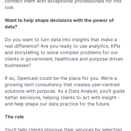
connect them with exceptional professionals for this
role.
Want to help shape decisions with the power of
data?
Do you want to turn data into insights that make a
real difference? Are you ready to use analytics, KPIs
and storytelling to solve complex problems for our
clients in government, healthcare and purpose-driven
businesses?
If so, Opencast could be the place for you. We’re a
growing tech consultancy that creates user-centred
solutions with purpose. As a Data Analyst, you’ll guide
better decisions, helping clients to act with insight -
and help shape our data practice for the future.
The role
You’ll help clients improve their services by selecting