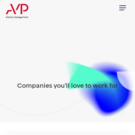
Menu
Companies you'll love to work for