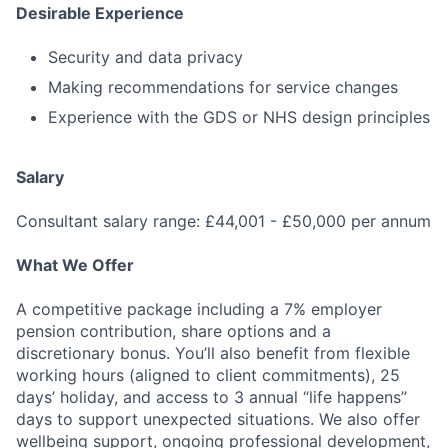
Desirable Experience
Security and data privacy
Making recommendations for service changes
Fund investing
Experience with the GDS or NHS design principles
Submit your summary
Jobs
Salary
Contact Us
Consultant salary range: £44,001 - £50,000 per annum
What We Offer
A competitive package including a 7% employer
pension contribution, share options and a
discretionary bonus. You’ll also benefit from flexible
working hours (aligned to client commitments), 25
days’ holiday, and access to 3 annual “life happens”
days to support unexpected situations. We also offer
wellbeing support, ongoing professional development,