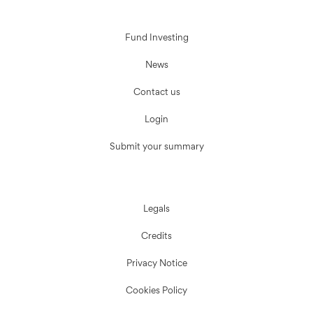
Fund Investing
News
Contact us
Login
Submit your summary
Legals
Credits
Privacy Notice
Cookies Policy