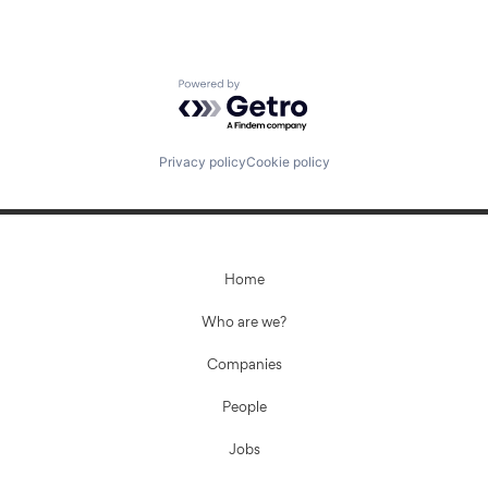
Powered by Getro.com
Privacy policy
Cookie policy
Home
Who are we?
Companies
People
Jobs