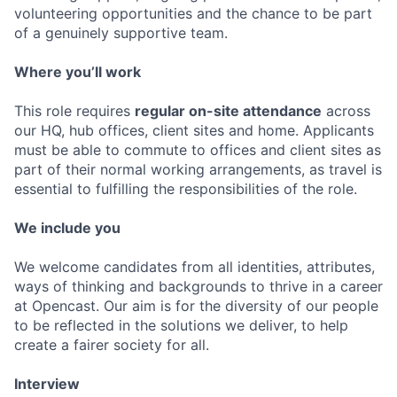
volunteering opportunities and the chance to be part
of a genuinely supportive team.
Where you’ll work
This role requires
regular on-site attendance
across
our HQ, hub offices, client sites and home. Applicants
must be able to commute to offices and client sites as
part of their normal working arrangements, as travel is
essential to fulfilling the responsibilities of the role.
We include you
We welcome candidates from all identities, attributes,
ways of thinking and backgrounds to thrive in a career
at Opencast. Our aim is for the diversity of our people
to be reflected in the solutions we deliver, to help
create a fairer society for all.
Interview