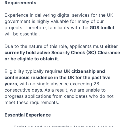
Requirements
Experience in delivering digital services for the UK
government is highly valuable for many of our
projects. Therefore, familiarity with the
GDS toolkit
will be essential.
Due to the nature of this role, applicants must
either
currently hold active Security Check (SC) Clearance
or be eligible to obtain it
.
Eligibility typically requires
UK citizenship and
continuous residence in the UK for the past five
years
, with no single absence exceeding 28
consecutive days. As a result, we are unable to
progress applications from candidates who do not
meet these requirements.
Essential Experience