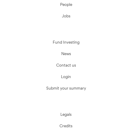
People
Jobs
Fund Investing
News
Contact us
Login
Submit your summary
Legals
Credits