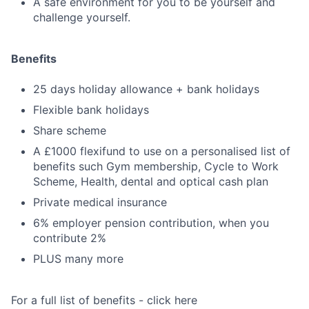
A safe environment for you to be yourself and
challenge yourself.
Benefits
25 days holiday allowance + bank holidays
Flexible bank holidays
Share scheme
A £1000 flexifund to use on a personalised list of
benefits such Gym membership, Cycle to Work
Scheme, Health, dental and optical cash plan
Private medical insurance
6% employer pension contribution, when you
contribute 2%
PLUS many more
For a full list of benefits - click here