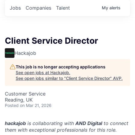
Jobs
Companies
Talent
My
alerts
Client Service Director
Hackajob
This job is no longer accepting applications
See open jobs at
Hackajob
.
See open jobs similar to "
Client Service Director
"
AVP
.
Customer Service
Reading, UK
Posted
on Mar 21, 2026
hackajob
is collaborating with
AND Digital
to connect
them with exceptional professionals for this role.