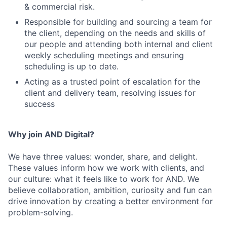
& commercial risk.
Responsible for building and sourcing a team for
the client, depending on the needs and skills of
our people and attending both internal and client
weekly scheduling meetings and ensuring
scheduling is up to date.
Acting as a trusted point of escalation for the
client and delivery team, resolving issues for
success
Why join AND Digital?
We have three values: wonder, share, and delight.
These values inform how we work with clients, and
our culture: what it feels like to work for AND. We
believe collaboration, ambition, curiosity and fun can
drive innovation by creating a better environment for
problem-solving.