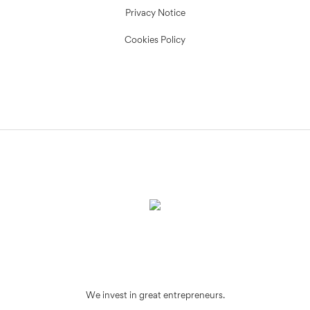
Privacy Notice
Cookies Policy
We invest in great entrepreneurs.