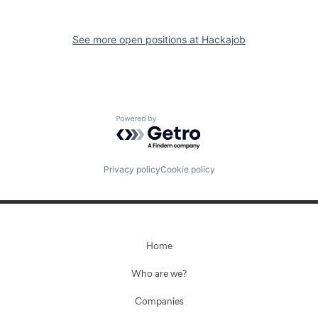
See more open positions at
Hackajob
Powered by Getro.com
Privacy policy
Cookie policy
Home
Who are we?
Companies