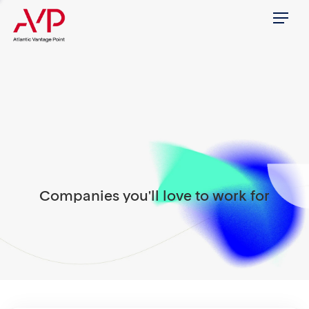
Menu
Companies you'll love to work for