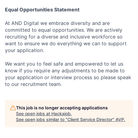
Equal Opportunities Statement
At AND Digital we embrace diversity and are
committed to equal opportunities. We are actively
recruiting for a diverse and inclusive workforce so
want to ensure we do everything we can to support
your application.
We want you to feel safe and empowered to let us
know if you require any adjustments to be made to
your application or interview process so please speak
to our recruitment team.
This job is no longer accepting applications
See open jobs at
Hackajob
.
See open jobs similar to "
Client Service Director
"
AVP
.