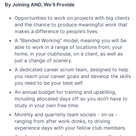
By Joining AND, We’ll Provide
Opportunities to work on projects with big clients
and the chance to produce meaningful work that
makes a difference to people’s lives.
Fund investing
A “Blended Working” model, meaning you will be
able to work in a range of locations from; your
Submit your summary
home, in your clubhouse, on a client, as well as
just a change of scenery.
Jobs
A dedicated career scrum team, designed to help
Contact Us
you reach your career goals and develop the skills
you need to be your best self.
An annual budget for training and upskilling,
including allocated days off so you don’t have to
study in your own free time.
Monthly and quarterly team socials - on us -
ranging from after work drinks, to driving
experience days with your fellow club members.