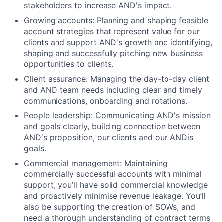
stakeholders to increase AND's impact.
Growing accounts: Planning and shaping feasible
account strategies that represent value for our
clients and support AND's growth and identifying,
shaping and successfully pitching new business
opportunities to clients.
Client assurance: Managing the day-to-day client
and AND team needs including clear and timely
communications, onboarding and rotations.
People leadership: Communicating AND's mission
and goals clearly, building connection between
AND's proposition, our clients and our ANDis
goals.
Commercial management: Maintaining
commercially successful accounts with minimal
support, you’ll have solid commercial knowledge
and proactively minimise revenue leakage. You’ll
also be supporting the creation of SOWs, and
need a thorough understanding of contract terms