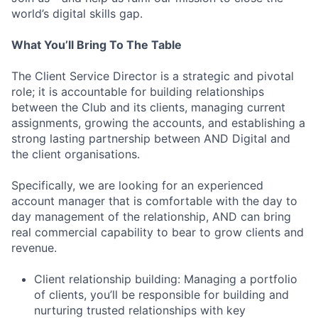
world’s digital skills gap.
What You’ll Bring To The Table
The Client Service Director is a strategic and pivotal
role; it is accountable for building relationships
between the Club and its clients, managing current
assignments, growing the accounts, and establishing a
strong lasting partnership between AND Digital and
the client organisations.
Specifically, we are looking for an experienced
account manager that is comfortable with the day to
day management of the relationship, AND can bring
real commercial capability to bear to grow clients and
revenue.
Client relationship building: Managing a portfolio
of clients, you’ll be responsible for building and
nurturing trusted relationships with key