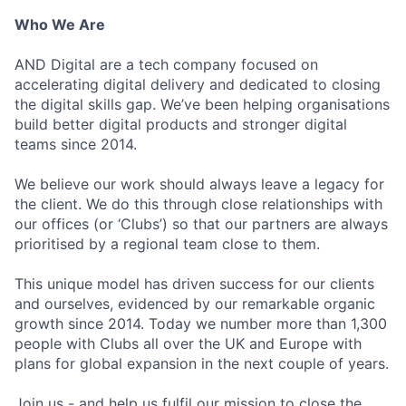
Who We Are
AND Digital are a tech company focused on
accelerating digital delivery and dedicated to closing
the digital skills gap. We’ve been helping organisations
build better digital products and stronger digital
teams since 2014.
We believe our work should always leave a legacy for
the client. We do this through close relationships with
our offices (or ‘Clubs’) so that our partners are always
prioritised by a regional team close to them.
This unique model has driven success for our clients
and ourselves, evidenced by our remarkable organic
growth since 2014. Today we number more than 1,300
people with Clubs all over the UK and Europe with
plans for global expansion in the next couple of years.
Join us - and help us fulfil our mission to close the