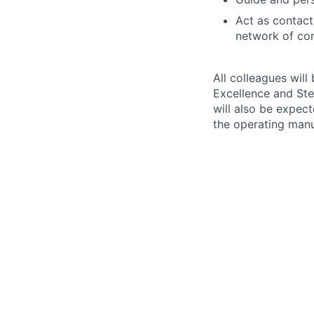
Act as contact
network of con
All colleagues will
Excellence and Ste
will also be expec
the operating man