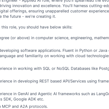
 Engineer - Applied AI role, where you'll spearhead the evo
driving innovation and excellence. You'll harness cutting-e
igital offerings, ensuring unapparelled customer experience
e the future - we're creating it.
 this role, you should have below skills:
egree (or above) in computer science, engineering, mathema
developing software applications. Fluent in Python or Jav
nguage and familiarity on working with cloud technologie
rience in working with SQL or NoSQL Databases like Post
ience in developing REST based API/Services using framew
rience in GenAI and Agentic AI frameworks such as LangG
ds SDK, Google ADK etc.
th MCP and A2A protocols.