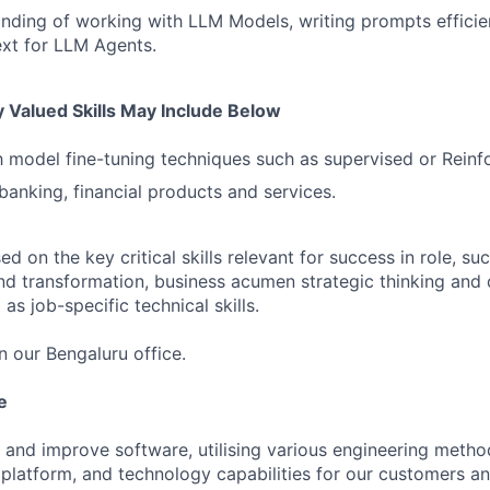
ding of working with LLM Models, writing prompts efficien
xt for LLM Agents.
 Valued Skills May Include Below
th model fine-tuning techniques such as supervised or Reinf
anking, financial products and services.
 on the key critical skills relevant for success in role, suc
nd transformation, business acumen strategic thinking and 
as job-specific technical skills.
in our Bengaluru office.
e
 and improve software, utilising various engineering metho
 platform, and technology capabilities for our customers a