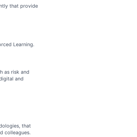
tly that provide
orced Learning.
h as risk and
digital and
dologies, that
nd colleagues.