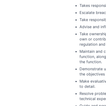
Takes responsib
Escalate breac
Take responsib
Advise and inf
Take ownership
own or contribu
regulation and
Maintain and c
function, alon
the function.
Demonstrate u
the objectives
Make evaluativ
to detail.
Resolve proble
technical expe
Guide and per