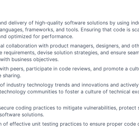
d delivery of high-quality software solutions by using ind
nguages, frameworks, and tools. Ensuring that code is sca
and optimized for performance.
al collaboration with product managers, designers, and oth
e requirements, devise solution strategies, and ensure seam
with business objectives.
with peers, participate in code reviews, and promote a cult
 sharing.
of industry technology trends and innovations and actively
 technology communities to foster a culture of technical ex
FUND INVESTING
ecure coding practices to mitigate vulnerabilities, protect 
software solutions.
SUBMIT YOUR SUMMARY
 of effective unit testing practices to ensure proper code d
JOBS