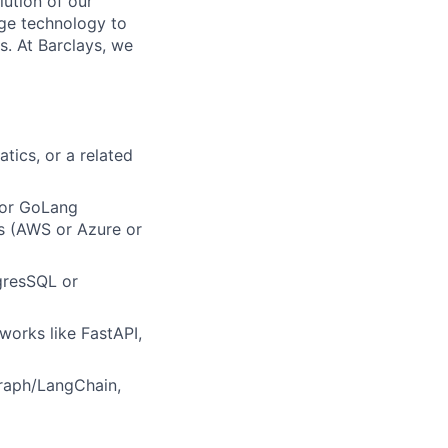
lution of our
dge technology to
s. At Barclays, we
tics, or a related
a or GoLang
s (AWS or Azure or
gresSQL or
orks like FastAPI,
raph/LangChain,