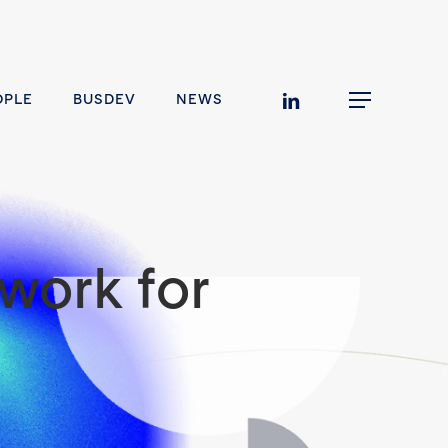
linkedin
OPLE
BUSDEV
NEWS
Menu
work for