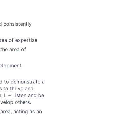
d consistently
rea of expertise
the area of
velopment,
ted to demonstrate a
s to thrive and
: L – Listen and be
evelop others.
 area, acting as an