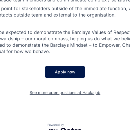
 point for stakeholders outside of the immediate function, w
tacts outside team and external to the organisation.
 be expected to demonstrate the Barclays Values of Respect,
wardship – our moral compass, helping us do what we belie
ted to demonstrate the Barclays Mindset – to Empower, Cha
ual for how we behave.
Apply now
See more open positions at
Hackajob
Powered by Getro.com