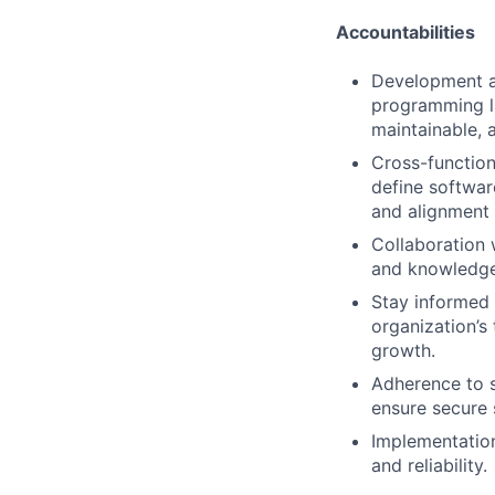
Accountabilities
Development an
programming la
maintainable, 
Cross-function
define softwar
and alignment 
Collaboration 
and knowledge
Stay informed 
organization’s
growth.
Adherence to s
ensure secure 
Implementation
and reliability.