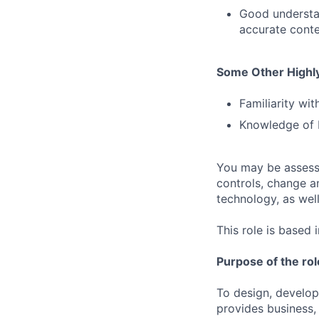
Good understan
accurate conte
Some Other Highly
Familiarity wi
Knowledge of b
You may be assessed
controls, change a
technology, as well 
This role is based 
Purpose of the rol
To design, develop
provides business,