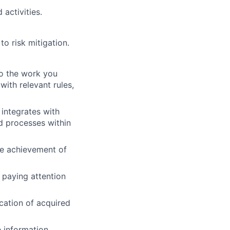
 activities.
o risk mitigation.
to the work you
with relevant rules,
integrates with
d processes within
he achievement of
 paying attention
cation of acquired
information.