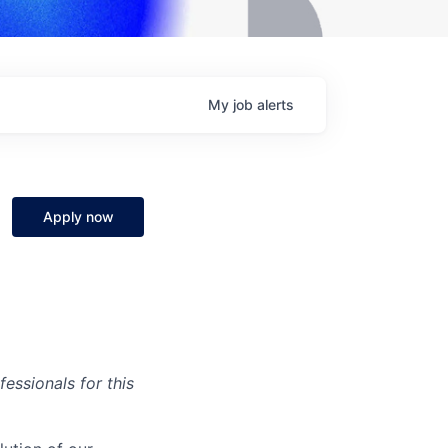
My
job
alerts
Apply now
essionals for this