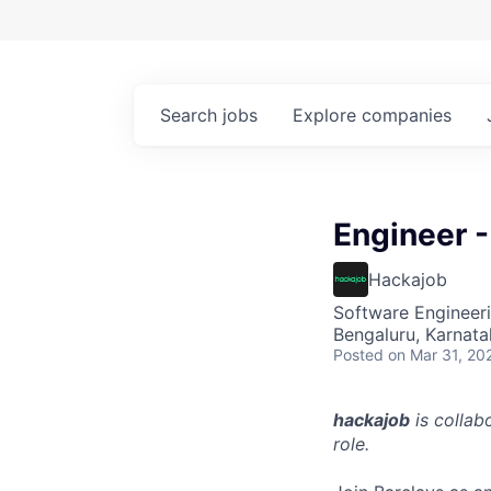
Search
jobs
Explore
companies
Engineer -
Hackajob
Software Engineeri
Bengaluru, Karnata
Posted
on Mar 31, 20
hackajob
is collab
role.