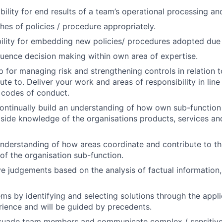
ility for end results of a team’s operational processing and
hes of policies / procedure appropriately.
ility for embedding new policies/ procedures adopted due t
luence decision making within own area of expertise.
 for managing risk and strengthening controls in relation 
te to. Deliver your work and areas of responsibility in line 
 codes of conduct.
ontinually build an understanding of how own sub-function 
gside knowledge of the organisations products, services an
nderstanding of how areas coordinate and contribute to t
 of the organisation sub-function.
e judgements based on the analysis of factual information,
ms by identifying and selecting solutions through the appli
rience and will be guided by precedents.
suade team members and communicate complex / sensitive 