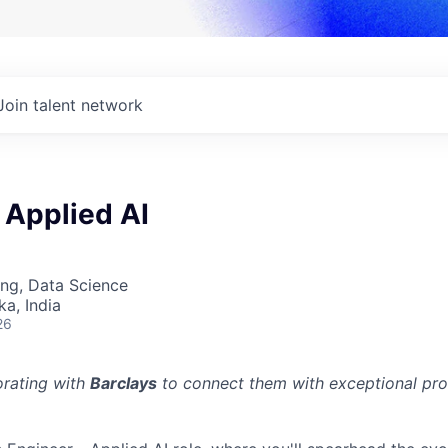
Join talent network
 Applied AI
ng, Data Science
ka, India
26
orating with
Barclays
to connect them with exceptional prof