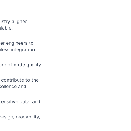
ustry aligned
lable,
er engineers to
less integration
ure of code quality
 contribute to the
cellence and
sensitive data, and
esign, readability,