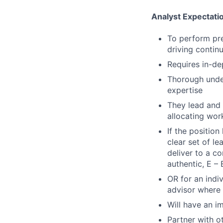
Analyst Expectati
To perform pre
driving conti
Requires in-de
Thorough under
expertise
They lead and 
allocating wor
If the positio
clear set of l
deliver to a c
authentic, E – 
OR for an indi
advisor where 
Will have an i
Partner with o