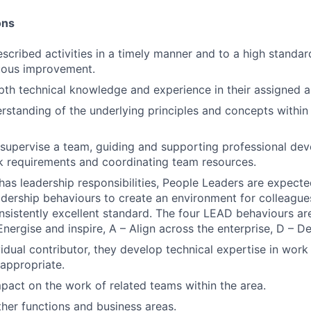
ons
CONTACT US
scribed activities in a timely manner and to a high standar
nuous improvement.
pth technical knowledge and experience in their assigned a
standing of the underlying principles and concepts within 
supervise a team, guiding and supporting professional de
k requirements and coordinating team resources.
n has leadership responsibilities, People Leaders are expec
eadership behaviours to create an environment for colleague
onsistently excellent standard. The four LEAD behaviours are
Energise and inspire, A – Align across the enterprise, D – D
vidual contributor, they develop technical expertise in work
appropriate.
mpact on the work of related teams within the area.
ther functions and business areas.