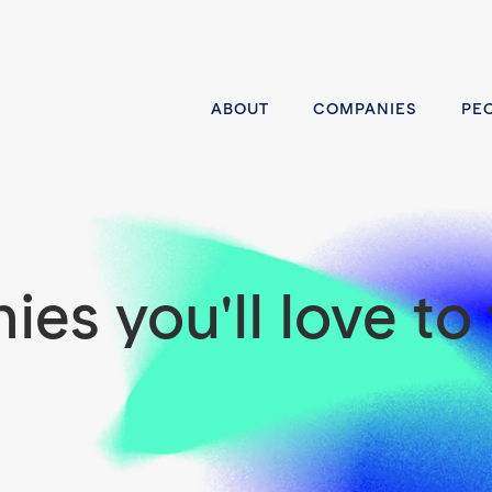
ABOUT
COMPANIES
PE
es you'll love to 