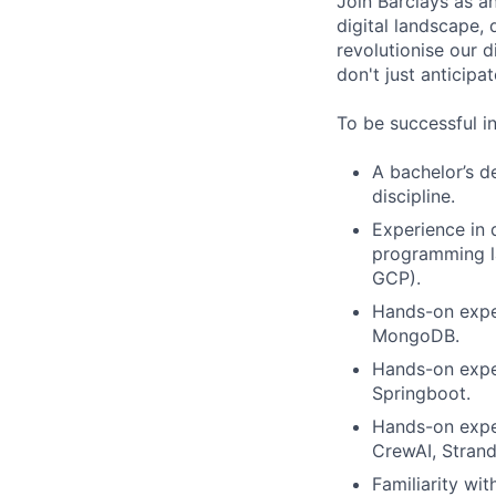
Join Barclays as an
digital landscape, 
revolutionise our d
don't just anticipat
To be successful in
A bachelor’s d
discipline.
Experience in 
programming la
GCP).
Hands-on expe
MongoDB.
Hands-on exper
Springboot.
Hands-on expe
CrewAI, Stran
Familiarity wi