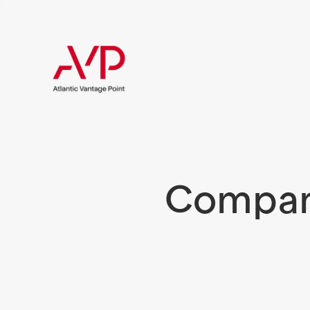
Compani