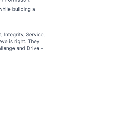
hile building a
 Integrity, Service,
ve is right. They
llenge and Drive –