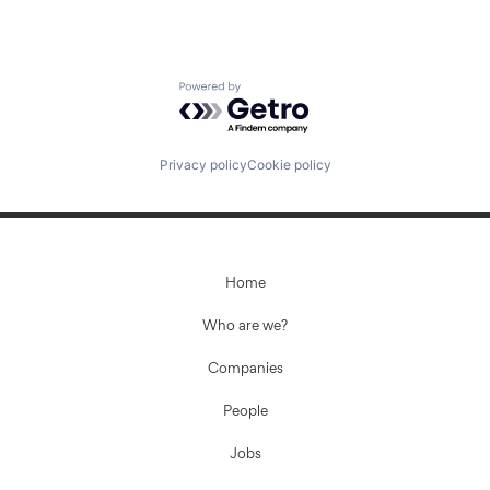
Powered by Getro.com
Privacy policy
Cookie policy
Home
Who are we?
Companies
People
Jobs