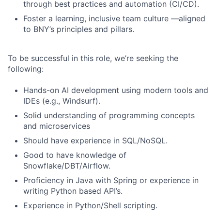
through best practices and automation (CI/CD).
Foster a learning, inclusive team culture —aligned
to BNY’s principles and pillars.
To be successful in this role, we’re seeking the
following:
Hands-on AI development using modern tools and
IDEs (e.g., Windsurf).
Solid understanding of programming concepts
and microservices
Should have experience in SQL/NoSQL.
Good to have knowledge of
Snowflake/DBT/Airflow.
Proficiency in Java with Spring or experience in
writing Python based API’s.
Experience in Python/Shell scripting.