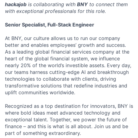
hackajob
is collaborating with
BNY
to connect them
with exceptional professionals for this role.
Senior Specialist, Full-Stack Engineer
At BNY, our culture allows us to run our company
better and enables employees’ growth and success.
As a leading global financial services company at the
heart of the global financial system, we influence
nearly 20% of the world’s investible assets. Every day,
our teams harness cutting-edge AI and breakthrough
technologies to collaborate with clients, driving
transformative solutions that redefine industries and
uplift communities worldwide.
Recognized as a top destination for innovators, BNY is
where bold ideas meet advanced technology and
exceptional talent. Together, we power the future of
finance – and this is what is all about. Join us and be
part of something extraordinary.