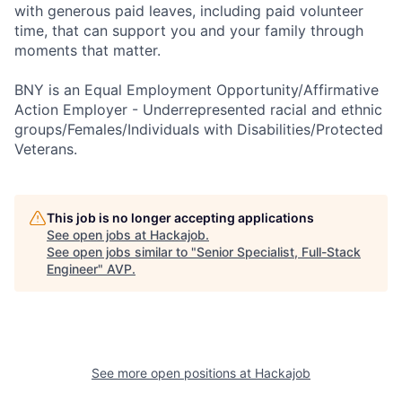
with generous paid leaves, including paid volunteer
time, that can support you and your family through
moments that matter.
BNY is an Equal Employment Opportunity/Affirmative
Action Employer - Underrepresented racial and ethnic
groups/Females/Individuals with Disabilities/Protected
Veterans.
This job is no longer accepting applications
See open jobs at
Hackajob
.
See open jobs similar to "
Senior Specialist, Full-Stack
Engineer
"
AVP
.
See more open positions at
Hackajob