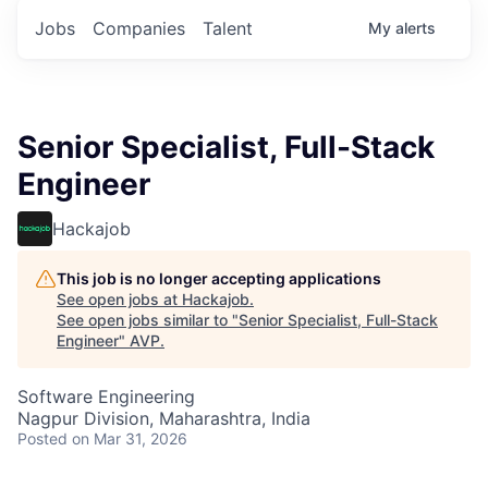
Jobs
Companies
Talent
My
alerts
Senior Specialist, Full-Stack
Engineer
Hackajob
This job is no longer accepting applications
See open jobs at
Hackajob
.
See open jobs similar to "
Senior Specialist, Full-Stack
Engineer
"
AVP
.
Software Engineering
Nagpur Division, Maharashtra, India
Posted
on Mar 31, 2026