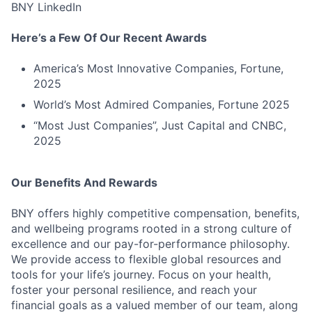
BNY LinkedIn
Here’s a Few Of Our Recent Awards
America’s Most Innovative Companies, Fortune,
2025
World’s Most Admired Companies, Fortune 2025
“Most Just Companies”, Just Capital and CNBC,
2025
Our Benefits And Rewards
BNY offers highly competitive compensation, benefits,
and wellbeing programs rooted in a strong culture of
excellence and our pay-for-performance philosophy.
We provide access to flexible global resources and
tools for your life’s journey. Focus on your health,
foster your personal resilience, and reach your
financial goals as a valued member of our team, along