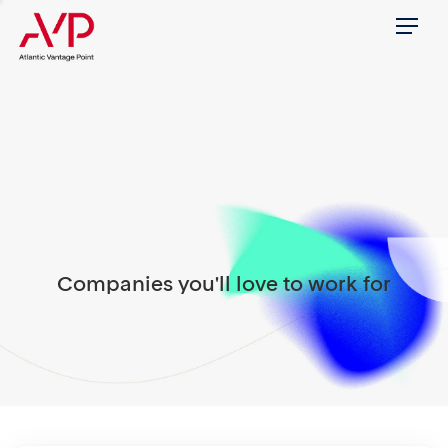
Menu
Companies you'll love to work for