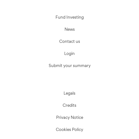
Fund Investing
News
Contact us
Login
Submit your summary
Legals
Credits
Privacy Notice
Cookies Policy