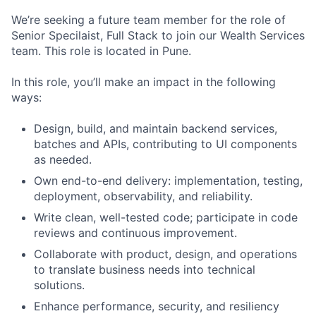
We’re seeking a future team member for the role of
Senior Specilaist, Full Stack to join our Wealth Services
team. This role is located in Pune.
In this role, you’ll make an impact in the following
ways:
Design, build, and maintain backend services,
batches and APIs, contributing to UI components
as needed.
Own end-to-end delivery: implementation, testing,
deployment, observability, and reliability.
Write clean, well-tested code; participate in code
reviews and continuous improvement.
Collaborate with product, design, and operations
to translate business needs into technical
solutions.
Enhance performance, security, and resiliency