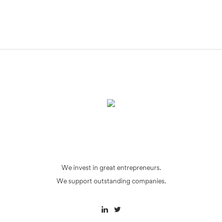
We invest in great entrepreneurs.
We support outstanding companies.