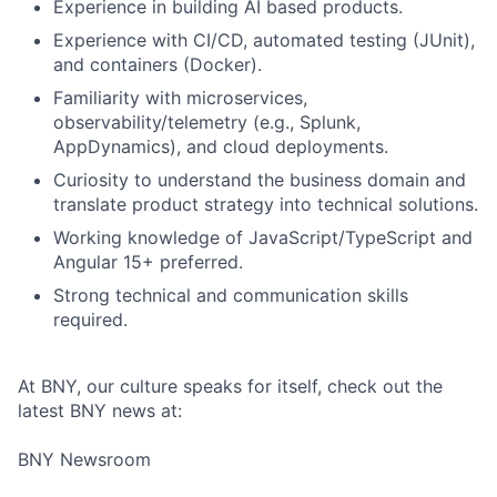
Experience in building AI based products.
Experience with CI/CD, automated testing (JUnit),
and containers (Docker).
Familiarity with microservices,
observability/telemetry (e.g., Splunk,
AppDynamics), and cloud deployments.
Curiosity to understand the business domain and
translate product strategy into technical solutions.
Working knowledge of JavaScript/TypeScript and
Angular 15+ preferred.
Strong technical and communication skills
required.
Fund investing
Submit your summary
At BNY, our culture speaks for itself, check out the
latest BNY news at:
Jobs
BNY Newsroom
Contact Us