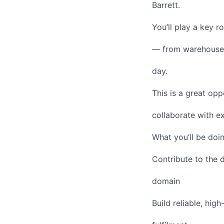
Barrett.
You’ll play a key 
— from warehouses
day.
This is a great op
collaborate with e
What you’ll be doi
Contribute to the 
domain
Build reliable, hig