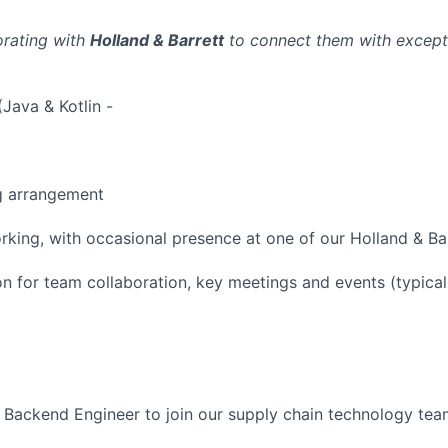
orating with
Holland & Barrett
to connect them with excepti
Java & Kotlin -
g arrangement
rking, with occasional presence at one of our Holland & Bar
 for team collaboration, key meetings and events (typical
a Backend Engineer to join our supply chain technology tea