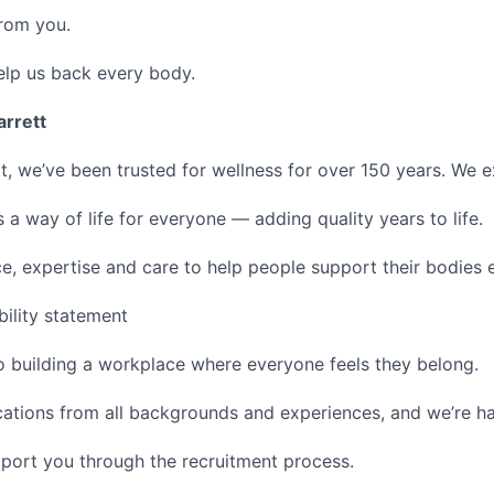
from you.
elp us back every body.
arrett
tt, we’ve been trusted for wellness for over 150 years. We 
 a way of life for everyone — adding quality years to life.
, expertise and care to help people support their bodies 
bility statement
 building a workplace where everyone feels they belong.
ations from all backgrounds and experiences, and we’re 
port you through the recruitment process.