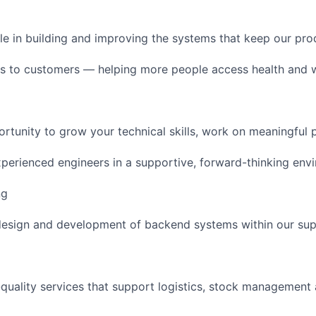
role in building and improving the systems that keep our pr
 to customers — helping more people access health and w
portunity to grow your technical skills, work on meaningful
xperienced engineers in a supportive, forward-thinking env
ng
design and development of backend systems within our sup
h-quality services that support logistics, stock management