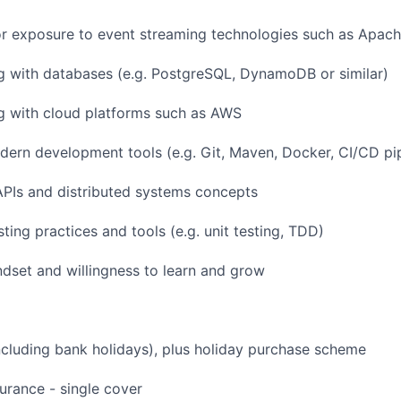
r exposure to event streaming technologies such as Apac
SUBMIT YOUR SUMMARY
g with databases (e.g. PostgreSQL, DynamoDB or similar)
JOBS
g with cloud platforms such as AWS
CONTACT US
odern development tools (e.g. Git, Maven, Docker, CI/CD pi
PIs and distributed systems concepts
ting practices and tools (e.g. unit testing, TDD)
ndset and willingness to learn and grow
ncluding bank holidays), plus holiday purchase scheme
urance - single cover