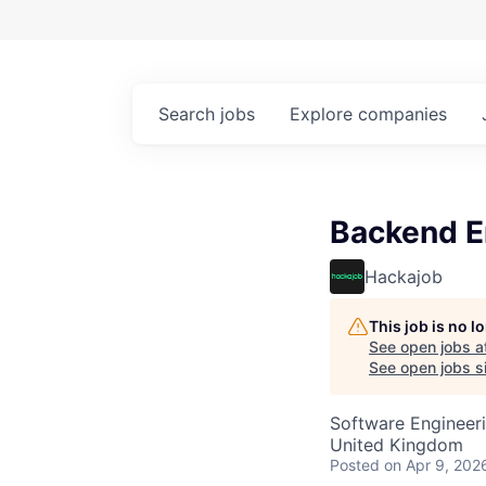
Search
jobs
Explore
companies
Backend En
Hackajob
This job is no 
See open jobs a
See open jobs si
Software Engineer
United Kingdom
Posted
on Apr 9, 202