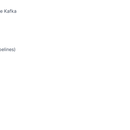
he Kafka
pelines)