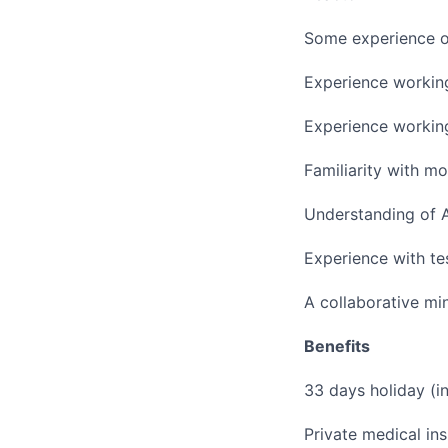
Some experience o
Experience workin
Experience workin
Familiarity with m
Understanding of A
Experience with tes
A collaborative mi
Benefits
33 days holiday (i
Private medical ins