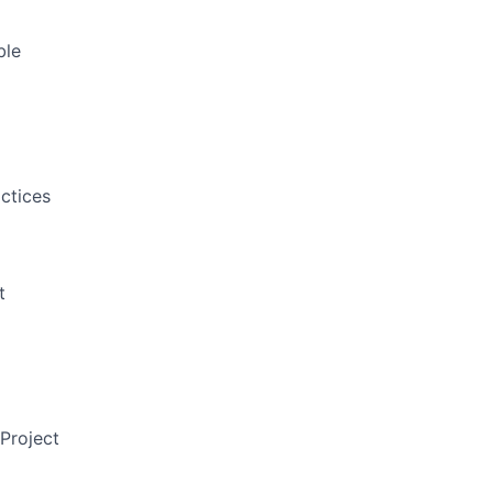
ble
ctices
t
Project