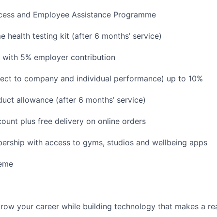
ccess and Employee Assistance Programme
 health testing kit (after 6 months’ service)
 with 5% employer contribution
ject to company and individual performance) up to 10%
uct allowance (after 6 months’ service)
ount plus free delivery on online orders
ership with access to gyms, studios and wellbeing apps
heme
grow your career while building technology that makes a rea