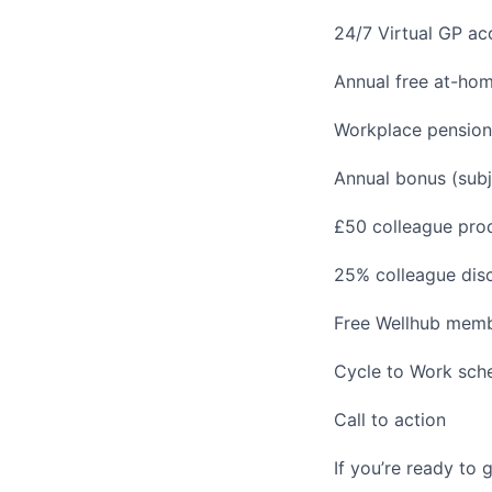
24/7 Virtual GP a
Annual free at-home
Workplace pension
Annual bonus (sub
£50 colleague prod
25% colleague disc
Free Wellhub memb
Cycle to Work sc
Call to action
If you’re ready to 