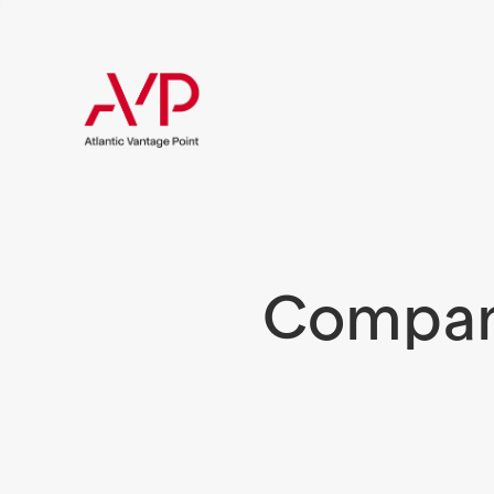
Compani