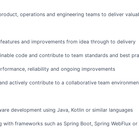
product, operations and engineering teams to deliver valua
features and improvements from idea through to delivery
ainable code and contribute to team standards and best pra
rformance, reliability and ongoing improvements
and actively contribute to a collaborative team environmen
ware development using Java, Kotlin or similar languages
 with frameworks such as Spring Boot, Spring WebFlux or 
FUND INVESTING