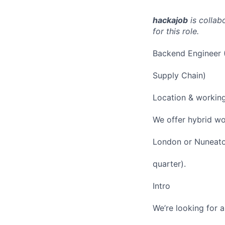
hackajob
is collab
for this role.
Backend Engineer (
Supply Chain)
Location & workin
We offer hybrid wo
London or Nuneaton
quarter).
Intro
We’re looking for 