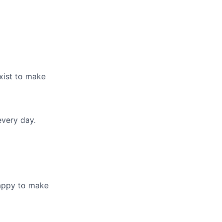
exist to make
every day.
happy to make