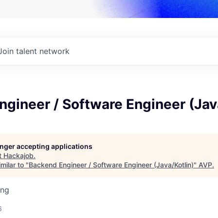
Join talent network
gineer / Software Engineer (Jav
longer accepting applications
t
Hackajob
.
milar to "
Backend Engineer / Software Engineer (Java/Kotlin)
"
AVP
.
ing
6