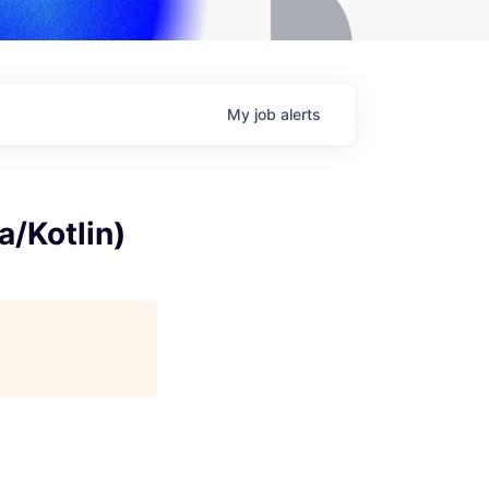
My
job
alerts
a/Kotlin)