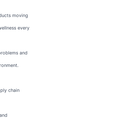
oducts moving
ellness every
 problems and
ironment.
ply chain
 and