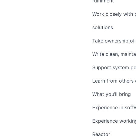
fulfilment
Work closely with 
solutions
Take ownership of 
Write clean, maint
Support system pe
Learn from others 
What you’ll bring
Experience in soft
Experience working
Reactor