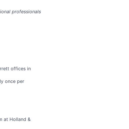
onal professionals
rett offices in
ly once per
m at Holland &