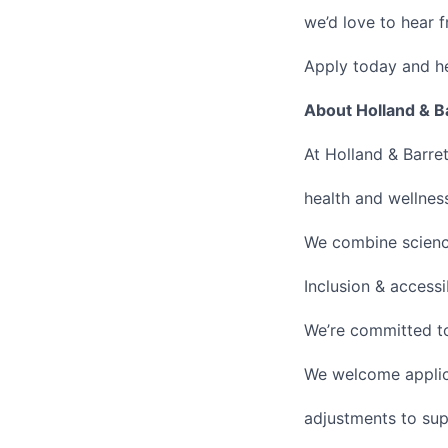
we’d love to hear 
Apply today and h
About Holland & B
At Holland & Barre
health and wellness
We combine science
Inclusion & accessi
We’re committed to
We welcome applic
adjustments to sup