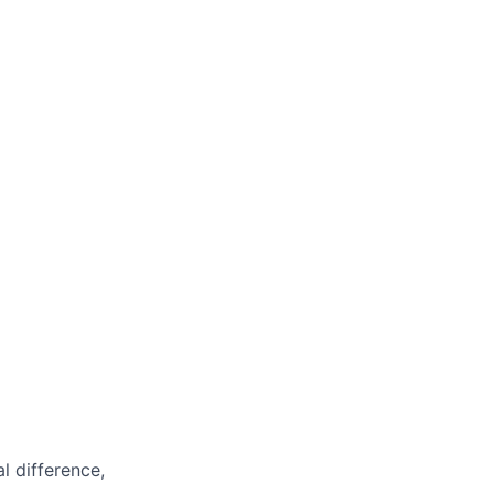
l difference,