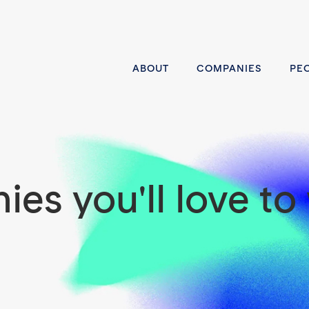
ABOUT
COMPANIES
PE
es you'll love to 