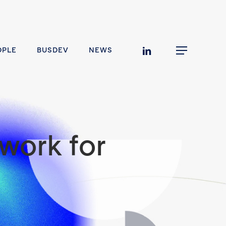
linkedin
OPLE
BUSDEV
NEWS
Menu
work for