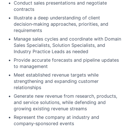
Conduct sales presentations and negotiate
contracts
Illustrate a deep understanding of client
decision‑making approaches, priorities, and
requirements
Manage sales cycles and coordinate with Domain
Sales Specialists, Solution Specialists, and
Industry Practice Leads as needed
Provide accurate forecasts and pipeline updates
to management
Meet established revenue targets while
strengthening and expanding customer
relationships
Generate new revenue from research, products,
and service solutions, while defending and
growing existing revenue streams
Represent the company at industry and
company‑sponsored events