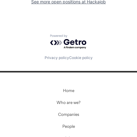
See more open positions at
Hackajob
Powered by Getro.com
Privacy policy
Cookie policy
Home
Who are we?
Companies
People