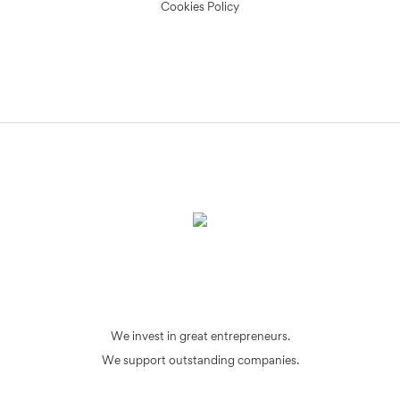
Cookies Policy
We invest in great entrepreneurs.
We support outstanding companies.