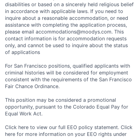
disabilities or based on a sincerely held religious belief
in accordance with applicable laws. If you need to
inquire about a reasonable accommodation, or need
assistance with completing the application process,
please email accommodations@moodys.com. This
contact information is for accommodation requests
only, and cannot be used to inquire about the status
of applications
For San Francisco positions, qualified applicants with
criminal histories will be considered for employment
consistent with the requirements of the San Francisco
Fair Chance Ordinance.
This position may be considered a promotional
opportunity, pursuant to the Colorado Equal Pay for
Equal Work Act.
Click here to view our full EEO policy statement. Click
here for more information on your EEO rights under