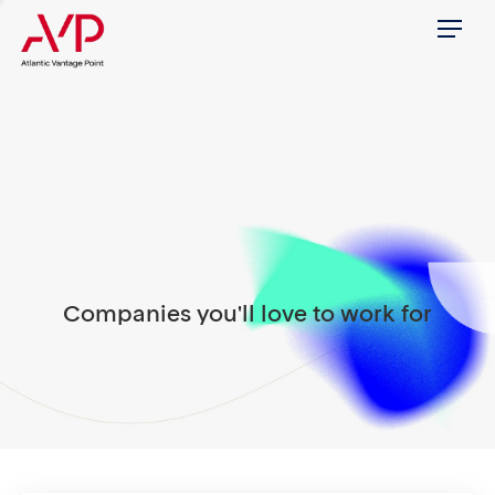
Menu
Companies you'll love to work for