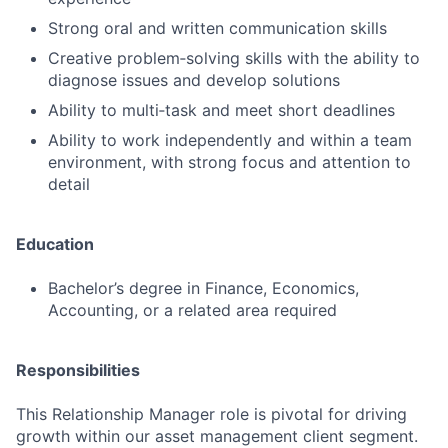
Strong oral and written communication skills
Creative problem‑solving skills with the ability to
diagnose issues and develop solutions
Ability to multi‑task and meet short deadlines
Ability to work independently and within a team
environment, with strong focus and attention to
detail
Education
Bachelor’s degree in Finance, Economics,
Accounting, or a related area required
Responsibilities
This Relationship Manager role is pivotal for driving
growth within our asset management client segment.