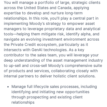
You will manage a portfolio of large, strategic clients
across the United States and Canada, applying
expertise to develop and nurture long‑term
relationships. In this role, you'll play a central part in
implementing Moody’s strategy to empower asset
managers to leverage proprietary data and analytical
tools—helping them mitigate risk, identify alpha, and
navigate an evolving investment environment across
the Private Credit ecosystem, particularly as it
intersects with GenAI technologies. As a key
contributor to the sales team, you will leverage your
deep understanding of the asset management industry
to up‑sell and cross‑sell Moody’s comprehensive suite
of products and services, collaborating closely with
internal partners to deliver holistic client solutions.
Manage full lifecycle sales processes, including
identifying and initiating new opportunities
through prospecting and existing client
relationships