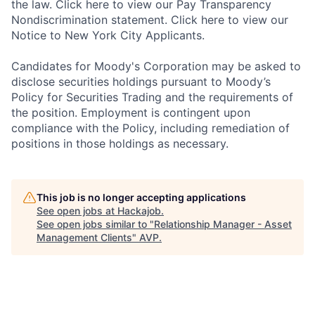
the law. Click here to view our Pay Transparency
Nondiscrimination statement. Click here to view our
Notice to New York City Applicants.
Candidates for Moody's Corporation may be asked to
disclose securities holdings pursuant to Moody’s
Policy for Securities Trading and the requirements of
the position. Employment is contingent upon
compliance with the Policy, including remediation of
positions in those holdings as necessary.
This job is no longer accepting applications
See open jobs at
Hackajob
.
See open jobs similar to "
Relationship Manager - Asset
Management Clients
"
AVP
.