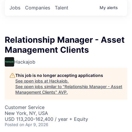
Jobs
Companies
Talent
My
alerts
Relationship Manager - Asset
Management Clients
Hackajob
This job is no longer accepting applications
See open jobs at
Hackajob
.
See open jobs similar to "
Relationship Manager - Asset
Management Clients
"
AVP
.
Customer Service
New York, NY, USA
USD 113,200-162,400 / year + Equity
Posted
on Apr 9, 2026