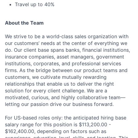
Travel up to 40%
About the Team
Fund investing
We strive to be a world‑class sales organization with
our customers’ needs at the center of everything we
Submit your summary
do. Our client base spans banks, financial institutions,
Jobs
insurance companies, asset managers, government
institutions, corporates, and professional services
Contact Us
firms. As the bridge between our product teams and
customers, we cultivate mutually rewarding
relationships that enable us to deliver the right
solution for every client challenge. We are a
motivated, curious, and highly collaborative team—
letting our passion drive our business forward.
For US-based roles only: the anticipated hiring base
salary range for this position is $113,200.00 -
$162,400.00, depending on factors such as
experience, education, level, skills, and location. This