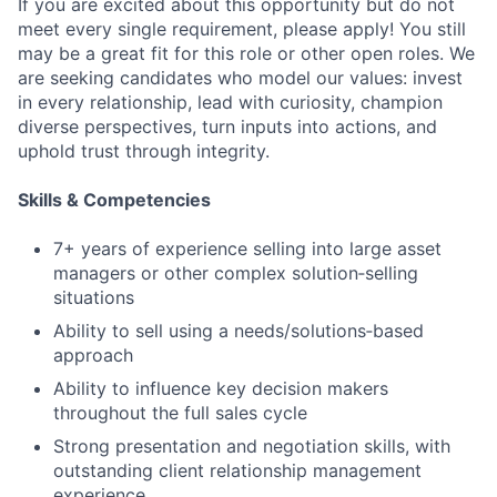
If you are excited about this opportunity but do not
meet every single requirement, please apply! You still
may be a great fit for this role or other open roles. We
are seeking candidates who model our values: invest
in every relationship, lead with curiosity, champion
diverse perspectives, turn inputs into actions, and
uphold trust through integrity.
Skills & Competencies
7+ years of experience selling into large asset
managers or other complex solution‑selling
situations
Ability to sell using a needs/solutions‑based
approach
Ability to influence key decision makers
throughout the full sales cycle
Strong presentation and negotiation skills, with
outstanding client relationship management
experience