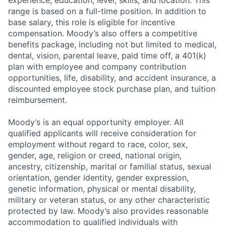
range is based on a full-time position. In addition to
base salary, this role is eligible for incentive
compensation. Moody’s also offers a competitive
benefits package, including not but limited to medical,
dental, vision, parental leave, paid time off, a 401(k)
plan with employee and company contribution
opportunities, life, disability, and accident insurance, a
discounted employee stock purchase plan, and tuition
reimbursement.
Moody’s is an equal opportunity employer. All
qualified applicants will receive consideration for
employment without regard to race, color, sex,
gender, age, religion or creed, national origin,
ancestry, citizenship, marital or familial status, sexual
orientation, gender identity, gender expression,
genetic information, physical or mental disability,
military or veteran status, or any other characteristic
protected by law. Moody’s also provides reasonable
accommodation to qualified individuals with