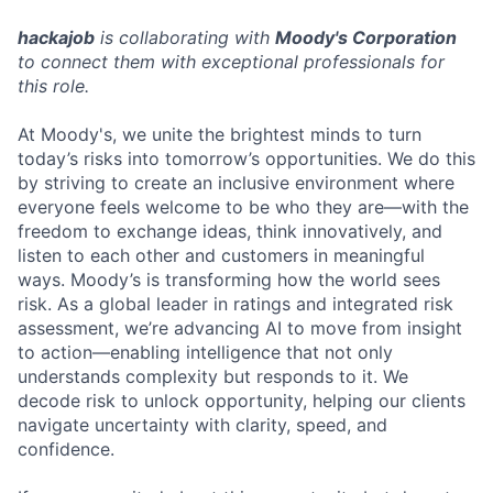
hackajob
is collaborating with
Moody's Corporation
to connect them with exceptional professionals for
this role.
At Moody's, we unite the brightest minds to turn
today’s risks into tomorrow’s opportunities. We do this
by striving to create an inclusive environment where
everyone feels welcome to be who they are—with the
freedom to exchange ideas, think innovatively, and
listen to each other and customers in meaningful
ways. Moody’s is transforming how the world sees
risk. As a global leader in ratings and integrated risk
assessment, we’re advancing AI to move from insight
to action—enabling intelligence that not only
understands complexity but responds to it. We
decode risk to unlock opportunity, helping our clients
navigate uncertainty with clarity, speed, and
confidence.