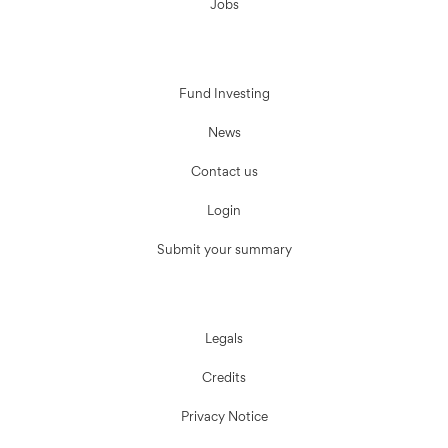
Jobs
Fund Investing
News
Contact us
Login
Submit your summary
Legals
Credits
Privacy Notice