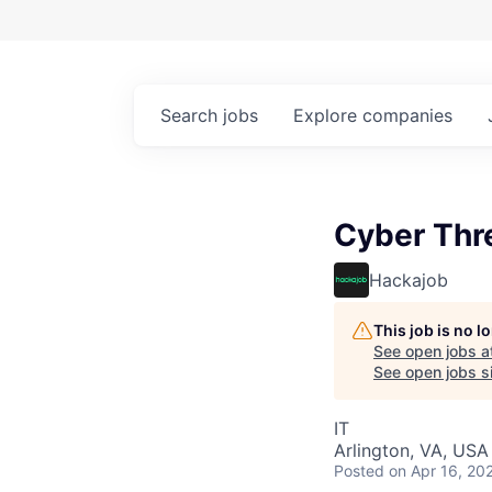
Search
jobs
Explore
companies
Cyber Thre
Hackajob
This job is no 
See open jobs a
See open jobs si
IT
Arlington, VA, USA
Posted
on Apr 16, 20