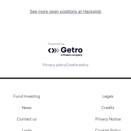
See more open positions at
Hackajob
Powered by Getro.com
Privacy policy
Cookie policy
Fund Investing
Legals
News
Credits
Contact us
Privacy Notice