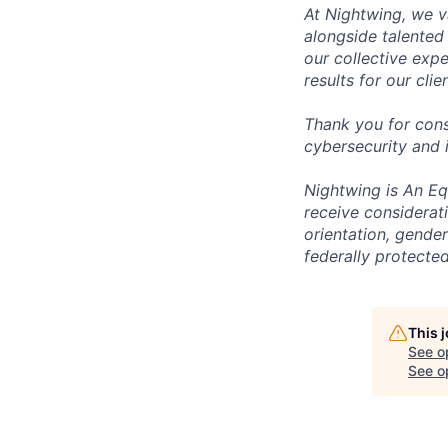
At Nightwing, we v
alongside talented
our collective exp
results for our clie
Thank you for cons
cybersecurity and 
Nightwing is An Equ
receive considerati
orientation, gender 
federally protected
This 
See o
See op