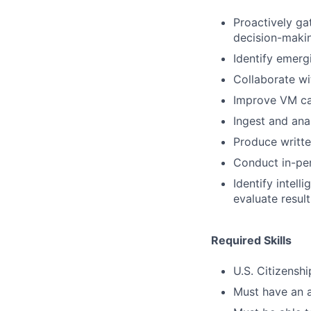
Proactively ga
decision-maki
Identify emerg
Collaborate wi
Improve VM cap
Ingest and ana
Produce writt
Conduct in-pers
Identify intell
evaluate resul
Required Skills
U.S. Citizenshi
Must have an a