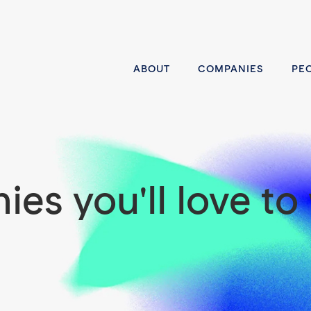
ABOUT
COMPANIES
PE
es you'll love to 