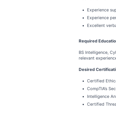
Experience su
Experience per
Excellent verba
Required Educati
BS Intelligence, C
relevant experienc
Desired Certificat
Certified Ethi
CompTIA’s Sec
Intelligence An
Certified Threa