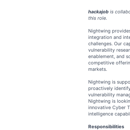
hackajob
is collab
this role.
Nightwing provides
integration and in
challenges. Our cap
vulnerability resea
enablement, and so
competitive offeri
markets.
Nightwing is suppo
proactively identif
vulnerability manag
Nightwing is looki
innovative Cyber Th
intelligence capabil
Responsibilities