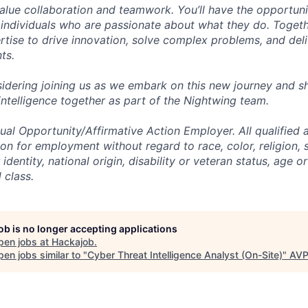
alue collaboration and teamwork. You’ll have the opportun
 individuals who are passionate about what they do. Togethe
ertise to drive innovation, solve complex problems, and del
nts.
idering joining us as we embark on this new journey and sh
intelligence together as part of the Nightwing team.
al Opportunity/Affirmative Action Employer. All qualified a
on for employment without regard to race, color, religion, 
identity, national origin, disability or veteran status, age o
 class.
job is no longer accepting applications
pen jobs at
Hackajob
.
en jobs similar to "
Cyber Threat Intelligence Analyst (On-Site)
"
AV