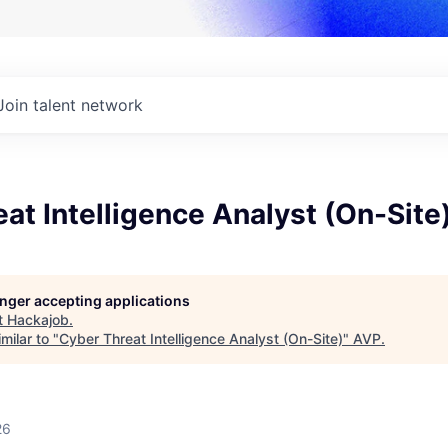
Join talent network
at Intelligence Analyst (On-Site
longer accepting applications
t
Hackajob
.
milar to "
Cyber Threat Intelligence Analyst (On-Site)
"
AVP
.
26