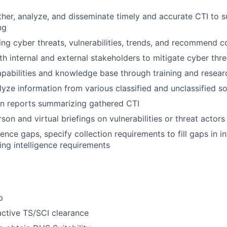
ther, analyze, and disseminate timely and accurate CTI to 
ng
ing cyber threats, vulnerabilities, trends, and recommend 
th internal and external stakeholders to mitigate cyber thre
abilities and knowledge base through training and resear
lyze information from various classified and unclassified s
en reports summarizing gathered CTI
on and virtual briefings on vulnerabilities or threat actors
igence gaps, specify collection requirements to fill gaps in 
ting intelligence requirements
p
ctive TS/SCI clearance