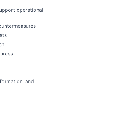
support operational
countermeasures
ats
ch
ources
information, and