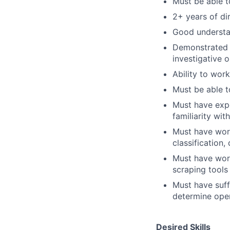
Must be able t
2+ years of di
Good understan
Demonstrated a
investigative o
Ability to work
Must be able t
Must have expe
familiarity wit
Must have work
classification
Must have work
scraping tool
Must have suff
determine oper
Desired Skills