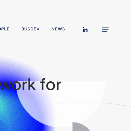
linkedin
OPLE
BUSDEV
NEWS
Menu
work for