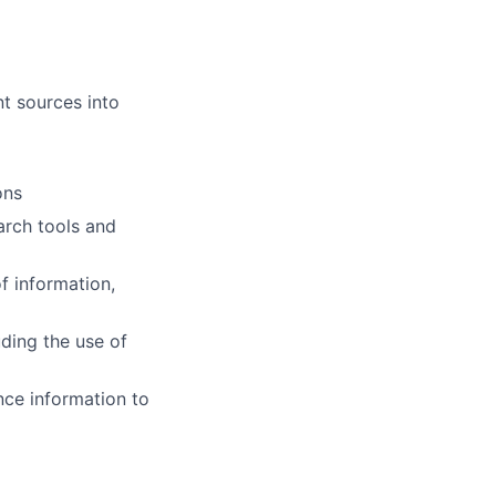
nt sources into
ons
arch tools and
f information,
ding the use of
nce information to