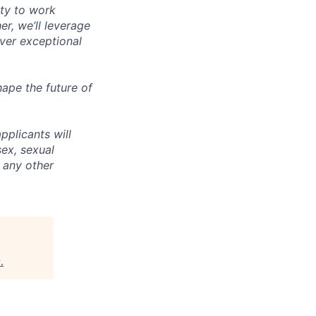
ity to work
r, we’ll leverage
iver exceptional
ape the future of
pplicants will
sex, sexual
r any other
P
.