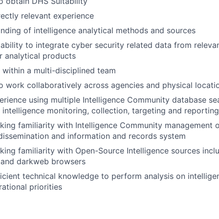
o obtain DHS Suitability
rectly relevant experience
ding of intelligence analytical methods and sources
bility to integrate cyber security related data from releva
r analytical products
 within a multi-disciplined team
o work collaboratively across agencies and physical locati
rience using multiple Intelligence Community database se
FUND INVESTING
h intelligence monitoring, collection, targeting and reporting
SUBMIT YOUR SUMMARY
ing familiarity with Intelligence Community management o
, dissemination and information and records system
JOBS
ing familiarity with Open-Source Intelligence sources inclu
s and darkweb browsers
CONTACT US
icient technical knowledge to perform analysis on intellige
ational priorities