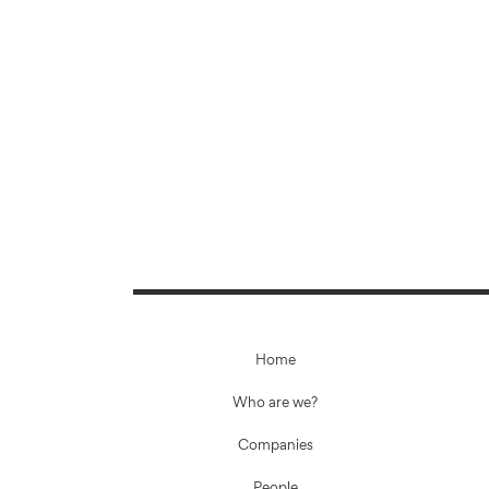
Home
Who are we?
Companies