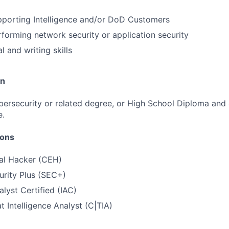
pporting Intelligence and/or DoD Customers
forming network security or application security
l and writing skills
on
ybersecurity or related degree, or High School Diploma and 
e.
ions
cal Hacker (CEH)
urity Plus (SEC+)
alyst Certified (IAC)
t Intelligence Analyst (C|TIA)