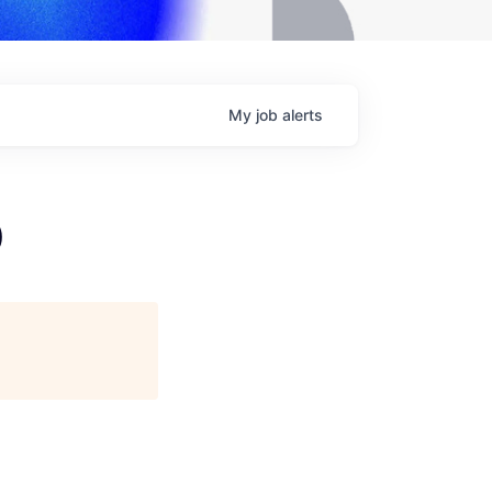
My
job
alerts
)