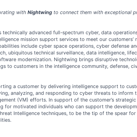
orating with
Nightwing
to connect them with exceptional pr
 technically advanced full-spectrum cyber, data operation
telligence mission support services to meet our customers
abilities include cyber space operations, cyber defense and
rch, ubiquitous technical surveillance, data intelligence, life
ftware modernization. Nightwing brings disruptive technolog
ngs to customers in the intelligence community, defense, ci
rting a customer by delivering intelligence support to cus
ying, analyzing, and responding to cyber threats to inform 
ement (VM) efforts. In support of the customer’s strategic 
ng for motivated individuals who can support the develop
reat Intelligence techniques, to be the tip of the spear for
ities.