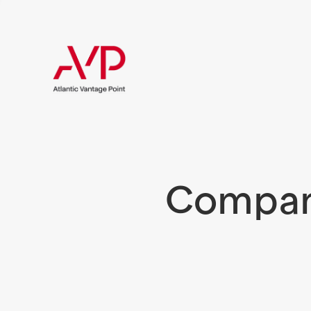
Compani