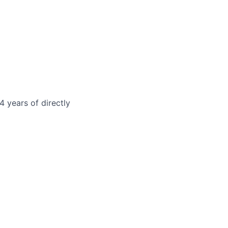
4 years of directly