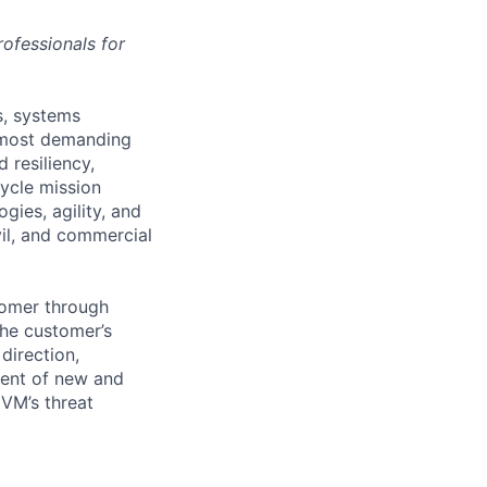
ofessionals for
s, systems
’ most demanding
 resiliency,
cycle mission
ies, agility, and
vil, and commercial
tomer through
the customer’s
direction,
ment of new and
 VM’s threat