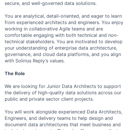
secure, and well-governed data solutions.
You are analytical, detail-oriented, and eager to learn
from experienced architects and engineers. You enjoy
working in collaborative Agile teams and are
comfortable engaging with both technical and non-
technical stakeholders. You are motivated to develop
your understanding of enterprise data architecture,
governance, and cloud data platforms, and you align
with Solirius Reply’s values.
The Role
We are looking for Junior Data Architects to support
the delivery of high-quality data solutions across our
public and private sector client projects.
You will work alongside experienced Data Architects,
Engineers, and delivery teams to help design and
document data architectures that meet business and