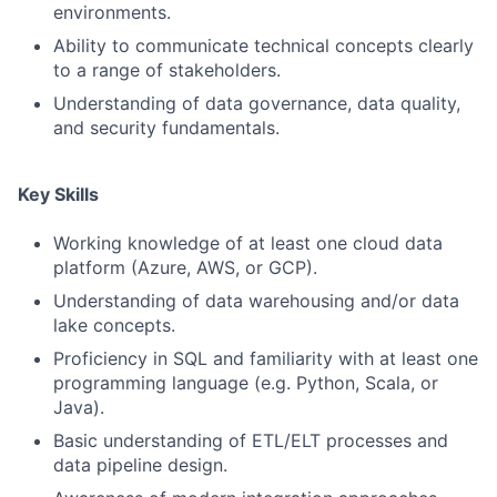
environments.
Ability to communicate technical concepts clearly
to a range of stakeholders.
Understanding of data governance, data quality,
and security fundamentals.
Key Skills
Working knowledge of at least one cloud data
platform (Azure, AWS, or GCP).
Understanding of data warehousing and/or data
lake concepts.
Proficiency in SQL and familiarity with at least one
programming language (e.g. Python, Scala, or
Java).
Basic understanding of ETL/ELT processes and
data pipeline design.