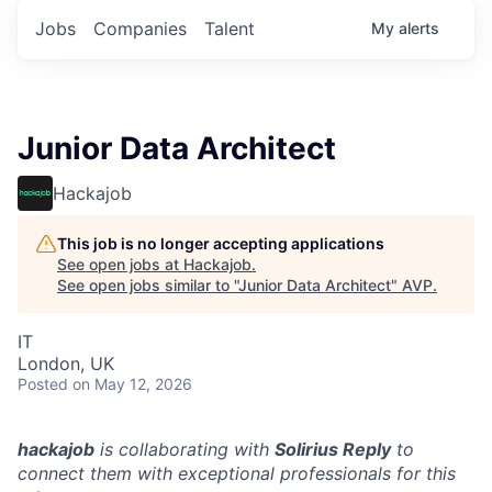
Jobs
Companies
Talent
My
alerts
Junior Data Architect
Hackajob
This job is no longer accepting applications
See open jobs at
Hackajob
.
See open jobs similar to "
Junior Data Architect
"
AVP
.
IT
London, UK
Posted
on May 12, 2026
hackajob
is collaborating with
Solirius Reply
to
connect them with exceptional professionals for this