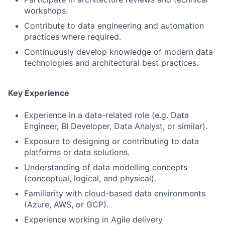
workshops.
Contribute to data engineering and automation
practices where required.
Continuously develop knowledge of modern data
technologies and architectural best practices.
Key Experience
Experience in a data-related role (e.g. Data
Engineer, BI Developer, Data Analyst, or similar).
Exposure to designing or contributing to data
platforms or data solutions.
Fund investing
Understanding of data modelling concepts
Submit your summary
(conceptual, logical, and physical).
Jobs
Familiarity with cloud-based data environments
(Azure, AWS, or GCP).
Contact Us
Experience working in Agile delivery