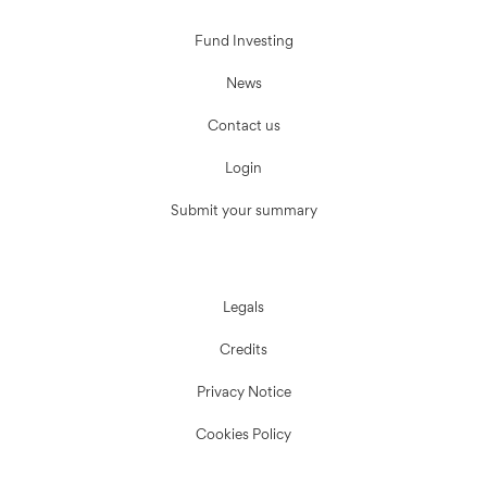
Fund Investing
News
Contact us
Login
Submit your summary
Legals
Credits
Privacy Notice
Cookies Policy