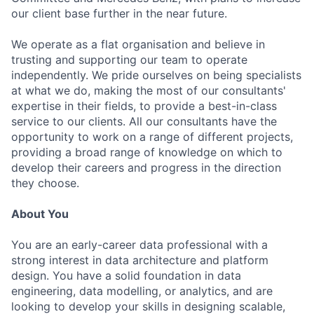
our client base further in the near future.
We operate as a flat organisation and believe in
trusting and supporting our team to operate
independently. We pride ourselves on being specialists
at what we do, making the most of our consultants'
expertise in their fields, to provide a best-in-class
service to our clients. All our consultants have the
opportunity to work on a range of different projects,
providing a broad range of knowledge on which to
develop their careers and progress in the direction
they choose.
About You
You are an early-career data professional with a
strong interest in data architecture and platform
design. You have a solid foundation in data
engineering, data modelling, or analytics, and are
looking to develop your skills in designing scalable,