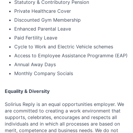
Statutory & Contributory Pension
Private Healthcare Cover
Discounted Gym Membership
Enhanced Parental Leave
Paid Fertility Leave
Cycle to Work and Electric Vehicle schemes
Access to Employee Assistance Programme (EAP)
Annual Away Days
Monthly Company Socials
Equality & Diversity
Solirius Reply is an equal opportunities employer. We
are committed to creating a work environment that
supports, celebrates, encourages and respects all
individuals and in which all processes are based on
merit, competence and business needs. We do not