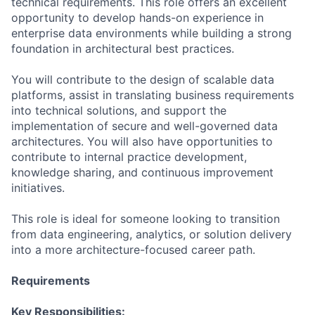
technical requirements. This role offers an excellent
opportunity to develop hands-on experience in
enterprise data environments while building a strong
foundation in architectural best practices.
You will contribute to the design of scalable data
platforms, assist in translating business requirements
into technical solutions, and support the
implementation of secure and well-governed data
architectures. You will also have opportunities to
contribute to internal practice development,
knowledge sharing, and continuous improvement
initiatives.
This role is ideal for someone looking to transition
from data engineering, analytics, or solution delivery
into a more architecture-focused career path.
Requirements
Key Responsibilities: