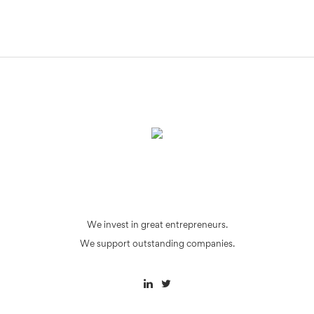
We invest in great entrepreneurs.
We support outstanding companies.