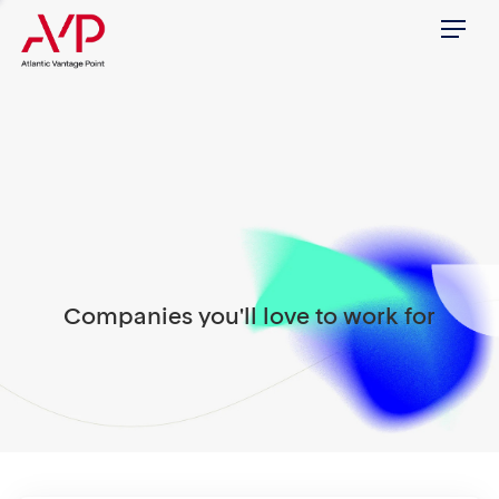
Menu
Companies you'll love to work for