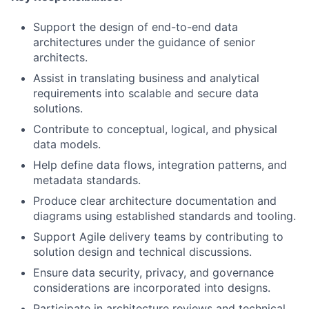
Support the design of end-to-end data
architectures under the guidance of senior
architects.
Assist in translating business and analytical
requirements into scalable and secure data
solutions.
Contribute to conceptual, logical, and physical
data models.
Help define data flows, integration patterns, and
metadata standards.
Produce clear architecture documentation and
diagrams using established standards and tooling.
Support Agile delivery teams by contributing to
solution design and technical discussions.
Ensure data security, privacy, and governance
considerations are incorporated into designs.
Participate in architecture reviews and technical