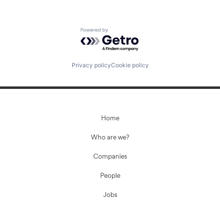
Powered by Getro.com
Privacy policy
Cookie policy
Home
Who are we?
Companies
People
Jobs