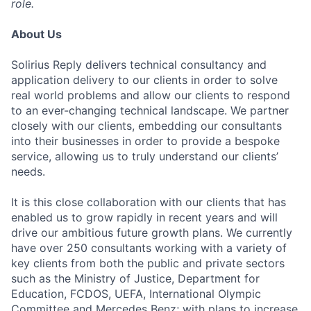
role.
About Us
Solirius Reply delivers technical consultancy and
application delivery to our clients in order to solve
real world problems and allow our clients to respond
to an ever-changing technical landscape. We partner
closely with our clients, embedding our consultants
into their businesses in order to provide a bespoke
service, allowing us to truly understand our clients’
needs.
It is this close collaboration with our clients that has
enabled us to grow rapidly in recent years and will
drive our ambitious future growth plans. We currently
have over 250 consultants working with a variety of
key clients from both the public and private sectors
such as the Ministry of Justice, Department for
Education, FCDOS, UEFA, International Olympic
Committee and Mercedes Benz; with plans to increase