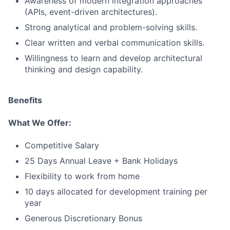
Awareness of modern integration approaches
(APIs, event-driven architectures).
Strong analytical and problem-solving skills.
Clear written and verbal communication skills.
Willingness to learn and develop architectural
thinking and design capability.
Benefits
What We Offer:
Competitive Salary
25 Days Annual Leave + Bank Holidays
Flexibility to work from home
10 days allocated for development training per
year
Generous Discretionary Bonus