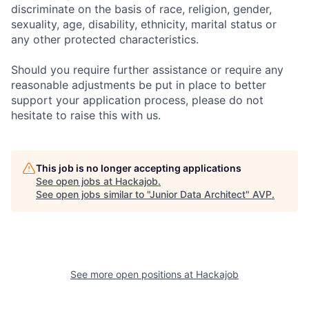
discriminate on the basis of race, religion, gender,
sexuality, age, disability, ethnicity, marital status or
any other protected characteristics.
Should you require further assistance or require any
reasonable adjustments be put in place to better
support your application process, please do not
hesitate to raise this with us.
This job is no longer accepting applications
See open jobs at
Hackajob
.
See open jobs similar to "
Junior Data Architect
"
AVP
.
See more open positions at
Hackajob