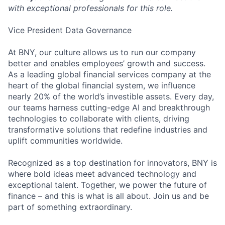
with exceptional professionals for this role.
Vice President Data Governance
At BNY, our culture allows us to run our company
better and enables employees’ growth and success.
As a leading global financial services company at the
heart of the global financial system, we influence
nearly 20% of the world’s investible assets. Every day,
our teams harness cutting-edge AI and breakthrough
technologies to collaborate with clients, driving
transformative solutions that redefine industries and
uplift communities worldwide.
Recognized as a top destination for innovators, BNY is
where bold ideas meet advanced technology and
exceptional talent. Together, we power the future of
finance – and this is what is all about. Join us and be
part of something extraordinary.