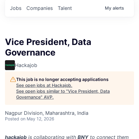
Jobs
Companies
Talent
My
alerts
Vice President, Data
Governance
Hackajob
This job is no longer accepting applications
See open jobs at
Hackajob
.
See open jobs similar to "
Vice President, Data
Governance
"
AVP
.
Nagpur Division, Maharashtra, India
Posted
on May 12, 2026
hackajob
is collaborating with
BNY
to connect them