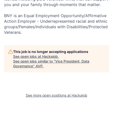
you and your family through moments that matter.
BNY is an Equal Employment Opportunity/Affirmative
Action Employer - Underrepresented racial and ethnic
groups/Females/Individuals with Disabilities/Protected
Veterans.
This job is no longer accepting applications
See open jobs at
Hackajob
.
See open jobs similar to "
Vice President, Data
Governance
"
AVP
.
See more open positions at
Hackajob