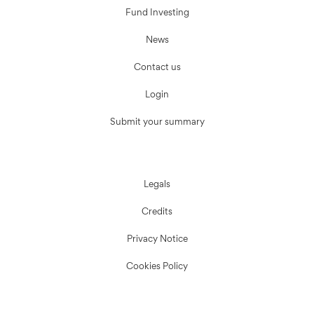
Fund Investing
News
Contact us
Login
Submit your summary
Legals
Credits
Privacy Notice
Cookies Policy