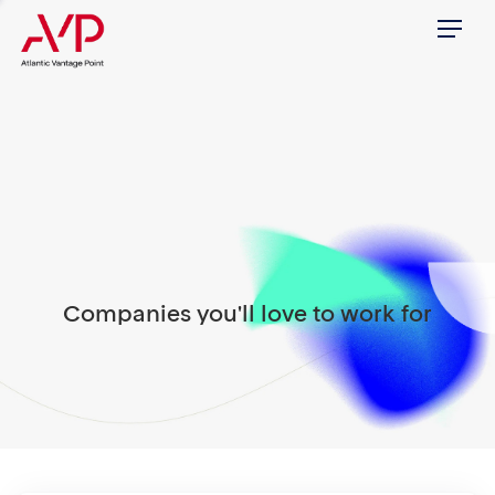
Menu
Companies you'll love to work for