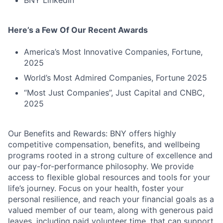
Here’s a Few Of Our Recent Awards
Fund investing
America’s Most Innovative Companies, Fortune,
Submit your summary
2025
Jobs
World’s Most Admired Companies, Fortune 2025
Contact Us
“Most Just Companies”, Just Capital and CNBC,
2025
Our Benefits and Rewards: BNY offers highly
competitive compensation, benefits, and wellbeing
programs rooted in a strong culture of excellence and
our pay-for-performance philosophy. We provide
access to flexible global resources and tools for your
life’s journey. Focus on your health, foster your
personal resilience, and reach your financial goals as a
valued member of our team, along with generous paid
leaves, including paid volunteer time, that can support