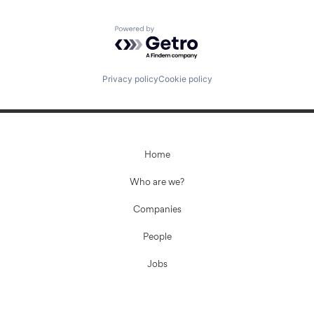
Powered by Getro.com
Privacy policy
Cookie policy
Home
Who are we?
Companies
People
Jobs