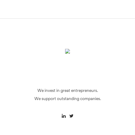
We invest in great entrepreneurs.
We support outstanding companies.