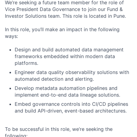
We’re seeking a future team member for the role of
Vice President Data Governance to join our Fund &
Investor Solutions team. This role is located in Pune.
In this role, you’ll make an impact in the following
ways:
Design and build automated data management
frameworks embedded within modern data
platforms.
Engineer data quality observability solutions with
automated detection and alerting.
Develop metadata automation pipelines and
implement end-to-end data lineage solutions.
Embed governance controls into CI/CD pipelines
and build API-driven, event-based architectures.
To be successful in this role, we’re seeking the
following: