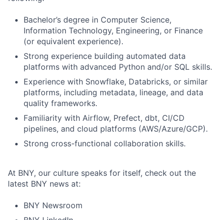
Bachelor’s degree in Computer Science,
Information Technology, Engineering, or Finance
(or equivalent experience).
Strong experience building automated data
platforms with advanced Python and/or SQL skills.
Experience with Snowflake, Databricks, or similar
platforms, including metadata, lineage, and data
quality frameworks.
Familiarity with Airflow, Prefect, dbt, CI/CD
pipelines, and cloud platforms (AWS/Azure/GCP).
Strong cross-functional collaboration skills.
At BNY, our culture speaks for itself, check out the
latest BNY news at:
BNY Newsroom
BNY LinkedIn