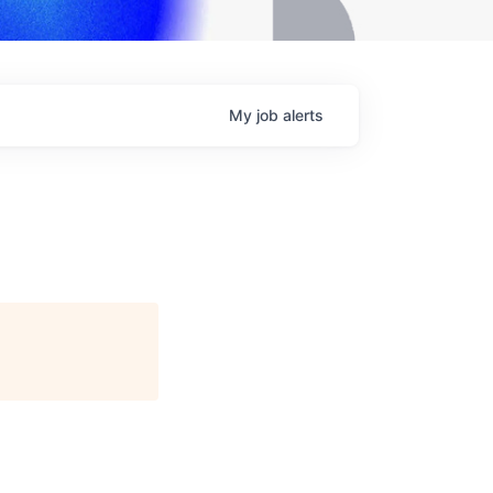
My
job
alerts