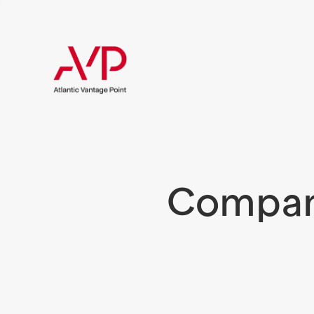
Compani