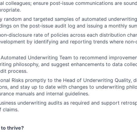
al colleagues; ensure post‑issue communications are soun
propriate.
y random and targeted samples of automated underwriting
dings on the post‑issue audit log and issuing a monthly su
non‑disclosure rate of policies across each distribution cha
evelopment by identifying and reporting trends where non‑
he Automated Underwriting Team to recommend improvement
iting philosophy, and suggest enhancements to data collec
udit process.
onal Risks promptly to the Head of Underwriting Quality, d
ions, and stay up to date with changes to underwriting phil
urance manuals and internal guidelines.
siness underwriting audits as required and support retros
f claims.
to thrive?