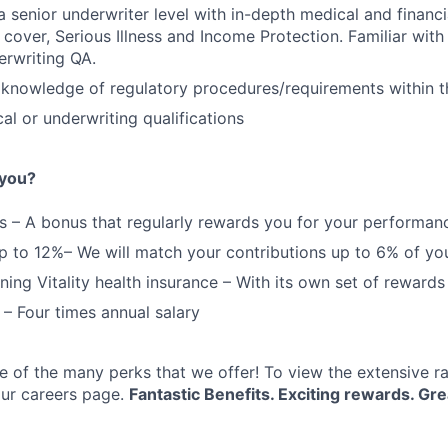
a senior underwriter level with in-depth medical and financ
e cover, Serious Illness and Income Protection. Familiar wit
erwriting QA.
FUND INVESTING
knowledge of regulatory procedures/requirements within t
SUBMIT YOUR SUMMARY
al or underwriting qualifications
JOBS
 you?
CONTACT US
 – A bonus that regularly rewards you for your performan
p to 12%– We will match your contributions up to 6% of you
ing Vitality health insurance – With its own set of rewards
 – Four times annual salary
e of the many perks that we offer! To view the extensive r
 our careers page.
Fantastic Benefits. Exciting rewards. Gre