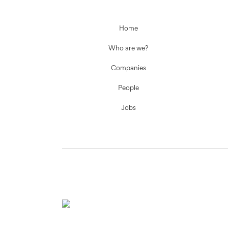
Home
Who are we?
Companies
People
Jobs