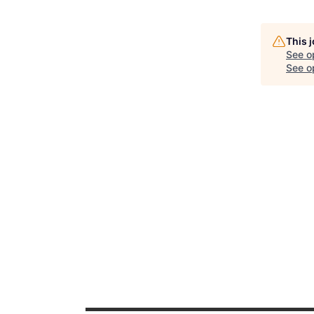
This 
See o
See op