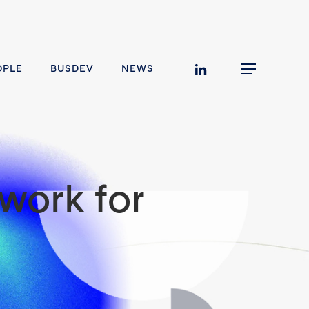
linkedin
OPLE
BUSDEV
NEWS
Menu
work for