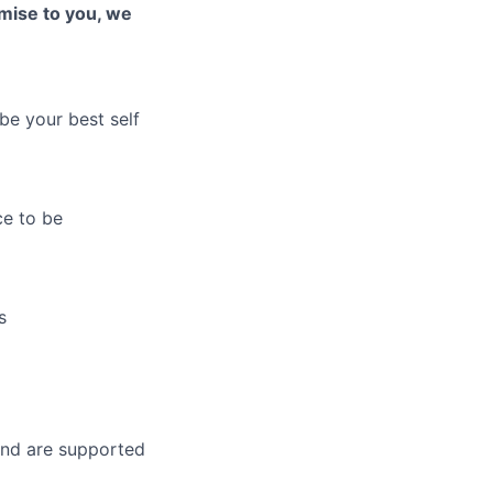
romise to you, w
e
be your best self
ce to be
s
and are supported