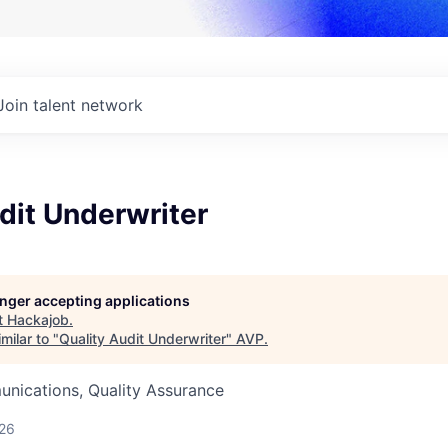
Join talent network
dit Underwriter
longer accepting applications
t
Hackajob
.
milar to "
Quality Audit Underwriter
"
AVP
.
nications, Quality Assurance
026