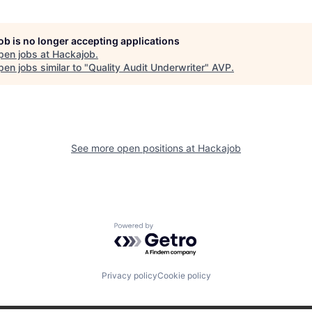
job is no longer accepting applications
pen jobs at
Hackajob
.
en jobs similar to "
Quality Audit Underwriter
"
AVP
.
See more open positions at
Hackajob
Powered by Getro.com
Privacy policy
Cookie policy