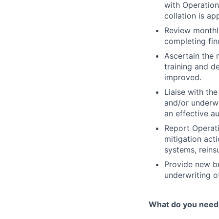
with Operation
collation is ap
Review monthl
completing fin
Ascertain the 
training and d
improved.
Liaise with t
and/or underwr
an effective a
Report Operati
mitigation act
systems, reins
Provide new bu
underwriting o
What do you need 