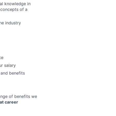
ial knowledge in
h concepts of a
he industry
ce
r salary
 and benefits
ange of benefits we
at career