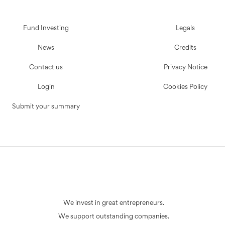
Fund Investing
Legals
News
Credits
Contact us
Privacy Notice
Login
Cookies Policy
Submit your summary
We invest in great entrepreneurs.
We support outstanding companies.