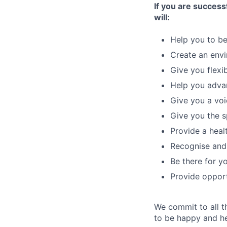
If you are successf
will:
Help you to be
Create an envi
Give you flexi
Help you advan
Give you a voi
Give you the sp
Provide a heal
Recognise and 
Be there for 
Provide opport
We commit to all t
to be happy and he