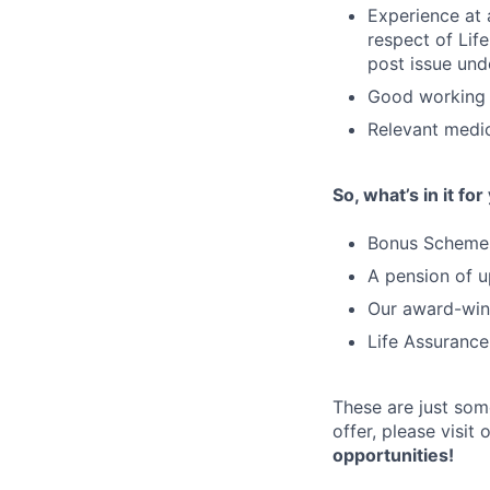
Experience at 
respect of Lif
post issue und
Good working 
Relevant medic
So, what’s in it for
Bonus Schemes
A pension of u
Our award-winn
Life Assurance
These are just som
offer, please visit
opportunities!