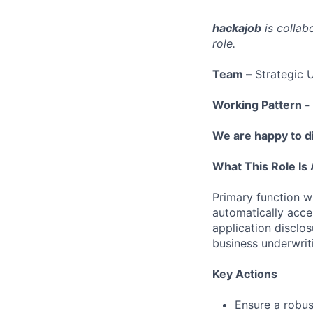
hackajob
is collab
role.
Team –
Strategic U
Working Pattern -
We are happy to di
What This Role Is 
Primary function wi
automatically acce
application disclos
business underwriti
Key Actions
Ensure a robus