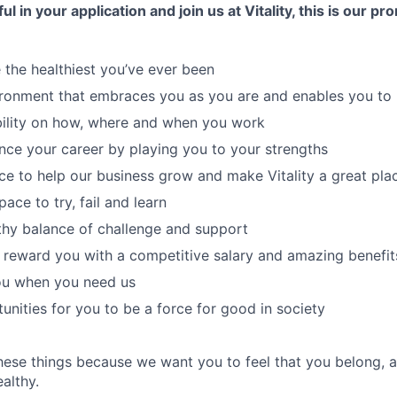
ul in your application and join us at Vitality, this is our p
 the healthiest you’ve ever been
ronment that embraces you as you are and enables you to 
bility on how, where and when you work
ce your career by playing you to your strengths
ce to help our business grow and make Vitality a great pla
ace to try, fail and learn
thy balance of challenge and support
reward you with a competitive salary and amazing benefit
you when you need us
unities for you to be a force for good in society
hese things because we want you to feel that you belong, 
althy.