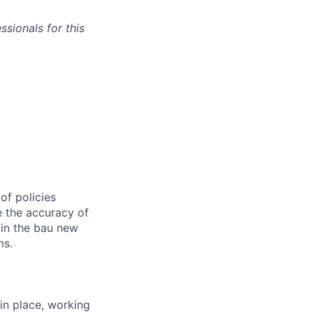
sionals for this
of policies
e the accuracy of
 in the bau new
ms.
in place, working