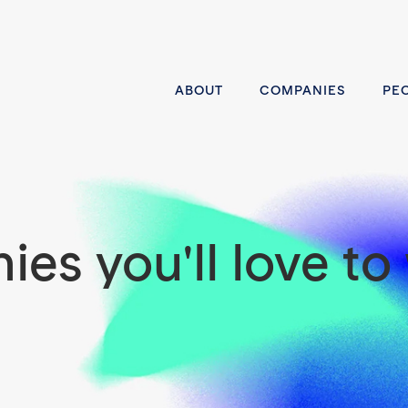
ABOUT
COMPANIES
PE
es you'll love to 