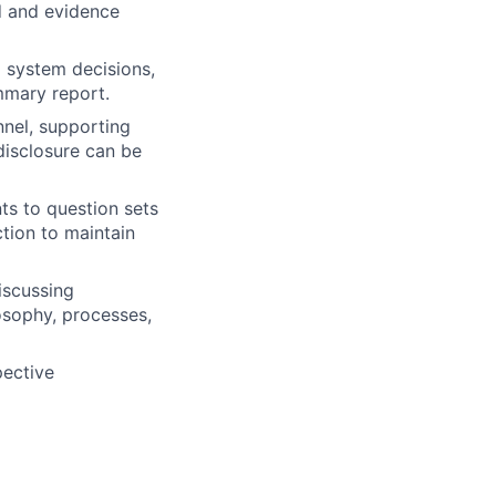
d and evidence
 system decisions,
mmary report.
nnel, supporting
disclosure can be
s to question sets
tion to maintain
iscussing
osophy, processes,
pective