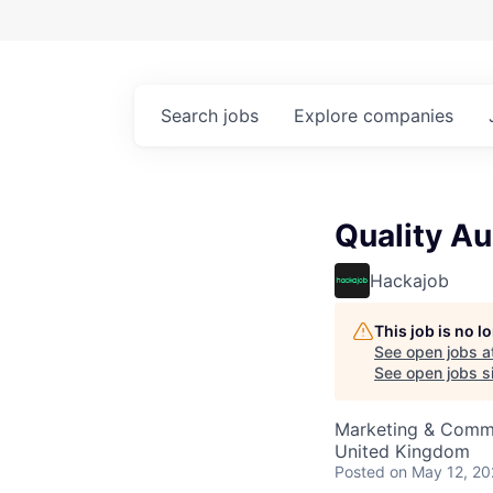
Search
jobs
Explore
companies
Quality Au
Hackajob
This job is no 
See open jobs a
See open jobs si
Marketing & Commu
United Kingdom
Posted
on May 12, 2