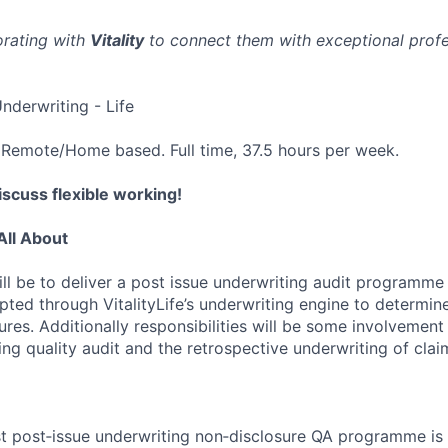
orating with
Vitality
to connect them with exceptional profes
nderwriting - Life
Remote/Home based. Full time, 37.5 hours per week.
scuss flexible working!
All About
ll be to deliver a post issue underwriting audit programme 
pted through VitalityLife’s underwriting engine to determin
ures. Additionally responsibilities will be some involvement
ng quality audit and the retrospective underwriting of clai
t post‑issue underwriting non‑disclosure QA programme is 