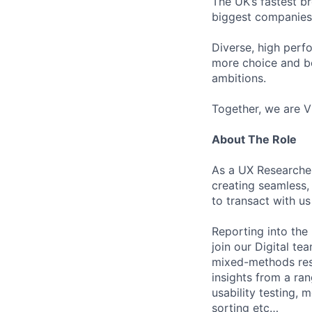
The UK’s fastest b
biggest companies
Diverse, high perf
more choice and b
ambitions.
Together, we are V
About The Role
As a UX Researcher
creating seamless,
to transact with u
Reporting into the
join our Digital te
mixed-methods rese
insights from a ra
usability testing, 
sorting etc…