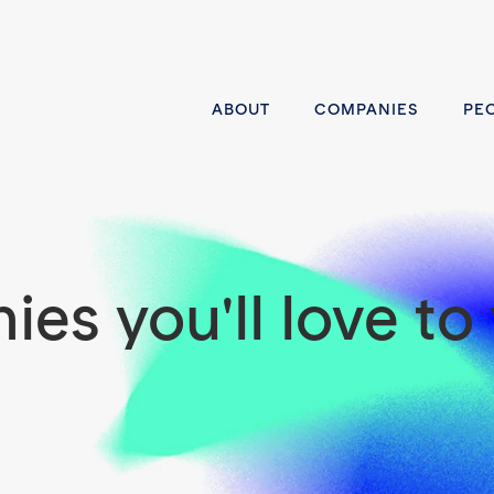
ABOUT
COMPANIES
PE
es you'll love to 