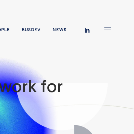
linkedin
OPLE
BUSDEV
NEWS
Menu
work for