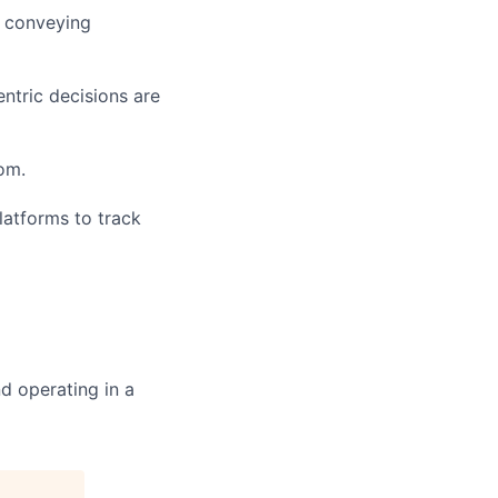
d conveying
entric decisions are
om.
platforms to track
d operating in a