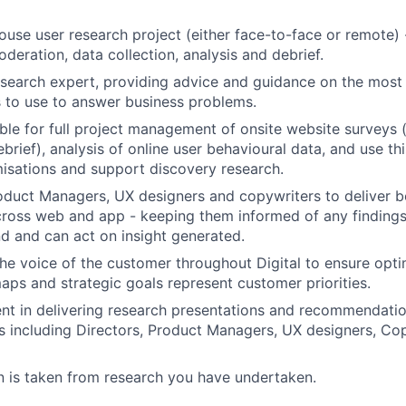
ouse user research project (either face-to-face or remote) -
SUBMIT YOUR SUMMARY
deration, data collection, analysis and debrief.
JOBS
search expert, providing advice and guidance on the most 
 to use to answer business problems.
CONTACT US
ble for full project management of onsite website surveys (
brief), analysis of online user behavioural data, and use th
misations and support discovery research.
duct Managers, UX designers and copywriters to deliver be
ross web and app - keeping them informed of any findings
d and can act on insight generated.
e voice of the customer throughout Digital to ensure opti
ps and strategic goals represent customer priorities.
t in delivering research presentations and recommendatio
s including Directors, Product Managers, UX designers, Cop
n is taken from research you have undertaken.