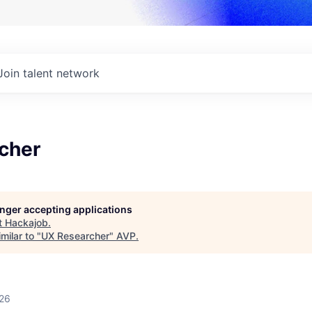
Join talent network
cher
longer accepting applications
t
Hackajob
.
milar to "
UX Researcher
"
AVP
.
026