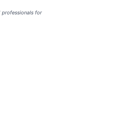
 professionals for