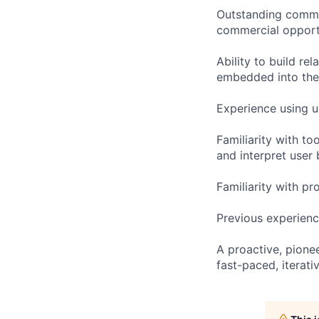
Outstanding commun
commercial opportu
Ability to build re
embedded into the
Experience using u
Familiarity with to
and interpret user
Familiarity with pr
Previous experienc
A proactive, pione
fast-paced, iterativ