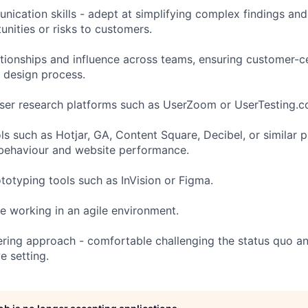
ication skills - adept at simplifying complex findings an
nities or risks to customers.
lationships and influence across teams, ensuring customer-c
 design process.
ser research platforms such as UserZoom or UserTesting.c
ols such as Hotjar, GA, Content Square, Decibel, or similar 
 behaviour and website performance.
ototyping tools such as InVision or Figma.
e working in an agile environment.
ering approach - comfortable challenging the status quo an
e setting.