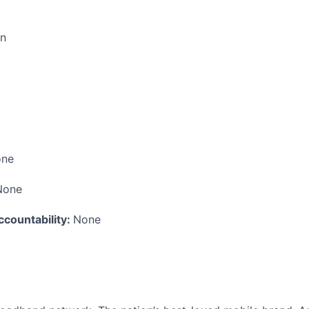
on
ne
None
ccountability:
None