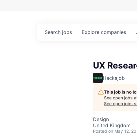
Search
jobs
Explore
companies
UX Resear
Hackajob
This job is no 
See open jobs a
See open jobs si
Design
United Kingdom
Posted
on May 12, 2