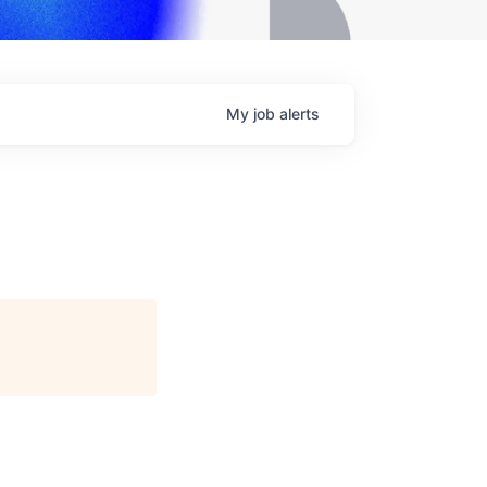
My
job
alerts