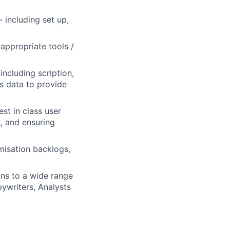
 including set up,
appropriate tools /
including scription,
is data to provide
st in class user
, and ensuring
misation backlogs,
ns to a wide range
ywriters, Analysts