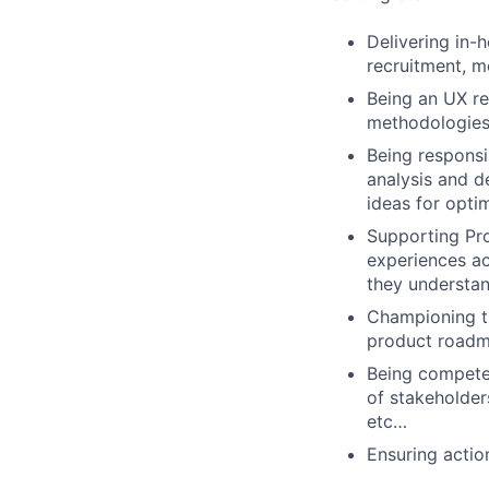
Delivering in-h
recruitment, mo
Being an UX re
methodologies
Being responsi
analysis and de
ideas for opti
Supporting Pro
experiences ac
they understan
Championing th
product roadma
Being competen
of stakeholder
etc…
Ensuring actio