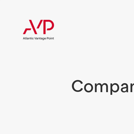
Compani