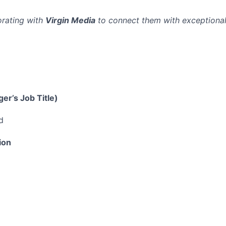
orating with
Virgin Media
to connect them with exceptional
er’s Job Title)
d
ion