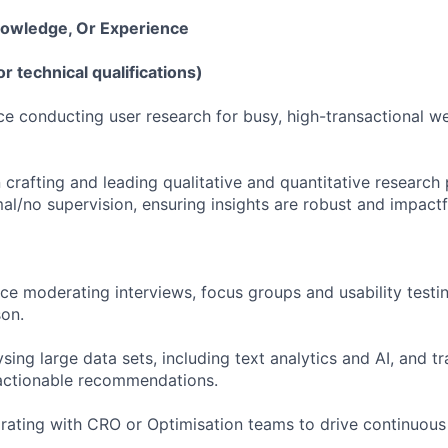
Knowledge, Or Experience
or technical qualifications)
ce conducting user research for busy, high-transactional we
 crafting and leading qualitative and quantitative research 
mal/no supervision, ensuring insights are robust and impactf
e moderating interviews, focus groups and usability testin
on.
ysing large data sets, including text analytics and AI, and tr
 actionable recommendations.
rating with CRO or Optimisation teams to drive continuou