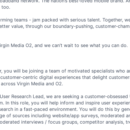
roadband network. The nation’s best-loved mobile brand. An
 too.
orming teams - jam packed with serious talent. Together, w
etter value, through our boundary-pushing, customer-cham
irgin Media O2, and we can’t wait to see what you can do.
, you will be joining a team of motivated specialists who a
 customer-centric digital experiences that delight custom
s across Virgin Media and O2.
 User Research Lead, we are seeking a customer-obsessed 
am. In this role, you will help inform and inspire user exper
arch in a fast-paced environment. You will do this by gen
nge of sources including website/app surveys, moderated 
moderated interviews / focus groups, competitor analysis, tr
FUND INVESTING