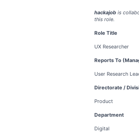
hackajob
is collab
this role.
Role Title
UX Researcher
Reports To (Manag
User Research Lea
Directorate / Divis
Product
Department
Digital