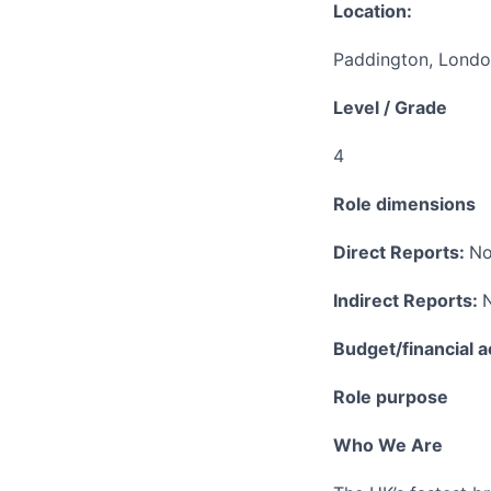
Location:
Paddington, Lond
Level / Grade
4
Role dimensions
Direct Reports:
No
Indirect Reports:
Budget/financial a
Role purpose
Who We Are