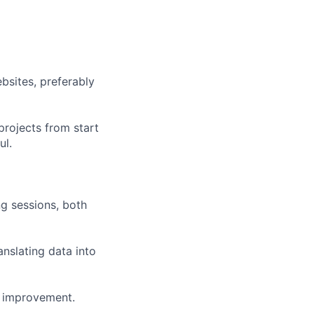
bsites, preferably
projects from start
ul.
g sessions, both
anslating data into
s improvement.