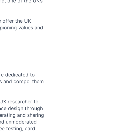
d, one of the UK’s
e offer the UK
pioning values and
re dedicated to
ers and compel them
UX researcher to
ience design through
erating and sharing
and unmoderated
ee testing, card