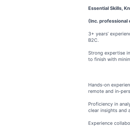
Essential Skills, 
(Inc. professional 
3+ years’ experien
B2C.
Strong expertise in
to finish with mini
Hands-on experienc
remote and in-pers
Proficiency in anal
clear insights and
Experience collabo