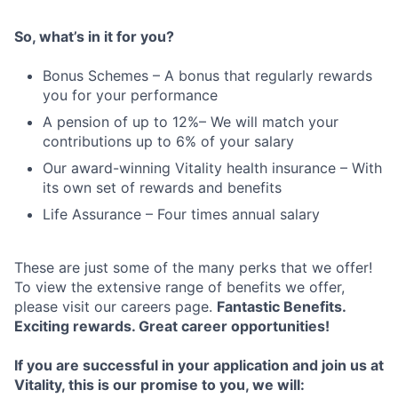
So, what’s in it for you?
Bonus Schemes – A bonus that regularly rewards
you for your performance
A pension of up to 12%– We will match your
contributions up to 6% of your salary
Our award-winning Vitality health insurance – With
its own set of rewards and benefits
Life Assurance – Four times annual salary
These are just some of the many perks that we offer!
To view the extensive range of benefits we offer,
please visit our careers page.
Fantastic Benefits.
Exciting rewards. Great career opportunities!
If you are successful in your application and join us at
Vitality, this is our promise to you, w
e will: