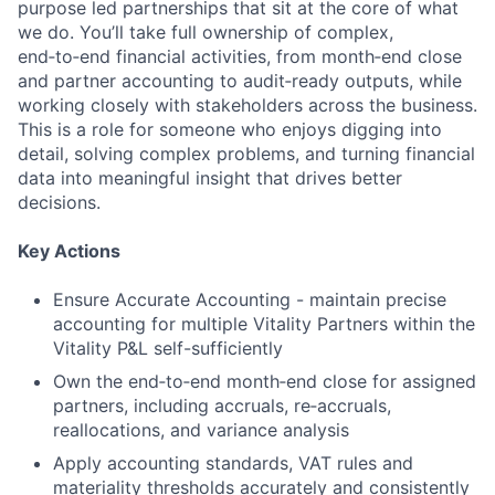
purpose led partnerships that sit at the core of what
we do. You’ll take full ownership of complex,
end‑to‑end financial activities, from month‑end close
and partner accounting to audit‑ready outputs, while
working closely with stakeholders across the business.
This is a role for someone who enjoys digging into
detail, solving complex problems, and turning financial
data into meaningful insight that drives better
decisions.
Key Actions
Ensure Accurate Accounting - maintain precise
accounting for multiple Vitality Partners within the
Vitality P&L self-sufficiently
Own the end‑to‑end month‑end close for assigned
partners, including accruals, re‑accruals,
reallocations, and variance analysis
Apply accounting standards, VAT rules and
materiality thresholds accurately and consistently