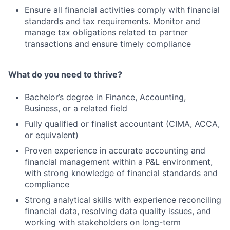
Ensure all financial activities comply with financial
standards and tax requirements. Monitor and
manage tax obligations related to partner
transactions and ensure timely compliance
What do you need to thrive?
Bachelor’s degree in Finance, Accounting,
Business, or a related field
Fully qualified or finalist accountant (CIMA, ACCA,
or equivalent)
Proven experience in accurate accounting and
financial management within a P&L environment,
with strong knowledge of financial standards and
compliance
Strong analytical skills with experience reconciling
financial data, resolving data quality issues, and
working with stakeholders on long-term