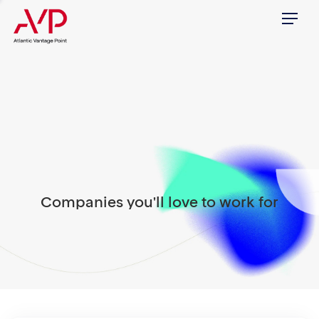
Menu
Companies you'll love to work for