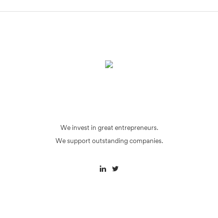
We invest in great entrepreneurs.
We support outstanding companies.