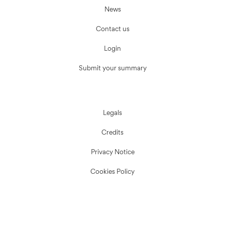
News
Contact us
Login
Submit your summary
Legals
Credits
Privacy Notice
Cookies Policy