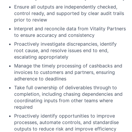
Ensure all outputs are independently checked,
control ready, and supported by clear audit trails
prior to review
Interpret and reconcile data from Vitality Partners
to ensure accuracy and consistency
Proactively investigate discrepancies, identify
root cause, and resolve issues end to end,
escalating appropriately
Manage the timely processing of cashbacks and
invoices to customers and partners, ensuring
adherence to deadlines
Take full ownership of deliverables through to
completion, including chasing dependencies and
coordinating inputs from other teams where
required
Proactively identify opportunities to improve
processes, automate controls, and standardise
outputs to reduce risk and improve efficiency