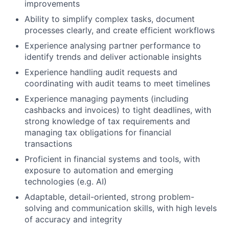
improvements
Ability to simplify complex tasks, document
processes clearly, and create efficient workflows
Experience analysing partner performance to
identify trends and deliver actionable insights
Experience handling audit requests and
coordinating with audit teams to meet timelines
Experience managing payments (including
cashbacks and invoices) to tight deadlines, with
strong knowledge of tax requirements and
managing tax obligations for financial
Fund investing
transactions
Submit your summary
Proficient in financial systems and tools, with
exposure to automation and emerging
Jobs
technologies (e.g. AI)
Contact Us
Adaptable, detail-oriented, strong problem-
solving and communication skills, with high levels
of accuracy and integrity