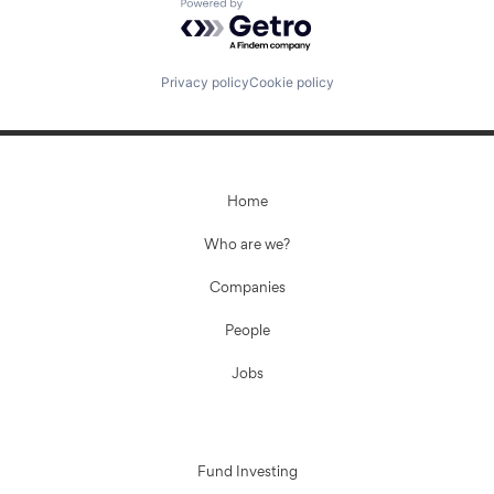
Powered by Getro.com
Privacy policy
Cookie policy
Home
Who are we?
Companies
People
Jobs
Fund Investing