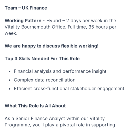
Team – UK Finance
Working Pattern -
Hybrid – 2 days per week in the
Vitality Bournemouth Office. Full time, 35 hours per
week.
We are happy to discuss flexible working!
Top 3 Skills Needed For This Role
Financial analysis and performance insight
Complex data reconciliation
Efficient cross-functional stakeholder engagement
What This Role Is All About
As a Senior Finance Analyst within our Vitality
Programme, you’ll play a pivotal role in supporting