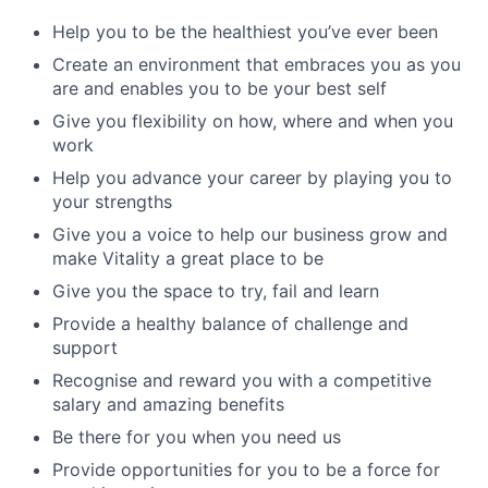
Help you to be the healthiest you’ve ever been
Create an environment that embraces you as you
are and enables you to be your best self
Give you flexibility on how, where and when you
work
Help you advance your career by playing you to
your strengths
Give you a voice to help our business grow and
make Vitality a great place to be
Give you the space to try, fail and learn
Provide a healthy balance of challenge and
support
Recognise and reward you with a competitive
salary and amazing benefits
Be there for you when you need us
Provide opportunities for you to be a force for