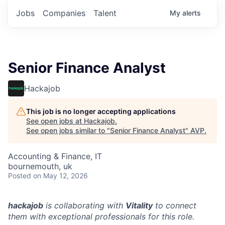
Jobs
Companies
Talent
My
alerts
Senior Finance Analyst
Hackajob
This job is no longer accepting applications
See open jobs at
Hackajob
.
See open jobs similar to "
Senior Finance Analyst
"
AVP
.
Accounting & Finance, IT
bournemouth, uk
Posted
on May 12, 2026
hackajob
is collaborating with
Vitality
to connect
them with exceptional professionals for this role.