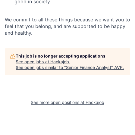
good in society
We commit to all these things because we want you to
feel that you belong, and are supported to be happy
and healthy.
This job is no longer accepting applications
See open jobs at
Hackajob
.
See open jobs similar to "
Senior Finance Analyst
"
AVP
.
See more open positions at
Hackajob